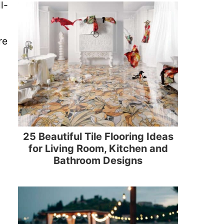
l-
re
25 Beautiful Tile Flooring Ideas
for Living Room, Kitchen and
Bathroom Designs