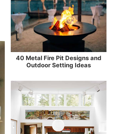
40 Metal Fire Pit Designs and
Outdoor Setting Ideas