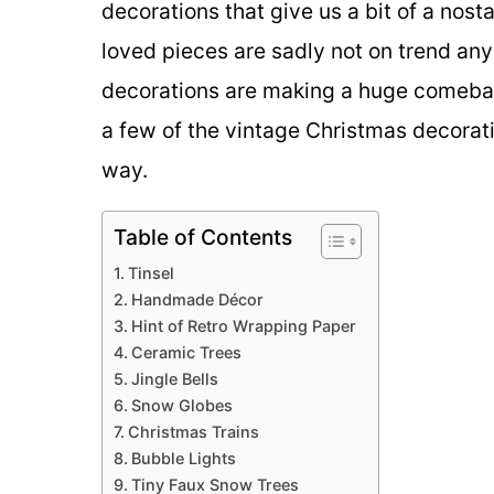
decorations that give us a bit of a nos
loved pieces are sadly not on trend an
decorations are making a huge comebac
a few of the vintage Christmas decorat
way.
Table of Contents
Tinsel
Handmade Décor
Hint of Retro Wrapping Paper
Ceramic Trees
Jingle Bells
Snow Globes
Christmas Trains
Bubble Lights
Tiny Faux Snow Trees