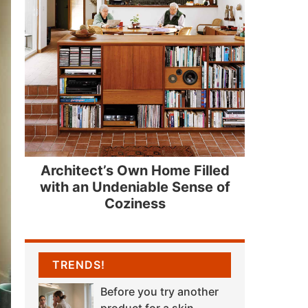
Architect’s Own Home Filled
with an Undeniable Sense of
Coziness
TRENDS!
Before you try another