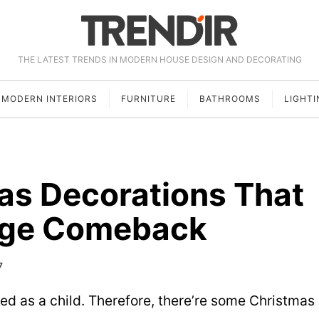
THE LATEST TRENDS IN MODERN HOUSE DESIGN AND DECORATING
MODERN INTERIORS
FURNITURE
BATHROOMS
LIGHTI
as Decorations That
uge Comeback
7
d as a child. Therefore, there’re some Christmas