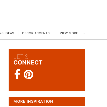
VIEW MORE
NG IDEAS
DECOR ACCENTS
LET'S
CONNECT
MORE INSPIRATION