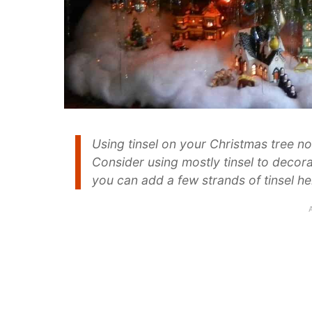
Using tinsel on your Christmas tree no
Consider using mostly tinsel to decora
you can add a few strands of tinsel her