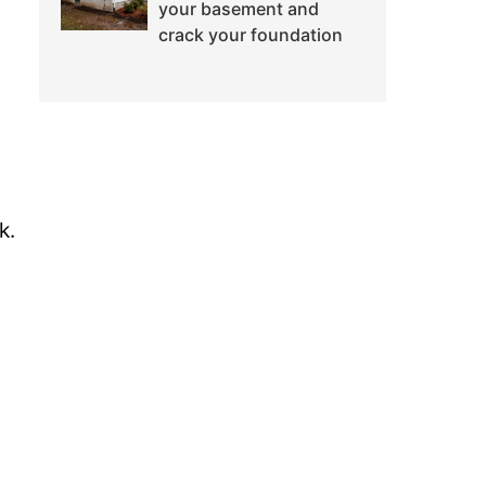
your basement and
crack your foundation
k.