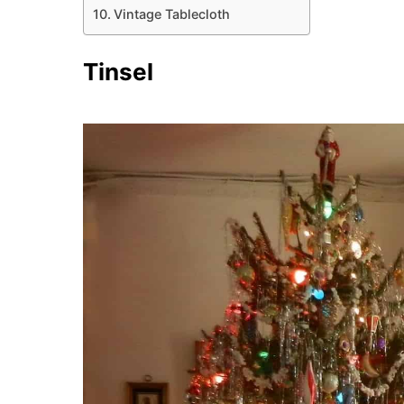
Vintage Tablecloth
Tinsel