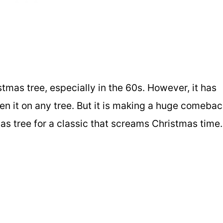
stmas tree, especially in the 60s. However, it has
n it on any tree. But it is making a huge comebac
mas tree for a classic that screams Christmas time.