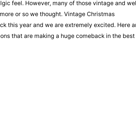
talgic feel. However, many of those vintage and wel
ymore or so we thought. Vintage Christmas
k this year and we are extremely excited. Here a
ions that are making a huge comeback in the best