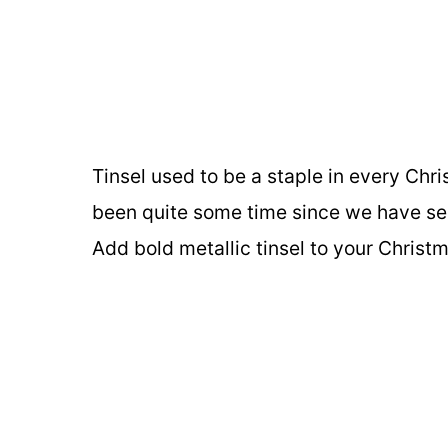
Tinsel used to be a staple in every Chri
been quite some time since we have see
Add bold metallic tinsel to your Christ