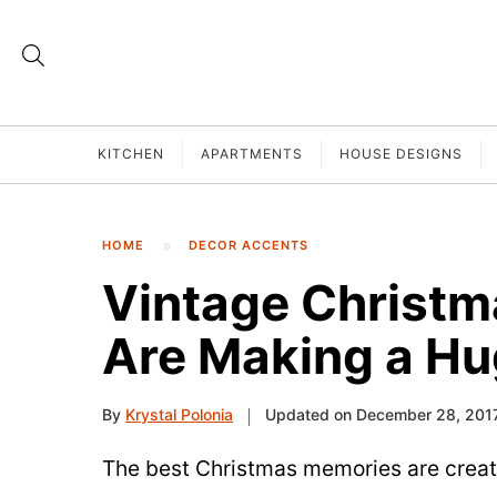
KITCHEN
APARTMENTS
HOUSE DESIGNS
HOME
DECOR ACCENTS
Vintage Christm
Are Making a H
By
Krystal Polonia
Updated on December 28, 201
The best Christmas memories are create