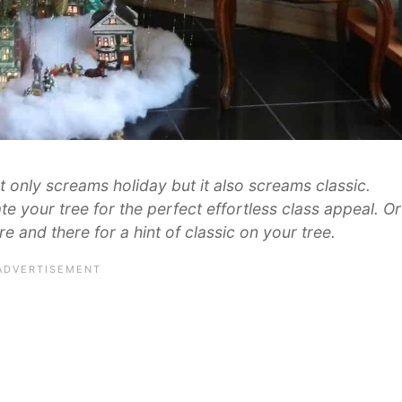
t only screams holiday but it also screams classic.
te your tree for the perfect effortless class appeal. Or
e and there for a hint of classic on your tree.