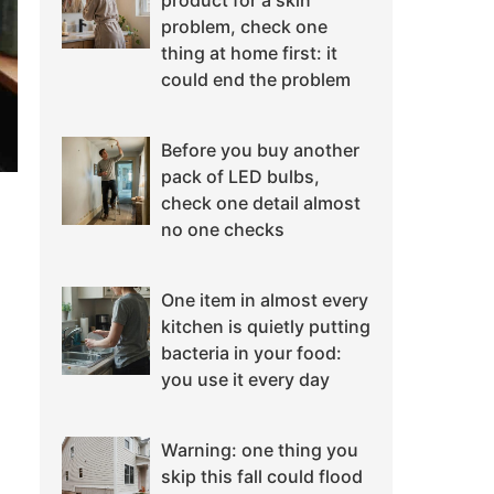
product for a skin
problem, check one
thing at home first: it
could end the problem
Before you buy another
pack of LED bulbs,
check one detail almost
no one checks
One item in almost every
kitchen is quietly putting
bacteria in your food:
you use it every day
Warning: one thing you
skip this fall could flood