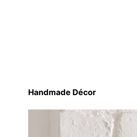
Handmade Décor