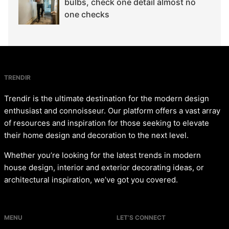
bulbs, check one detail almost no
one checks
TRENDIR
Trendir is the ultimate destination for the modern design
enthusiast and connoisseur. Our platform offers a vast array
of resources and inspiration for those seeking to elevate
their home design and decoration to the next level.
Whether you’re looking for the latest trends in modern
house design, interior and exterior decorating ideas, or
architectural inspiration, we’ve got you covered.
MENU
LET’S CONNECT