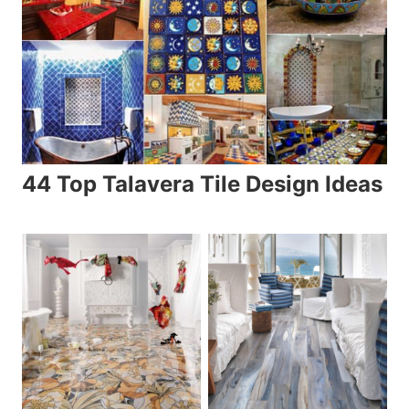
44 Top Talavera Tile Design Ideas