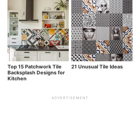
Top 15 Patchwork Tile
21 Unusual Tile Ideas
Backsplash Designs for
Kitchen