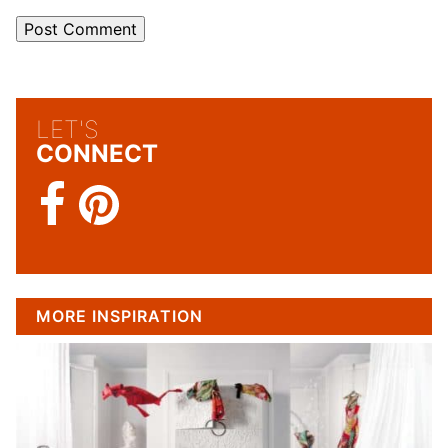
LET'S
CONNECT
MORE INSPIRATION