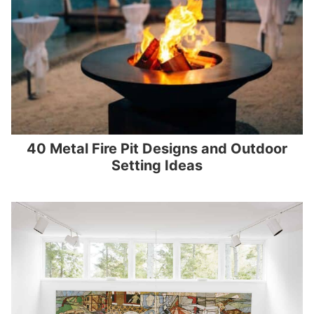
40 Metal Fire Pit Designs and Outdoor
Setting Ideas