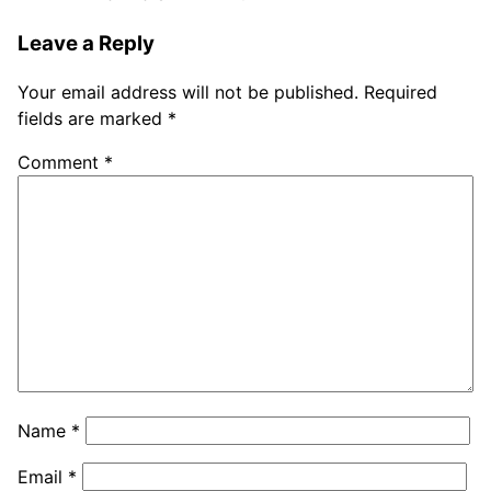
Leave a Reply
Your email address will not be published.
Required
fields are marked
*
Comment
*
Name
*
Email
*