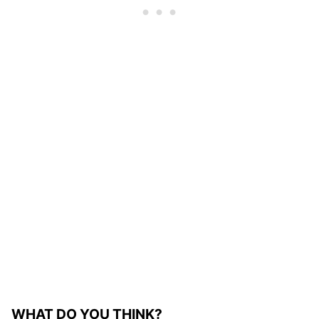
WHAT DO YOU THINK?