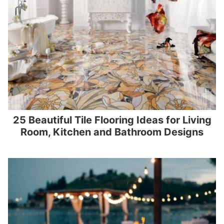
25 Beautiful Tile Flooring Ideas for Living
Room, Kitchen and Bathroom Designs