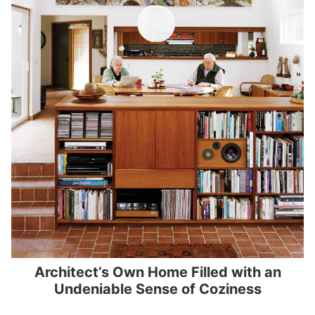
Architect’s Own Home Filled with an
Undeniable Sense of Coziness