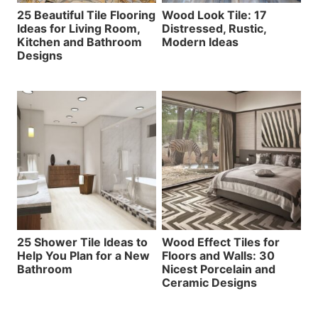
25 Beautiful Tile Flooring
Wood Look Tile: 17
Ideas for Living Room,
Distressed, Rustic,
Kitchen and Bathroom
Modern Ideas
Designs
25 Shower Tile Ideas to
Wood Effect Tiles for
Help You Plan for a New
Floors and Walls: 30
Bathroom
Nicest Porcelain and
Ceramic Designs