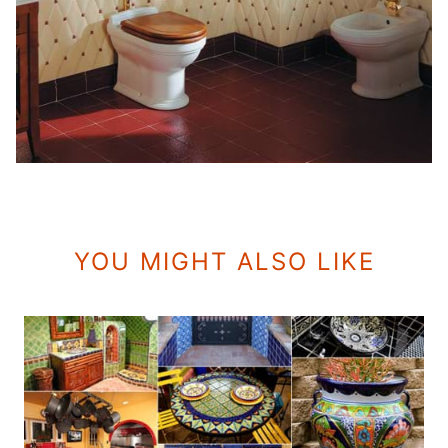
YOU MIGHT ALSO LIKE