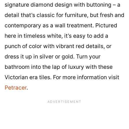
signature diamond design with buttoning – a
detail that’s classic for furniture, but fresh and
contemporary as a wall treatment. Pictured
here in timeless white, it’s easy to add a
punch of color with vibrant red details, or
dress it up in silver or gold. Turn your
bathroom into the lap of luxury with these
Victorian era tiles. For more information visit
Petracer
.