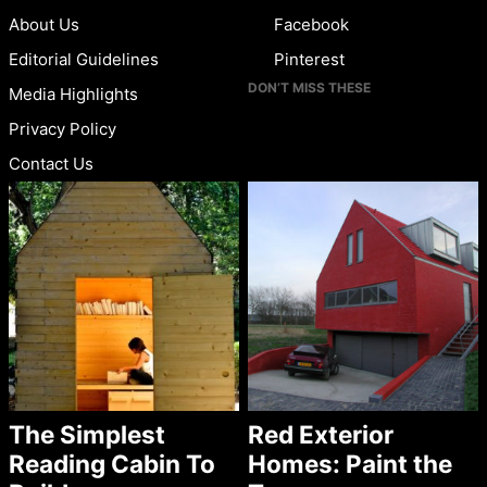
About Us
Facebook
Editorial Guidelines
Pinterest
DON’T MISS THESE
Media Highlights
Privacy Policy
Contact Us
The Simplest
Red Exterior
Reading Cabin To
Homes: Paint the