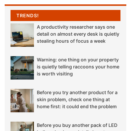
TRENDS!
A productivity researcher says one
detail on almost every desk is quietly
stealing hours of focus a week
Warning: one thing on your property
is quietly telling raccoons your home
is worth visiting
Before you try another product for a
skin problem, check one thing at
home first: it could end the problem
Before you buy another pack of LED