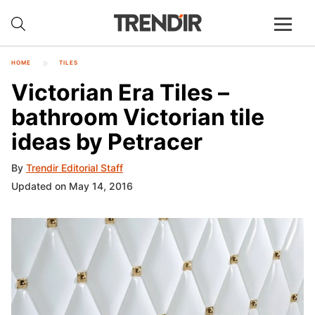
HOME
TILES
Victorian Era Tiles –
bathroom Victorian tile
ideas by Petracer
By
Trendir Editorial Staff
Updated on May 14, 2016