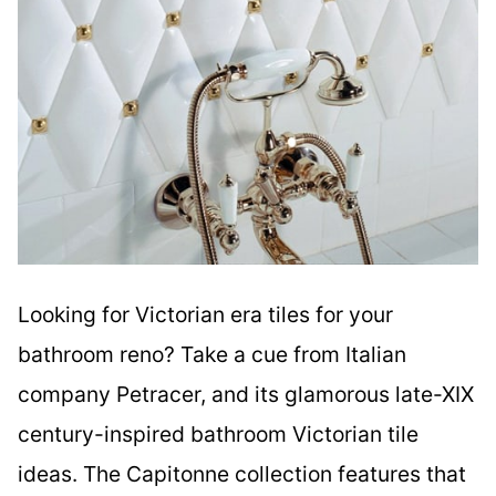
Looking for Victorian era tiles for your
bathroom reno? Take a cue from Italian
company Petracer, and its glamorous late-XIX
century-inspired bathroom Victorian tile
ideas. The Capitonne collection features that