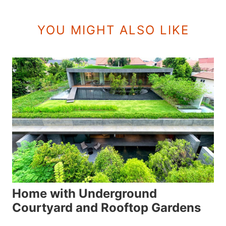
YOU MIGHT ALSO LIKE
Home with Underground
Courtyard and Rooftop Gardens