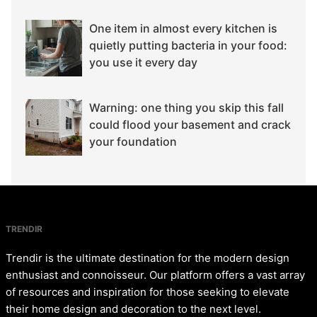
One item in almost every kitchen is
quietly putting bacteria in your food:
you use it every day
Warning: one thing you skip this fall
could flood your basement and crack
your foundation
TRENDIR
Trendir is the ultimate destination for the modern design
enthusiast and connoisseur. Our platform offers a vast array
of resources and inspiration for those seeking to elevate
their home design and decoration to the next level.