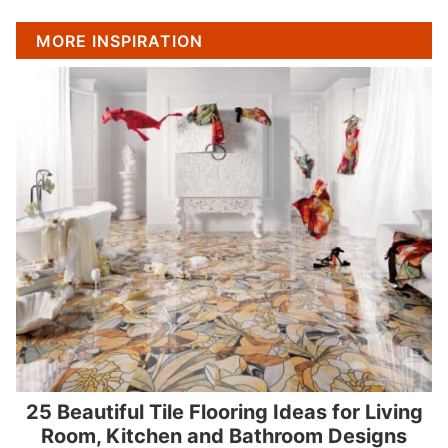
MORE INSPIRATION
25 Beautiful Tile Flooring Ideas for Living
Room, Kitchen and Bathroom Designs