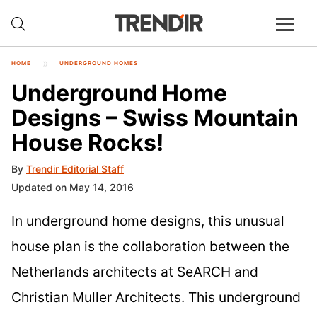
HOME
UNDERGROUND HOMES
Underground Home
Designs – Swiss Mountain
House Rocks!
By
Trendir Editorial Staff
Updated on May 14, 2016
In underground home designs, this unusual
house plan is the collaboration between the
Netherlands architects at SeARCH and
Christian Muller Architects. This underground