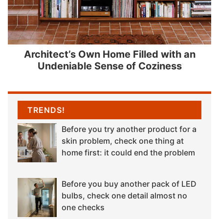
Architect’s Own Home Filled with an
Undeniable Sense of Coziness
TRENDS!
Before you try another product for a
skin problem, check one thing at
home first: it could end the problem
Before you buy another pack of LED
bulbs, check one detail almost no
one checks