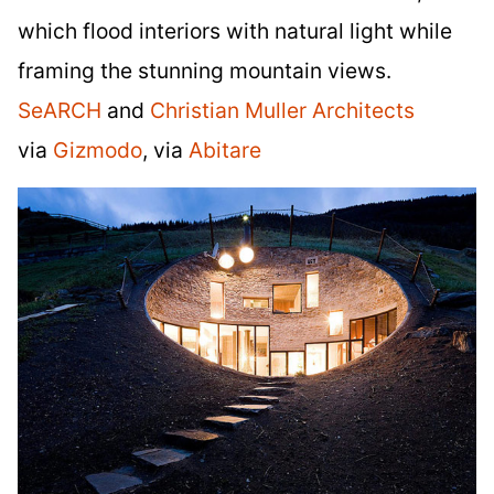
which flood interiors with natural light while
framing the stunning mountain views.
SeARCH
and
Christian Muller Architects
via
Gizmodo
, via
Abitare