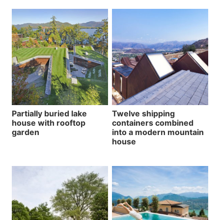
Partially buried lake
Twelve shipping
house with rooftop
containers combined
garden
into a modern mountain
house