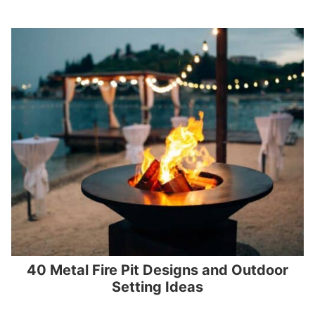
40 Metal Fire Pit Designs and Outdoor
Setting Ideas