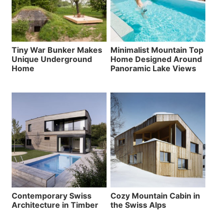
Tiny War Bunker Makes
Minimalist Mountain Top
Unique Underground
Home Designed Around
Home
Panoramic Lake Views
Contemporary Swiss
Cozy Mountain Cabin in
Architecture in Timber
the Swiss Alps