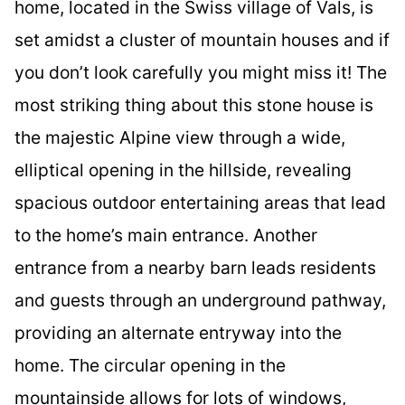
home, located in the Swiss village of Vals, is
set amidst a cluster of mountain houses and if
you don’t look carefully you might miss it! The
most striking thing about this stone house is
the majestic Alpine view through a wide,
elliptical opening in the hillside, revealing
spacious outdoor entertaining areas that lead
to the home’s main entrance. Another
entrance from a nearby barn leads residents
and guests through an underground pathway,
providing an alternate entryway into the
home. The circular opening in the
mountainside allows for lots of windows,