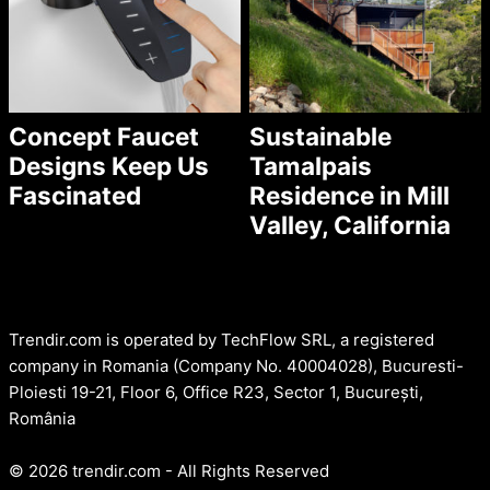
Concept Faucet
Sustainable
Designs Keep Us
Tamalpais
Fascinated
Residence in Mill
Valley, California
Trendir.com is operated by TechFlow SRL, a registered
company in Romania (Company No. 40004028), Bucuresti-
Ploiesti 19-21, Floor 6, Office R23, Sector 1, București,
România
© 2026 trendir.com - All Rights Reserved