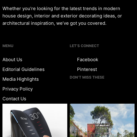
Whether you’re looking for the latest trends in modern
house design, interior and exterior decorating ideas, or
architectural inspiration, we’ve got you covered.
MENU
LET’S CONNECT
About Us
Facebook
Editorial Guidelines
Pinterest
DON’T MISS THESE
Media Highlights
Privacy Policy
Contact Us