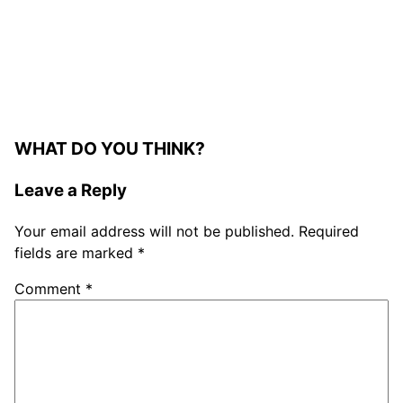
WHAT DO YOU THINK?
Leave a Reply
Your email address will not be published.
Required
fields are marked
*
Comment
*