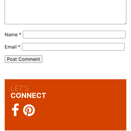
Name
*
Email
*
LET'S
CONNECT