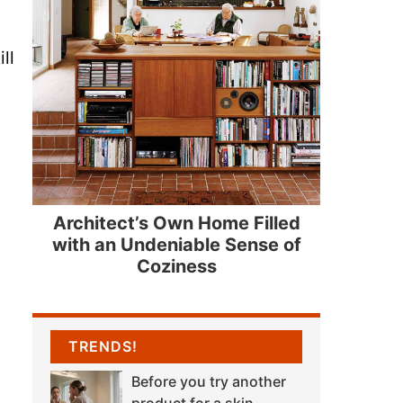
ll
Architect’s Own Home Filled
with an Undeniable Sense of
Coziness
TRENDS!
Before you try another