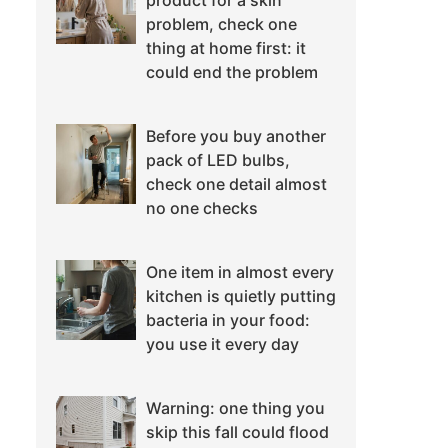
product for a skin
problem, check one
thing at home first: it
could end the problem
Before you buy another
pack of LED bulbs,
check one detail almost
no one checks
One item in almost every
kitchen is quietly putting
bacteria in your food:
you use it every day
Warning: one thing you
skip this fall could flood