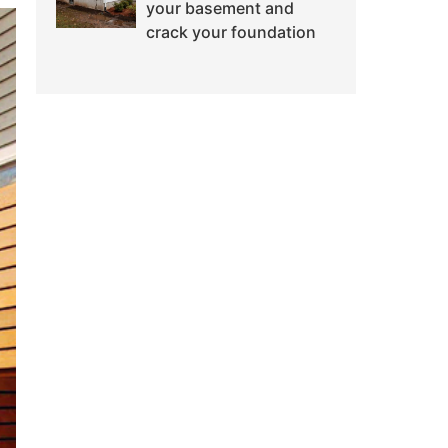
your basement and
crack your foundation