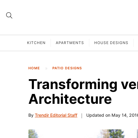
KITCHEN
APARTMENTS
HOUSE DESIGNS
HOME
PATIO DESIGNS
Transforming ver
Architecture
By
Trendir Editorial Staff
Updated on May 14, 201