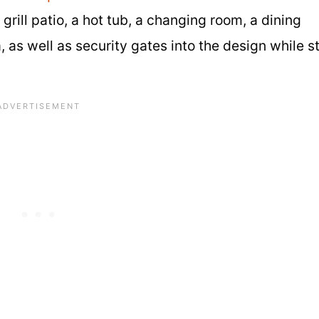
rill patio, a hot tub, a changing room, a dining
, as well as security gates into the design while sti