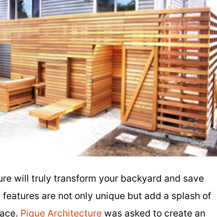
re will truly transform your backyard and save
eatures are not only unique but add a splash of
pace.
Pique Architecture
was asked to create an