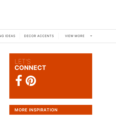
VIEW MORE
NG IDEAS
DECOR ACCENTS
LET'S
CONNECT
MORE INSPIRATION