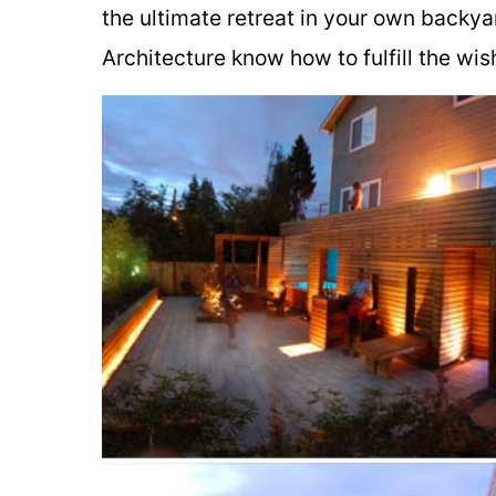
the ultimate retreat in your own backya
Architecture know how to fulfill the wi