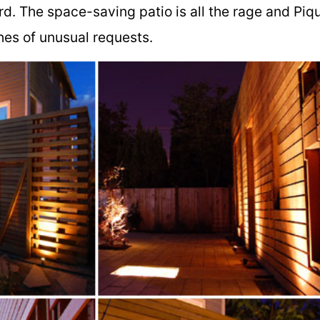
rd. The space-saving patio is all the rage and Piq
shes of unusual requests.