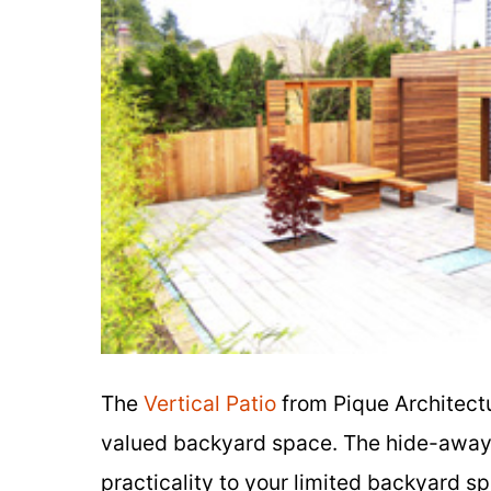
The
Vertical Patio
from Pique Architectu
valued backyard space. The hide-away f
practicality to your limited backyard s