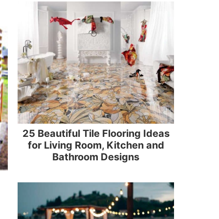
25 Beautiful Tile Flooring Ideas
for Living Room, Kitchen and
Bathroom Designs