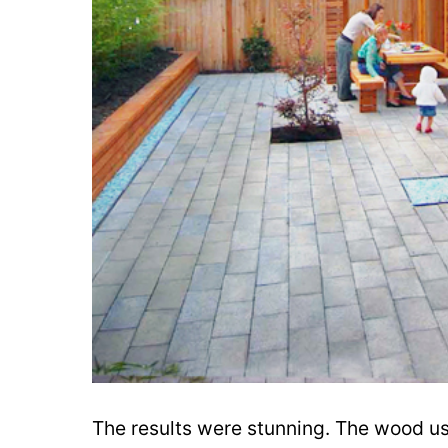
The results were stunning. The wood use