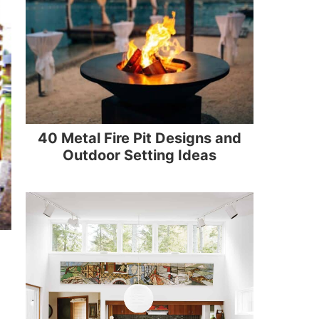
40 Metal Fire Pit Designs and
Outdoor Setting Ideas