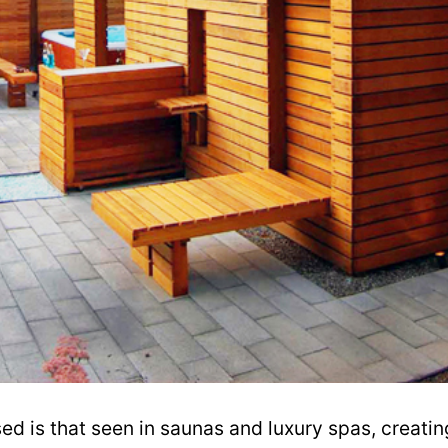
d is that seen in saunas and luxury spas, creatin