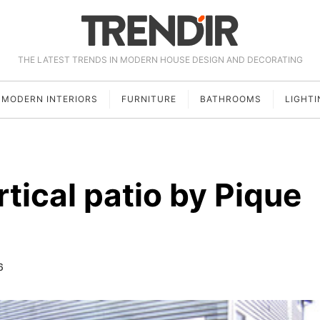
THE LATEST TRENDS IN MODERN HOUSE DESIGN AND DECORATING
MODERN INTERIORS
FURNITURE
BATHROOMS
LIGHTI
tical patio by Pique
6