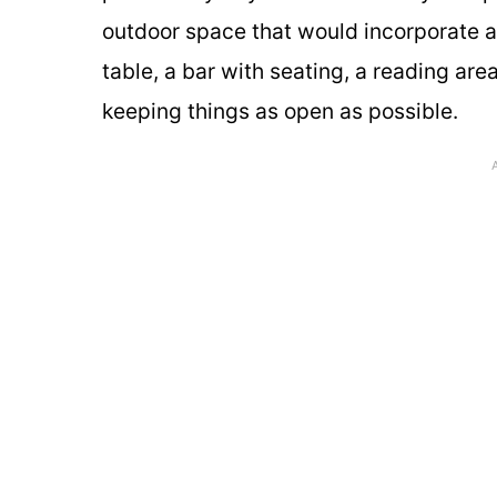
outdoor space that would incorporate a g
table, a bar with seating, a reading area
keeping things as open as possible.