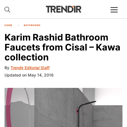
HOME
BATHROOMS
Karim Rashid Bathroom
Faucets from Cisal – Kawa
collection
By
Trendir Editorial Staff
Updated on May 14, 2016