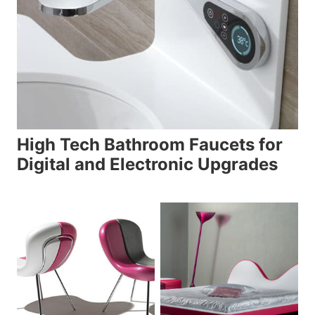
High Tech Bathroom Faucets for
Digital and Electronic Upgrades