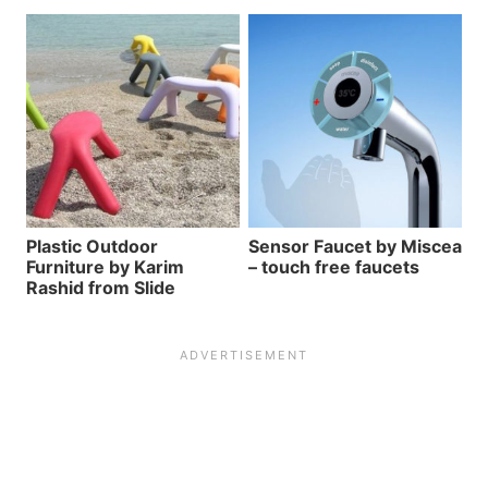
Plastic Outdoor
Sensor Faucet by Miscea
Furniture by Karim
– touch free faucets
Rashid from Slide