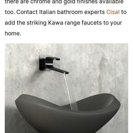
there are chrome and gold finishes available
too. Contact Italian bathroom experts
Cisal
to
add the striking Kawa range faucets to your
home.