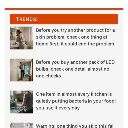
TRENDS!
Before you try another product for a
skin problem, check one thing at
home first: it could end the problem
Before you buy another pack of LED
bulbs, check one detail almost no
one checks
One item in almost every kitchen is
quietly putting bacteria in your food:
you use it every day
Warning: one thing you skip this fall