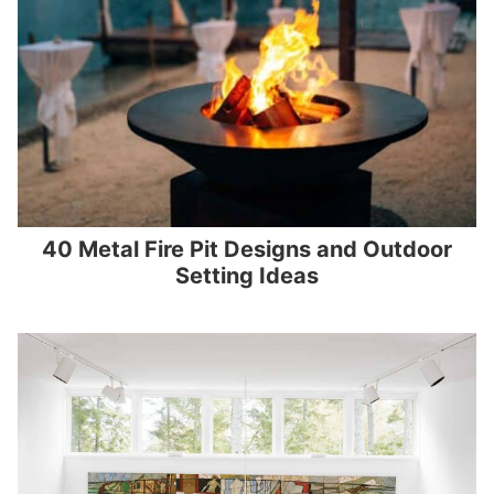
40 Metal Fire Pit Designs and Outdoor
Setting Ideas