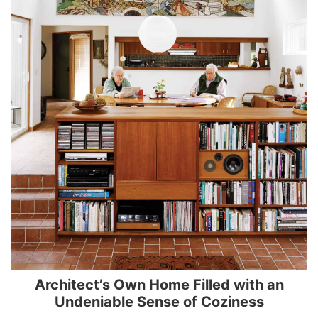
Architect’s Own Home Filled with an
Undeniable Sense of Coziness