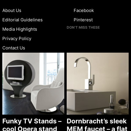
About Us
Facebook
Editorial Guidelines
Pinterest
DON’T MISS THESE
Media Highlights
Privacy Policy
Contact Us
Funky TV Stands –
Dornbracht’s sleek
cool Opera stand
MEM faucet – a flat