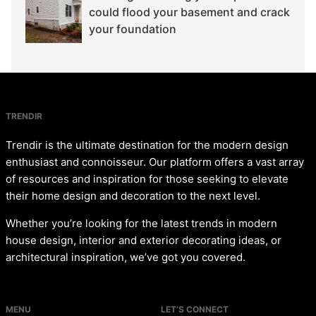
could flood your basement and crack
your foundation
TRENDIR
Trendir is the ultimate destination for the modern design
enthusiast and connoisseur. Our platform offers a vast array
of resources and inspiration for those seeking to elevate
their home design and decoration to the next level.
Whether you’re looking for the latest trends in modern
house design, interior and exterior decorating ideas, or
architectural inspiration, we’ve got you covered.
MENU
LET’S CONNECT