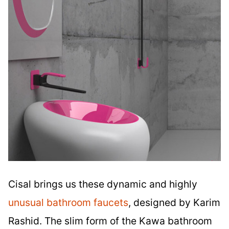
Cisal brings us these dynamic and highly
unusual bathroom faucets
, designed by Karim
Rashid. The slim form of the Kawa bathroom