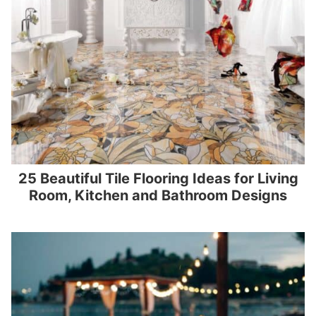
25 Beautiful Tile Flooring Ideas for Living
Room, Kitchen and Bathroom Designs