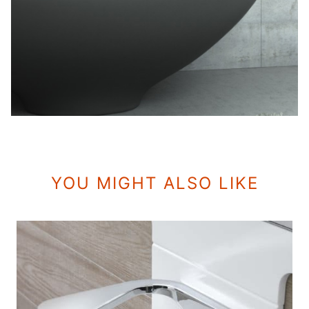
YOU MIGHT ALSO LIKE