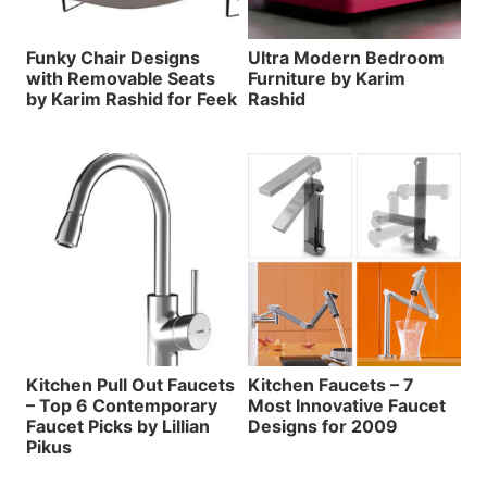
Funky Chair Designs
Ultra Modern Bedroom
with Removable Seats
Furniture by Karim
by Karim Rashid for Feek
Rashid
Kitchen Pull Out Faucets
Kitchen Faucets – 7
– Top 6 Contemporary
Most Innovative Faucet
Faucet Picks by Lillian
Designs for 2009
Pikus