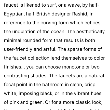
faucet is likened to surf, or a wave, by half-
Egyptian, half-British designer Rashid, in
reference to the curving form which echoes
the undulation of the ocean. The aesthetically
minimal rounded form that results is both
user-friendly and artful. The sparse forms of
the faucet collection lend themselves to color
finishes… you can choose monotone or two
contrasting shades. The faucets are a natural
focal point in the bathroom in clean, crisp
white, imposing black, or in the vibrant hues
of pink and green. Or for a more classic look,