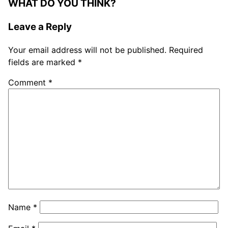
WHAT DO YOU THINK?
Leave a Reply
Your email address will not be published.
Required
fields are marked
*
Comment
*
Name
*