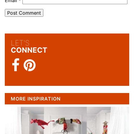
Email
*
LET'S
CONNECT
MORE INSPIRATION