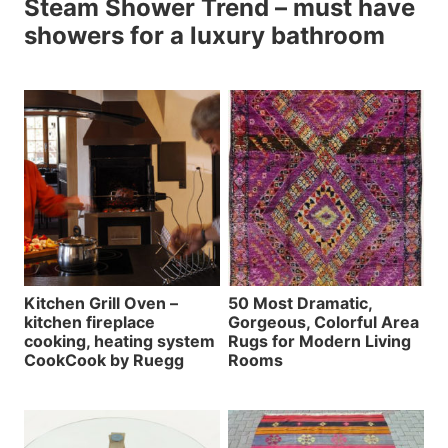
Steam Shower Trend – must have
showers for a luxury bathroom
Kitchen Grill Oven –
50 Most Dramatic,
kitchen fireplace
Gorgeous, Colorful Area
cooking, heating system
Rugs for Modern Living
CookCook by Ruegg
Rooms