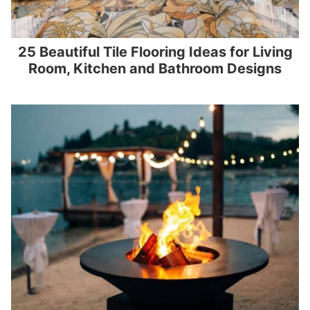
25 Beautiful Tile Flooring Ideas for Living
Room, Kitchen and Bathroom Designs