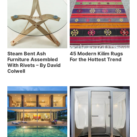
Steam Bent Ash
45 Modern Kilim Rugs
Furniture Assembled
For the Hottest Trend
With Rivets – By David
Colwell