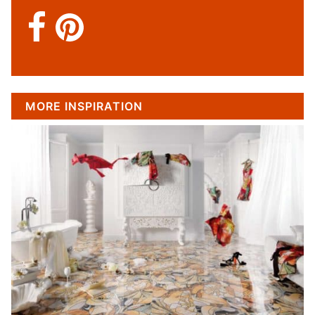
MORE INSPIRATION