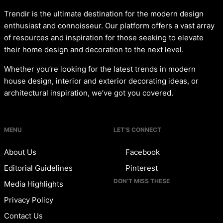
Trendir is the ultimate destination for the modern design
enthusiast and connoisseur. Our platform offers a vast array
of resources and inspiration for those seeking to elevate
their home design and decoration to the next level.
Whether you’re looking for the latest trends in modern
house design, interior and exterior decorating ideas, or
architectural inspiration, we’ve got you covered.
MENU
LET’S CONNECT
About Us
Facebook
Editorial Guidelines
Pinterest
DON’T MISS THESE
Media Highlights
Privacy Policy
Contact Us