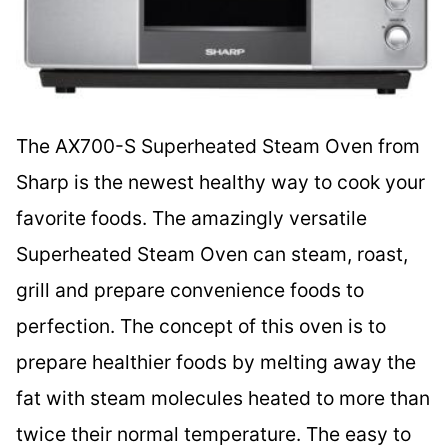
The AX700-S Superheated Steam Oven from
Sharp is the newest healthy way to cook your
favorite foods. The amazingly versatile
Superheated Steam Oven can steam, roast,
grill and prepare convenience foods to
perfection. The concept of this oven is to
prepare healthier foods by melting away the
fat with steam molecules heated to more than
twice their normal temperature. The easy to