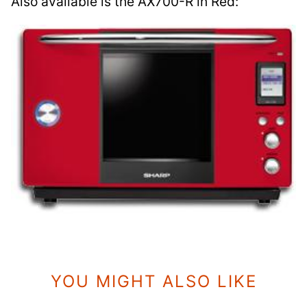
Also available is the AX700-R in Red:
YOU MIGHT ALSO LIKE