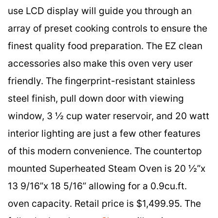
use LCD display will guide you through an
array of preset cooking controls to ensure the
finest quality food preparation. The EZ clean
accessories also make this oven very user
friendly. The fingerprint-resistant stainless
steel finish, pull down door with viewing
window, 3 ½ cup water reservoir, and 20 watt
interior lighting are just a few other features
of this modern convenience. The countertop
mounted Superheated Steam Oven is 20 ½”x
13 9/16”x 18 5/16” allowing for a 0.9cu.ft.
oven capacity. Retail price is $1,499.95. The