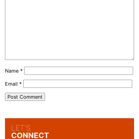
Name
*
Email
*
LET'S
CONNECT