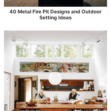
40 Metal Fire Pit Designs and Outdoor
Setting Ideas