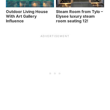
Outdoor Living House
Steam Room from Tylo –
With Art Gallery
Elysee luxury steam
Influence
room seating 12!