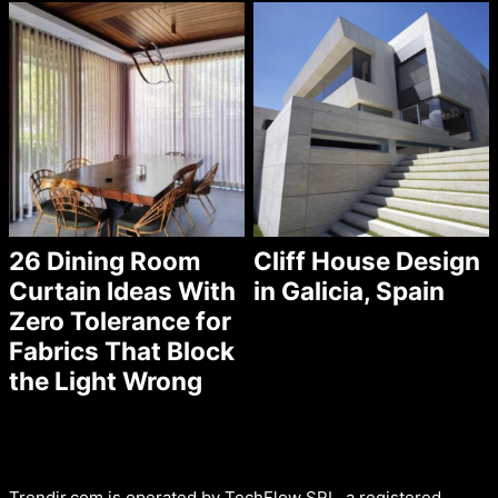
26 Dining Room
Cliff House Design
Curtain Ideas With
in Galicia, Spain
Zero Tolerance for
Fabrics That Block
the Light Wrong
Trendir.com is operated by TechFlow SRL, a registered