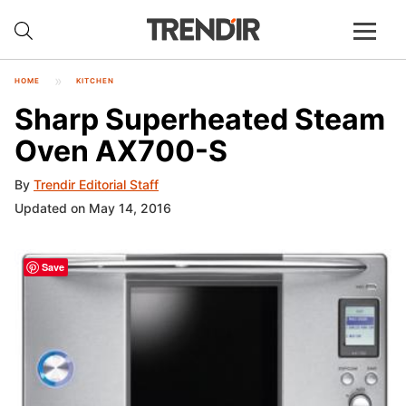
HOME
KITCHEN
Sharp Superheated Steam
Oven AX700-S
By
Trendir Editorial Staff
Updated on May 14, 2016
Save