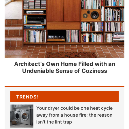
Architect’s Own Home Filled with an
Undeniable Sense of Coziness
TRENDS!
Your dryer could be one heat cycle
away from a house fire: the reason
isn't the lint trap