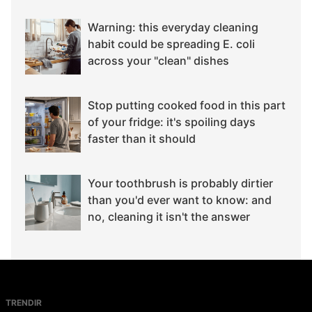
Warning: this everyday cleaning
habit could be spreading E. coli
across your "clean" dishes
Stop putting cooked food in this part
of your fridge: it's spoiling days
faster than it should
Your toothbrush is probably dirtier
than you'd ever want to know: and
no, cleaning it isn't the answer
TRENDIR