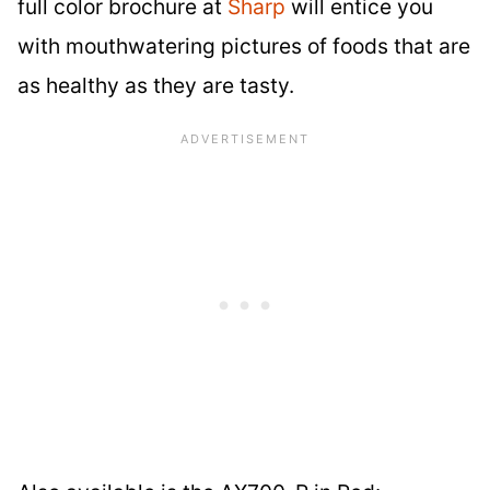
full color brochure at
Sharp
will entice you
with mouthwatering pictures of foods that are
as healthy as they are tasty.