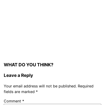
WHAT DO YOU THINK?
Leave a Reply
Your email address will not be published.
Required
fields are marked
*
Comment
*