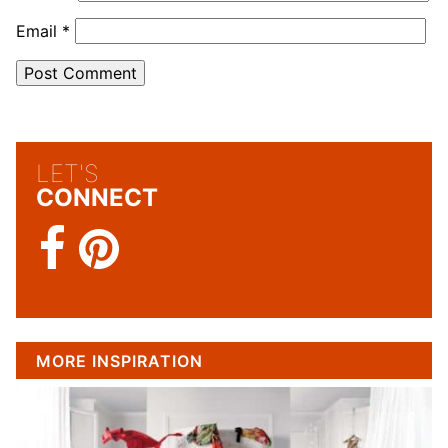
Email
*
LET'S
CONNECT
MORE INSPIRATION