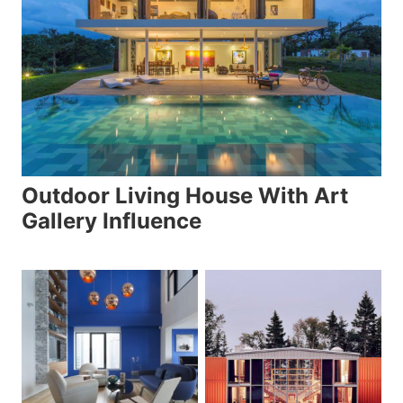
Outdoor Living House With Art
Gallery Influence