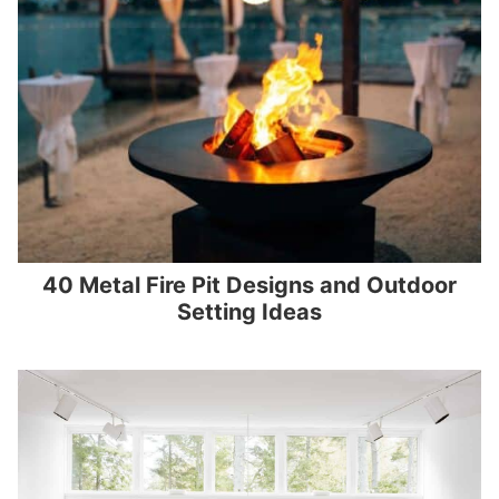
40 Metal Fire Pit Designs and Outdoor
Setting Ideas