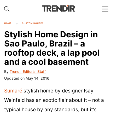
HOME
CUSTOM HOUSES
Stylish Home Design in
Sao Paulo, Brazil – a
rooftop deck, a lap pool
and a cool basement
By
Trendir Editorial Staff
Updated on May 14, 2016
Sumaré
stylish home by designer Isay
Weinfeld has an exotic flair about it – not a
typical house by any standards, but it’s