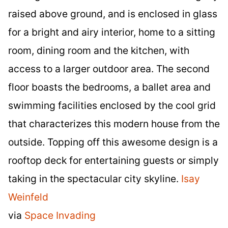
raised above ground, and is enclosed in glass
for a bright and airy interior, home to a sitting
room, dining room and the kitchen, with
access to a larger outdoor area. The second
floor boasts the bedrooms, a ballet area and
swimming facilities enclosed by the cool grid
that characterizes this modern house from the
outside. Topping off this awesome design is a
rooftop deck for entertaining guests or simply
taking in the spectacular city skyline.
Isay
Weinfeld
via
Space Invading