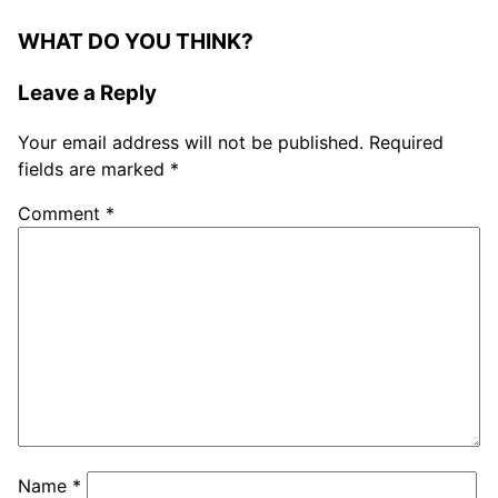
WHAT DO YOU THINK?
Leave a Reply
Your email address will not be published.
Required
fields are marked
*
Comment
*
Name
*