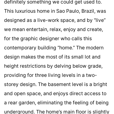
definitely something we could get used to.
This luxurious home in Sao Paulo, Brazil, was
designed as a live-work space, and by “live”
we mean entertain, relax, enjoy and create,
for the graphic designer who calls this
contemporary building “home.” The modern
design makes the most of its small lot and
height restrictions by delving below grade,
providing for three living levels in a two-
storey design. The basement level is a bright
and open space, and enjoys direct access to
a rear garden, eliminating the feeling of being
underground. The home’s main floor is slightly