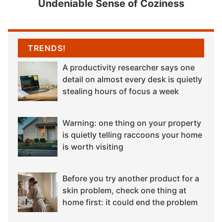
Undeniable Sense of Coziness
TRENDS!
A productivity researcher says one
detail on almost every desk is quietly
stealing hours of focus a week
Warning: one thing on your property
is quietly telling raccoons your home
is worth visiting
Before you try another product for a
skin problem, check one thing at
home first: it could end the problem