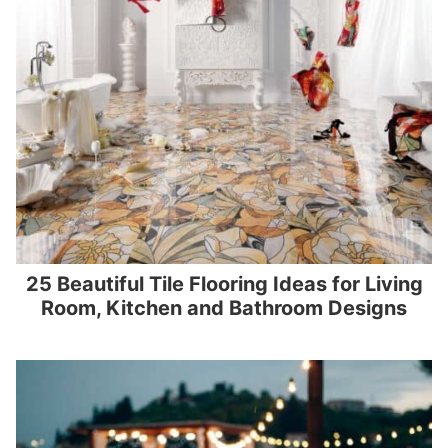
25 Beautiful Tile Flooring Ideas for Living
Room, Kitchen and Bathroom Designs