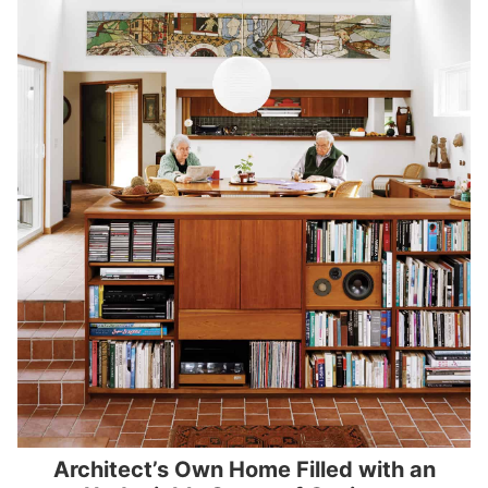
Architect’s Own Home Filled with an