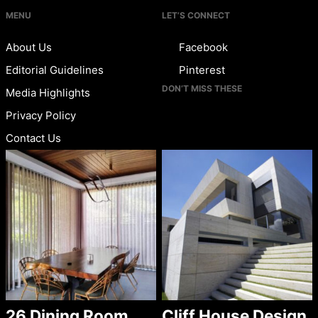
MENU
LET’S CONNECT
About Us
Facebook
Editorial Guidelines
Pinterest
DON’T MISS THESE
Media Highlights
Privacy Policy
Contact Us
26 Dining Room
Cliff House Design