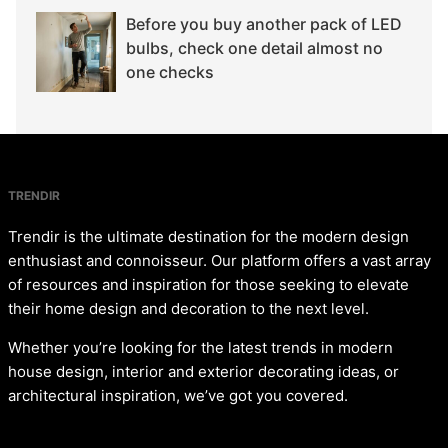
Before you buy another pack of LED
bulbs, check one detail almost no
one checks
TRENDIR
Trendir is the ultimate destination for the modern design
enthusiast and connoisseur. Our platform offers a vast array
of resources and inspiration for those seeking to elevate
their home design and decoration to the next level.
Whether you’re looking for the latest trends in modern
house design, interior and exterior decorating ideas, or
architectural inspiration, we’ve got you covered.