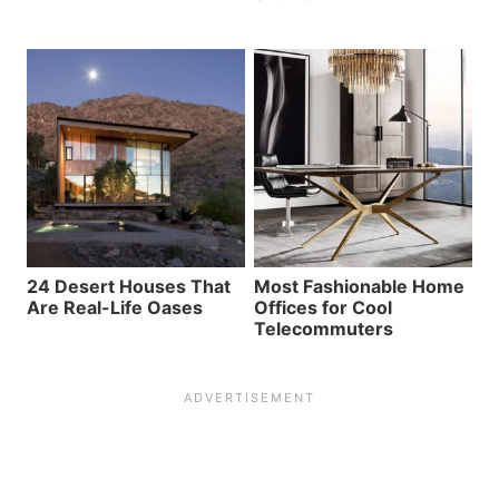
24 Desert Houses That
Most Fashionable Home
Are Real-Life Oases
Offices for Cool
Telecommuters