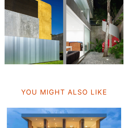
YOU MIGHT ALSO LIKE