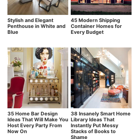
Stylish and Elegant
45 Modern Shipping
Penthouse in White and
Container Homes for
Blue
Every Budget
35 Home Bar Design
38 Insanely Smart Home
Ideas That Will Make You
Library Ideas That
Host Every Party From
Instantly Put Messy
Now On
Stacks of Books to
Shame