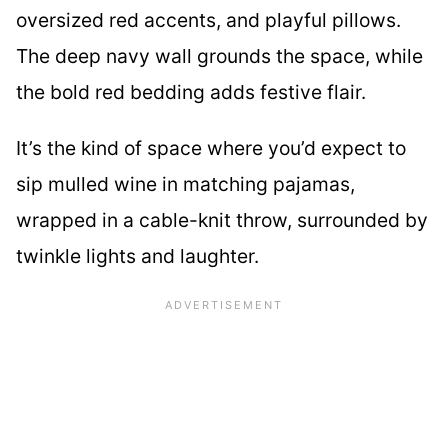
oversized red accents, and playful pillows.
The deep navy wall grounds the space, while
the bold red bedding adds festive flair.
It’s the kind of space where you’d expect to
sip mulled wine in matching pajamas,
wrapped in a cable-knit throw, surrounded by
twinkle lights and laughter.