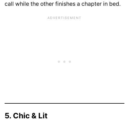
call while the other finishes a chapter in bed.
5. Chic & Lit