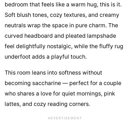
bedroom that feels like a warm hug, this is it.
Soft blush tones, cozy textures, and creamy
neutrals wrap the space in pure charm. The
curved headboard and pleated lampshade
feel delightfully nostalgic, while the fluffy rug
underfoot adds a playful touch.
This room leans into softness without
becoming saccharine — perfect for a couple
who shares a love for quiet mornings, pink
lattes, and cozy reading corners.