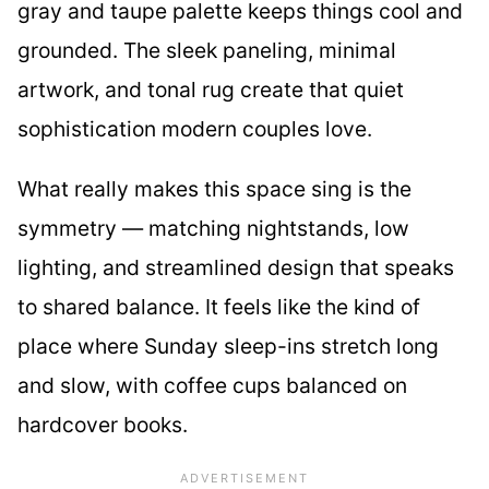
gray and taupe palette keeps things cool and
grounded. The sleek paneling, minimal
artwork, and tonal rug create that quiet
sophistication modern couples love.
What really makes this space sing is the
symmetry — matching nightstands, low
lighting, and streamlined design that speaks
to shared balance. It feels like the kind of
place where Sunday sleep-ins stretch long
and slow, with coffee cups balanced on
hardcover books.