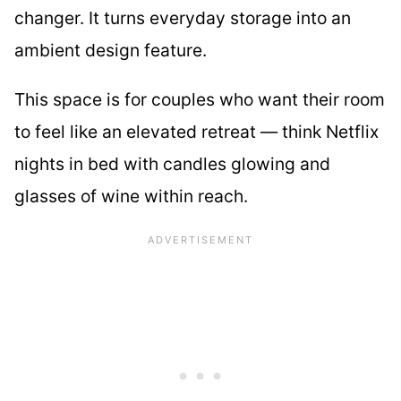
changer. It turns everyday storage into an
ambient design feature.
This space is for couples who want their room
to feel like an elevated retreat — think Netflix
nights in bed with candles glowing and
glasses of wine within reach.