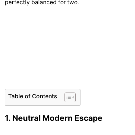
perfectly balanced for two.
Table of Contents
1. Neutral Modern Escape