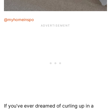
@myhomeinspo
If you’ve ever dreamed of curling up in a