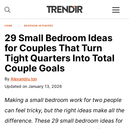
HOME
BEDROOM INTERIORS
29 Small Bedroom Ideas
for Couples That Turn
Tight Quarters Into Total
Couple Goals
By
Alexandru Ion
Updated on January 13, 2026
Making a small bedroom work for two people
can feel tricky, but the right ideas make all the
difference. These 29 small bedroom ideas for