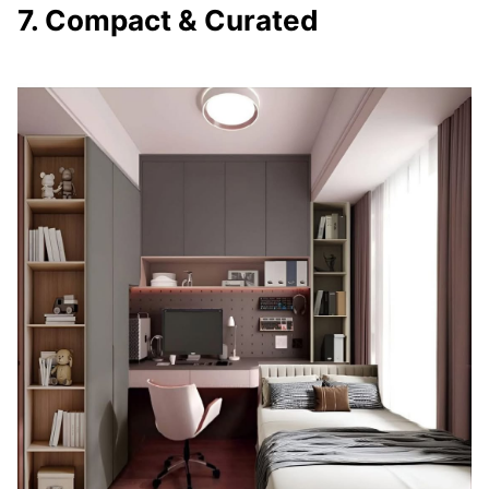
7. Compact & Curated