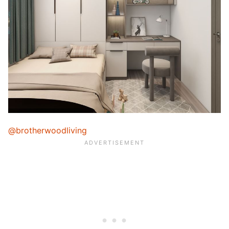
@brotherwoodliving