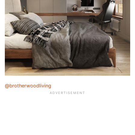
@brotherwoodliving