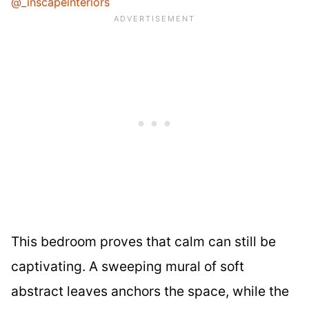
@_inscapeinteriors
This bedroom proves that calm can still be
captivating. A sweeping mural of soft
abstract leaves anchors the space, while the