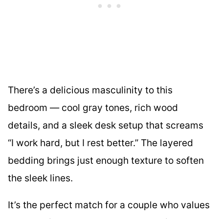
There’s a delicious masculinity to this
bedroom — cool gray tones, rich wood
details, and a sleek desk setup that screams
“I work hard, but I rest better.” The layered
bedding brings just enough texture to soften
the sleek lines.
It’s the perfect match for a couple who values