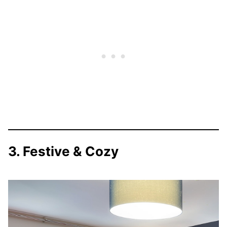
3. Festive & Cozy