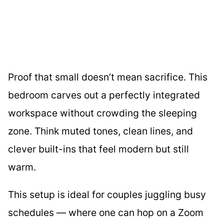
Proof that small doesn’t mean sacrifice. This
bedroom carves out a perfectly integrated
workspace without crowding the sleeping
zone. Think muted tones, clean lines, and
clever built-ins that feel modern but still
warm.
This setup is ideal for couples juggling busy
schedules — where one can hop on a Zoom