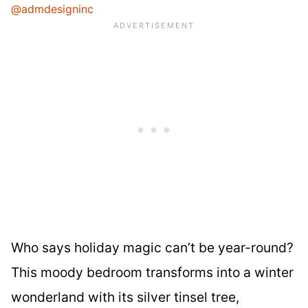
@admdesigninc
Who says holiday magic can’t be year-round?
This moody bedroom transforms into a winter
wonderland with its silver tinsel tree,