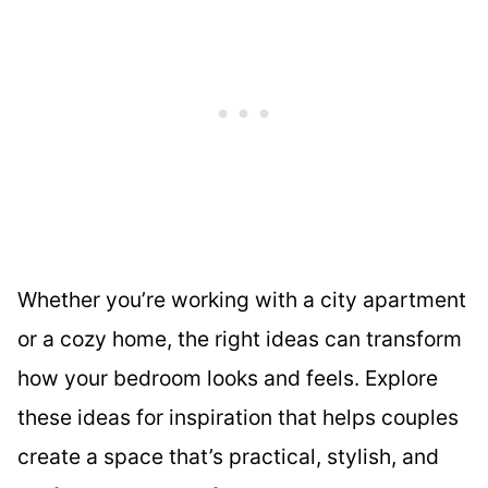
Whether you’re working with a city apartment
or a cozy home, the right ideas can transform
how your bedroom looks and feels. Explore
these ideas for inspiration that helps couples
create a space that’s practical, stylish, and