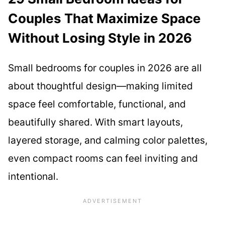
Couples That Maximize Space
Without Losing Style in 2026
Small bedrooms for couples in 2026 are all
about thoughtful design—making limited
space feel comfortable, functional, and
beautifully shared. With smart layouts,
layered storage, and calming color palettes,
even compact rooms can feel inviting and
intentional.