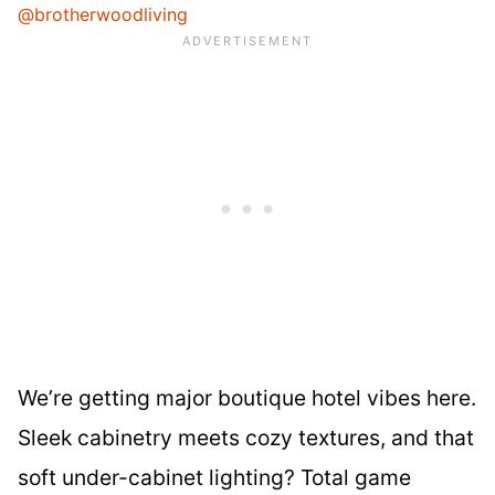
@brotherwoodliving
We’re getting major boutique hotel vibes here.
Sleek cabinetry meets cozy textures, and that
soft under-cabinet lighting? Total game