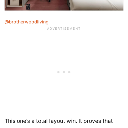
@brotherwoodliving
This one’s a total layout win. It proves that