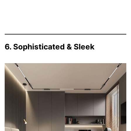
6. Sophisticated & Sleek