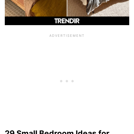
29 Small Bedroom Ideas for