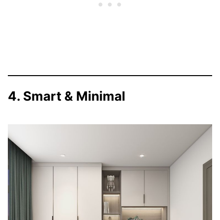
4. Smart & Minimal