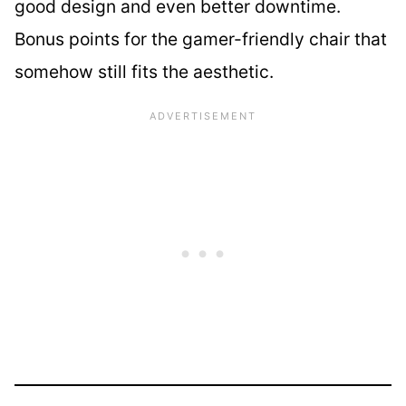
good design and even better downtime.
Bonus points for the gamer-friendly chair that
somehow still fits the aesthetic.