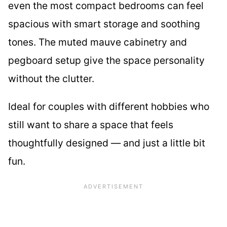
even the most compact bedrooms can feel
spacious with smart storage and soothing
tones. The muted mauve cabinetry and
pegboard setup give the space personality
without the clutter.
Ideal for couples with different hobbies who
still want to share a space that feels
thoughtfully designed — and just a little bit
fun.