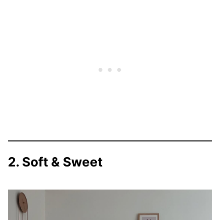
2. Soft & Sweet