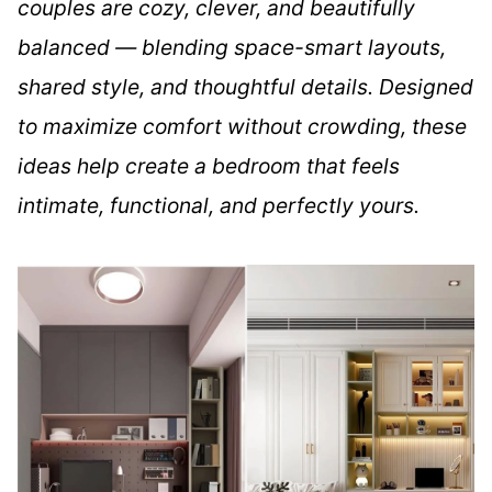
couples are cozy, clever, and beautifully
balanced — blending space-smart layouts,
shared style, and thoughtful details. Designed
to maximize comfort without crowding, these
ideas help create a bedroom that feels
intimate, functional, and perfectly yours.