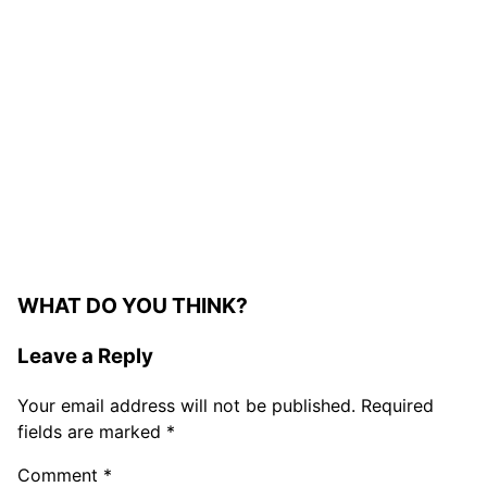
WHAT DO YOU THINK?
Leave a Reply
Your email address will not be published.
Required
fields are marked
*
Comment
*