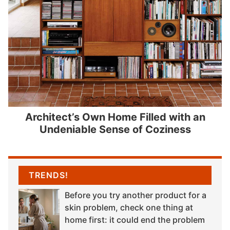
Architect’s Own Home Filled with an
Undeniable Sense of Coziness
TRENDS!
Before you try another product for a
skin problem, check one thing at
home first: it could end the problem