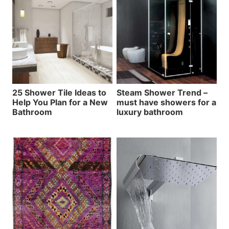
25 Shower Tile Ideas to
Steam Shower Trend –
Help You Plan for a New
must have showers for a
Bathroom
luxury bathroom