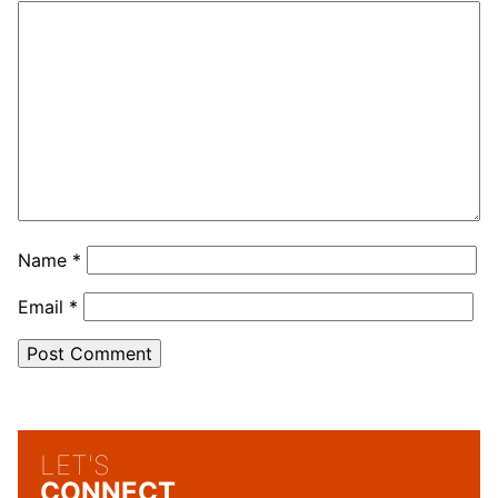
Name
*
Email
*
LET'S
CONNECT