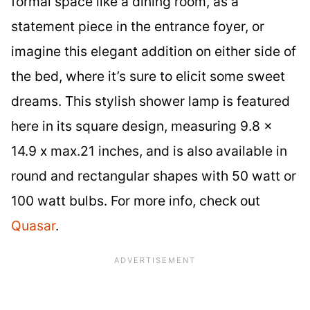
formal space like a dining room, as a
statement piece in the entrance foyer, or
imagine this elegant addition on either side of
the bed, where it’s sure to elicit some sweet
dreams. This stylish shower lamp is featured
here in its square design, measuring 9.8 x
14.9 x max.21 inches, and is also available in
round and rectangular shapes with 50 watt or
100 watt bulbs. For more info, check out
Quasar
.