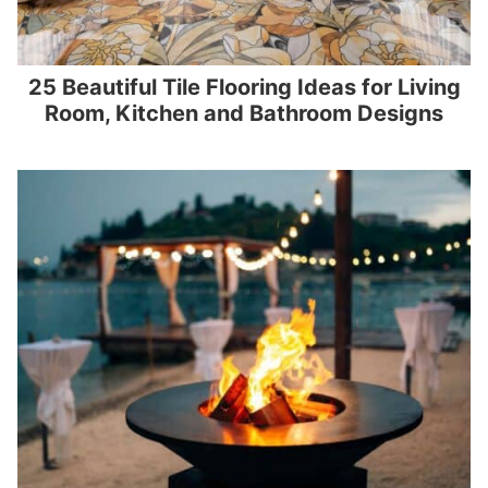
25 Beautiful Tile Flooring Ideas for Living
Room, Kitchen and Bathroom Designs