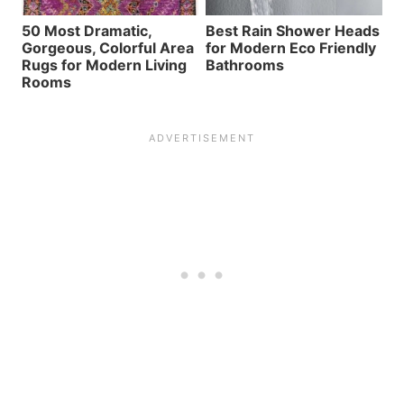
50 Most Dramatic,
Best Rain Shower Heads
Gorgeous, Colorful Area
for Modern Eco Friendly
Rugs for Modern Living
Bathrooms
Rooms