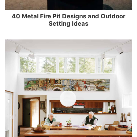
40 Metal Fire Pit Designs and Outdoor
Setting Ideas