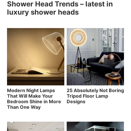
Shower Head Trends – latest in
luxury shower heads
Modern Night Lamps
25 Absolutely Not Boring
That Will Make Your
Tripod Floor Lamp
Bedroom Shine in More
Designs
Than One Way