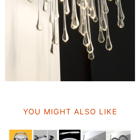
YOU MIGHT ALSO LIKE