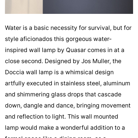
Water is a basic necessity for survival, but for
style aficionados this gorgeous water-
inspired wall lamp by Quasar comes in at a
close second. Designed by Jos Muller, the
Doccia wall lamp is a whimsical design
artfully executed in stainless steel, aluminum
and shimmering glass drops that cascade
down, dangle and dance, bringing movement
and reflection to light. This wall mounted
lamp would make a wonderful addition to a