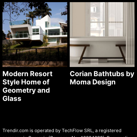
Modern Resort
Corian Bathtubs by
Style Home of
Moma Design
Geometry and
Glass
Trendir.com is operated by TechFlow SRL, a registered