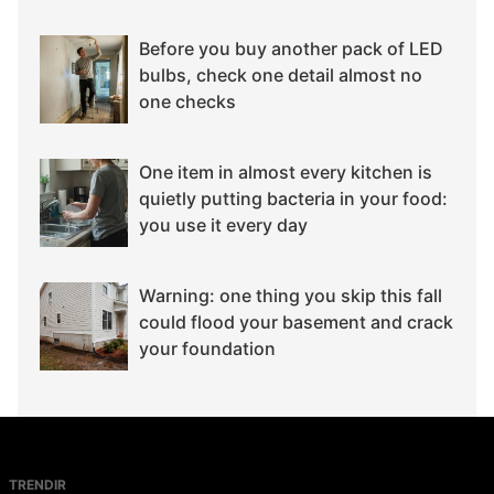
Before you buy another pack of LED
bulbs, check one detail almost no
one checks
One item in almost every kitchen is
quietly putting bacteria in your food:
you use it every day
Warning: one thing you skip this fall
could flood your basement and crack
your foundation
TRENDIR