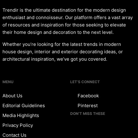
Trendir is the ultimate destination for the modern design
enthusiast and connoisseur. Our platform offers a vast array
of resources and inspiration for those seeking to elevate
their home design and decoration to the next level.
Whether you’re looking for the latest trends in modern
house design, interior and exterior decorating ideas, or
architectural inspiration, we’ve got you covered.
MENU
LET’S CONNECT
About Us
Facebook
Editorial Guidelines
Pinterest
DON’T MISS THESE
Media Highlights
Privacy Policy
Contact Us