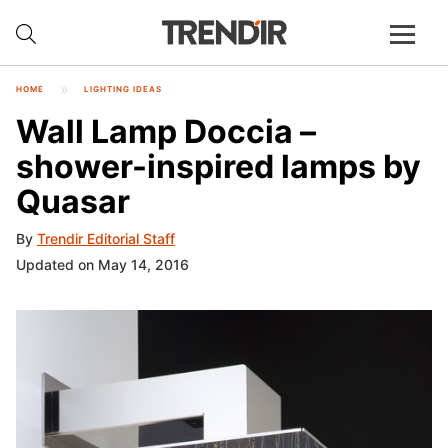
HOME
LIGHTING IDEAS
Wall Lamp Doccia –
shower-inspired lamps by
Quasar
By
Trendir Editorial Staff
Updated on May 14, 2016