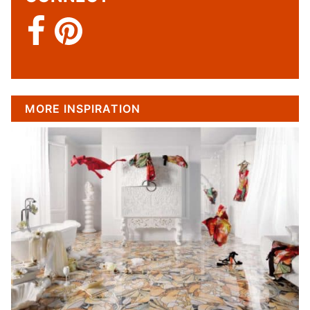
MORE INSPIRATION