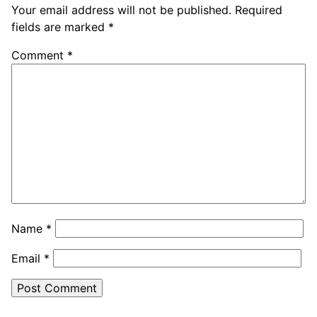
Your email address will not be published.
Required
fields are marked
*
Comment
*
Name
*
Email
*