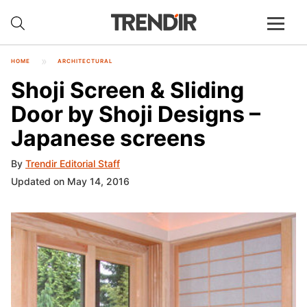
HOME
ARCHITECTURAL
Shoji Screen & Sliding
Door by Shoji Designs –
Japanese screens
By
Trendir Editorial Staff
Updated on May 14, 2016