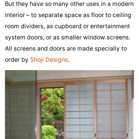
But they have so many other uses in a modern
interior – to separate space as floor to ceiling
room dividers, as cupboard or entertainment
system doors, or as smaller window screens.
All screens and doors are made specially to
order by
Shoji Designs
.