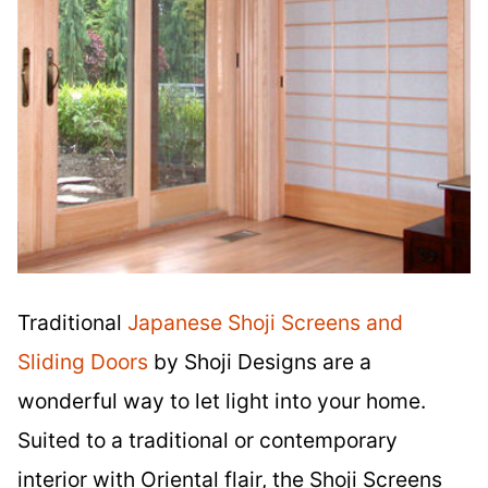
Traditional
Japanese Shoji Screens and
Sliding Doors
by Shoji Designs are a
wonderful way to let light into your home.
Suited to a traditional or contemporary
interior with Oriental flair, the Shoji Screens