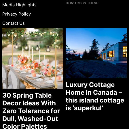
DON’T MISS THESE
Media Highlights
Privacy Policy
Contact Us
Luxury Cottage
Home in Canada –
30 Spring Table
this island cottage
Decor Ideas With
is ‘superkul’
Zero Tolerance for
Dull, Washed-Out
Color Palettes