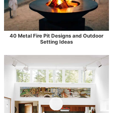
40 Metal Fire Pit Designs and Outdoor
Setting Ideas