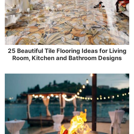
25 Beautiful Tile Flooring Ideas for Living
Room, Kitchen and Bathroom Designs