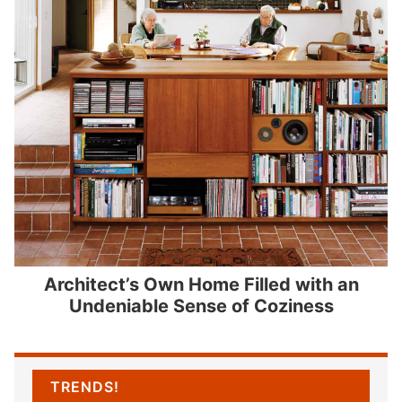
Architect’s Own Home Filled with an
Undeniable Sense of Coziness
TRENDS!