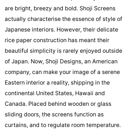
are bright, breezy and bold. Shoji Screens
actually characterise the essence of style of
Japanese interiors. However, their delicate
rice paper construction has meant their
beautiful simplicity is rarely enjoyed outside
of Japan. Now, Shoji Designs, an American
company, can make your image of a serene
Eastern interior a reality, shipping in the
continental United States, Hawaii and
Canada. Placed behind wooden or glass
sliding doors, the screens function as
curtains, and to regulate room temperature.