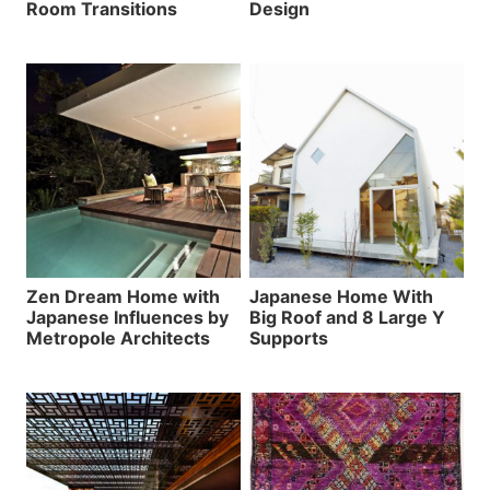
Room Transitions
Design
Zen Dream Home with
Japanese Home With
Japanese Influences by
Big Roof and 8 Large Y
Metropole Architects
Supports