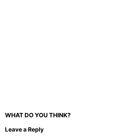
WHAT DO YOU THINK?
Leave a Reply