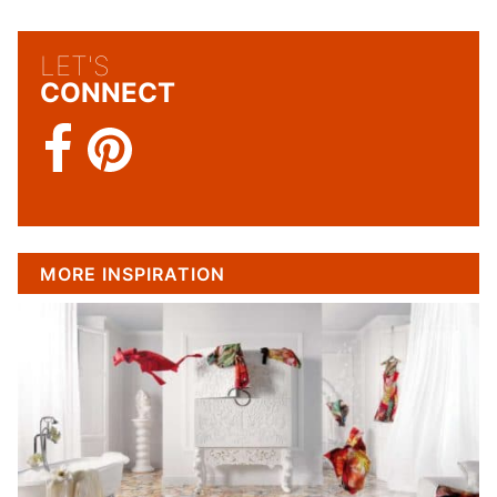
LET'S
CONNECT
MORE INSPIRATION