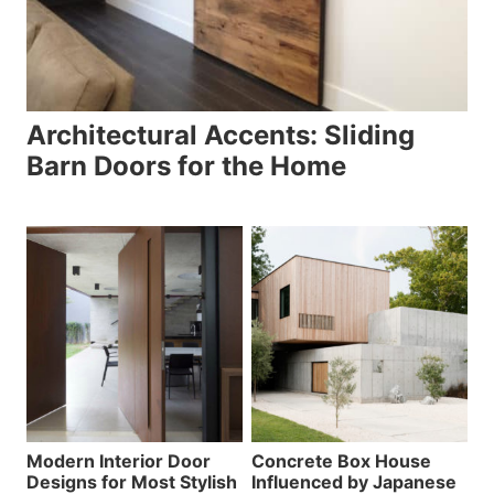
Architectural Accents: Sliding
Barn Doors for the Home
Modern Interior Door
Concrete Box House
Designs for Most Stylish
Influenced by Japanese