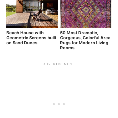
Beach House with
50 Most Dramatic,
Geometric Screens built
Gorgeous, Colorful Area
on Sand Dunes
Rugs for Modern Living
Rooms