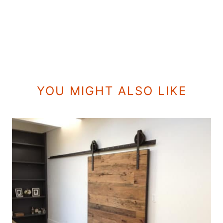
YOU MIGHT ALSO LIKE