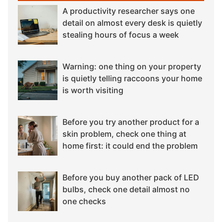
A productivity researcher says one
detail on almost every desk is quietly
stealing hours of focus a week
Warning: one thing on your property
is quietly telling raccoons your home
is worth visiting
Before you try another product for a
skin problem, check one thing at
home first: it could end the problem
Before you buy another pack of LED
bulbs, check one detail almost no
one checks