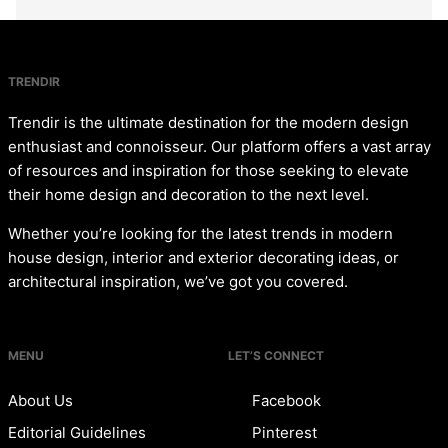
TRENDIR
Trendir is the ultimate destination for the modern design
enthusiast and connoisseur. Our platform offers a vast array
of resources and inspiration for those seeking to elevate
their home design and decoration to the next level.
Whether you’re looking for the latest trends in modern
house design, interior and exterior decorating ideas, or
architectural inspiration, we’ve got you covered.
MENU
LET’S CONNECT
About Us
Facebook
Editorial Guidelines
Pinterest