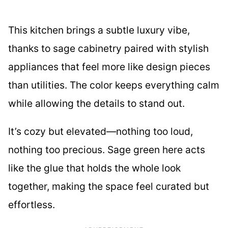
This kitchen brings a subtle luxury vibe,
thanks to sage cabinetry paired with stylish
appliances that feel more like design pieces
than utilities. The color keeps everything calm
while allowing the details to stand out.
It’s cozy but elevated—nothing too loud,
nothing too precious. Sage green here acts
like the glue that holds the whole look
together, making the space feel curated but
effortless.