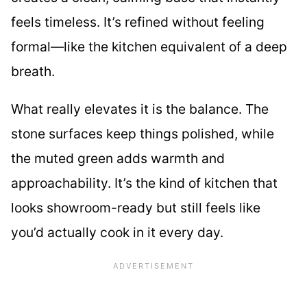
feels timeless. It’s refined without feeling
formal—like the kitchen equivalent of a deep
breath.
What really elevates it is the balance. The
stone surfaces keep things polished, while
the muted green adds warmth and
approachability. It’s the kind of kitchen that
looks showroom-ready but still feels like
you’d actually cook in it every day.