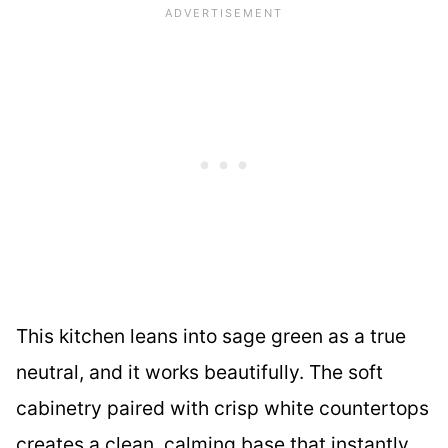
This kitchen leans into sage green as a true
neutral, and it works beautifully. The soft
cabinetry paired with crisp white countertops
creates a clean, calming base that instantly