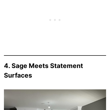
4. Sage Meets Statement
Surfaces