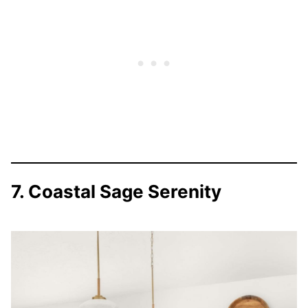
7. Coastal Sage Serenity