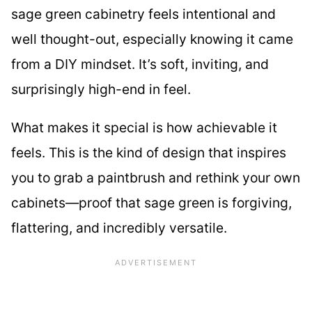
sage green cabinetry feels intentional and
well thought-out, especially knowing it came
from a DIY mindset. It’s soft, inviting, and
surprisingly high-end in feel.
What makes it special is how achievable it
feels. This is the kind of design that inspires
you to grab a paintbrush and rethink your own
cabinets—proof that sage green is forgiving,
flattering, and incredibly versatile.