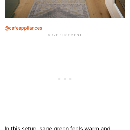
@cafeappliances
In this setup, sage green feels warm and