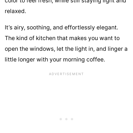
color to feel fresh, while still staying light and
relaxed.
It’s airy, soothing, and effortlessly elegant.
The kind of kitchen that makes you want to
open the windows, let the light in, and linger a
little longer with your morning coffee.