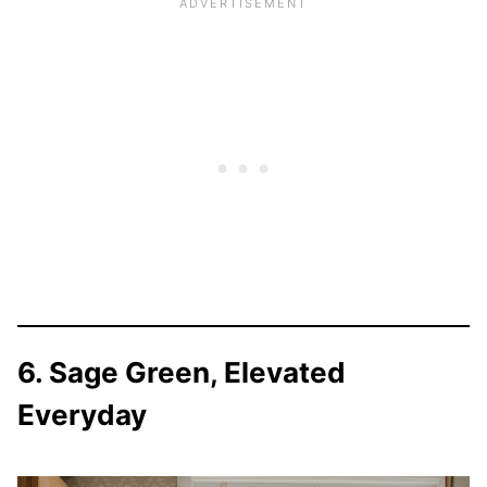
6. Sage Green, Elevated
Everyday