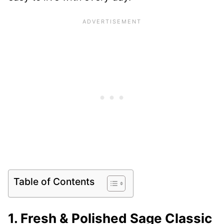
Table of Contents
1. Fresh & Polished Sage Classic