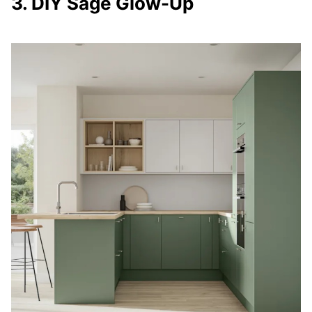
3. DIY Sage Glow-Up