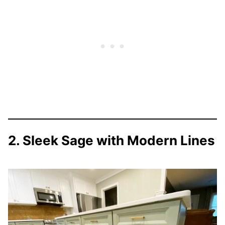
2. Sleek Sage with Modern Lines