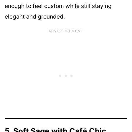
enough to feel custom while still staying
elegant and grounded.
5. Soft Sage with Café Chic