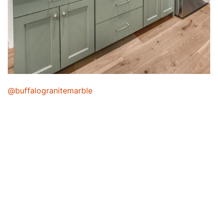
@buffalogranitemarble