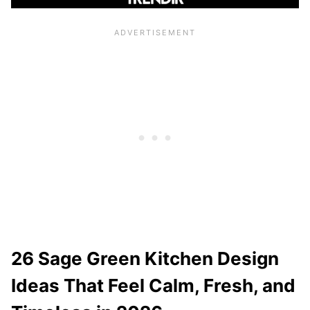
26 Sage Green Kitchen Design
Ideas That Feel Calm, Fresh, and