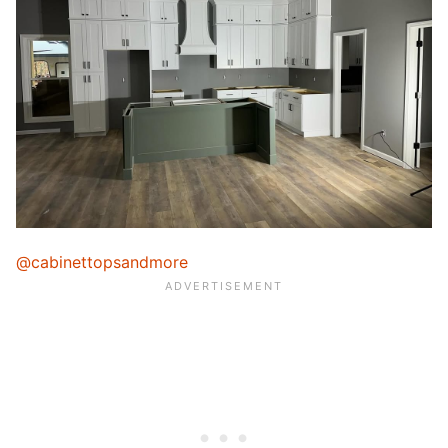
@cabinettopsandmore