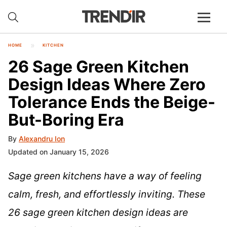
HOME
KITCHEN
26 Sage Green Kitchen
Design Ideas Where Zero
Tolerance Ends the Beige-
But-Boring Era
By
Alexandru Ion
Updated on January 15, 2026
Sage green kitchens have a way of feeling
calm, fresh, and effortlessly inviting. These
26 sage green kitchen design ideas are