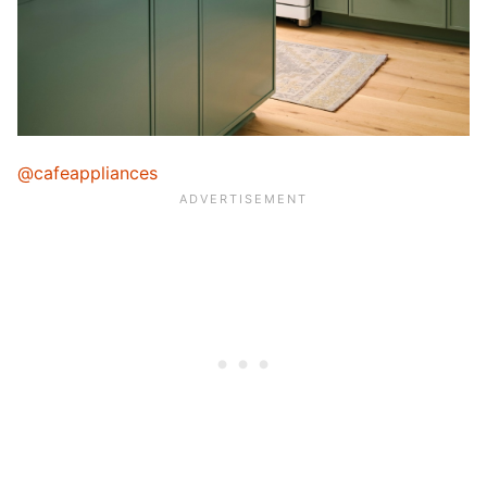
@cafeappliances