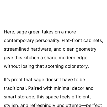
Here, sage green takes on a more
contemporary personality. Flat-front cabinets,
streamlined hardware, and clean geometry
give this kitchen a sharp, modern edge
without losing that soothing color story.
It’s proof that sage doesn’t have to be
traditional. Paired with minimal decor and
smart storage, this space feels efficient,
stylish, and refreshingly uncluttered—perfect