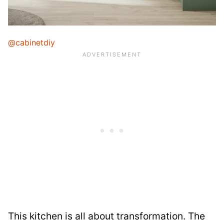
@cabinetdiy
This kitchen is all about transformation. The