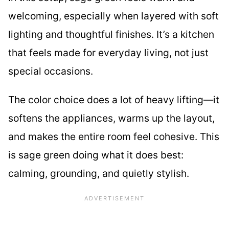
welcoming, especially when layered with soft
lighting and thoughtful finishes. It’s a kitchen
that feels made for everyday living, not just
special occasions.
The color choice does a lot of heavy lifting—it
softens the appliances, warms up the layout,
and makes the entire room feel cohesive. This
is sage green doing what it does best:
calming, grounding, and quietly stylish.