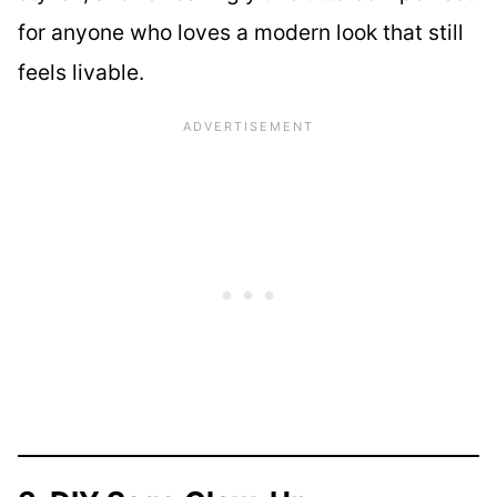
for anyone who loves a modern look that still
feels livable.