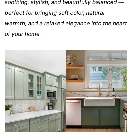
soothing, stylish, and beautifully balanced —
perfect for bringing soft color, natural
warmth, and a relaxed elegance into the heart
of your home.