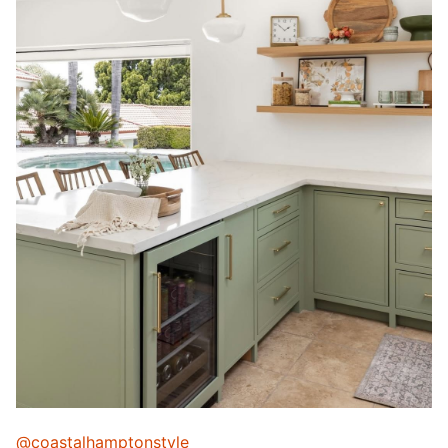
@coastalhamptonstyle