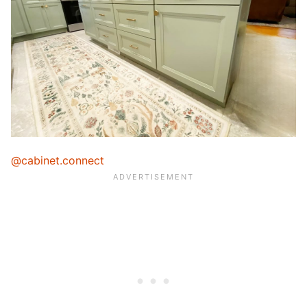
@cabinet.connect