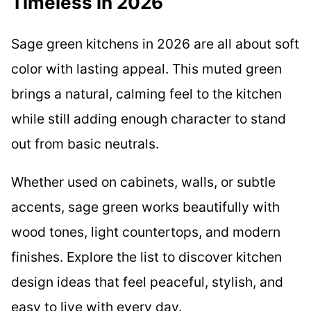
Timeless in 2026
Sage green kitchens in 2026 are all about soft
color with lasting appeal. This muted green
brings a natural, calming feel to the kitchen
while still adding enough character to stand
out from basic neutrals.
Whether used on cabinets, walls, or subtle
accents, sage green works beautifully with
wood tones, light countertops, and modern
finishes. Explore the list to discover kitchen
design ideas that feel peaceful, stylish, and
easy to live with every day.