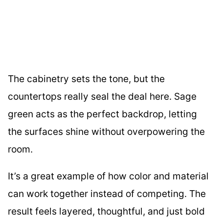
The cabinetry sets the tone, but the
countertops really seal the deal here. Sage
green acts as the perfect backdrop, letting
the surfaces shine without overpowering the
room.
It’s a great example of how color and material
can work together instead of competing. The
result feels layered, thoughtful, and just bold