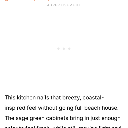
This kitchen nails that breezy, coastal-
inspired feel without going full beach house.
The sage green cabinets bring in just enough