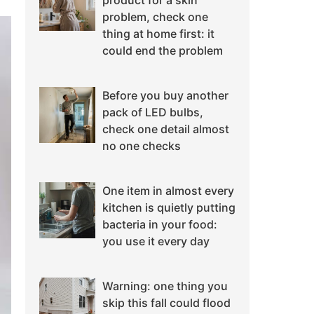
product for a skin
problem, check one
thing at home first: it
could end the problem
Before you buy another
pack of LED bulbs,
check one detail almost
no one checks
One item in almost every
kitchen is quietly putting
bacteria in your food:
you use it every day
Warning: one thing you
skip this fall could flood