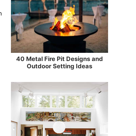
n
40 Metal Fire Pit Designs and
Outdoor Setting Ideas