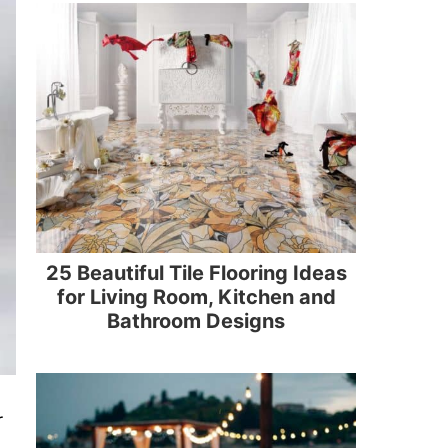
25 Beautiful Tile Flooring Ideas
for Living Room, Kitchen and
Bathroom Designs
r