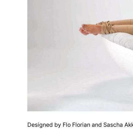
Designed by Flo Florian and Sascha Ak