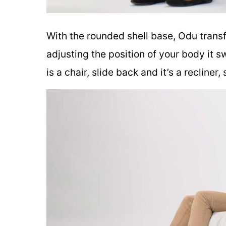
With the rounded shell base, Odu transf
adjusting the position of your body it s
is a chair, slide back and it’s a recliner,