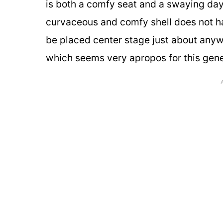
is both a comfy seat and a swaying day
curvaceous and comfy shell does not hav
be placed center stage just about anyw
which seems very apropos for this gener