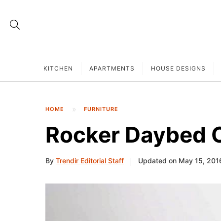
KITCHEN
APARTMENTS
HOUSE DESIGNS
HOME
FURNITURE
Rocker Daybed 
By
Trendir Editorial Staff
Updated on May 15, 201