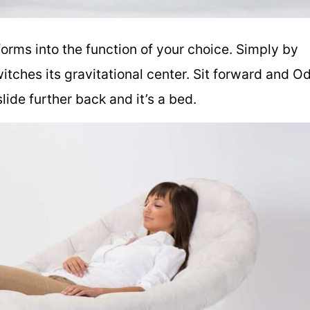
orms into the function of your choice. Simply by
witches its gravitational center. Sit forward and O
 slide further back and it’s a bed.