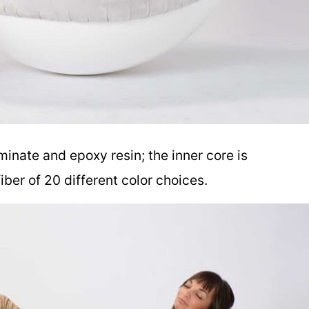
aminate and epoxy resin; the inner core is
fiber of 20 different color choices.