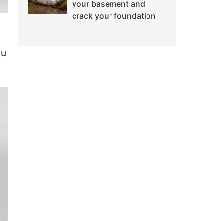
your basement and
crack your foundation
du