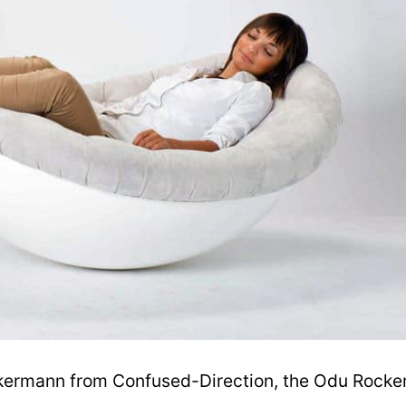
kermann from Confused-Direction, the Odu Rocke