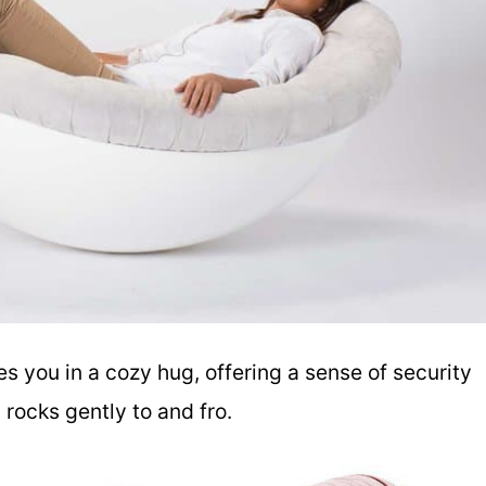
 you in a cozy hug, offering a sense of security
rocks gently to and fro.