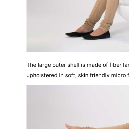
The large outer shell is made of fiber l
upholstered in soft, skin friendly micro 