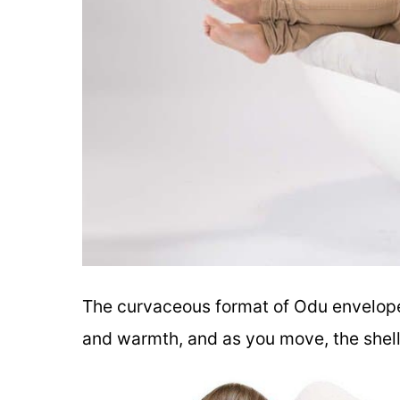
The curvaceous format of Odu envelopes
and warmth, and as you move, the shell 