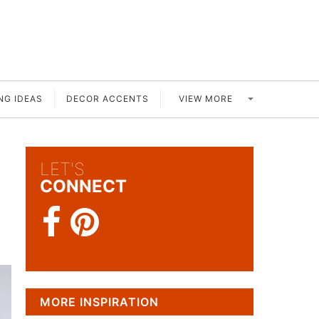
VIEW MORE
NG IDEAS
DECOR ACCENTS
LET'S
CONNECT
MORE INSPIRATION