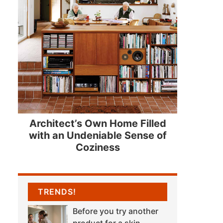
Architect’s Own Home Filled
with an Undeniable Sense of
Coziness
TRENDS!
Before you try another