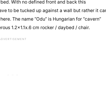
bed. With no defined front and back this
e to be tucked up against a wall but rather it ca
here. The name “Odu” is Hungarian for “cavern”
ous 1.2×1.1x.6 cm rocker / daybed / chair.