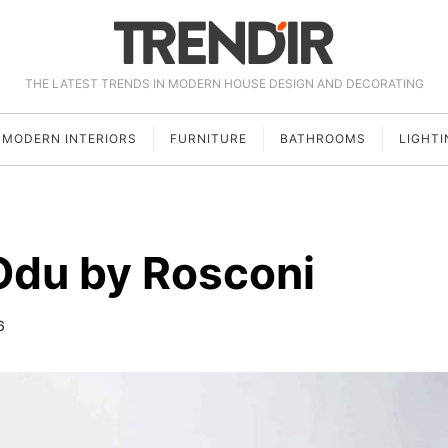
THE LATEST TRENDS IN MODERN HOUSE DESIGN AND DECORATING
MODERN INTERIORS
FURNITURE
BATHROOMS
LIGHTI
Odu by Rosconi
6