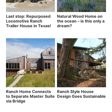
Last stop: Repurposed
Natural Wood Home on
Locomotive Ranch
the ocean – is this only a
Trailer House in Texas!
dream?
Ranch Home Connects
Ranch Style House
to Separate Master Suite
Design Goes Sustainable
via Bridge