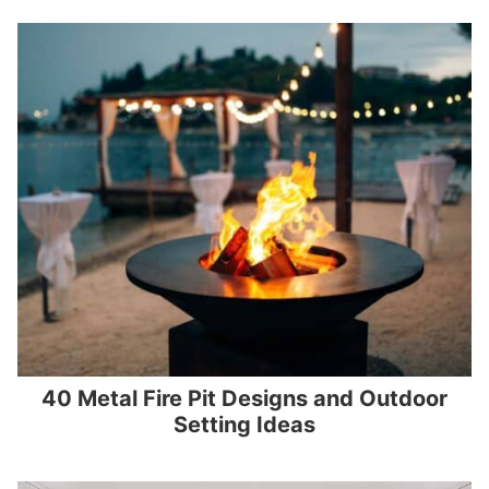
40 Metal Fire Pit Designs and Outdoor
Setting Ideas