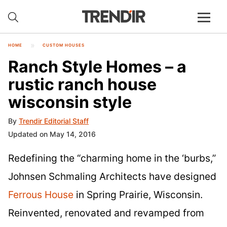
HOME
CUSTOM HOUSES
Ranch Style Homes – a
rustic ranch house
wisconsin style
By
Trendir Editorial Staff
Updated on May 14, 2016
Redefining the “charming home in the ‘burbs,”
Johnsen Schmaling Architects have designed
Ferrous House
in Spring Prairie, Wisconsin.
Reinvented, renovated and revamped from