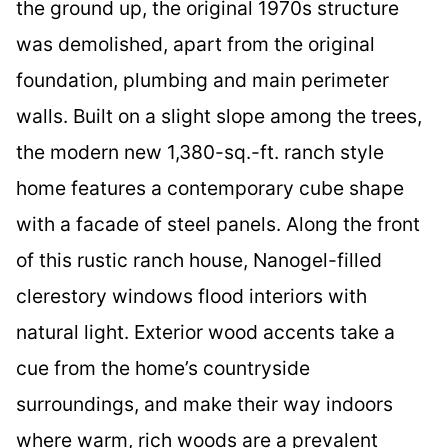
the ground up, the original 1970s structure
was demolished, apart from the original
foundation, plumbing and main perimeter
walls. Built on a slight slope among the trees,
the modern new 1,380-sq.-ft. ranch style
home features a contemporary cube shape
with a facade of steel panels. Along the front
of this rustic ranch house, Nanogel-filled
clerestory windows flood interiors with
natural light. Exterior wood accents take a
cue from the home’s countryside
surroundings, and make their way indoors
where warm, rich woods are a prevalent