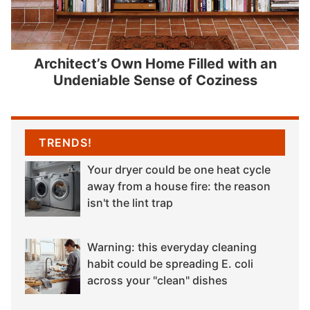
Architect’s Own Home Filled with an
Undeniable Sense of Coziness
TRENDS!
Your dryer could be one heat cycle
away from a house fire: the reason
isn't the lint trap
Warning: this everyday cleaning
habit could be spreading E. coli
across your "clean" dishes