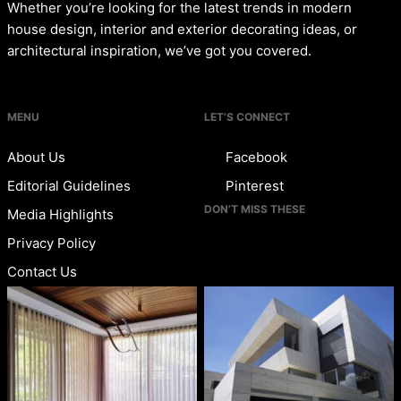
Whether you’re looking for the latest trends in modern
house design, interior and exterior decorating ideas, or
architectural inspiration, we’ve got you covered.
MENU
LET’S CONNECT
About Us
Facebook
Editorial Guidelines
Pinterest
DON’T MISS THESE
Media Highlights
Privacy Policy
Contact Us