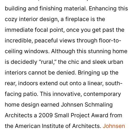
building and finishing material. Enhancing this
cozy interior design, a fireplace is the
immediate focal point, once you get past the
incredible, peaceful views through floor-to-
ceiling windows. Although this stunning home
is decidedly “rural,” the chic and sleek urban
interiors cannot be denied. Bringing up the
rear, indoors extend out onto a linear, south-
facing patio. This innovative, contemporary
home design earned Johnsen Schmaling
Architects a 2009 Small Project Award from
the American Institute of Architects.
Johnsen