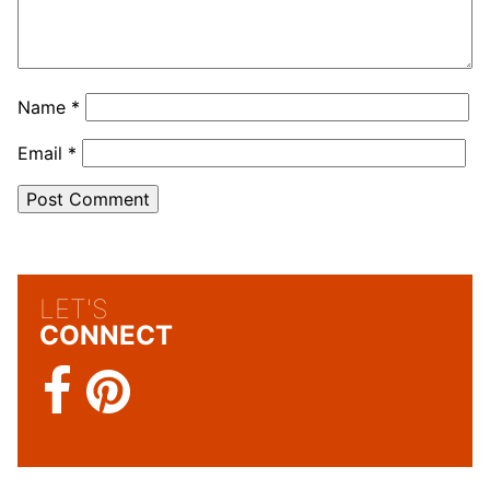
Name
*
Email
*
LET'S
CONNECT