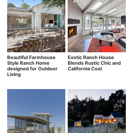
Beautiful Farmhouse
Exotic Ranch House
Style Ranch Home
Blends Rustic Chic and
designed for Outdoor
California Cool
Living