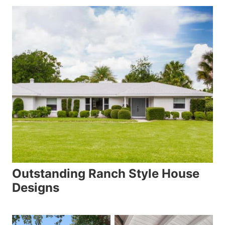
Outstanding Ranch Style House
Designs