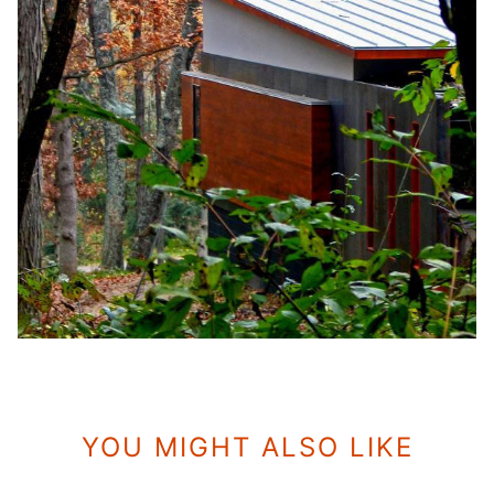
YOU MIGHT ALSO LIKE