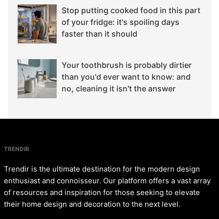
Stop putting cooked food in this part
of your fridge: it's spoiling days
faster than it should
Your toothbrush is probably dirtier
than you'd ever want to know: and
no, cleaning it isn't the answer
TRENDIR
Trendir is the ultimate destination for the modern design
enthusiast and connoisseur. Our platform offers a vast array
of resources and inspiration for those seeking to elevate
their home design and decoration to the next level.