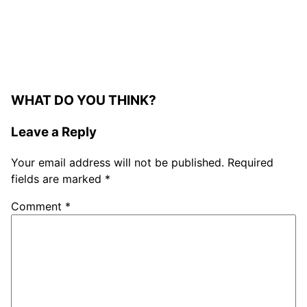
WHAT DO YOU THINK?
Leave a Reply
Your email address will not be published.
Required
fields are marked
*
Comment
*