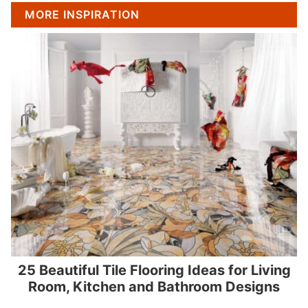
MORE INSPIRATION
25 Beautiful Tile Flooring Ideas for Living
Room, Kitchen and Bathroom Designs