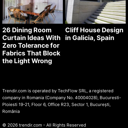
26 Dining Room
Cliff House Design
Curtain Ideas With
in Galicia, Spain
Zero Tolerance for
Fabrics That Block
the Light Wrong
Trendir.com is operated by TechFlow SRL, a registered
company in Romania (Company No. 40004028), Bucuresti-
Ploiesti 19-21, Floor 6, Office R23, Sector 1, București,
România
© 2026 trendir.com - All Rights Reserved