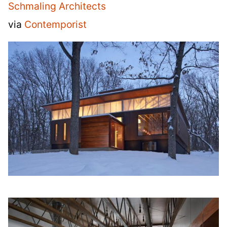
Schmaling Architects
via
Contemporist