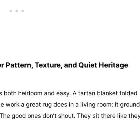
r Pattern, Texture, and Quiet Heritage
as both heirloom and easy. A tartan blanket folded
e work a great rug does in a living room: it groun
he good ones don’t shout. They sit there like the