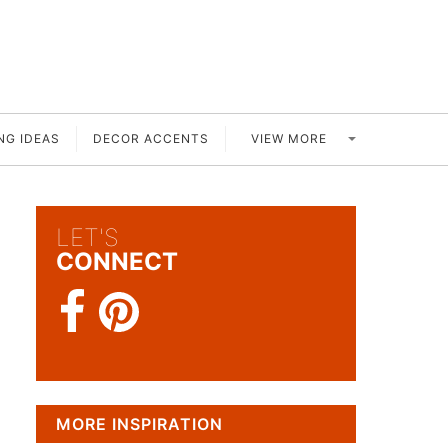
VIEW MORE
NG IDEAS
DECOR ACCENTS
LET'S
CONNECT
MORE INSPIRATION