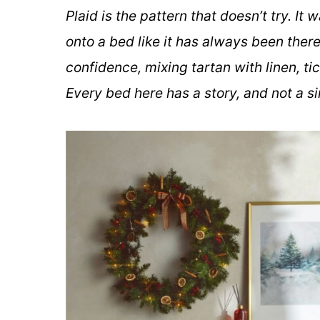
Plaid is the pattern that doesn’t try. It
onto a bed like it has always been there
confidence, mixing tartan with linen, tic
Every bed here has a story, and not a si