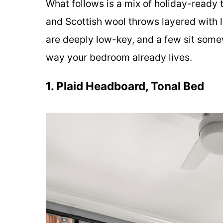
What follows is a mix of holiday-ready
and Scottish wool throws layered with l
are deeply low-key, and a few sit some
way your bedroom already lives.
1. Plaid Headboard, Tonal Bed