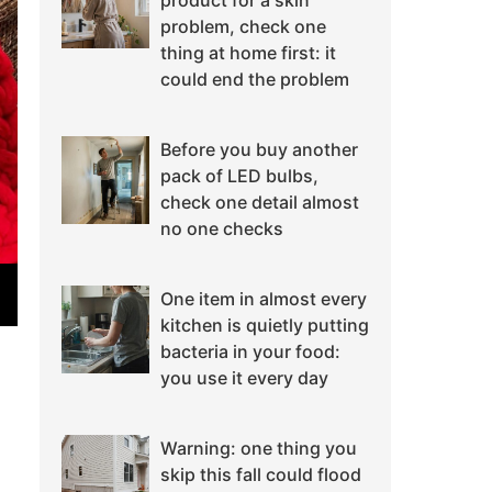
product for a skin
problem, check one
thing at home first: it
could end the problem
Before you buy another
pack of LED bulbs,
check one detail almost
no one checks
One item in almost every
kitchen is quietly putting
bacteria in your food:
you use it every day
Warning: one thing you
skip this fall could flood