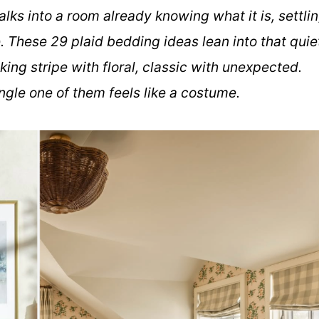
 walks into a room already knowing what it is, settli
. These 29 plaid bedding ideas lean into that quie
king stripe with floral, classic with unexpected.
ngle one of them feels like a costume.