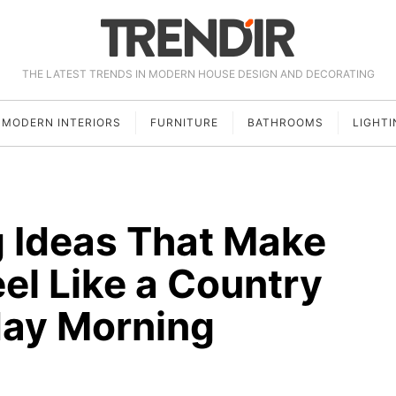
THE LATEST TRENDS IN MODERN HOUSE DESIGN AND DECORATING
MODERN INTERIORS
FURNITURE
BATHROOMS
LIGHTI
g Ideas That Make
el Like a Country
day Morning