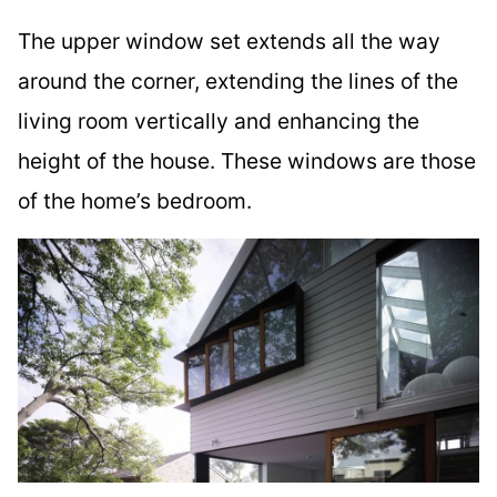
The upper window set extends all the way
around the corner, extending the lines of the
living room vertically and enhancing the
height of the house. These windows are those
of the home’s bedroom.