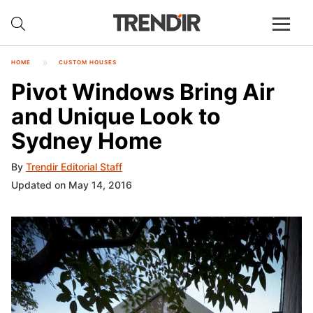
HOME
CUSTOM HOUSES
Pivot Windows Bring Air
and Unique Look to
Sydney Home
By
Trendir Editorial Staff
Updated on May 14, 2016