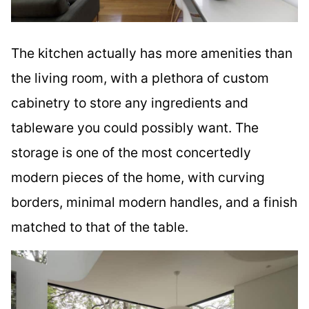
The kitchen actually has more amenities than
the living room, with a plethora of custom
cabinetry to store any ingredients and
tableware you could possibly want. The
storage is one of the most concertedly
modern pieces of the home, with curving
borders, minimal modern handles, and a finish
matched to that of the table.