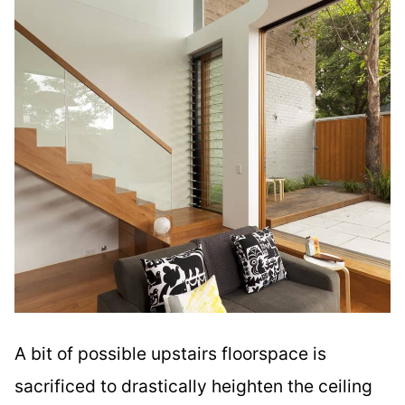
A bit of possible upstairs floorspace is
sacrificed to drastically heighten the ceiling