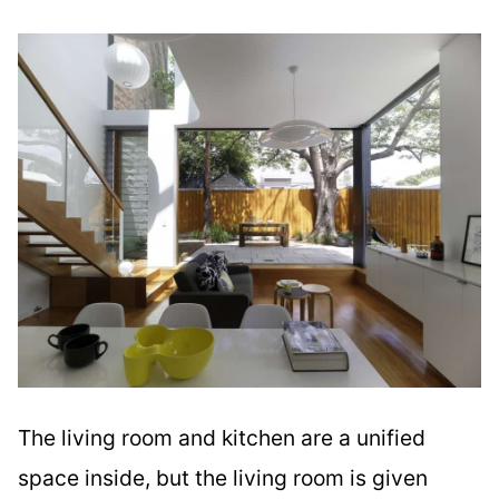
The living room and kitchen are a unified
space inside, but the living room is given