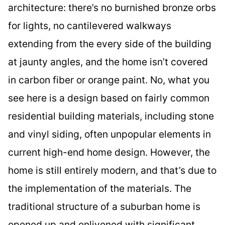
architecture: there’s no burnished bronze orbs
for lights, no cantilevered walkways
extending from the every side of the building
at jaunty angles, and the home isn’t covered
in carbon fiber or orange paint. No, what you
see here is a design based on fairly common
residential building materials, including stone
and vinyl siding, often unpopular elements in
current high-end home design. However, the
home is still entirely modern, and that’s due to
the implementation of the materials. The
traditional structure of a suburban home is
opened up and enlivened with significant