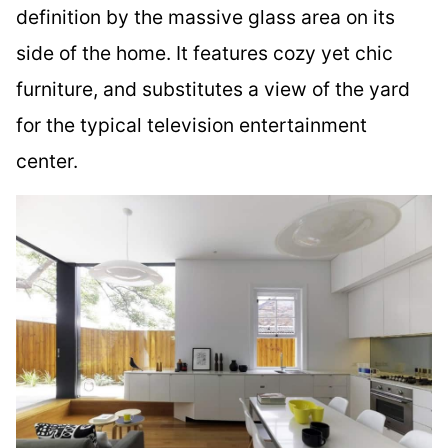
definition by the massive glass area on its
side of the home. It features cozy yet chic
furniture, and substitutes a view of the yard
for the typical television entertainment
center.