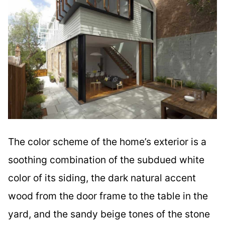
The color scheme of the home’s exterior is a
soothing combination of the subdued white
color of its siding, the dark natural accent
wood from the door frame to the table in the
yard, and the sandy beige tones of the stone