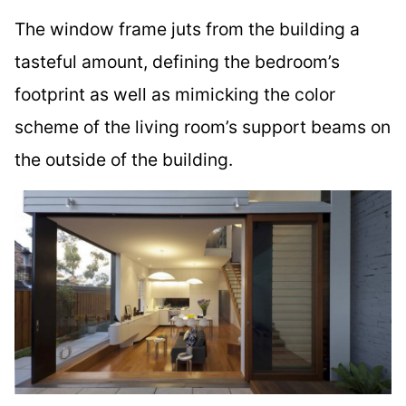
The window frame juts from the building a
tasteful amount, defining the bedroom’s
footprint as well as mimicking the color
scheme of the living room’s support beams on
the outside of the building.