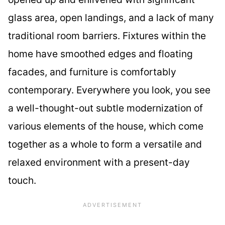
glass area, open landings, and a lack of many
traditional room barriers. Fixtures within the
home have smoothed edges and floating
facades, and furniture is comfortably
contemporary. Everywhere you look, you see
a well-thought-out subtle modernization of
various elements of the house, which come
together as a whole to form a versatile and
relaxed environment with a present-day
touch.