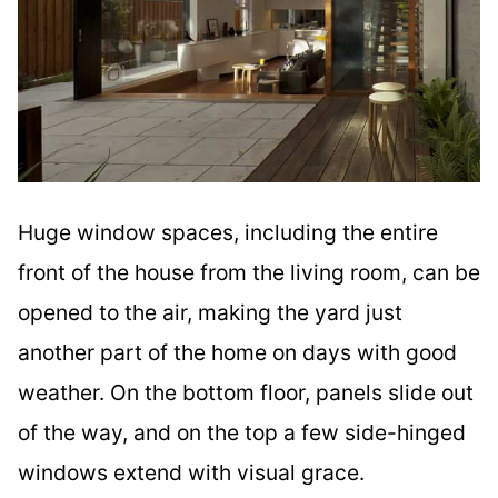
Huge window spaces, including the entire
front of the house from the living room, can be
opened to the air, making the yard just
another part of the home on days with good
weather. On the bottom floor, panels slide out
of the way, and on the top a few side-hinged
windows extend with visual grace.