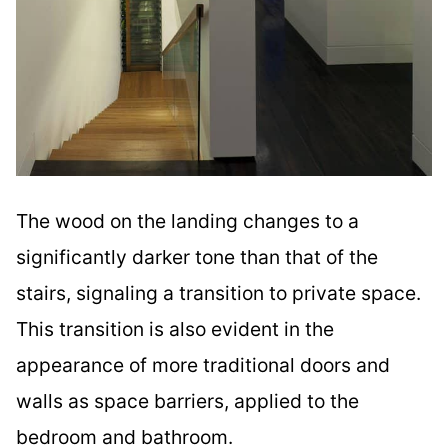
The wood on the landing changes to a
significantly darker tone than that of the
stairs, signaling a transition to private space.
This transition is also evident in the
appearance of more traditional doors and
walls as space barriers, applied to the
bedroom and bathroom.