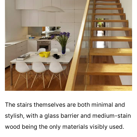
The stairs themselves are both minimal and
stylish, with a glass barrier and medium-stain
wood being the only materials visibly used.