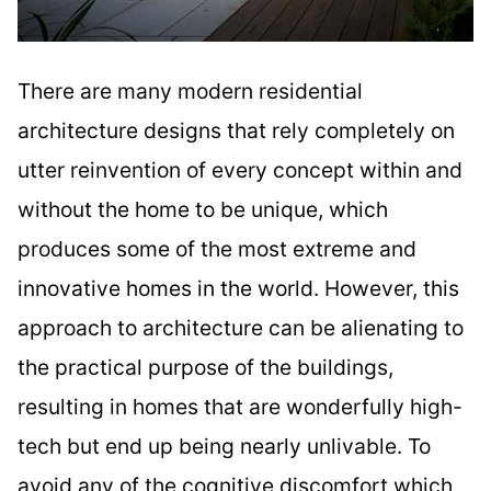
There are many modern residential
architecture designs that rely completely on
utter reinvention of every concept within and
without the home to be unique, which
produces some of the most extreme and
innovative homes in the world. However, this
approach to architecture can be alienating to
the practical purpose of the buildings,
resulting in homes that are wonderfully high-
tech but end up being nearly unlivable. To
avoid any of the cognitive discomfort which