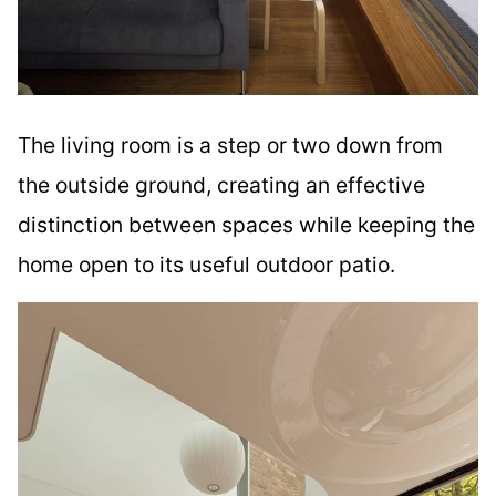
The living room is a step or two down from
the outside ground, creating an effective
distinction between spaces while keeping the
home open to its useful outdoor patio.