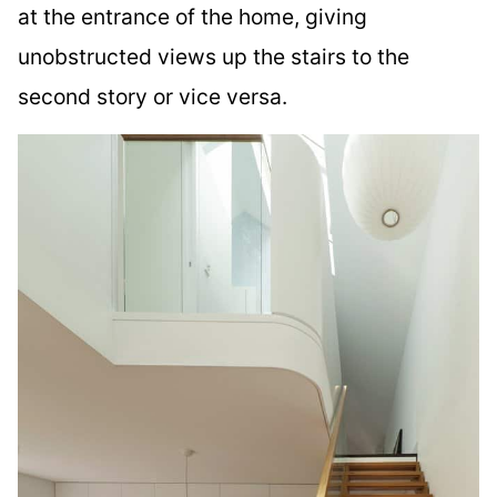
at the entrance of the home, giving
unobstructed views up the stairs to the
second story or vice versa.