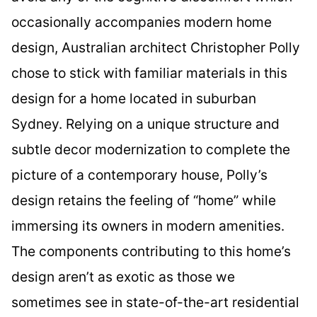
occasionally accompanies modern home
design, Australian architect Christopher Polly
chose to stick with familiar materials in this
design for a home located in suburban
Sydney. Relying on a unique structure and
subtle decor modernization to complete the
picture of a contemporary house, Polly’s
design retains the feeling of “home” while
immersing its owners in modern amenities.
The components contributing to this home’s
design aren’t as exotic as those we
sometimes see in state-of-the-art residential