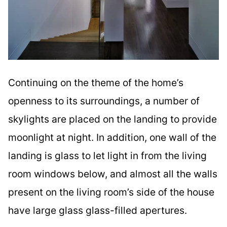
Continuing on the theme of the home’s
openness to its surroundings, a number of
skylights are placed on the landing to provide
moonlight at night. In addition, one wall of the
landing is glass to let light in from the living
room windows below, and almost all the walls
present on the living room’s side of the house
have large glass glass-filled apertures.