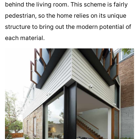
behind the living room. This scheme is fairly
pedestrian, so the home relies on its unique
structure to bring out the modern potential of
each material.