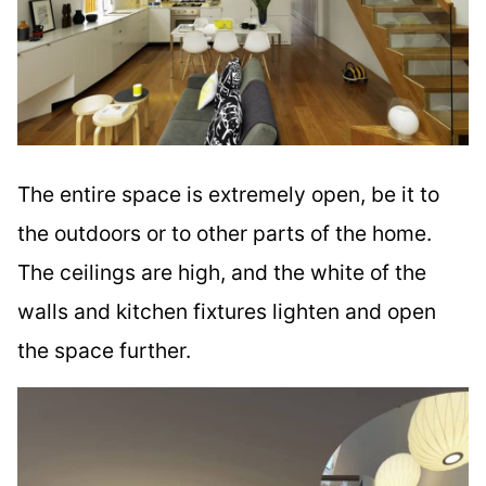
The entire space is extremely open, be it to
the outdoors or to other parts of the home.
The ceilings are high, and the white of the
walls and kitchen fixtures lighten and open
the space further.