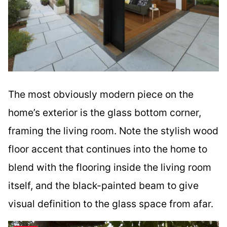
The most obviously modern piece on the
home’s exterior is the glass bottom corner,
framing the living room. Note the stylish wood
floor accent that continues into the home to
blend with the flooring inside the living room
itself, and the black-painted beam to give
visual definition to the glass space from afar.