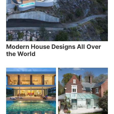
Modern House Designs All Over
the World