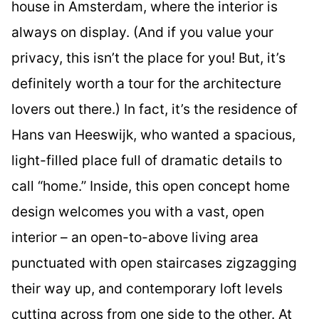
house in Amsterdam, where the interior is
always on display. (And if you value your
privacy, this isn’t the place for you! But, it’s
definitely worth a tour for the architecture
lovers out there.) In fact, it’s the residence of
Hans van Heeswijk, who wanted a spacious,
light-filled place full of dramatic details to
call “home.” Inside, this open concept home
design welcomes you with a vast, open
interior – an open-to-above living area
punctuated with open staircases zigzagging
their way up, and contemporary loft levels
cutting across from one side to the other. At