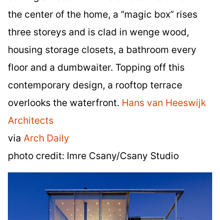
the center of the home, a “magic box” rises
three storeys and is clad in wenge wood,
housing storage closets, a bathroom every
floor and a dumbwaiter. Topping off this
contemporary design, a rooftop terrace
overlooks the waterfront.
Hans van Heeswijk
Architects
via
Arch Daily
photo credit: Imre Csany/Csany Studio