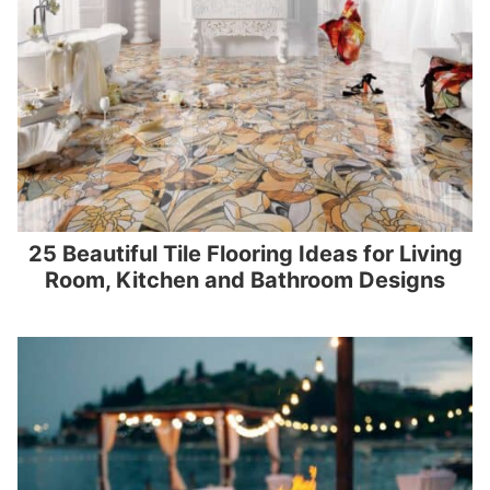
25 Beautiful Tile Flooring Ideas for Living
Room, Kitchen and Bathroom Designs