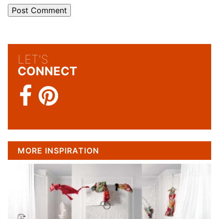
LET'S
CONNECT
MORE INSPIRATION