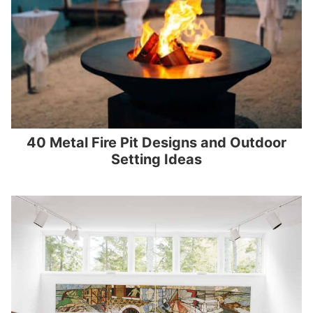
40 Metal Fire Pit Designs and Outdoor
Setting Ideas