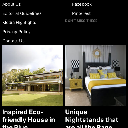
About Us
Facebook
Editorial Guidelines
Pinterest
DON’T MISS THESE
Media Highlights
Privacy Policy
Contact Us
Inspired Eco-
Unique
friendly House in
Nightstands that
the Blue
are all the Rage