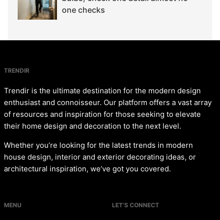
one checks
TRENDIR
Trendir is the ultimate destination for the modern design
enthusiast and connoisseur. Our platform offers a vast array
of resources and inspiration for those seeking to elevate
their home design and decoration to the next level.
Whether you’re looking for the latest trends in modern
house design, interior and exterior decorating ideas, or
architectural inspiration, we’ve got you covered.
MENU
LET’S CONNECT