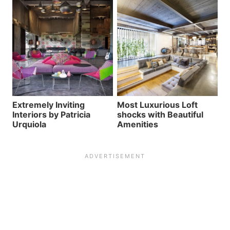
Extremely Inviting
Most Luxurious Loft
Interiors by Patricia
shocks with Beautiful
Urquiola
Amenities