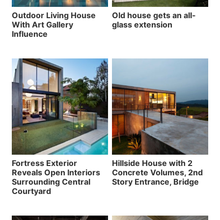
Outdoor Living House
Old house gets an all-
With Art Gallery
glass extension
Influence
Fortress Exterior
Hillside House with 2
Reveals Open Interiors
Concrete Volumes, 2nd
Surrounding Central
Story Entrance, Bridge
Courtyard