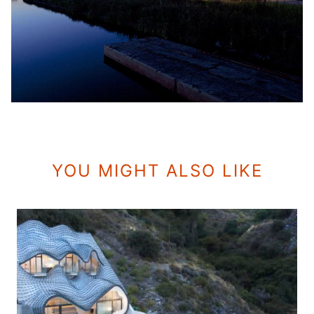
YOU MIGHT ALSO LIKE