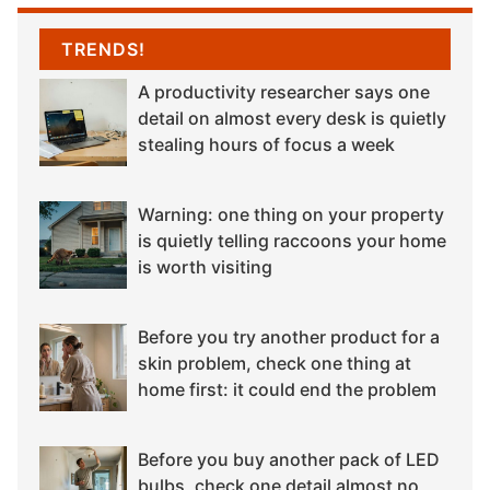
TRENDS!
A productivity researcher says one
detail on almost every desk is quietly
stealing hours of focus a week
Warning: one thing on your property
is quietly telling raccoons your home
is worth visiting
Before you try another product for a
skin problem, check one thing at
home first: it could end the problem
Before you buy another pack of LED
bulbs, check one detail almost no