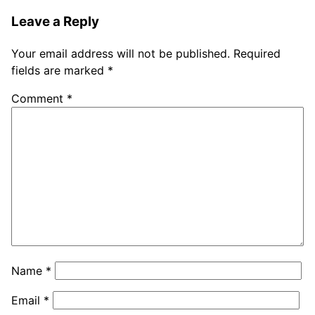
Leave a Reply
Your email address will not be published.
Required
fields are marked
*
Comment
*
Name
*
Email
*