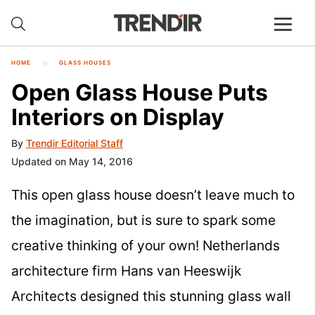
HOME
GLASS HOUSES
Open Glass House Puts
Interiors on Display
By
Trendir Editorial Staff
Updated on May 14, 2016
This open glass house doesn’t leave much to
the imagination, but is sure to spark some
creative thinking of your own! Netherlands
architecture firm Hans van Heeswijk
Architects designed this stunning glass wall