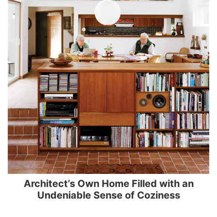
Architect’s Own Home Filled with an
Undeniable Sense of Coziness