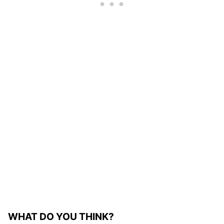
WHAT DO YOU THINK?