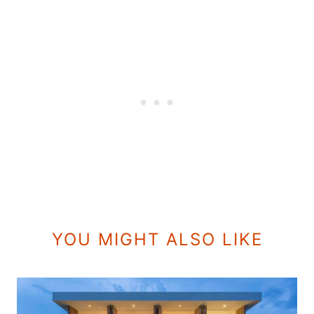
YOU MIGHT ALSO LIKE