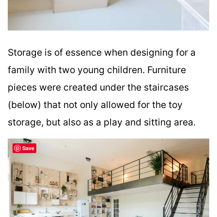
Storage is of essence when designing for a
family with two young children. Furniture
pieces were created under the staircases
(below) that not only allowed for the toy
storage, but also as a play and sitting area.
Save