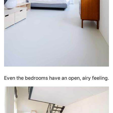
Even the bedrooms have an open, airy feeling.