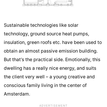
Sustainable technologies like solar
technology, ground source heat pumps,
insulation, green roofs etc. have been used to
obtain an almost passive emission building.
But that’s the practical side. Emotionally, this
dwelling has a really nice energy, and suits
the client very well – a young creative and
conscious family living in the center of
Amsterdam.