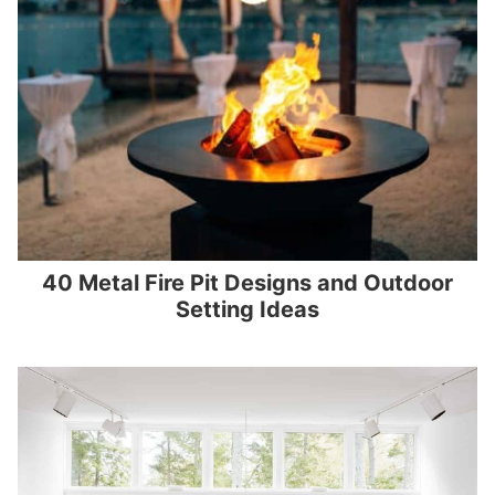
40 Metal Fire Pit Designs and Outdoor
Setting Ideas