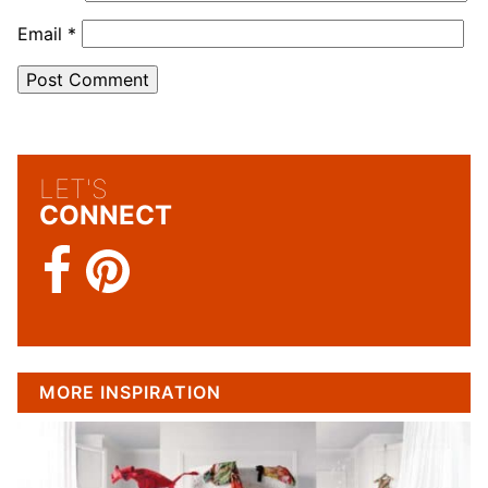
Email
*
LET'S
CONNECT
MORE INSPIRATION