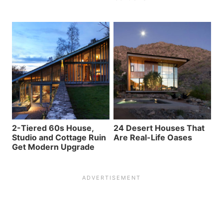
2-Tiered 60s House,
24 Desert Houses That
Studio and Cottage Ruin
Are Real-Life Oases
Get Modern Upgrade