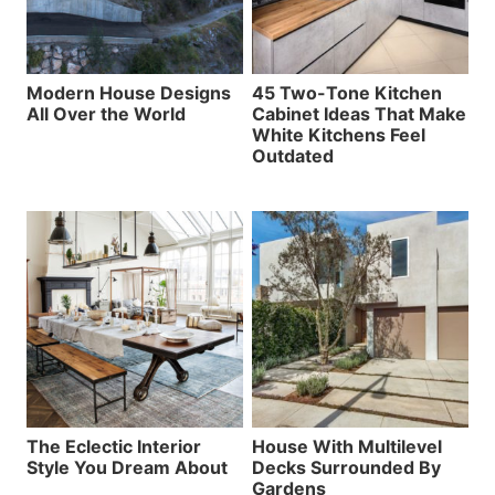
Modern House Designs
45 Two-Tone Kitchen
All Over the World
Cabinet Ideas That Make
White Kitchens Feel
Outdated
The Eclectic Interior
House With Multilevel
Style You Dream About
Decks Surrounded By
Gardens