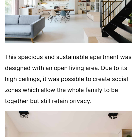
This spacious and sustainable apartment was
designed with an open living area. Due to its
high ceilings, it was possible to create social
zones which allow the whole family to be
together but still retain privacy.