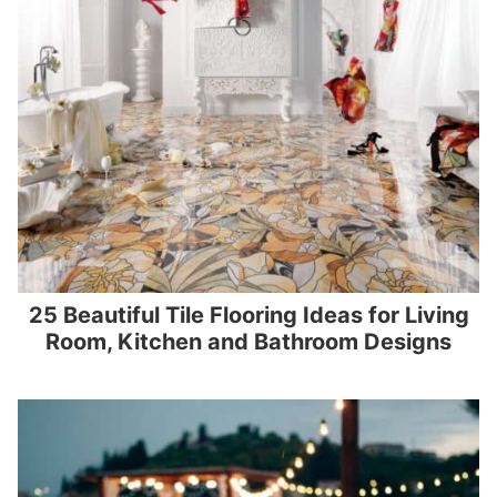
25 Beautiful Tile Flooring Ideas for Living
Room, Kitchen and Bathroom Designs