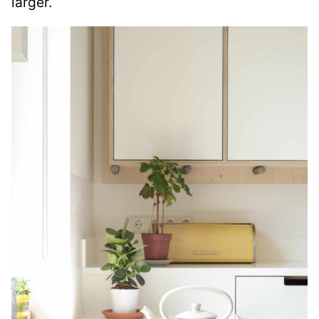
larger.