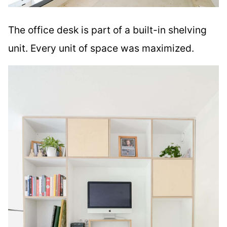
The office desk is part of a built-in shelving
unit. Every unit of space was maximized.