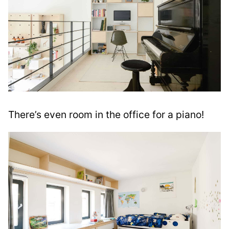
There’s even room in the office for a piano!