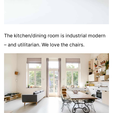
The kitchen/dining room is industrial modern
– and utilitarian. We love the chairs.