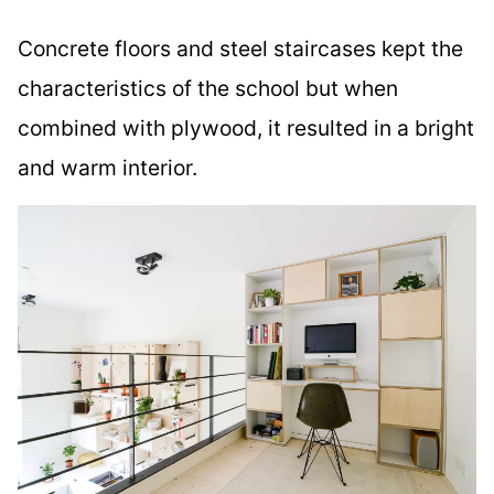
Concrete floors and steel staircases kept the
characteristics of the school but when
combined with plywood, it resulted in a bright
and warm interior.