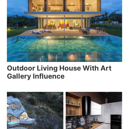
Outdoor Living House With Art
Gallery Influence