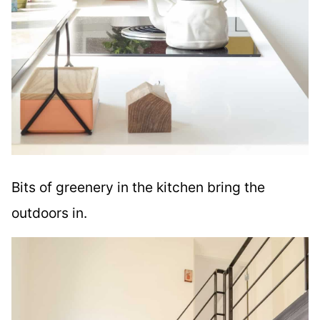
Bits of greenery in the kitchen bring the
outdoors in.