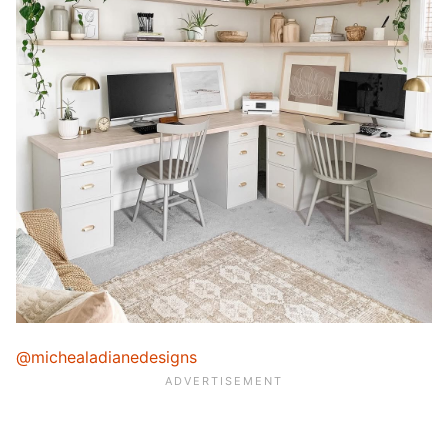
@michealadianedesigns