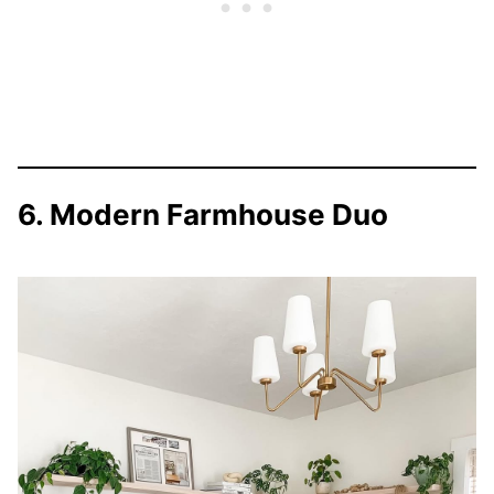
6. Modern Farmhouse Duo