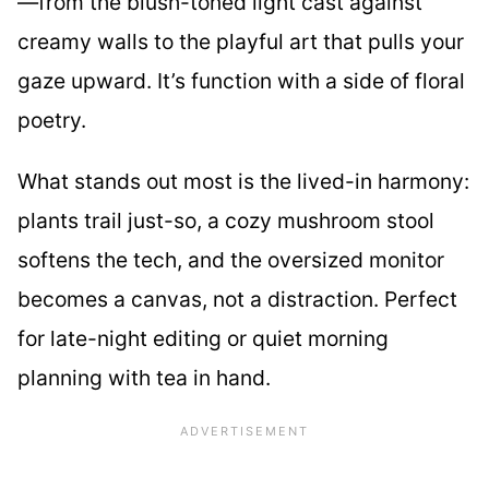
—from the blush-toned light cast against
creamy walls to the playful art that pulls your
gaze upward. It’s function with a side of floral
poetry.
What stands out most is the lived-in harmony:
plants trail just-so, a cozy mushroom stool
softens the tech, and the oversized monitor
becomes a canvas, not a distraction. Perfect
for late-night editing or quiet morning
planning with tea in hand.