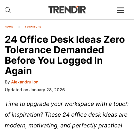
HOME
FURNITURE
24 Office Desk Ideas Zero
Tolerance Demanded
Before You Logged In
Again
By
Alexandru Ion
Updated on January 28, 2026
Time to upgrade your workspace with a touch
of inspiration? These 24 office desk ideas are
modern, motivating, and perfectly practical