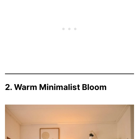
2. Warm Minimalist Bloom