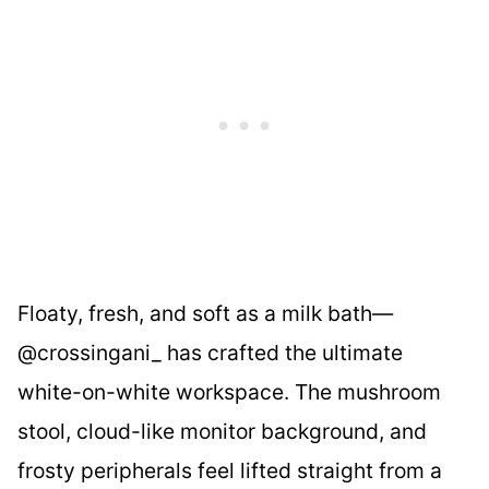
Floaty, fresh, and soft as a milk bath—
@crossingani_ has crafted the ultimate
white-on-white workspace. The mushroom
stool, cloud-like monitor background, and
frosty peripherals feel lifted straight from a