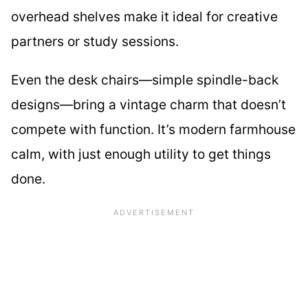
overhead shelves make it ideal for creative
partners or study sessions.
Even the desk chairs—simple spindle-back
designs—bring a vintage charm that doesn’t
compete with function. It’s modern farmhouse
calm, with just enough utility to get things
done.