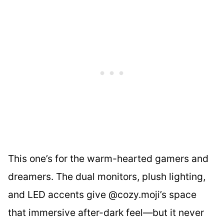
This one’s for the warm-hearted gamers and
dreamers. The dual monitors, plush lighting,
and LED accents give @cozy.moji’s space
that immersive after-dark feel—but it never