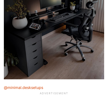
@minimal.desksetups