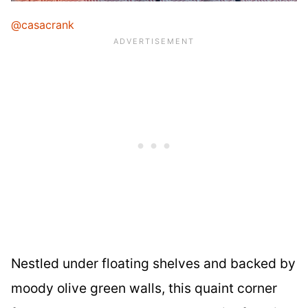
@casacrank
Nestled under floating shelves and backed by
moody olive green walls, this quaint corner