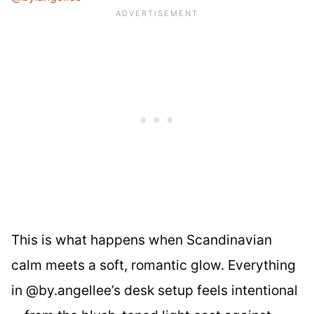
This is what happens when Scandinavian
calm meets a soft, romantic glow. Everything
in @by.angellee’s desk setup feels intentional