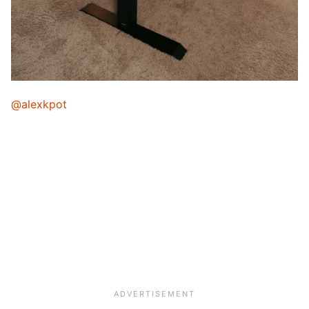
@alexkpot