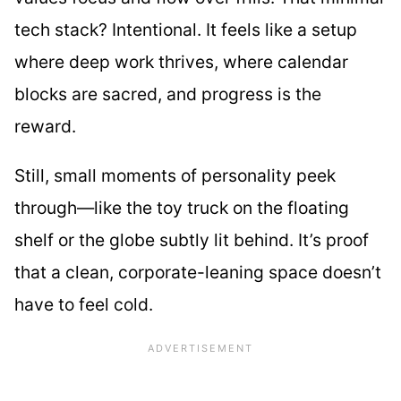
tech stack? Intentional. It feels like a setup
where deep work thrives, where calendar
blocks are sacred, and progress is the
reward.
Still, small moments of personality peek
through—like the toy truck on the floating
shelf or the globe subtly lit behind. It’s proof
that a clean, corporate-leaning space doesn’t
have to feel cold.