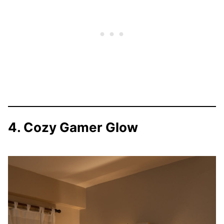
4. Cozy Gamer Glow