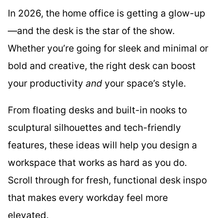
In 2026, the home office is getting a glow-up
—and the desk is the star of the show.
Whether you’re going for sleek and minimal or
bold and creative, the right desk can boost
your productivity
and
your space’s style.
From floating desks and built-in nooks to
sculptural silhouettes and tech-friendly
features, these ideas will help you design a
workspace that works as hard as you do.
Scroll through for fresh, functional desk inspo
that makes every workday feel more
elevated.