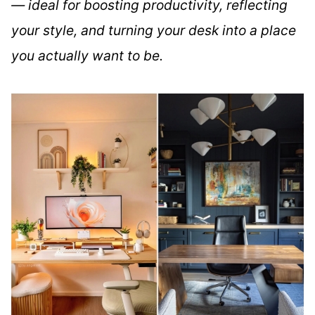
— ideal for boosting productivity, reflecting
your style, and turning your desk into a place
you actually want to be.