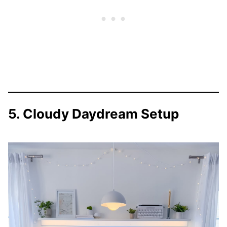
5. Cloudy Daydream Setup