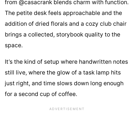
from @casacrank blends charm with function.
The petite desk feels approachable and the
addition of dried florals and a cozy club chair
brings a collected, storybook quality to the
space.
It’s the kind of setup where handwritten notes
still live, where the glow of a task lamp hits
just right, and time slows down long enough
for a second cup of coffee.