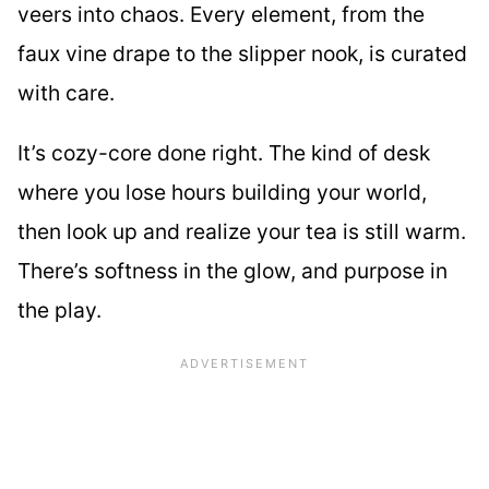
veers into chaos. Every element, from the
faux vine drape to the slipper nook, is curated
with care.
It’s cozy-core done right. The kind of desk
where you lose hours building your world,
then look up and realize your tea is still warm.
There’s softness in the glow, and purpose in
the play.