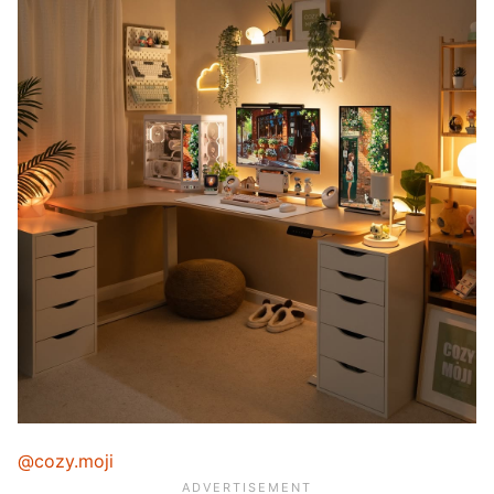
@cozy.moji