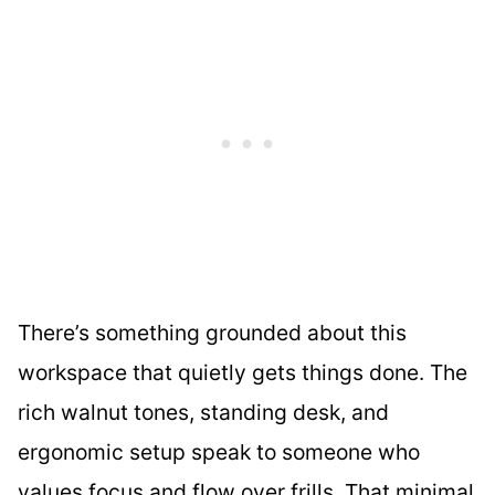
There’s something grounded about this
workspace that quietly gets things done. The
rich walnut tones, standing desk, and
ergonomic setup speak to someone who
values focus and flow over frills. That minimal