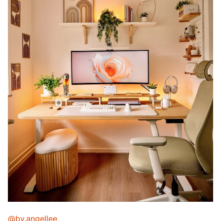
@by.angellee