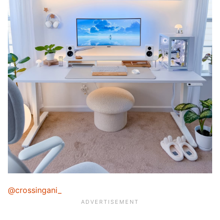
@crossingani_