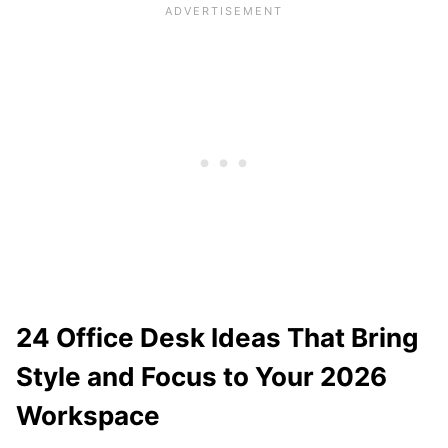
24 Office Desk Ideas That Bring
Style and Focus to Your 2026
Workspace