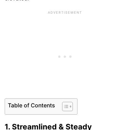
Table of Contents
1. Streamlined & Steady