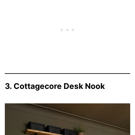
3. Cottagecore Desk Nook