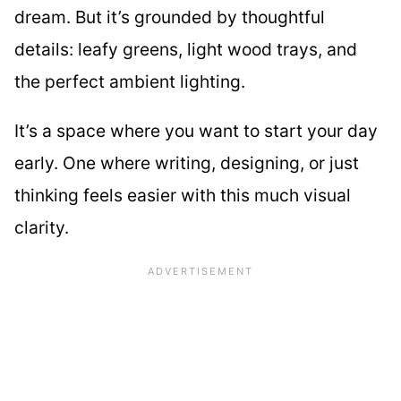
dream. But it’s grounded by thoughtful
details: leafy greens, light wood trays, and
the perfect ambient lighting.
It’s a space where you want to start your day
early. One where writing, designing, or just
thinking feels easier with this much visual
clarity.