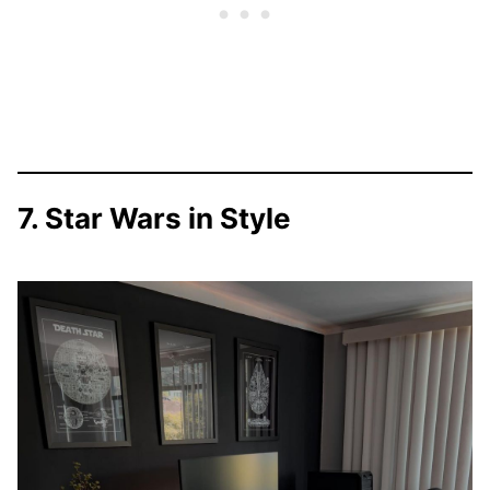
7. Star Wars in Style