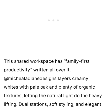
This shared workspace has “family-first
productivity” written all over it.
@michealadianedesigns layers creamy
whites with pale oak and plenty of organic
textures, letting the natural light do the heavy
lifting. Dual stations, soft styling, and elegant