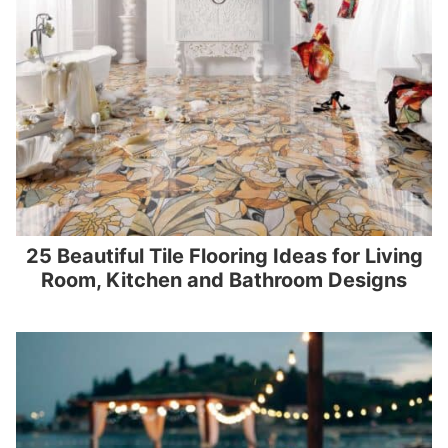
25 Beautiful Tile Flooring Ideas for Living
Room, Kitchen and Bathroom Designs