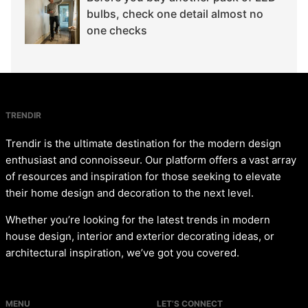
bulbs, check one detail almost no
one checks
TRENDIR
Trendir is the ultimate destination for the modern design
enthusiast and connoisseur. Our platform offers a vast array
of resources and inspiration for those seeking to elevate
their home design and decoration to the next level.
Whether you’re looking for the latest trends in modern
house design, interior and exterior decorating ideas, or
architectural inspiration, we’ve got you covered.
MENU
LET’S CONNECT