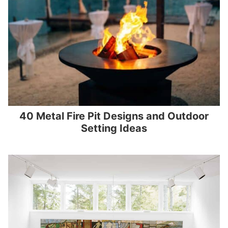
40 Metal Fire Pit Designs and Outdoor
Setting Ideas