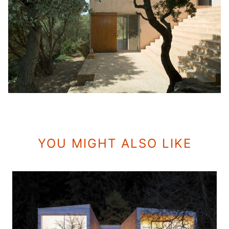
YOU MIGHT ALSO LIKE