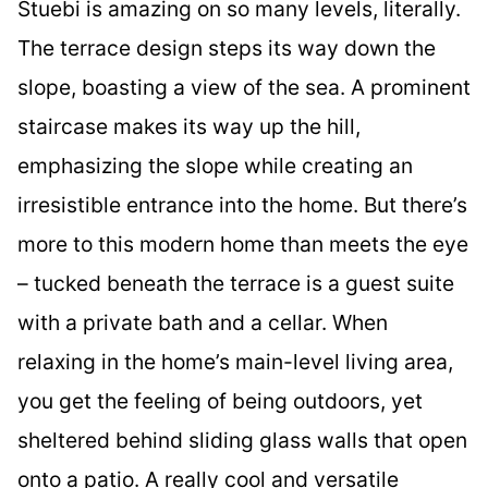
Stuebi is amazing on so many levels, literally.
The terrace design steps its way down the
slope, boasting a view of the sea. A prominent
staircase makes its way up the hill,
emphasizing the slope while creating an
irresistible entrance into the home. But there’s
more to this modern home than meets the eye
– tucked beneath the terrace is a guest suite
with a private bath and a cellar. When
relaxing in the home’s main-level living area,
you get the feeling of being outdoors, yet
sheltered behind sliding glass walls that open
onto a patio. A really cool and versatile