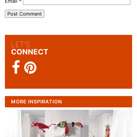
Email
*
LET'S
CONNECT
MORE INSPIRATION