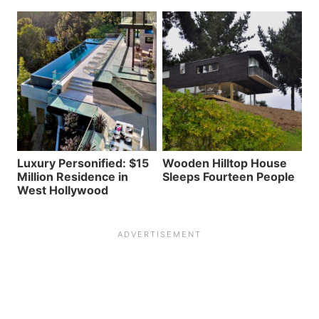
Luxury Personified: $15
Wooden Hilltop House
Million Residence in
Sleeps Fourteen People
West Hollywood