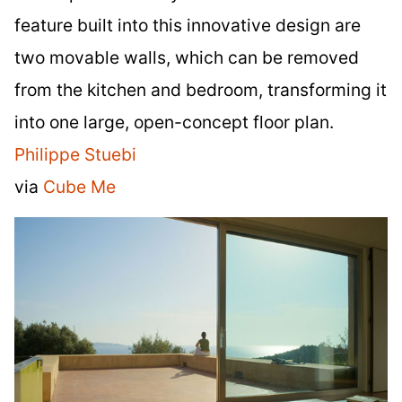
feature built into this innovative design are
two movable walls, which can be removed
from the kitchen and bedroom, transforming it
into one large, open-concept floor plan.
Philippe Stuebi
via
Cube Me