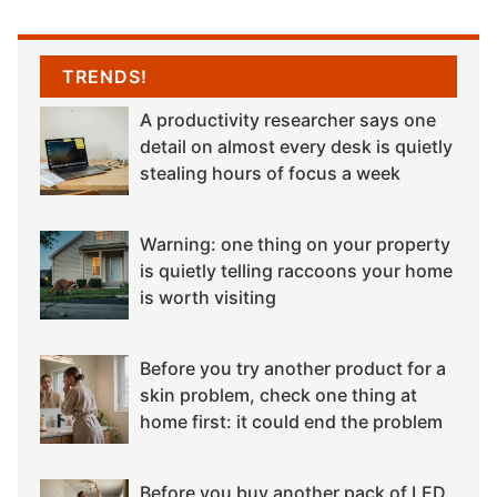
TRENDS!
A productivity researcher says one
detail on almost every desk is quietly
stealing hours of focus a week
Warning: one thing on your property
is quietly telling raccoons your home
is worth visiting
Before you try another product for a
skin problem, check one thing at
home first: it could end the problem
Before you buy another pack of LED