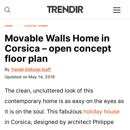
HOME
COASTAL HOMES
Movable Walls Home in
Corsica – open concept
floor plan
By
Trendir Editorial Staff
Updated on May 14, 2016
The clean, uncluttered look of this
contemporary home is as easy on the eyes as
it is on the soul. This fabulous
holiday house
in Corsica, designed by architect Philippe