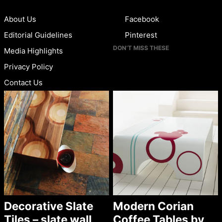
About Us
Facebook
Editorial Guidelines
Pinterest
DON’T MISS THESE
Media Highlights
Privacy Policy
Contact Us
Decorative Slate
Modern Corian
Tiles – slate wall
Coffee Tables by