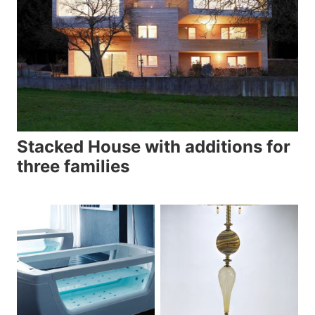
Stacked House with additions for
three families