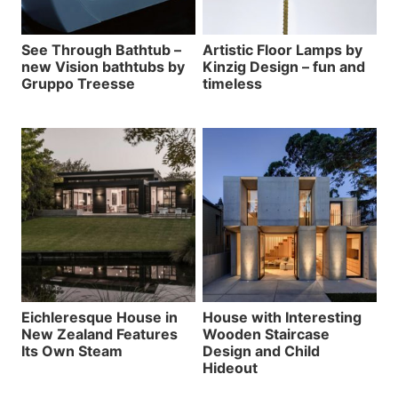
See Through Bathtub –
Artistic Floor Lamps by
new Vision bathtubs by
Kinzig Design – fun and
Gruppo Treesse
timeless
Eichleresque House in
House with Interesting
New Zealand Features
Wooden Staircase
Its Own Steam
Design and Child
Hideout