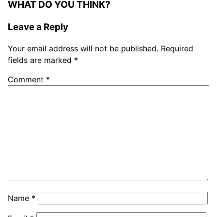
WHAT DO YOU THINK?
Leave a Reply
Your email address will not be published.
Required
fields are marked
*
Comment
*
Name
*