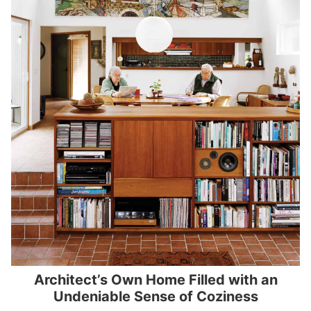
Architect’s Own Home Filled with an
Undeniable Sense of Coziness