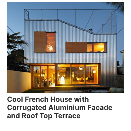
Cool French House with
Corrugated Aluminium Facade
and Roof Top Terrace