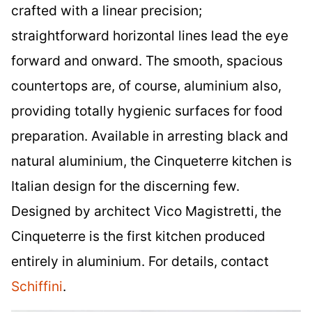
crafted with a linear precision;
straightforward horizontal lines lead the eye
forward and onward. The smooth, spacious
countertops are, of course, aluminium also,
providing totally hygienic surfaces for food
preparation. Available in arresting black and
natural aluminium, the Cinqueterre kitchen is
Italian design for the discerning few.
Designed by architect Vico Magistretti, the
Cinqueterre is the first kitchen produced
entirely in aluminium. For details, contact
Schiffini
.