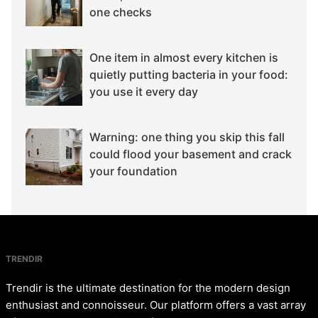
one checks
One item in almost every kitchen is
quietly putting bacteria in your food:
you use it every day
Warning: one thing you skip this fall
could flood your basement and crack
your foundation
TRENDIR
Trendir is the ultimate destination for the modern design
enthusiast and connoisseur. Our platform offers a vast array