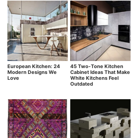
European Kitchen: 24
45 Two-Tone Kitchen
Modern Designs We
Cabinet Ideas That Make
Love
White Kitchens Feel
Outdated