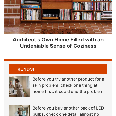
Architect’s Own Home Filled with an
Undeniable Sense of Coziness
TRENDS!
Before you try another product for a
skin problem, check one thing at
home first: it could end the problem
Before you buy another pack of LED
bulbs, check one detail almost no