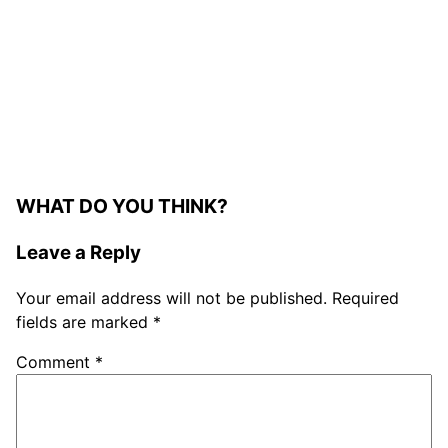
WHAT DO YOU THINK?
Leave a Reply
Your email address will not be published.
Required
fields are marked
*
Comment
*