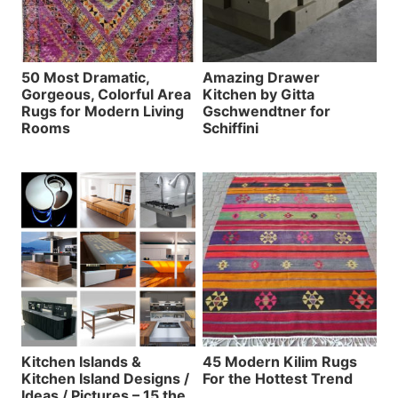
50 Most Dramatic,
Amazing Drawer
Gorgeous, Colorful Area
Kitchen by Gitta
Rugs for Modern Living
Gschwendtner for
Rooms
Schiffini
Kitchen Islands &
45 Modern Kilim Rugs
Kitchen Island Designs /
For the Hottest Trend
Ideas / Pictures – 15 the