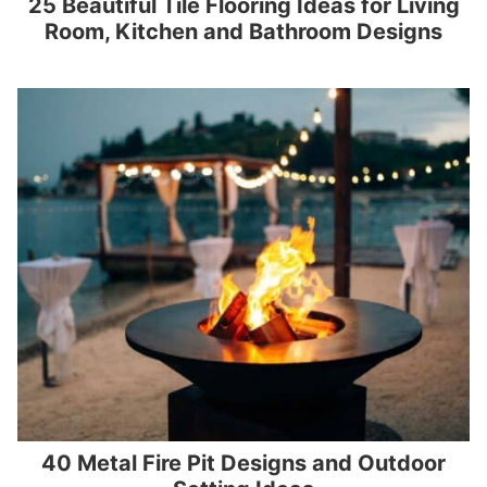
25 Beautiful Tile Flooring Ideas for Living
Room, Kitchen and Bathroom Designs
40 Metal Fire Pit Designs and Outdoor