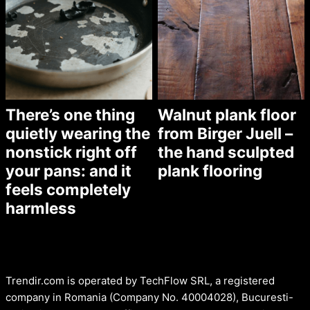
There’s one thing
Walnut plank floor
quietly wearing the
from Birger Juell –
nonstick right off
the hand sculpted
your pans: and it
plank flooring
feels completely
harmless
Trendir.com is operated by TechFlow SRL, a registered
company in Romania (Company No. 40004028), Bucuresti-