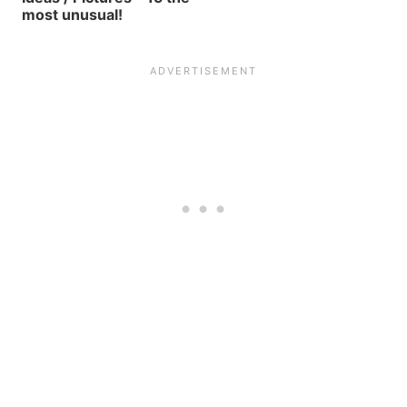
most unusual!