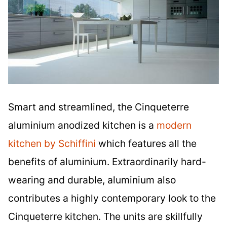
Smart and streamlined, the Cinqueterre
aluminium anodized kitchen is a
modern
kitchen by Schiffini
which features all the
benefits of aluminium. Extraordinarily hard-
wearing and durable, aluminium also
contributes a highly contemporary look to the
Cinqueterre kitchen. The units are skillfully