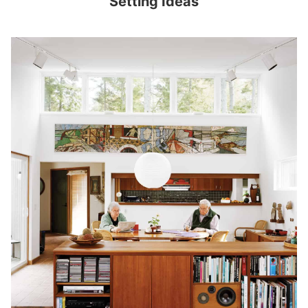
Setting Ideas