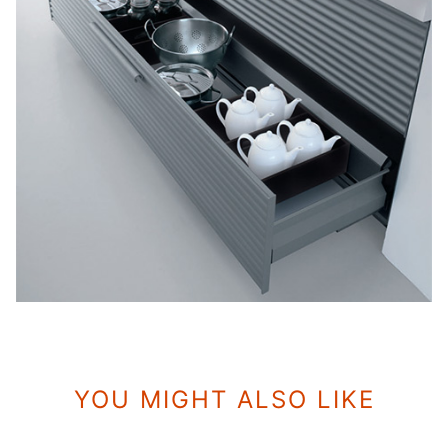
YOU MIGHT ALSO LIKE