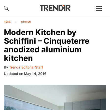
HOME
KITCHEN
Modern Kitchen by
Schiffini – Cinqueterre
anodized aluminium
kitchen
By
Trendir Editorial Staff
Updated on May 14, 2016