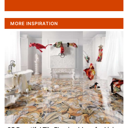
MORE INSPIRATION