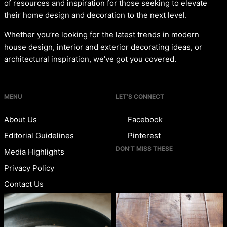
of resources and inspiration for those seeking to elevate
their home design and decoration to the next level.
Whether you’re looking for the latest trends in modern
house design, interior and exterior decorating ideas, or
architectural inspiration, we’ve got you covered.
MENU
LET’S CONNECT
About Us
Facebook
Editorial Guidelines
Pinterest
DON’T MISS THESE
Media Highlights
Privacy Policy
Contact Us