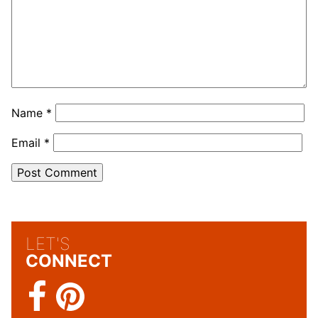
Name
*
Email
*
LET'S
CONNECT