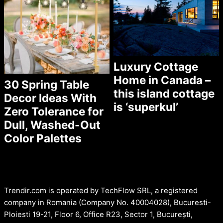
Luxury Cottage
Home in Canada –
30 Spring Table
this island cottage
Decor Ideas With
is ‘superkul’
Zero Tolerance for
Dull, Washed-Out
Color Palettes
Trendir.com is operated by TechFlow SRL, a registered
company in Romania (Company No. 40004028), Bucuresti-
Ploiesti 19-21, Floor 6, Office R23, Sector 1, București,