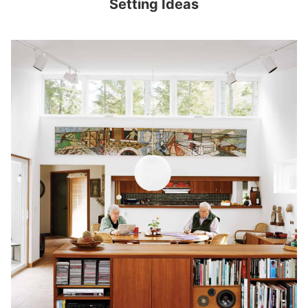
Setting Ideas