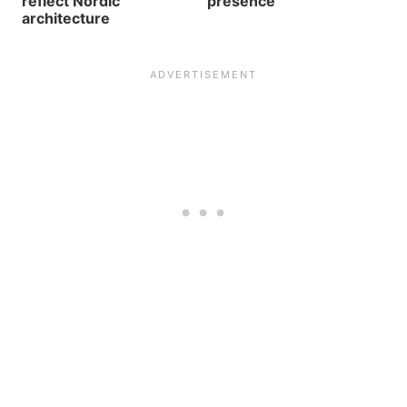
reflect Nordic
presence
architecture