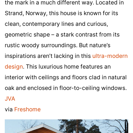
the mark in a much different way. Located in
Strand, Norway, this house is known for its
clean, contemporary lines and curious,
geometric shape – a stark contrast from its
rustic woody surroundings. But nature’s
inspirations aren’t lacking in this
ultra-modern
design
. This luxurious home features an
interior with ceilings and floors clad in natural
oak and enclosed in floor-to-ceiling windows.
JVA
via
Freshome