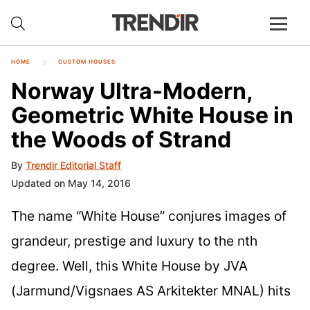
HOME
CUSTOM HOUSES
Norway Ultra-Modern,
Geometric White House in
the Woods of Strand
By
Trendir Editorial Staff
Updated on May 14, 2016
The name “White House” conjures images of
grandeur, prestige and luxury to the nth
degree. Well, this White House by JVA
(Jarmund/Vigsnaes AS Arkitekter MNAL) hits