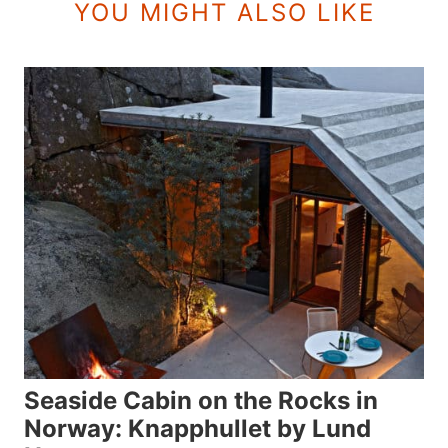
YOU MIGHT ALSO LIKE
Seaside Cabin on the Rocks in
Norway: Knapphullet by Lund