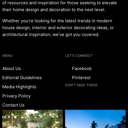
of resources and inspiration for those seeking to elevate
their home design and decoration to the next level.
Whether you’re looking for the latest trends in modern
house design, interior and exterior decorating ideas, or
architectural inspiration, we’ve got you covered.
MENU
LET’S CONNECT
About Us
Facebook
Editorial Guidelines
Pinterest
DON’T MISS THESE
Media Highlights
Privacy Policy
Contact Us