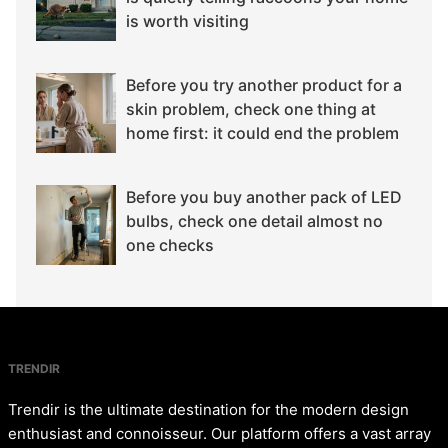
is worth visiting
Before you try another product for a
skin problem, check one thing at
home first: it could end the problem
Before you buy another pack of LED
bulbs, check one detail almost no
one checks
TRENDIR
Trendir is the ultimate destination for the modern design
enthusiast and connoisseur. Our platform offers a vast array