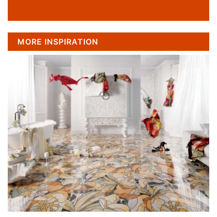
MORE INSPIRATION