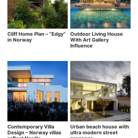
Cliff Home Plan – “Edgy”
Outdoor Living House
in Norway
With Art Gallery
Influence
Contemporary Villa
Urban beach house with
Design – Norway villas
ultra modern street