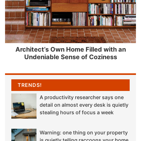
Architect’s Own Home Filled with an
Undeniable Sense of Coziness
TRENDS!
A productivity researcher says one
detail on almost every desk is quietly
stealing hours of focus a week
Warning: one thing on your property
is quietly telling raccoons your home