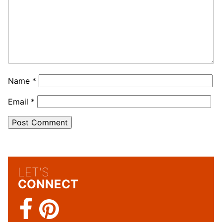
Name
*
Email
*
LET'S
CONNECT