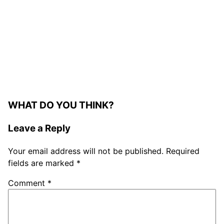
WHAT DO YOU THINK?
Leave a Reply
Your email address will not be published.
Required
fields are marked
*
Comment
*