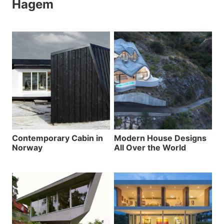
Hagem
Contemporary Cabin in
Modern House Designs
Norway
All Over the World