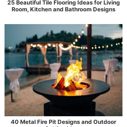
25 Beautiful Tile Flooring Ideas for Living
Room, Kitchen and Bathroom Designs
40 Metal Fire Pit Designs and Outdoor