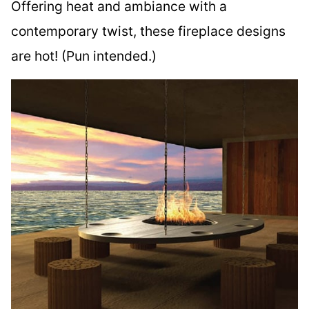
Offering heat and ambiance with a
contemporary twist, these fireplace designs
are hot! (Pun intended.)