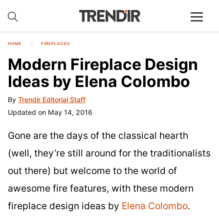
HOME
FIREPLACES
Modern Fireplace Design
Ideas by Elena Colombo
By
Trendir Editorial Staff
Updated on May 14, 2016
Gone are the days of the classical hearth
(well, they’re still around for the traditionalists
out there) but welcome to the world of
awesome fire features, with these modern
fireplace design ideas by
Elena Colombo
.