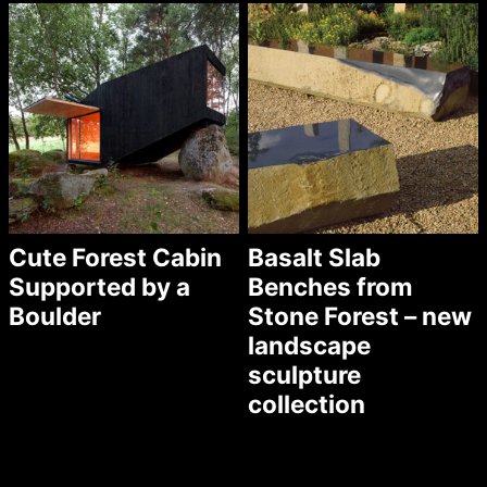
Cute Forest Cabin
Basalt Slab
Supported by a
Benches from
Boulder
Stone Forest – new
landscape
sculpture
collection