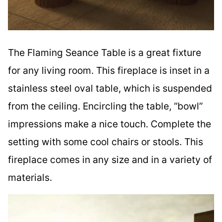
The Flaming Seance Table is a great fixture
for any living room. This fireplace is inset in a
stainless steel oval table, which is suspended
from the ceiling. Encircling the table, “bowl”
impressions make a nice touch. Complete the
setting with some cool chairs or stools. This
fireplace comes in any size and in a variety of
materials.