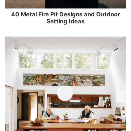
40 Metal Fire Pit Designs and Outdoor
Setting Ideas