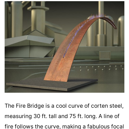
The Fire Bridge is a cool curve of corten steel,
measuring 30 ft. tall and 75 ft. long. A line of
fire follows the curve, making a fabulous focal