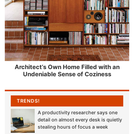
Architect’s Own Home Filled with an
Undeniable Sense of Coziness
TRENDS!
A productivity researcher says one
detail on almost every desk is quietly
stealing hours of focus a week