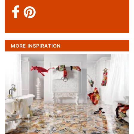
MORE INSPIRATION