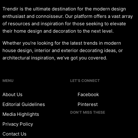
Trendir is the ultimate destination for the modern design
enthusiast and connoisseur. Our platform offers a vast array
of resources and inspiration for those seeking to elevate
their home design and decoration to the next level.
Whether you’re looking for the latest trends in modern
house design, interior and exterior decorating ideas, or
architectural inspiration, we’ve got you covered.
MENU
LET’S CONNECT
About Us
Facebook
Editorial Guidelines
Pinterest
DON’T MISS THESE
Media Highlights
Privacy Policy
Contact Us