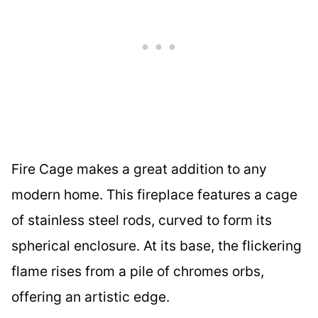
Fire Cage makes a great addition to any
modern home. This fireplace features a cage
of stainless steel rods, curved to form its
spherical enclosure. At its base, the flickering
flame rises from a pile of chromes orbs,
offering an artistic edge.