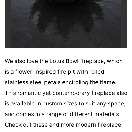
We also love the Lotus Bowl fireplace, which
is a flower-inspired fire pit with rolled
stainless steel petals encircling the flame.
This romantic yet contemporary fireplace also
is available in custom sizes to suit any space,
and comes in a range of different materials.
Check out these and more modern fireplace