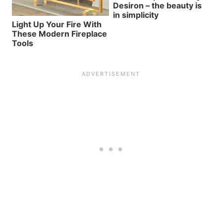
Desiron – the beauty is
in simplicity
Light Up Your Fire With
These Modern Fireplace
Tools