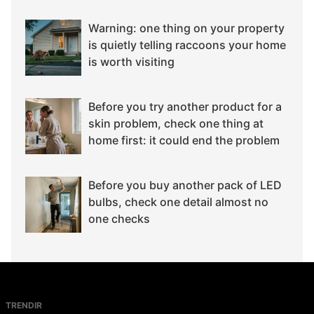
Warning: one thing on your property
is quietly telling raccoons your home
is worth visiting
Before you try another product for a
skin problem, check one thing at
home first: it could end the problem
Before you buy another pack of LED
bulbs, check one detail almost no
one checks
TRENDIR