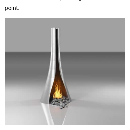
point.