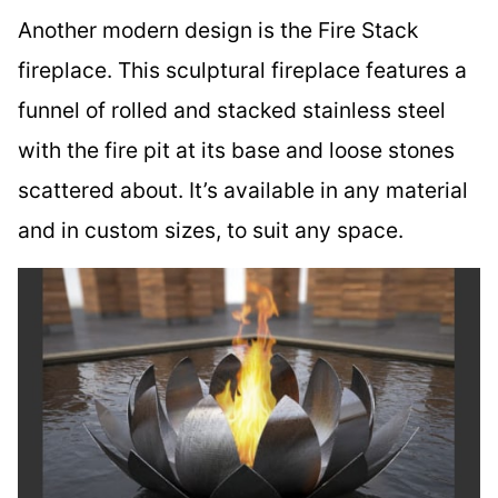
Another modern design is the Fire Stack
fireplace. This sculptural fireplace features a
funnel of rolled and stacked stainless steel
with the fire pit at its base and loose stones
scattered about. It’s available in any material
and in custom sizes, to suit any space.