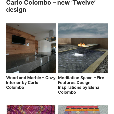
Carlo Colombo – new ‘Twelve’
design
Wood and Marble – Cozy
Meditation Space – Fire
Interior by Carlo
Features Design
Colombo
Inspirations by Elena
Colombo