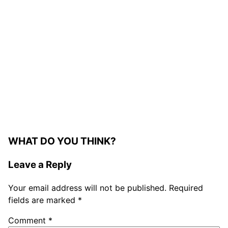
WHAT DO YOU THINK?
Leave a Reply
Your email address will not be published.
Required
fields are marked
*
Comment
*