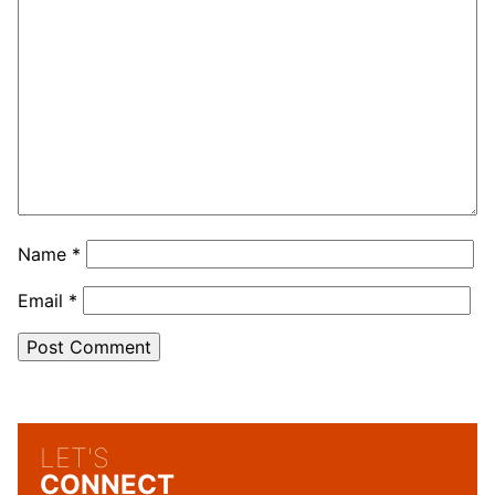
Name
*
Email
*
LET'S
CONNECT