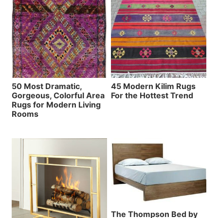
50 Most Dramatic,
45 Modern Kilim Rugs
Gorgeous, Colorful Area
For the Hottest Trend
Rugs for Modern Living
Rooms
The Thompson Bed by