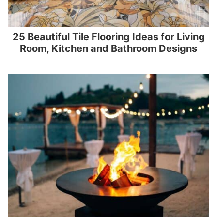
25 Beautiful Tile Flooring Ideas for Living
Room, Kitchen and Bathroom Designs