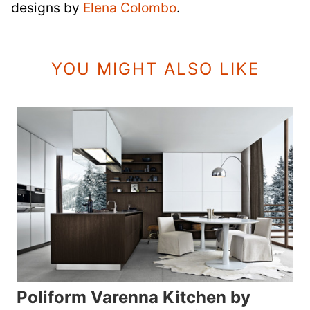
designs by
Elena Colombo
.
YOU MIGHT ALSO LIKE
Poliform Varenna Kitchen by