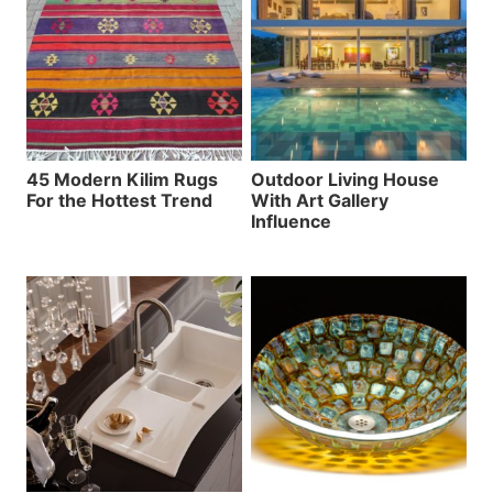
45 Modern Kilim Rugs
Outdoor Living House
For the Hottest Trend
With Art Gallery
Influence