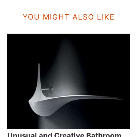
YOU MIGHT ALSO LIKE
Unusual and Creative Bathroom