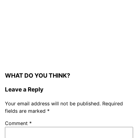
WHAT DO YOU THINK?
Leave a Reply
Your email address will not be published.
Required
fields are marked
*
Comment
*