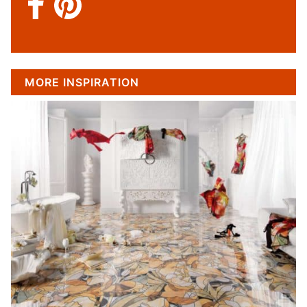
MORE INSPIRATION