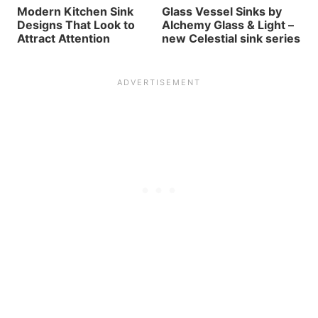
Modern Kitchen Sink
Glass Vessel Sinks by
Designs That Look to
Alchemy Glass & Light –
Attract Attention
new Celestial sink series