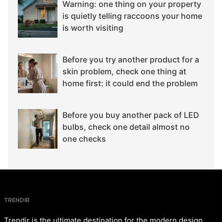
Warning: one thing on your property
is quietly telling raccoons your home
is worth visiting
Before you try another product for a
skin problem, check one thing at
home first: it could end the problem
Before you buy another pack of LED
bulbs, check one detail almost no
one checks
TRENDIR
Trendir is the ultimate destination for the modern design