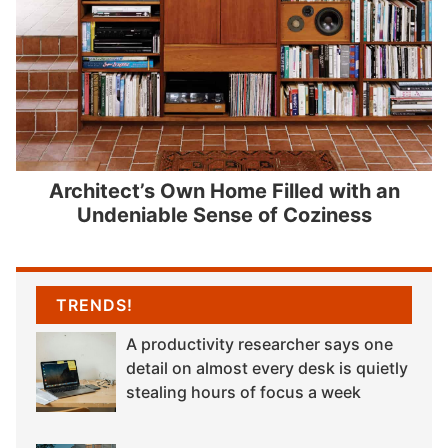
Architect’s Own Home Filled with an
Undeniable Sense of Coziness
TRENDS!
A productivity researcher says one
detail on almost every desk is quietly
stealing hours of focus a week