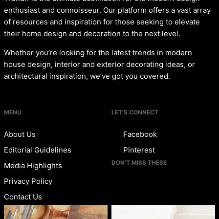
enthusiast and connoisseur. Our platform offers a vast array
of resources and inspiration for those seeking to elevate
their home design and decoration to the next level.
Whether you’re looking for the latest trends in modern
house design, interior and exterior decorating ideas, or
architectural inspiration, we’ve got you covered.
MENU
LET’S CONNECT
About Us
Facebook
Editorial Guidelines
Pinterest
DON’T MISS THESE
Media Highlights
Privacy Policy
Contact Us