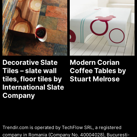
Decorative Slate
Modern Corian
Tiles – slate wall
Coffee Tables by
tiles, floor tiles by
Stuart Melrose
International Slate
Company
Trendir.com is operated by TechFlow SRL, a registered
company in Romania (Company No. 40004028), Bucuresti-