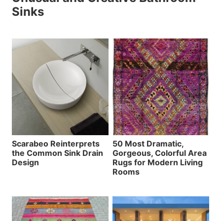
Sinks
Scarabeo Reinterprets
50 Most Dramatic,
the Common Sink Drain
Gorgeous, Colorful Area
Design
Rugs for Modern Living
Rooms