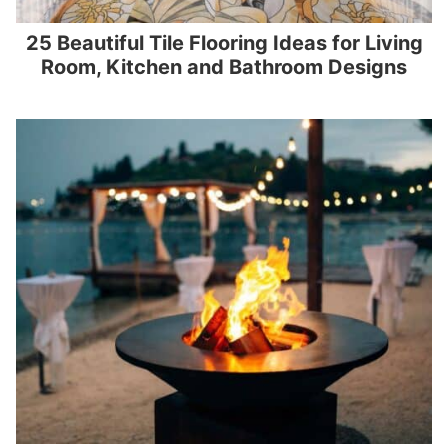
25 Beautiful Tile Flooring Ideas for Living
Room, Kitchen and Bathroom Designs