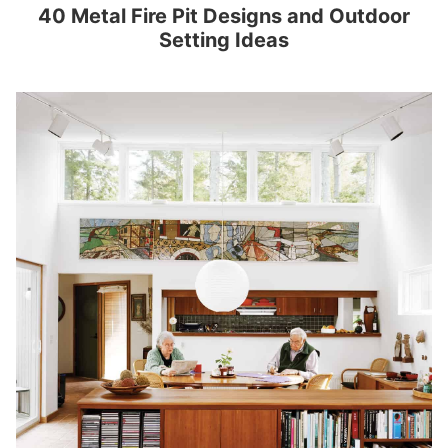
40 Metal Fire Pit Designs and Outdoor
Setting Ideas