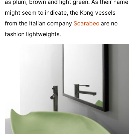
as plum, brown and light green. As their name
might seem to indicate, the Kong vessels
from the Italian company
Scarabeo
are no
fashion lightweights.