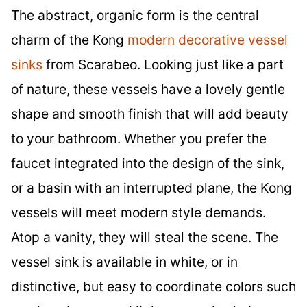
The abstract, organic form is the central
charm of the Kong
modern decorative vessel
sinks
from Scarabeo. Looking just like a part
of nature, these vessels have a lovely gentle
shape and smooth finish that will add beauty
to your bathroom. Whether you prefer the
faucet integrated into the design of the sink,
or a basin with an interrupted plane, the Kong
vessels will meet modern style demands.
Atop a vanity, they will steal the scene. The
vessel sink is available in white, or in
distinctive, but easy to coordinate colors such