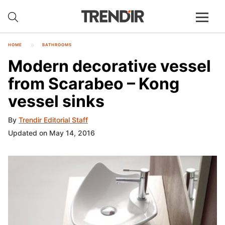
HOME
BATHROOMS
Modern decorative vessel
from Scarabeo – Kong
vessel sinks
By
Trendir Editorial Staff
Updated on May 14, 2016