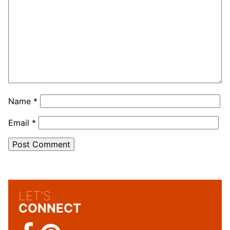
Name
*
Email
*
LET'S
CONNECT