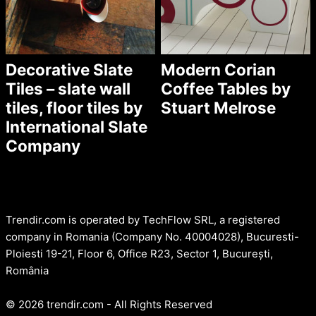
Decorative Slate
Modern Corian
Tiles – slate wall
Coffee Tables by
tiles, floor tiles by
Stuart Melrose
International Slate
Company
Trendir.com is operated by TechFlow SRL, a registered
company in Romania (Company No. 40004028), Bucuresti-
Ploiesti 19-21, Floor 6, Office R23, Sector 1, București,
România
© 2026 trendir.com - All Rights Reserved