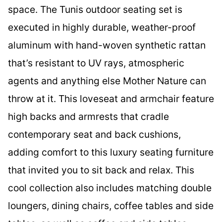
space. The Tunis outdoor seating set is
executed in highly durable, weather-proof
aluminum with hand-woven synthetic rattan
that’s resistant to UV rays, atmospheric
agents and anything else Mother Nature can
throw at it. This loveseat and armchair feature
high backs and armrests that cradle
contemporary seat and back cushions,
adding comfort to this luxury seating furniture
that invited you to sit back and relax. This
cool collection also includes matching double
loungers, dining chairs, coffee tables and side