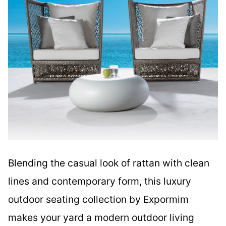
Blending the casual look of rattan with clean
lines and contemporary form, this luxury
outdoor seating collection by Expormim
makes your yard a modern outdoor living