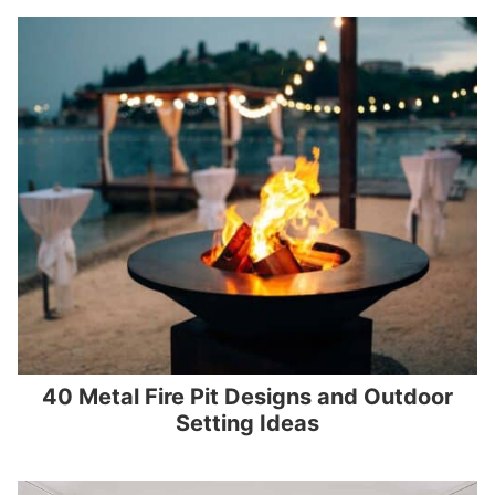
40 Metal Fire Pit Designs and Outdoor
Setting Ideas