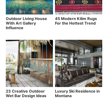
Outdoor Living House
45 Modern Kilim Rugs
With Art Gallery
For the Hottest Trend
Influence
23 Creative Outdoor
Luxury Ski Residence in
Wet Bar Design Ideas
Montana