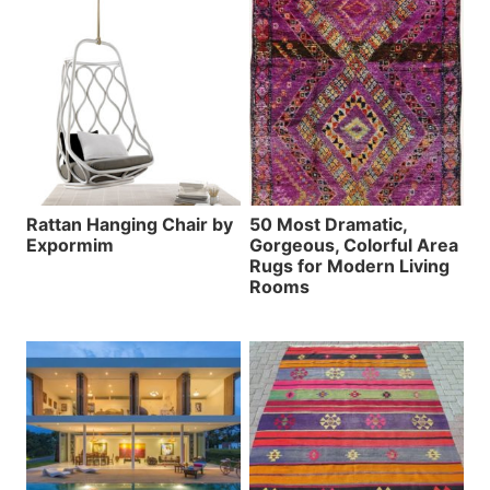
Rattan Hanging Chair by
50 Most Dramatic,
Expormim
Gorgeous, Colorful Area
Rugs for Modern Living
Rooms