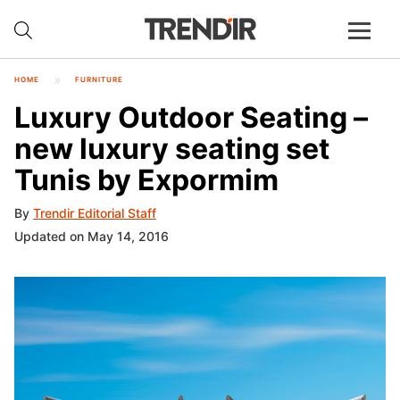
HOME
FURNITURE
Luxury Outdoor Seating –
new luxury seating set
Tunis by Expormim
By
Trendir Editorial Staff
Updated on May 14, 2016