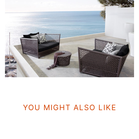
YOU MIGHT ALSO LIKE