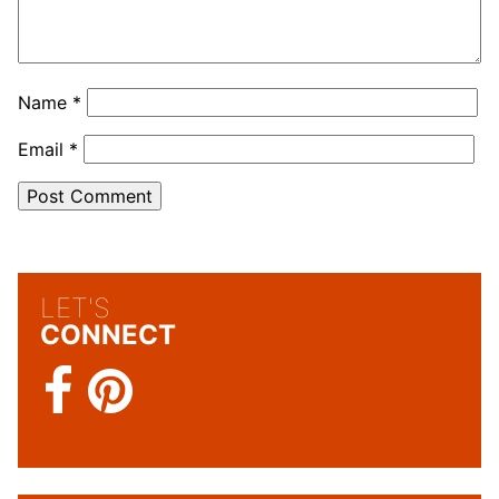
Name
*
Email
*
LET'S
CONNECT