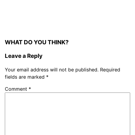
WHAT DO YOU THINK?
Leave a Reply
Your email address will not be published.
Required
fields are marked
*
Comment
*