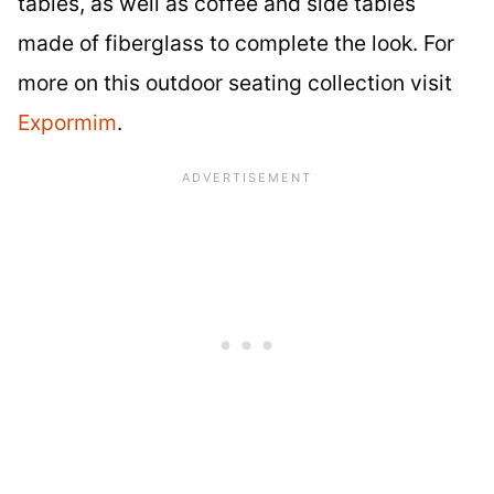
tables, as well as coffee and side tables
made of fiberglass to complete the look. For
more on this outdoor seating collection visit
Expormim
.