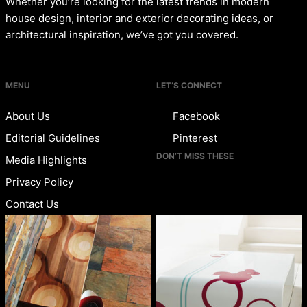
Whether you’re looking for the latest trends in modern
house design, interior and exterior decorating ideas, or
architectural inspiration, we’ve got you covered.
MENU
LET’S CONNECT
About Us
Facebook
Editorial Guidelines
Pinterest
DON’T MISS THESE
Media Highlights
Privacy Policy
Contact Us