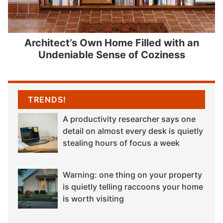
Architect’s Own Home Filled with an
Undeniable Sense of Coziness
TRENDS!
A productivity researcher says one
detail on almost every desk is quietly
stealing hours of focus a week
Warning: one thing on your property
is quietly telling raccoons your home
is worth visiting