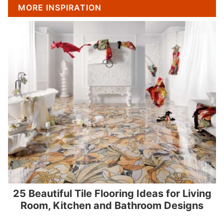
MORE INSPIRATION
25 Beautiful Tile Flooring Ideas for Living
Room, Kitchen and Bathroom Designs