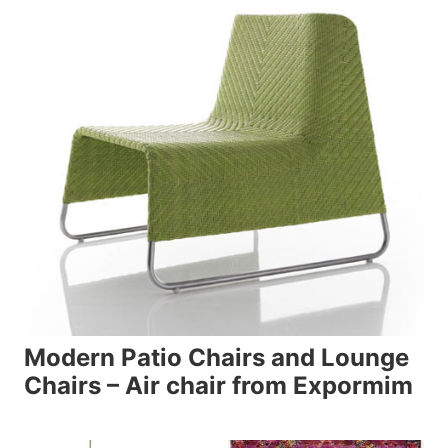
Modern Patio Chairs and Lounge
Chairs – Air chair from Expormim