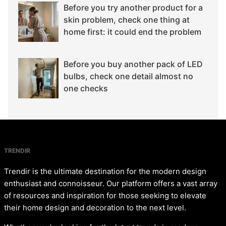
Before you try another product for a
skin problem, check one thing at
home first: it could end the problem
Before you buy another pack of LED
bulbs, check one detail almost no
one checks
TRENDIR
Trendir is the ultimate destination for the modern design
enthusiast and connoisseur. Our platform offers a vast array
of resources and inspiration for those seeking to elevate
their home design and decoration to the next level.