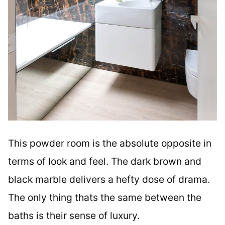
This powder room is the absolute opposite in
terms of look and feel. The dark brown and
black marble delivers a hefty dose of drama.
The only thing thats the same between the
baths is their sense of luxury.