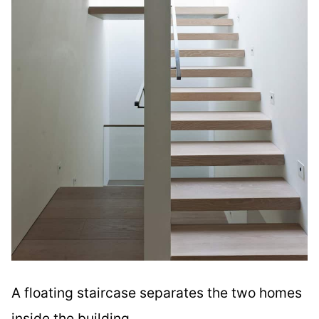
A floating staircase separates the two homes
inside the building.