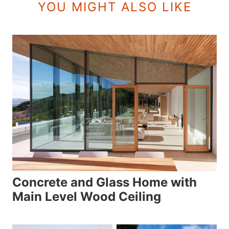
YOU MIGHT ALSO LIKE
Concrete and Glass Home with
Main Level Wood Ceiling