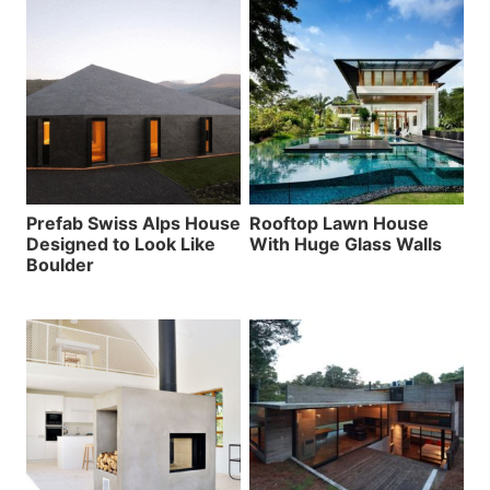
Prefab Swiss Alps House
Rooftop Lawn House
Designed to Look Like
With Huge Glass Walls
Boulder