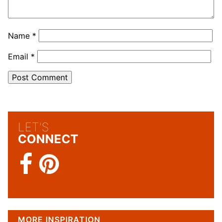
Name
*
Email
*
LET'S
CONNECT
MORE INSPIRATION