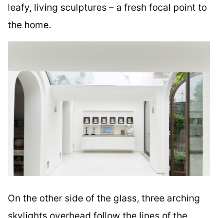
leafy, living sculptures – a fresh focal point to
the home.
On the other side of the glass, three arching
skylights overhead follow the lines of the