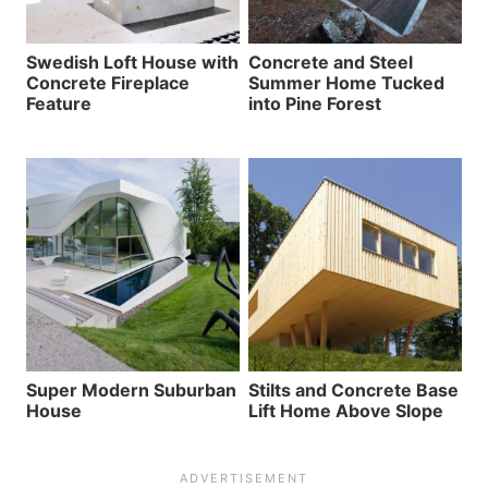
Swedish Loft House with
Concrete and Steel
Concrete Fireplace
Summer Home Tucked
Feature
into Pine Forest
Super Modern Suburban
Stilts and Concrete Base
House
Lift Home Above Slope