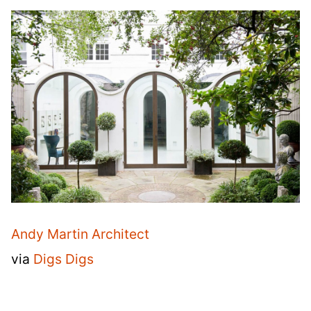
Andy Martin Architect
via
Digs Digs