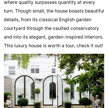
where quality surpasses quantity at every
turn. Though small, the house boasts beautiful
details, from its classical English garden
courtyard through the vaulted conservatory
and into its elegant, garden-inspired interiors.
This luxury house is worth a tour, check it out!