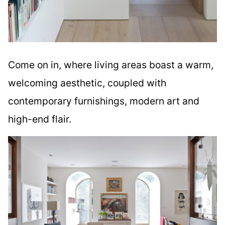
Come on in, where living areas boast a warm,
welcoming aesthetic, coupled with
contemporary furnishings, modern art and
high-end flair.