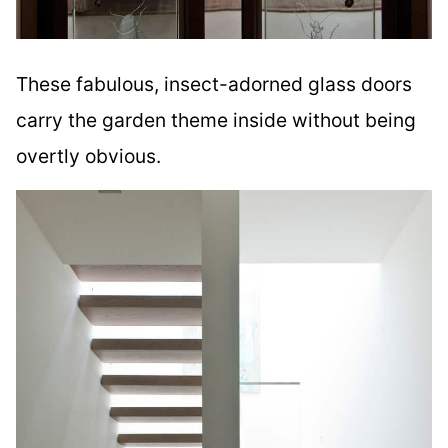
These fabulous, insect-adorned glass doors
carry the garden theme inside without being
overtly obvious.