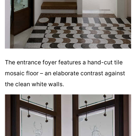
The entrance foyer features a hand-cut tile
mosaic floor – an elaborate contrast against
the clean white walls.