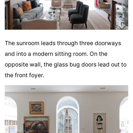
The sunroom leads through three doorways
and into a modern sitting room. On the
opposite wall, the glass bug doors lead out to
the front foyer.