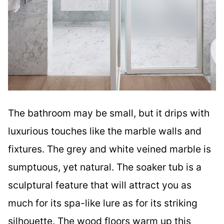
The bathroom may be small, but it drips with
luxurious touches like the marble walls and
fixtures. The grey and white veined marble is
sumptuous, yet natural. The soaker tub is a
sculptural feature that will attract you as
much for its spa-like lure as for its striking
silhouette. The wood floors warm up this