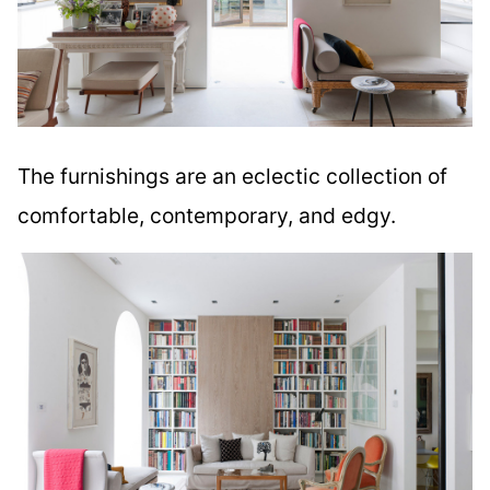
The furnishings are an eclectic collection of
comfortable, contemporary, and edgy.