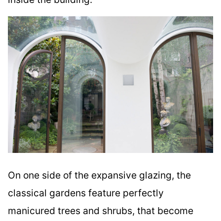
On one side of the expansive glazing, the
classical gardens feature perfectly
manicured trees and shrubs, that become