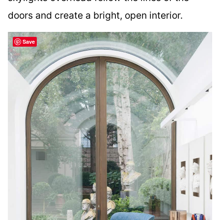
doors and create a bright, open interior.
Save