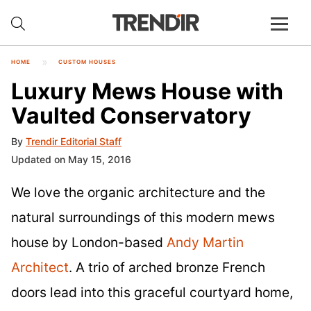
HOME
CUSTOM HOUSES
Luxury Mews House with
Vaulted Conservatory
By
Trendir Editorial Staff
Updated on May 15, 2016
We love the organic architecture and the
natural surroundings of this modern mews
house by London-based
Andy Martin
Architect
. A trio of arched bronze French
doors lead into this graceful courtyard home,