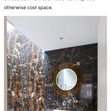
otherwise cool space.