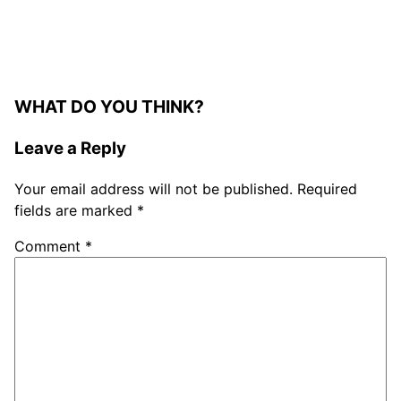
WHAT DO YOU THINK?
Leave a Reply
Your email address will not be published.
Required
fields are marked
*
Comment
*