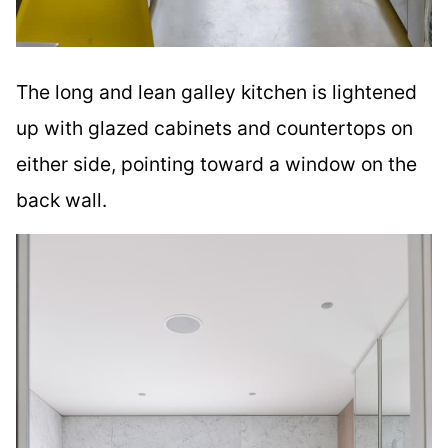
The long and lean galley kitchen is lightened
up with glazed cabinets and countertops on
either side, pointing toward a window on the
back wall.