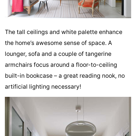
The tall ceilings and white palette enhance
the home’s awesome sense of space. A
lounger, sofa and a couple of tangerine
armchairs focus around a floor-to-ceiling
built-in bookcase – a great reading nook, no
artificial lighting necessary!