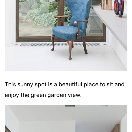
This sunny spot is a beautiful place to sit and
enjoy the green garden view.