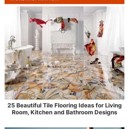
25 Beautiful Tile Flooring Ideas for Living
Room, Kitchen and Bathroom Designs