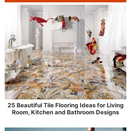
25 Beautiful Tile Flooring Ideas for Living
Room, Kitchen and Bathroom Designs