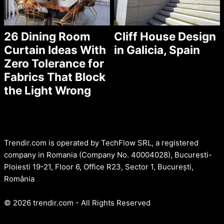
26 Dining Room
Cliff House Design
Curtain Ideas With
in Galicia, Spain
Zero Tolerance for
Fabrics That Block
the Light Wrong
Trendir.com is operated by TechFlow SRL, a registered
company in Romania (Company No. 40004028), Bucuresti-
Ploiesti 19-21, Floor 6, Office R23, Sector 1, București,
România
© 2026 trendir.com - All Rights Reserved