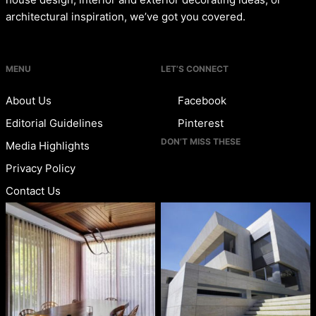
architectural inspiration, we’ve got you covered.
MENU
LET’S CONNECT
About Us
Facebook
Editorial Guidelines
Pinterest
DON’T MISS THESE
Media Highlights
Privacy Policy
Contact Us