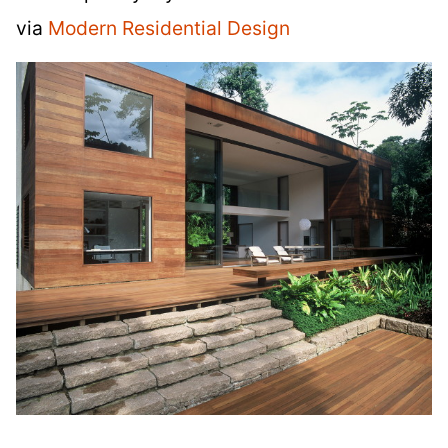
via
Modern Residential Design