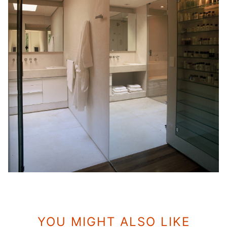
YOU MIGHT ALSO LIKE