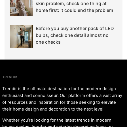
skin problem, check one thing at
home first: it could end the problem
Before you buy another pack of LED
bulbs, check one detail almost no
one checks
TRENDIR
Trendir is the ultimate destination for the modern design
enthusiast and connoisseur. Our platform offers a vast array
of resources and inspiration for those seeking to elevate
their home design and decoration to the next level.
Whether you’re looking for the latest trends in modern
house design, interior and exterior decorating ideas, or