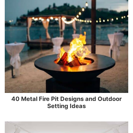
40 Metal Fire Pit Designs and Outdoor
Setting Ideas