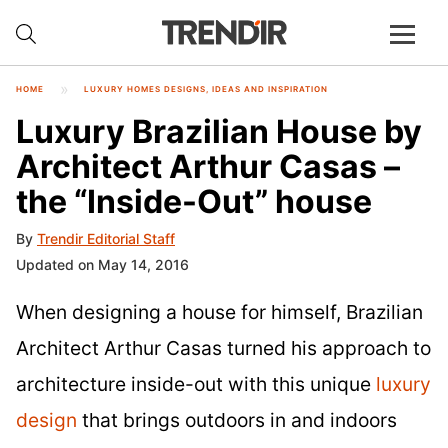
HOME
LUXURY HOMES DESIGNS, IDEAS AND INSPIRATION
Luxury Brazilian House by
Architect Arthur Casas –
the “Inside-Out” house
By
Trendir Editorial Staff
Updated on May 14, 2016
When designing a house for himself, Brazilian
Architect Arthur Casas turned his approach to
architecture inside-out with this unique
luxury
design
that brings outdoors in and indoors