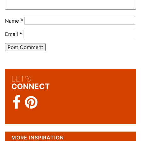
Name
*
Email
*
LET'S
CONNECT
MORE INSPIRATION