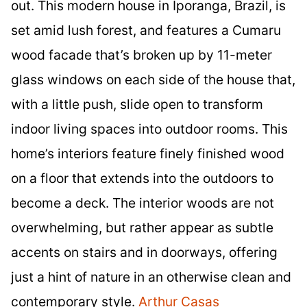
out. This modern house in Iporanga, Brazil, is
set amid lush forest, and features a Cumaru
wood facade that’s broken up by 11-meter
glass windows on each side of the house that,
with a little push, slide open to transform
indoor living spaces into outdoor rooms. This
home’s interiors feature finely finished wood
on a floor that extends into the outdoors to
become a deck. The interior woods are not
overwhelming, but rather appear as subtle
accents on stairs and in doorways, offering
just a hint of nature in an otherwise clean and
contemporary style.
Arthur Casas