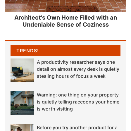
Architect’s Own Home Filled with an
Undeniable Sense of Coziness
TRENDS!
A productivity researcher says one
detail on almost every desk is quietly
stealing hours of focus a week
Warning: one thing on your property
is quietly telling raccoons your home
is worth visiting
Before you try another product for a