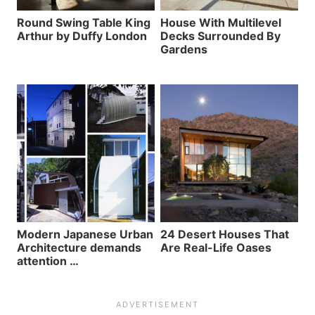
Round Swing Table King
House With Multilevel
Arthur by Duffy London
Decks Surrounded By
Gardens
Modern Japanese Urban
24 Desert Houses That
Architecture demands
Are Real-Life Oases
attention …