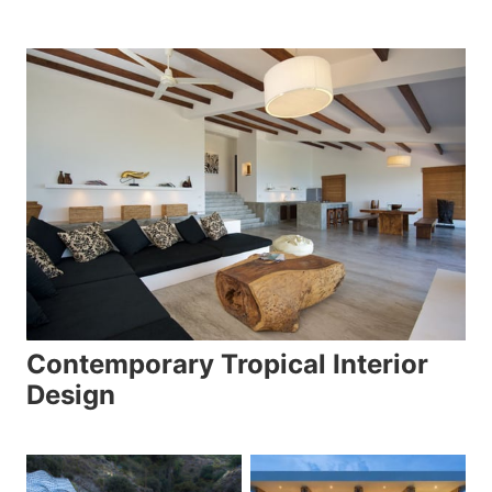
Contemporary Tropical Interior
Design