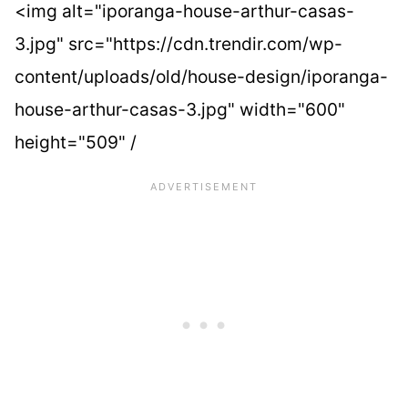
<img alt="iporanga-house-arthur-casas-
3.jpg" src="https://cdn.trendir.com/wp-
content/uploads/old/house-design/iporanga-
house-arthur-casas-3.jpg" width="600"
height="509" /