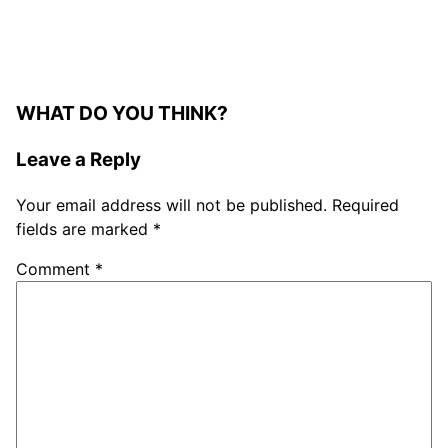
WHAT DO YOU THINK?
Leave a Reply
Your email address will not be published.
Required
fields are marked
*
Comment
*