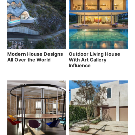
Modern House Designs
Outdoor Living House
All Over the World
With Art Gallery
Influence