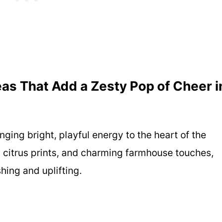
as That Add a Zesty Pop of Cheer i
ging bright, playful energy to the heart of the
 citrus prints, and charming farmhouse touches,
shing and uplifting.