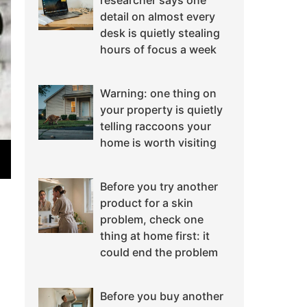
researcher says one
detail on almost every
desk is quietly stealing
hours of focus a week
Warning: one thing on
your property is quietly
telling raccoons your
home is worth visiting
Before you try another
product for a skin
problem, check one
thing at home first: it
could end the problem
Before you buy another