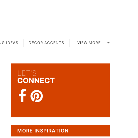
VIEW MORE
NG IDEAS
DECOR ACCENTS
LET'S
CONNECT
MORE INSPIRATION