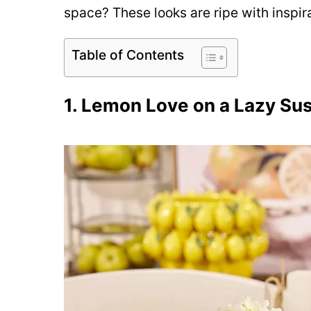
space? These looks are ripe with inspira
Table of Contents
1. Lemon Love on a Lazy Su