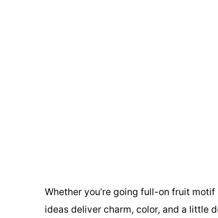
Whether you’re going full-on fruit motif 
ideas deliver charm, color, and a littl