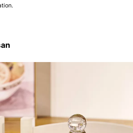
tion.
san