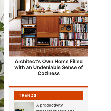
Architect’s Own Home Filled
with an Undeniable Sense of
Coziness
TRENDS!
A productivity