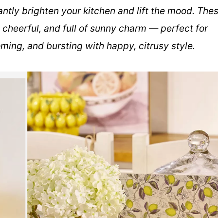
ntly brighten your kitchen and lift the mood. The
 cheerful, and full of sunny charm — perfect for
oming, and bursting with happy, citrusy style.