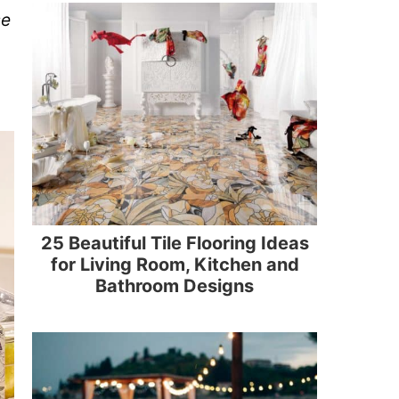
se
25 Beautiful Tile Flooring Ideas
for Living Room, Kitchen and
Bathroom Designs