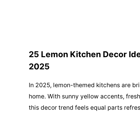
25 Lemon Kitchen Decor Ide
2025
In 2025, lemon-themed kitchens are brin
home. With sunny yellow accents, fresh
this decor trend feels equal parts refre