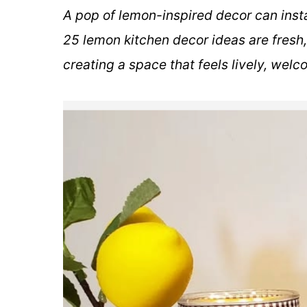
A pop of lemon-inspired decor can insta
25 lemon kitchen decor ideas are fresh,
creating a space that feels lively, welc