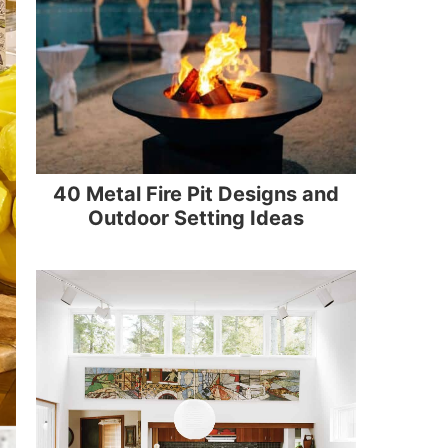
40 Metal Fire Pit Designs and
Outdoor Setting Ideas