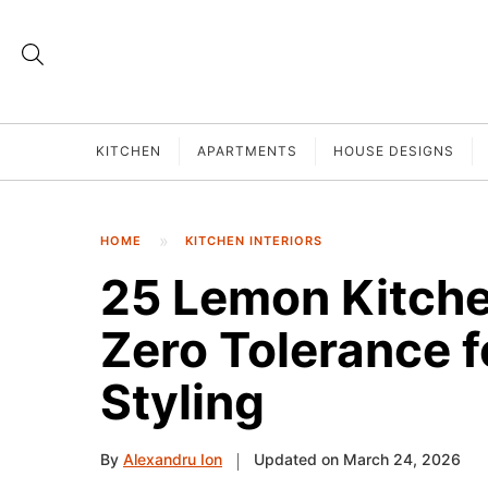
KITCHEN
APARTMENTS
HOUSE DESIGNS
HOME
KITCHEN INTERIORS
25 Lemon Kitche
Zero Tolerance f
Styling
By
Alexandru Ion
Updated on March 24, 2026