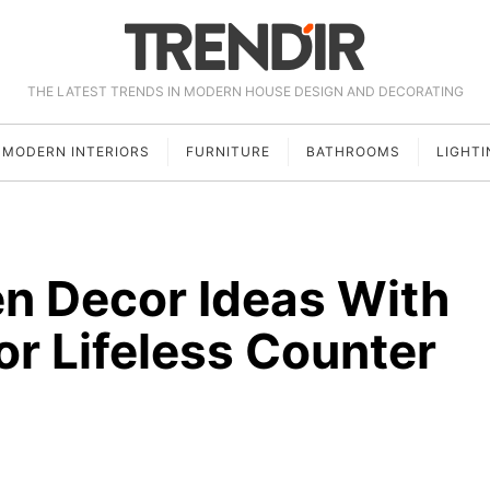
THE LATEST TRENDS IN MODERN HOUSE DESIGN AND DECORATING
MODERN INTERIORS
FURNITURE
BATHROOMS
LIGHTI
n Decor Ideas With
or Lifeless Counter