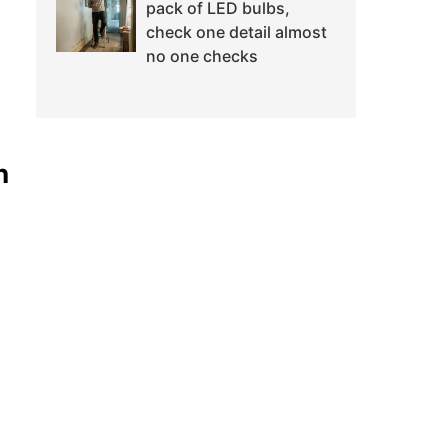
pack of LED bulbs,
check one detail almost
no one checks
n