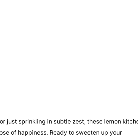
or just sprinkling in subtle zest, these lemon kitch
e dose of happiness. Ready to sweeten up your