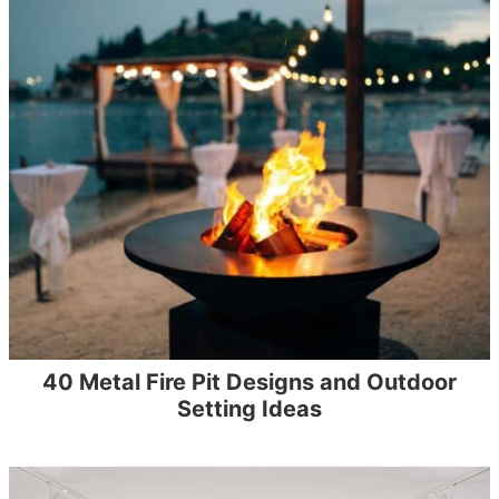
40 Metal Fire Pit Designs and Outdoor
Setting Ideas