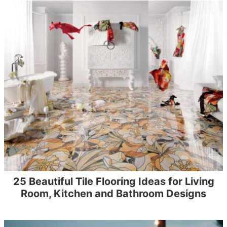
25 Beautiful Tile Flooring Ideas for Living
Room, Kitchen and Bathroom Designs