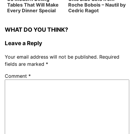
Tables That Will Make
Roche Bobois – Nautil by
Every Dinner Special
Cedric Ragot
WHAT DO YOU THINK?
Leave a Reply
Your email address will not be published.
Required
fields are marked
*
Comment
*