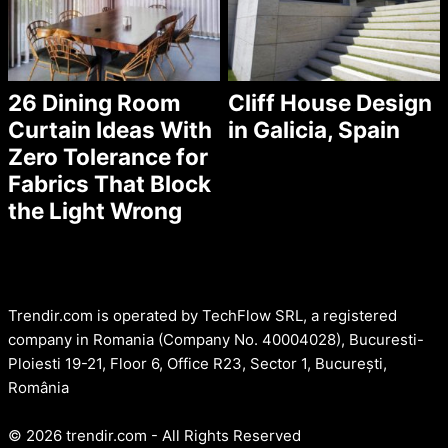
26 Dining Room
Cliff House Design
Curtain Ideas With
in Galicia, Spain
Zero Tolerance for
Fabrics That Block
the Light Wrong
Trendir.com is operated by TechFlow SRL, a registered
company in Romania (Company No. 40004028), Bucuresti-
Ploiesti 19-21, Floor 6, Office R23, Sector 1, București,
România
© 2026 trendir.com - All Rights Reserved