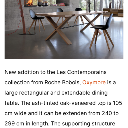
New addition to the Les Contemporains
collection from Roche Bobois,
Oxymore
is a
large rectangular and extendable dining
table. The ash-tinted oak-veneered top is 105
cm wide and it can be extenden from 240 to
299 cm in length. The supporting structure