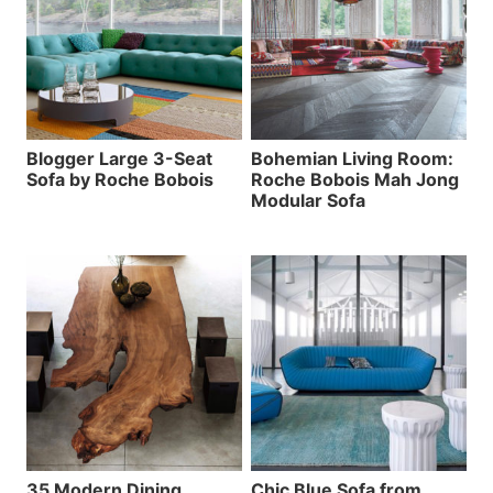
Blogger Large 3-Seat
Bohemian Living Room:
Sofa by Roche Bobois
Roche Bobois Mah Jong
Modular Sofa
35 Modern Dining
Chic Blue Sofa from