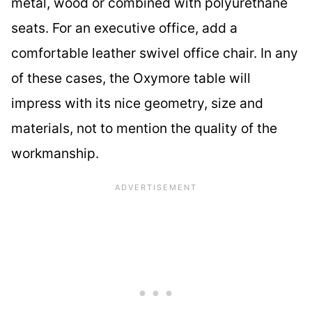
metal, wood or combined with polyurethane
seats. For an executive office, add a
comfortable leather swivel office chair. In any
of these cases, the Oxymore table will
impress with its nice geometry, size and
materials, not to mention the quality of the
workmanship.