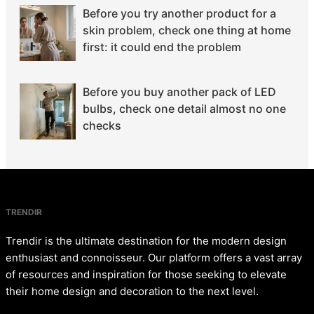
Before you try another product for a
skin problem, check one thing at home
first: it could end the problem
Before you buy another pack of LED
bulbs, check one detail almost no one
checks
TRENDIR
Trendir is the ultimate destination for the modern design
enthusiast and connoisseur. Our platform offers a vast array
of resources and inspiration for those seeking to elevate
their home design and decoration to the next level.