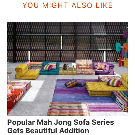
YOU MIGHT ALSO LIKE
Popular Mah Jong Sofa Series
Gets Beautiful Addition