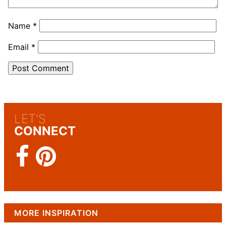
Name
*
Email
*
LET'S
CONNECT
MORE INSPIRATION