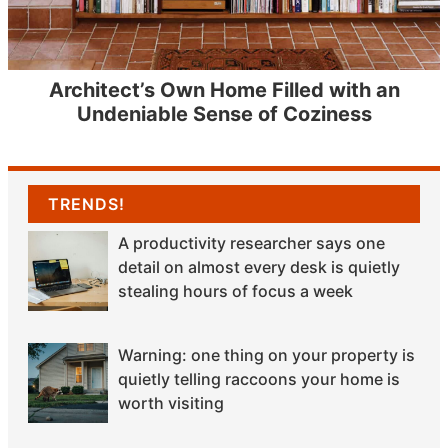
Architect’s Own Home Filled with an
Undeniable Sense of Coziness
TRENDS!
A productivity researcher says one
detail on almost every desk is quietly
stealing hours of focus a week
Warning: one thing on your property is
quietly telling raccoons your home is
worth visiting