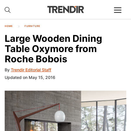
HOME
FURNITURE
Large Wooden Dining
Table Oxymore from
Roche Bobois
By
Trendir Editorial Staff
Updated on May 15, 2016