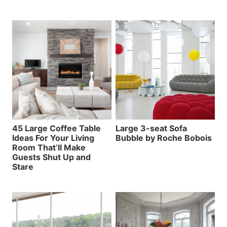
45 Large Coffee Table
Large 3-seat Sofa
Ideas For Your Living
Bubble by Roche Bobois
Room That’ll Make
Guests Shut Up and
Stare