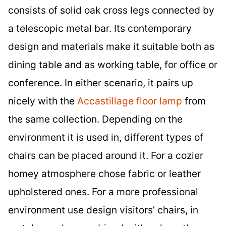
consists of solid oak cross legs connected by
a telescopic metal bar. Its contemporary
design and materials make it suitable both as
dining table and as working table, for office or
conference. In either scenario, it pairs up
nicely with the
Accastillage floor lamp
from
the same collection. Depending on the
environment it is used in, different types of
chairs can be placed around it. For a cozier
homey atmosphere chose fabric or leather
upholstered ones. For a more professional
environment use design visitors’ chairs, in