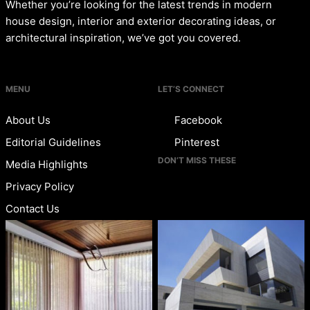
Whether you’re looking for the latest trends in modern
house design, interior and exterior decorating ideas, or
architectural inspiration, we’ve got you covered.
MENU
LET’S CONNECT
About Us
Facebook
Editorial Guidelines
Pinterest
DON’T MISS THESE
Media Highlights
Privacy Policy
Contact Us