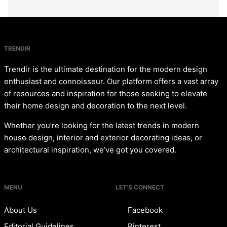
TRENDIR
Trendir is the ultimate destination for the modern design
enthusiast and connoisseur. Our platform offers a vast array
of resources and inspiration for those seeking to elevate
their home design and decoration to the next level.
Whether you’re looking for the latest trends in modern
house design, interior and exterior decorating ideas, or
architectural inspiration, we’ve got you covered.
MENU
LET’S CONNECT
About Us
Facebook
Editorial Guidelines
Pinterest