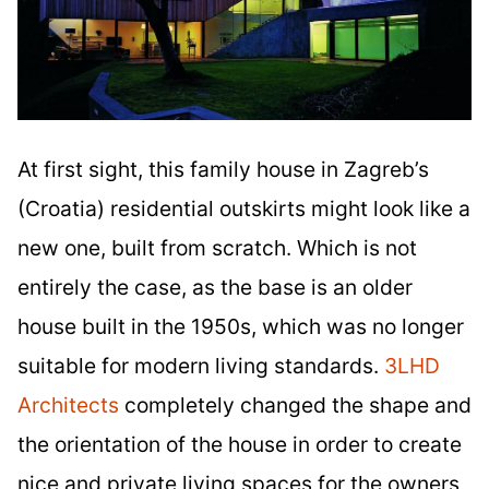
At first sight, this family house in Zagreb’s
(Croatia) residential outskirts might look like a
new one, built from scratch. Which is not
entirely the case, as the base is an older
house built in the 1950s, which was no longer
suitable for modern living standards.
3LHD
Architects
completely changed the shape and
the orientation of the house in order to create
nice and private living spaces for the owners,