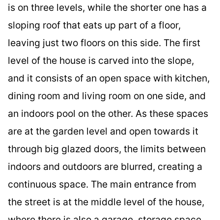
is on three levels, while the shorter one has a
sloping roof that eats up part of a floor,
leaving just two floors on this side. The first
level of the house is carved into the slope,
and it consists of an open space with kitchen,
dining room and living room on one side, and
an indoors pool on the other. As these spaces
are at the garden level and open towards it
through big glazed doors, the limits between
indoors and outdoors are blurred, creating a
continuous space. The main entrance from
the street is at the middle level of the house,
where there is also a garage, storage space