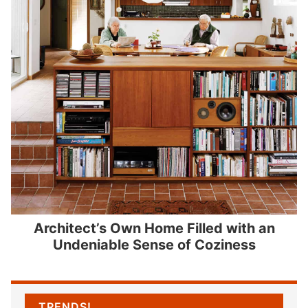
Architect’s Own Home Filled with an
Undeniable Sense of Coziness
TRENDS!