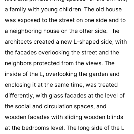
a family with young children. The old house
was exposed to the street on one side and to
a neighboring house on the other side. The
architects created a new L-shaped side, with
the facades overlooking the street and the
neighbors protected from the views. The
inside of the L, overlooking the garden and
enclosing it at the same time, was treated
differently, with glass facades at the level of
the social and circulation spaces, and
wooden facades with sliding wooden blinds
at the bedrooms level. The long side of the L