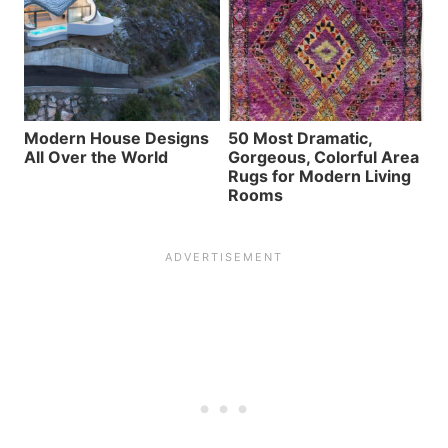
Modern House Designs
50 Most Dramatic,
All Over the World
Gorgeous, Colorful Area
Rugs for Modern Living
Rooms