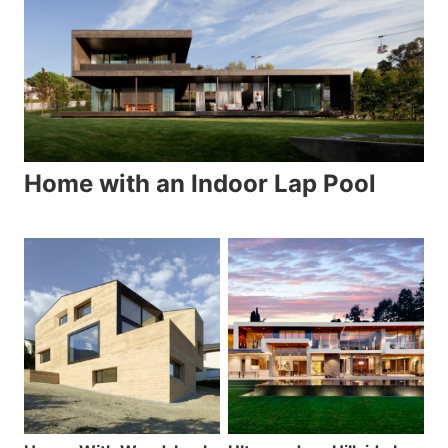
Home with an Indoor Lap Pool