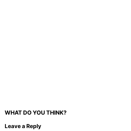
WHAT DO YOU THINK?
Leave a Reply