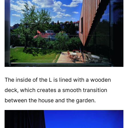
The inside of the L is lined with a wooden
deck, which creates a smooth transition
between the house and the garden.