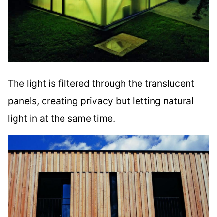
The light is filtered through the translucent
panels, creating privacy but letting natural
light in at the same time.