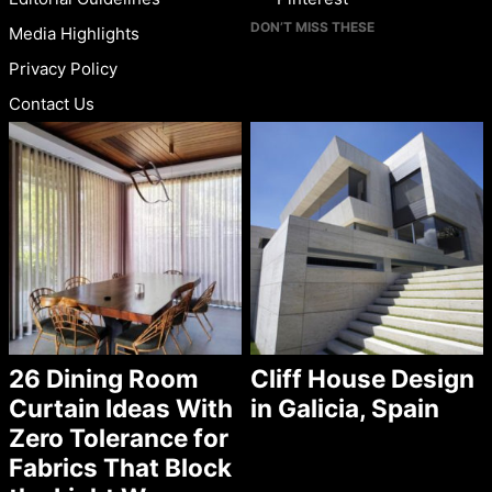
DON’T MISS THESE
Media Highlights
Privacy Policy
Contact Us
26 Dining Room
Cliff House Design
Curtain Ideas With
in Galicia, Spain
Zero Tolerance for
Fabrics That Block