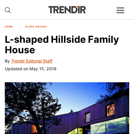
HOME
SLOPE HOUSES
L-shaped Hillside Family
House
By
Trendir Editorial Staff
Updated on May 15, 2016