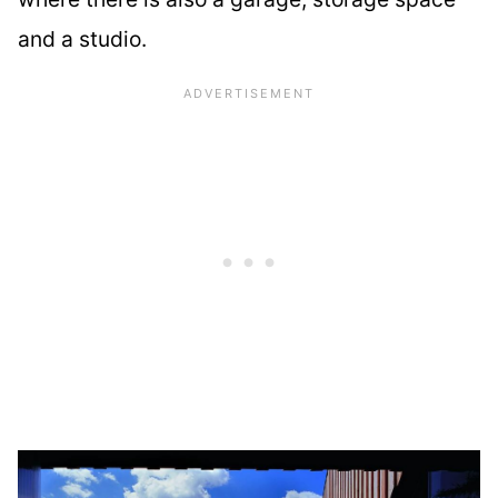
and a studio.