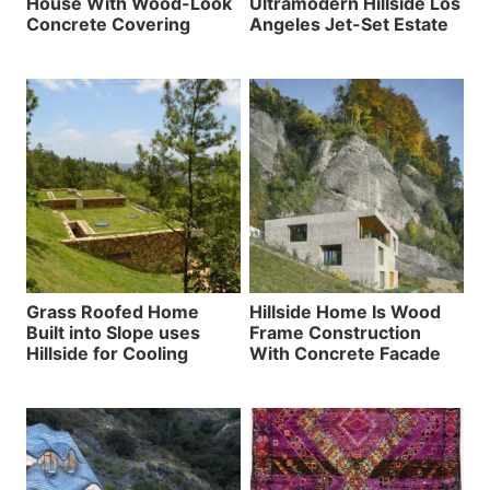
House With Wood-Look
Ultramodern Hillside Los
Concrete Covering
Angeles Jet-Set Estate
Grass Roofed Home
Hillside Home Is Wood
Built into Slope uses
Frame Construction
Hillside for Cooling
With Concrete Facade