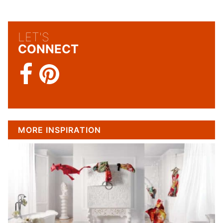
LET'S
CONNECT
MORE INSPIRATION