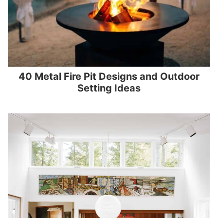
40 Metal Fire Pit Designs and Outdoor
Setting Ideas