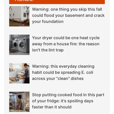
Warning: one thing you skip this fall
could flood your basement and crack
your foundation
Your dryer could be one heat cycle
away from a house fire: the reason
isn't the lint trap
Warning: this everyday cleaning
habit could be spreading E. coli
across your "clean" dishes
Stop putting cooked food in this part
of your fridge: it's spoiling days
faster than it should