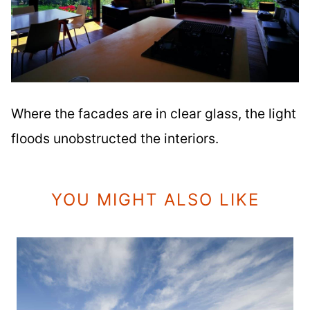
Where the facades are in clear glass, the light
floods unobstructed the interiors.
YOU MIGHT ALSO LIKE