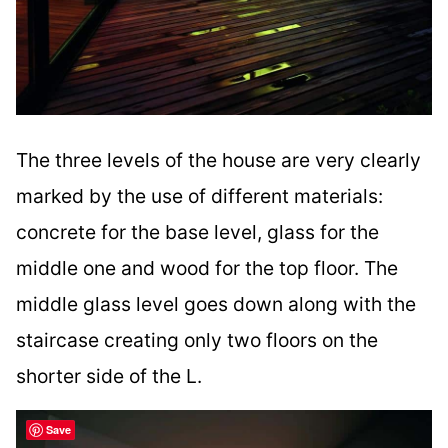
The three levels of the house are very clearly
marked by the use of different materials:
concrete for the base level, glass for the
middle one and wood for the top floor. The
middle glass level goes down along with the
staircase creating only two floors on the
shorter side of the L.
Save