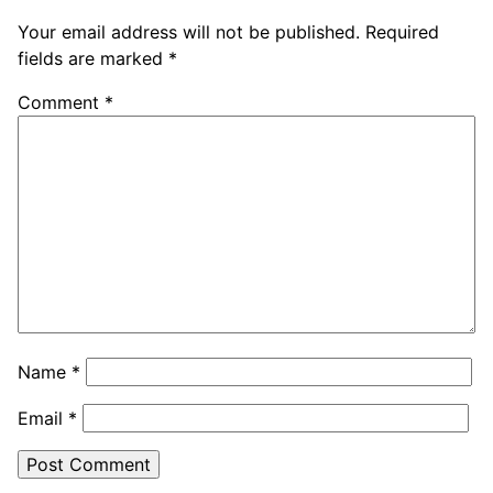
Your email address will not be published.
Required
fields are marked
*
Comment
*
Name
*
Email
*