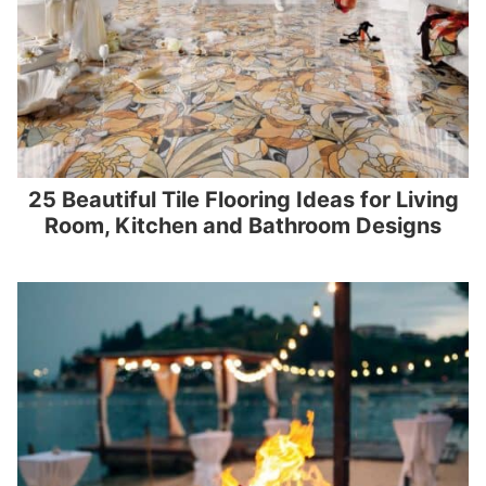
25 Beautiful Tile Flooring Ideas for Living
Room, Kitchen and Bathroom Designs