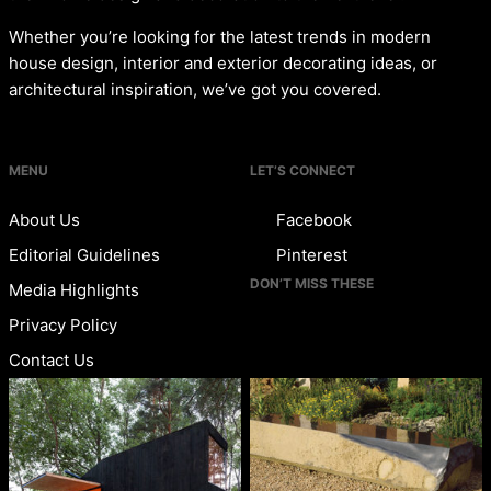
Whether you’re looking for the latest trends in modern
house design, interior and exterior decorating ideas, or
architectural inspiration, we’ve got you covered.
MENU
LET’S CONNECT
About Us
Facebook
Editorial Guidelines
Pinterest
DON’T MISS THESE
Media Highlights
Privacy Policy
Contact Us