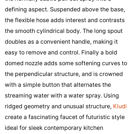
defining aspect. Suspended above the base,
the flexible hose adds interest and contrasts
the smooth cylindrical body. The long spout
doubles as a convenient handle, making it
easy to remove and control. Finally a bold
domed nozzle adds some softening curves to
the perpendicular structure, and is crowned
with a simple button that alternates the
streaming water with a water spray. Using
ridged geometry and unusual structure,
Kludi
create a fascinating faucet of futuristic style
ideal for sleek contemporary kitchen