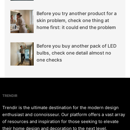
Before you try another product for a
skin problem, check one thing at
home first: it could end the problem
Before you buy another pack of LED
bulbs, check one detail almost no
one checks
TRENDIR
Trendir is the ultimate destination for the modern design
enthusiast and connoisseur. Our platform offers a vast array
of resources and inspiration for those seeking to elevate
their home design and decoration to the next level.