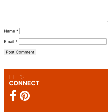
Name
*
Email
*
LET'S
CONNECT