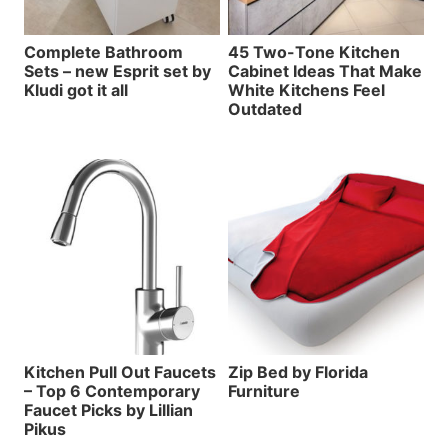
Complete Bathroom
45 Two-Tone Kitchen
Sets – new Esprit set by
Cabinet Ideas That Make
Kludi got it all
White Kitchens Feel
Outdated
Kitchen Pull Out Faucets
Zip Bed by Florida
– Top 6 Contemporary
Furniture
Faucet Picks by Lillian
Pikus