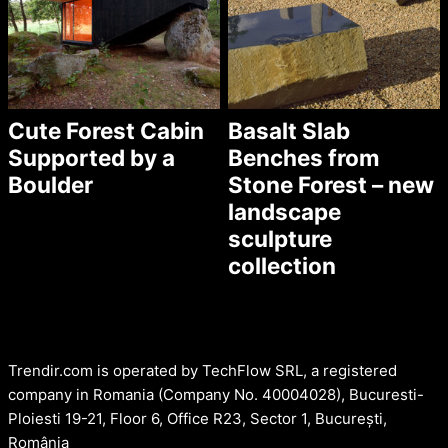
Cute Forest Cabin
Basalt Slab
Supported by a
Benches from
Boulder
Stone Forest – new
landscape
sculpture
collection
Trendir.com is operated by TechFlow SRL, a registered
company in Romania (Company No. 40004028), Bucuresti-
Ploiesti 19-21, Floor 6, Office R23, Sector 1, București,
România