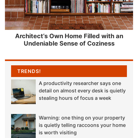
Architect’s Own Home Filled with an
Undeniable Sense of Coziness
TRENDS!
A productivity researcher says one
detail on almost every desk is quietly
stealing hours of focus a week
Warning: one thing on your property
is quietly telling raccoons your home
is worth visiting