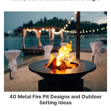
40 Metal Fire Pit Designs and Outdoor
Setting Ideas