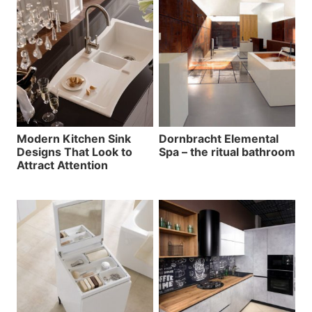
Modern Kitchen Sink
Dornbracht Elemental
Designs That Look to
Spa – the ritual bathroom
Attract Attention