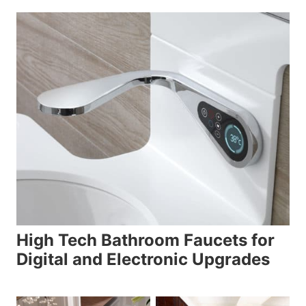
High Tech Bathroom Faucets for
Digital and Electronic Upgrades