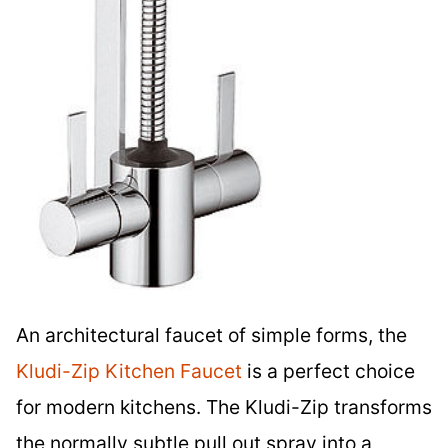
An architectural faucet of simple forms, the
Kludi-Zip Kitchen Faucet
is a perfect choice
for modern kitchens. The Kludi-Zip transforms
the normally subtle pull out spray into a