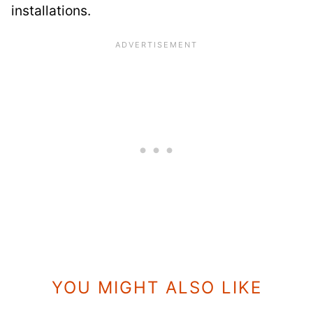
installations.
YOU MIGHT ALSO LIKE