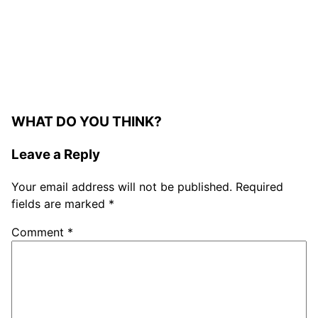
WHAT DO YOU THINK?
Leave a Reply
Your email address will not be published.
Required
fields are marked
*
Comment
*