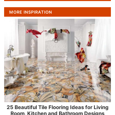
MORE INSPIRATION
25 Beautiful Tile Flooring Ideas for Living
Room, Kitchen and Bathroom Designs