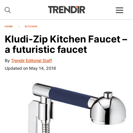
HOME
KITCHEN
Kludi-Zip Kitchen Faucet –
a futuristic faucet
By
Trendir Editorial Staff
Updated on May 14, 2016