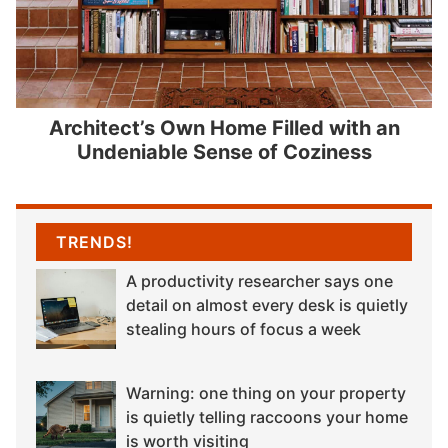
Architect’s Own Home Filled with an
Undeniable Sense of Coziness
TRENDS!
A productivity researcher says one
detail on almost every desk is quietly
stealing hours of focus a week
Warning: one thing on your property
is quietly telling raccoons your home
is worth visiting