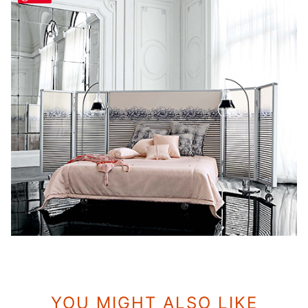
YOU MIGHT ALSO LIKE