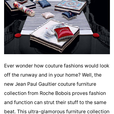
Ever wonder how couture fashions would look
off the runway and in your home? Well, the
new Jean Paul Gaultier couture furniture
collection from Roche Bobois proves fashion
and function can strut their stuff to the same
beat. This ultra-glamorous furniture collection