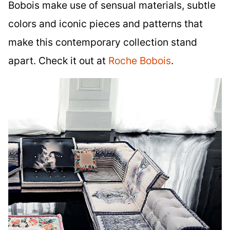
Bobois make use of sensual materials, subtle
colors and iconic pieces and patterns that
make this contemporary collection stand
apart. Check it out at
Roche Bobois
.