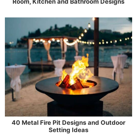
Room, Kitchen and Bathroom Designs
40 Metal Fire Pit Designs and Outdoor
Setting Ideas