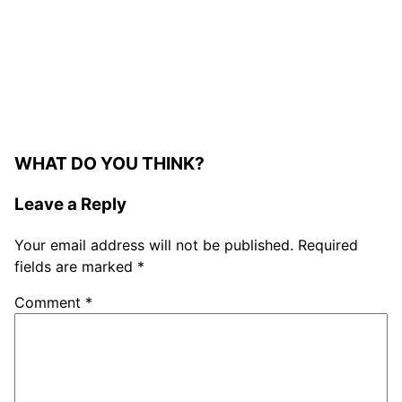
WHAT DO YOU THINK?
Leave a Reply
Your email address will not be published.
Required
fields are marked
*
Comment
*