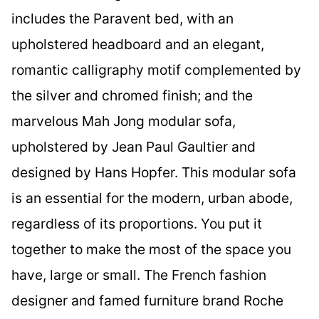
includes the Paravent bed, with an
upholstered headboard and an elegant,
romantic calligraphy motif complemented by
the silver and chromed finish; and the
marvelous Mah Jong modular sofa,
upholstered by Jean Paul Gaultier and
designed by Hans Hopfer. This modular sofa
is an essential for the modern, urban abode,
regardless of its proportions. You put it
together to make the most of the space you
have, large or small. The French fashion
designer and famed furniture brand Roche