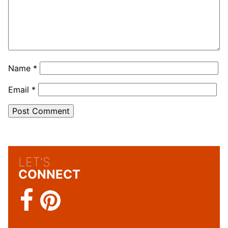
Name
*
Email
*
LET'S
CONNECT