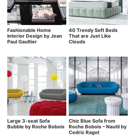
Fashionable Home
40 Trendy Soft Beds
Interior Design by Jean
That are Just Like
Paul Gaultier
Clouds
Large 3-seat Sofa
Chic Blue Sofa from
Bubble by Roche Bobois
Roche Bobois – Nautil by
Cedric Ragot