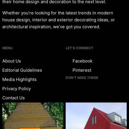
their home design and decoration to the next level.
Whether you’re looking for the latest trends in modern
house design, interior and exterior decorating ideas, or
architectural inspiration, we’ve got you covered.
MENU
LET’S CONNECT
About Us
Facebook
Editorial Guidelines
Pinterest
DON’T MISS THESE
Media Highlights
Privacy Policy
Contact Us