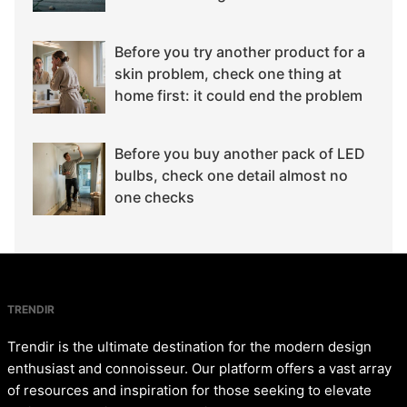
Before you try another product for a
skin problem, check one thing at
home first: it could end the problem
Before you buy another pack of LED
bulbs, check one detail almost no
one checks
TRENDIR
Trendir is the ultimate destination for the modern design
enthusiast and connoisseur. Our platform offers a vast array
of resources and inspiration for those seeking to elevate