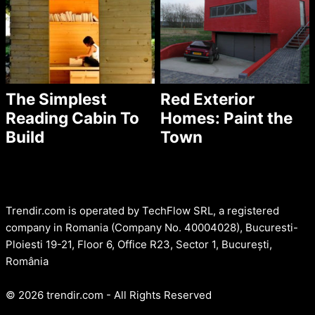
The Simplest
Red Exterior
Reading Cabin To
Homes: Paint the
Build
Town
Trendir.com is operated by TechFlow SRL, a registered
company in Romania (Company No. 40004028), Bucuresti-
Ploiesti 19-21, Floor 6, Office R23, Sector 1, București,
România
© 2026 trendir.com - All Rights Reserved