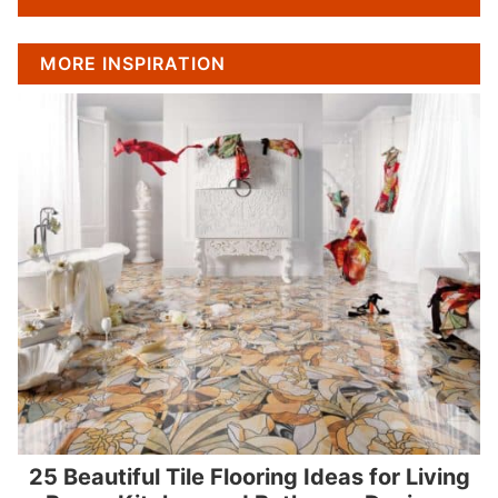
MORE INSPIRATION
25 Beautiful Tile Flooring Ideas for Living