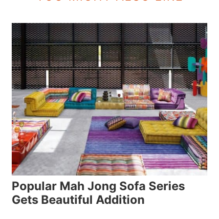
Popular Mah Jong Sofa Series
Gets Beautiful Addition