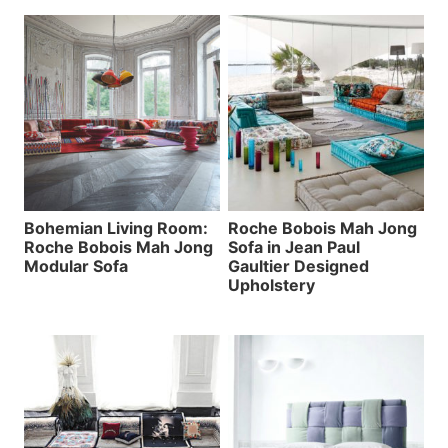
Bohemian Living Room:
Roche Bobois Mah Jong
Roche Bobois Mah Jong
Sofa in Jean Paul
Modular Sofa
Gaultier Designed
Upholstery