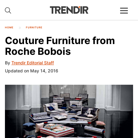
HOME
FURNITURE
Couture Furniture from
Roche Bobois
By
Trendir Editorial Staff
Updated on May 14, 2016