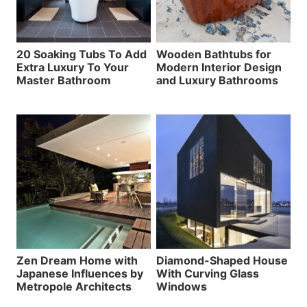
20 Soaking Tubs To Add
Wooden Bathtubs for
Extra Luxury To Your
Modern Interior Design
Master Bathroom
and Luxury Bathrooms
Zen Dream Home with
Diamond-Shaped House
Japanese Influences by
With Curving Glass
Metropole Architects
Windows