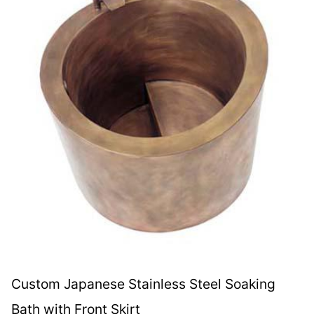
Custom Japanese Stainless Steel Soaking
Bath with Front Skirt