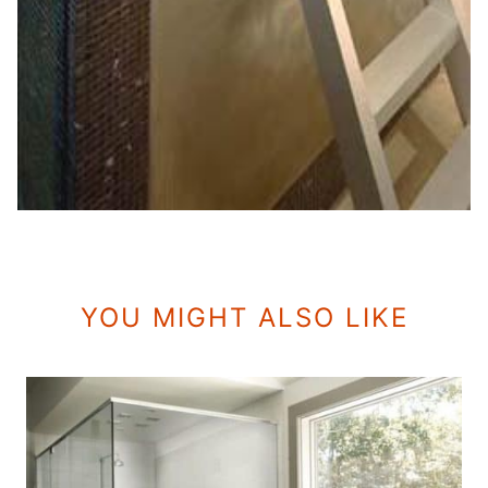
YOU MIGHT ALSO LIKE