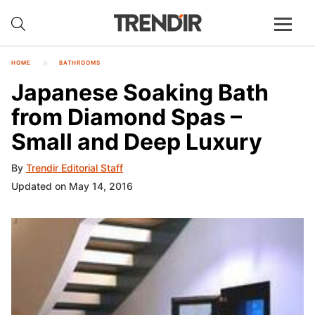
HOME
BATHROOMS
Japanese Soaking Bath
from Diamond Spas –
Small and Deep Luxury
By
Trendir Editorial Staff
Updated on May 14, 2016