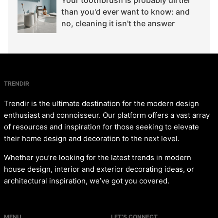
than you'd ever want to know: and
no, cleaning it isn't the answer
TRENDIR
Trendir is the ultimate destination for the modern design
enthusiast and connoisseur. Our platform offers a vast array
of resources and inspiration for those seeking to elevate
their home design and decoration to the next level.
Whether you’re looking for the latest trends in modern
house design, interior and exterior decorating ideas, or
architectural inspiration, we’ve got you covered.
MENU
LET’S CONNECT