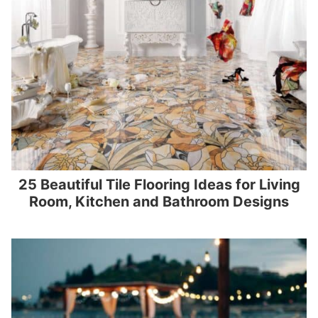
25 Beautiful Tile Flooring Ideas for Living
Room, Kitchen and Bathroom Designs