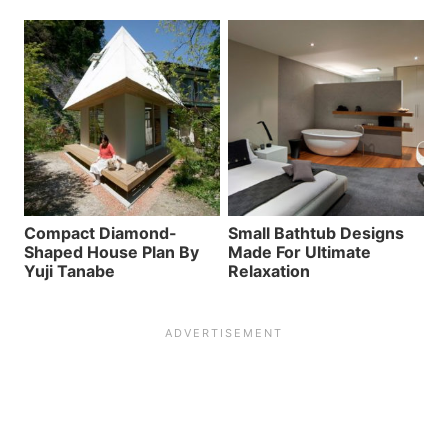
Compact Diamond-
Small Bathtub Designs
Shaped House Plan By
Made For Ultimate
Yuji Tanabe
Relaxation