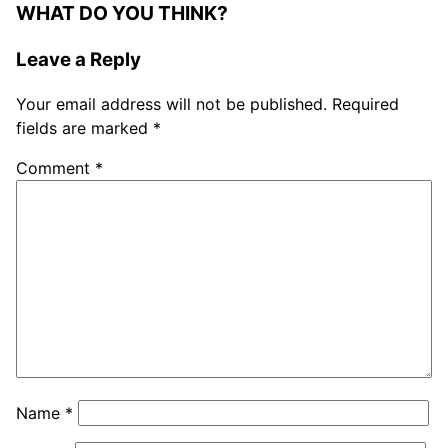
WHAT DO YOU THINK?
Leave a Reply
Your email address will not be published.
Required
fields are marked
*
Comment
*
Name
*