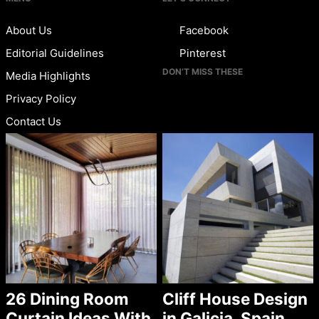
About Us
Facebook
Editorial Guidelines
Pinterest
DON’T MISS THESE
Media Highlights
Privacy Policy
Contact Us
26 Dining Room
Cliff House Design
Curtain Ideas With
in Galicia, Spain