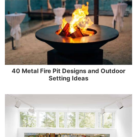
40 Metal Fire Pit Designs and Outdoor
Setting Ideas