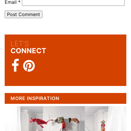
Email
*
LET'S
CONNECT
MORE INSPIRATION