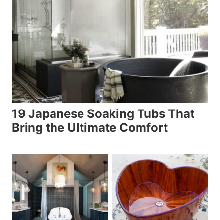
19 Japanese Soaking Tubs That
Bring the Ultimate Comfort