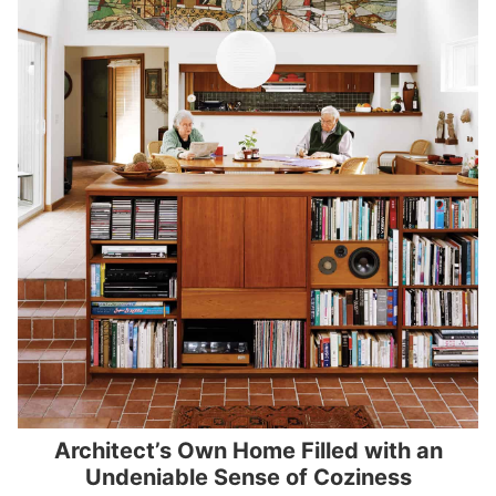
Architect’s Own Home Filled with an
Undeniable Sense of Coziness