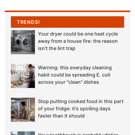
TRENDS!
Your dryer could be one heat cycle
away from a house fire: the reason
isn't the lint trap
Warning: this everyday cleaning
habit could be spreading E. coli
across your "clean" dishes
Stop putting cooked food in this part
of your fridge: it's spoiling days
faster than it should
Your toothbrush is probably dirtier