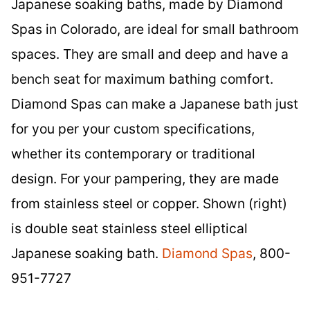
Japanese soaking baths, made by Diamond
Spas in Colorado, are ideal for small bathroom
spaces. They are small and deep and have a
bench seat for maximum bathing comfort.
Diamond Spas can make a Japanese bath just
for you per your custom specifications,
whether its contemporary or traditional
design. For your pampering, they are made
from stainless steel or copper. Shown (right)
is double seat stainless steel elliptical
Japanese soaking bath.
Diamond Spas
, 800-
951-7727