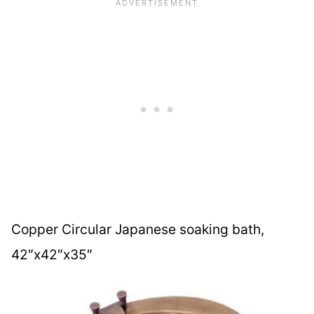
Copper Circular Japanese soaking bath,
42″x42″x35″