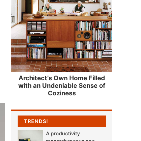
Architect’s Own Home Filled
with an Undeniable Sense of
Coziness
TRENDS!
A productivity