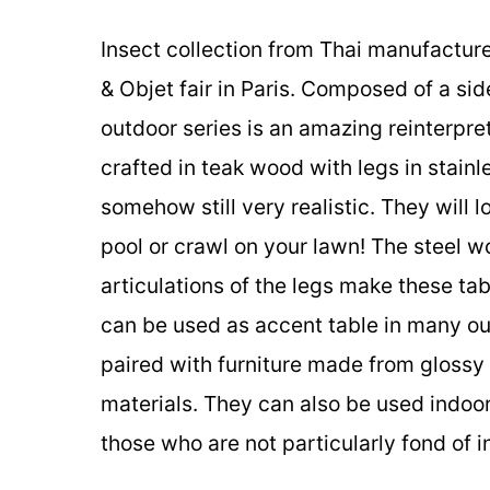
Insect collection from Thai manufactur
& Objet fair in Paris. Composed of a sid
outdoor series is an amazing reinterpret
crafted in teak wood with legs in stainl
somehow still very realistic. They will 
pool or crawl on your lawn! The steel w
articulations of the legs make these tab
can be used as accent table in many ou
paired with furniture made from glossy 
materials. They can also be used indoor
those who are not particularly fond of in