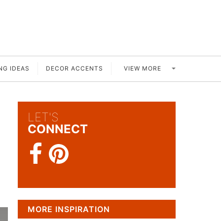
VIEW MORE
NG IDEAS
DECOR ACCENTS
LET'S
CONNECT
MORE INSPIRATION