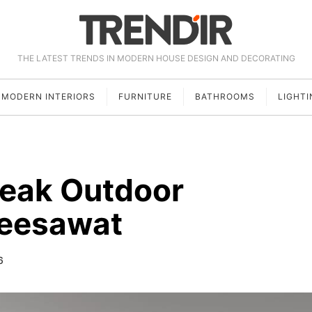
THE LATEST TRENDS IN MODERN HOUSE DESIGN AND DECORATING
MODERN INTERIORS
FURNITURE
BATHROOMS
LIGHTI
Teak Outdoor
Deesawat
6