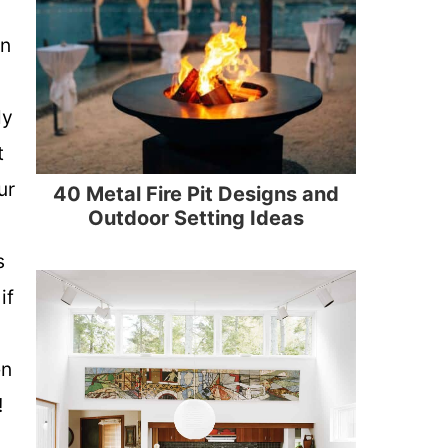
sn
ly
t
ur
40 Metal Fire Pit Designs and
Outdoor Setting Ideas
s
if
g
en
!