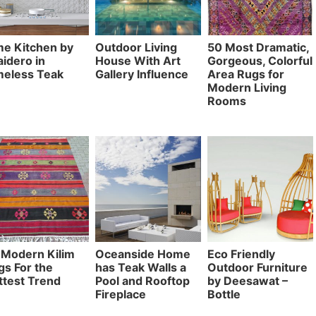
me Kitchen by
Outdoor Living
50 Most Dramatic,
idero in
House With Art
Gorgeous, Colorful
meless Teak
Gallery Influence
Area Rugs for
Modern Living
Rooms
 Modern Kilim
Oceanside Home
Eco Friendly
gs For the
has Teak Walls a
Outdoor Furniture
ttest Trend
Pool and Rooftop
by Deesawat –
Fireplace
Bottle