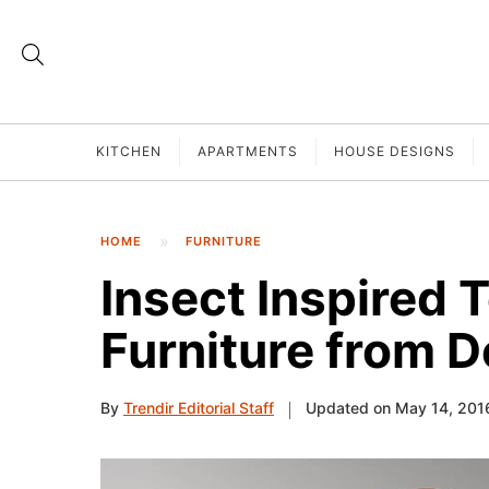
KITCHEN
APARTMENTS
HOUSE DESIGNS
HOME
FURNITURE
Insect Inspired 
Furniture from 
By
Trendir Editorial Staff
Updated on May 14, 201