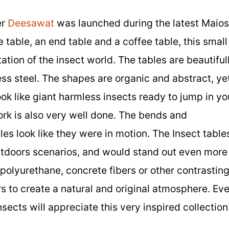
er
Deesawat
was launched during the latest Maio
e table, an end table and a coffee table, this small
ation of the insect world. The tables are beautiful
ess steel. The shapes are organic and abstract, ye
look like giant harmless insects ready to jump in yo
ork is also very well done. The bends and
les look like they were in motion. The Insect table
tdoors scenarios, and would stand out even more 
polyurethane, concrete fibers or other contrastin
s to create a natural and original atmosphere. Ev
sects will appreciate this very inspired collection