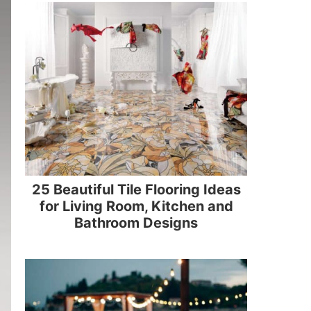
25 Beautiful Tile Flooring Ideas
for Living Room, Kitchen and
Bathroom Designs