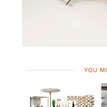
YOU MI