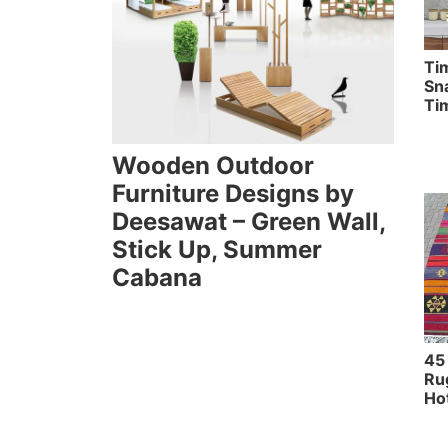
Ti
Sna
Ti
Wooden Outdoor
Furniture Designs by
Deesawat – Green Wall,
Stick Up, Summer
Cabana
45
Ru
Ho