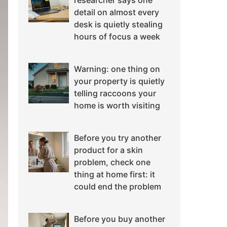
researcher says one
detail on almost every
desk is quietly stealing
hours of focus a week
Warning: one thing on
your property is quietly
telling raccoons your
home is worth visiting
Before you try another
product for a skin
problem, check one
thing at home first: it
could end the problem
Before you buy another