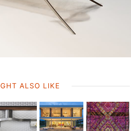
GHT ALSO LIKE