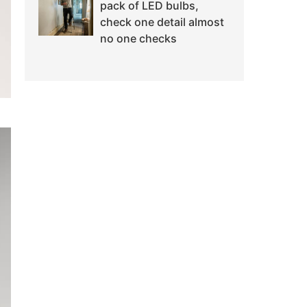
pack of LED bulbs,
check one detail almost
no one checks