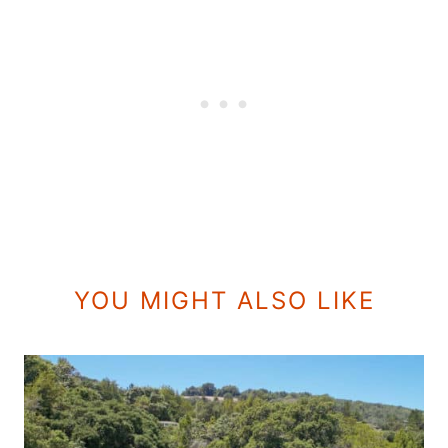
YOU MIGHT ALSO LIKE