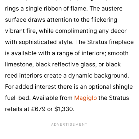
rings a single ribbon of flame. The austere
surface draws attention to the flickering
vibrant fire, while complimenting any decor
with sophisticated style. The Stratus fireplace
is available with a range of interiors; smooth
limestone, black reflective glass, or black
reed interiors create a dynamic background.
For added interest there is an optional shingle
fuel-bed. Available from
Magiglo
the Stratus
retails at £679 or $1,330.