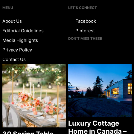
MENU
LET’S CONNECT
About Us
Facebook
Editorial Guidelines
Pinterest
DON’T MISS THESE
Media Highlights
Privacy Policy
Contact Us
Luxury Cottage
Home in Canada –
30 Spring Table