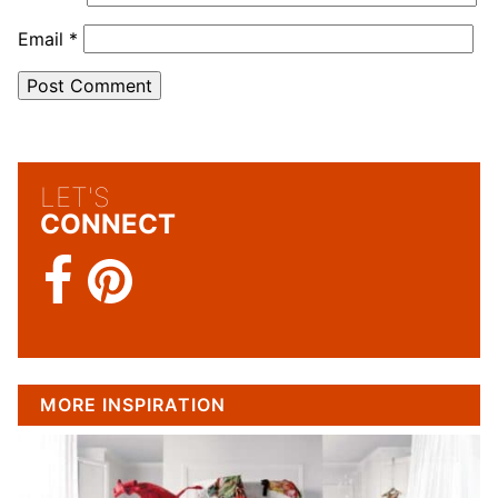
Email
*
LET'S
CONNECT
MORE INSPIRATION