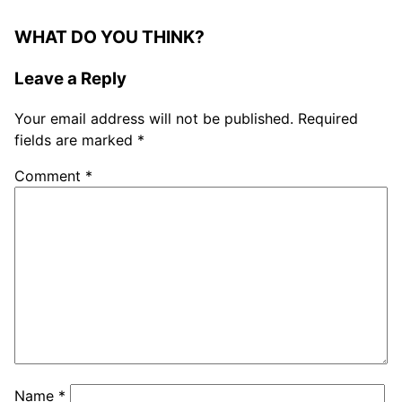
WHAT DO YOU THINK?
Leave a Reply
Your email address will not be published.
Required
fields are marked
*
Comment
*
Name
*