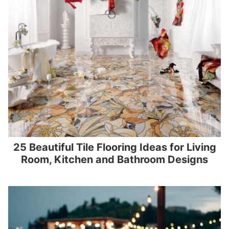
25 Beautiful Tile Flooring Ideas for Living
Room, Kitchen and Bathroom Designs