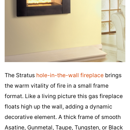
The Stratus
hole-in-the-wall fireplace
brings
the warm vitality of fire in a small frame
format. Like a living picture this gas fireplace
floats high up the wall, adding a dynamic
decorative element. A thick frame of smooth
Asatine, Gunmetal, Taupe, Tungsten, or Black