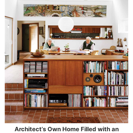
Architect’s Own Home Filled with an