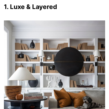
1. Luxe & Layered