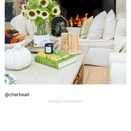
@cherbeall