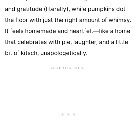
and gratitude (literally), while pumpkins dot
the floor with just the right amount of whimsy.
It feels homemade and heartfelt—like a home
that celebrates with pie, laughter, and a little
bit of kitsch, unapologetically.