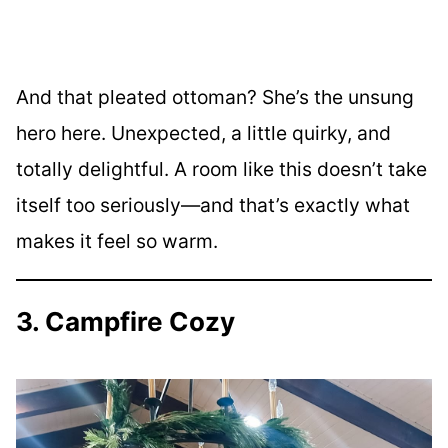
And that pleated ottoman? She’s the unsung
hero here. Unexpected, a little quirky, and
totally delightful. A room like this doesn’t take
itself too seriously—and that’s exactly what
makes it feel so warm.
3. Campfire Cozy