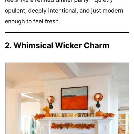
opulent, deeply intentional, and just modern
enough to feel fresh.
2. Whimsical Wicker Charm