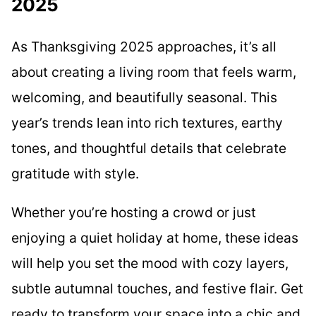
2025
As Thanksgiving 2025 approaches, it’s all
about creating a living room that feels warm,
welcoming, and beautifully seasonal. This
year’s trends lean into rich textures, earthy
tones, and thoughtful details that celebrate
gratitude with style.
Whether you’re hosting a crowd or just
enjoying a quiet holiday at home, these ideas
will help you set the mood with cozy layers,
subtle autumnal touches, and festive flair. Get
ready to transform your space into a chic and