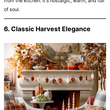
from the kitchen. It’s nostalgic, warm, and full
of soul.
6. Classic Harvest Elegance