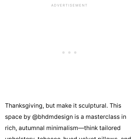
Thanksgiving, but make it sculptural. This
space by @bhdmdesign is a masterclass in
rich, autumnal minimalism—think tailored
upholstery, tobacco-hued velvet pillows, and