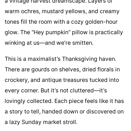
a vintage harvest dreamscape. Layers of
warm ochres, mustard yellows, and creamy
tones fill the room with a cozy golden-hour
glow. The “Hey pumpkin” pillow is practically
winking at us—and we’re smitten.
This is a maximalist’s Thanksgiving haven.
There are gourds on shelves, dried florals in
crockery, and antique treasures tucked into
every corner. But it’s not cluttered—it’s
lovingly collected. Each piece feels like it has
a story to tell, handed down or discovered on
a lazy Sunday market stroll.