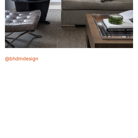
@bhdmdesign