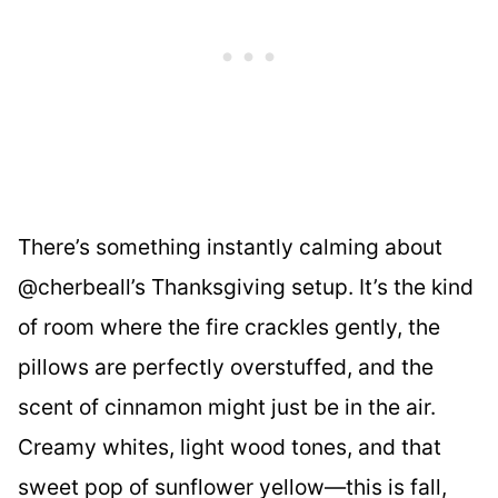
There’s something instantly calming about
@cherbeall’s Thanksgiving setup. It’s the kind
of room where the fire crackles gently, the
pillows are perfectly overstuffed, and the
scent of cinnamon might just be in the air.
Creamy whites, light wood tones, and that
sweet pop of sunflower yellow—this is fall,