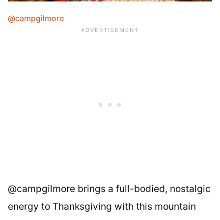
@campgilmore
@campgilmore brings a full-bodied, nostalgic
energy to Thanksgiving with this mountain