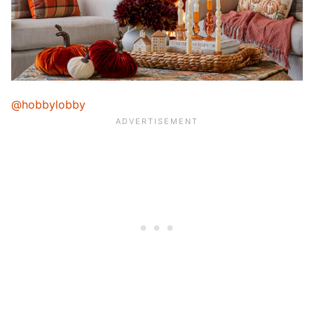
@hobbylobby