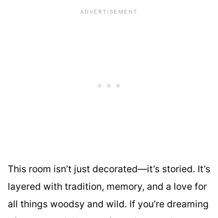
This room isn’t just decorated—it’s storied. It’s
layered with tradition, memory, and a love for
all things woodsy and wild. If you’re dreaming