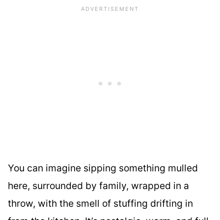
You can imagine sipping something mulled
here, surrounded by family, wrapped in a
throw, with the smell of stuffing drifting in