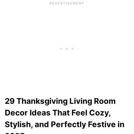
29 Thanksgiving Living Room
Decor Ideas That Feel Cozy,
Stylish, and Perfectly Festive in