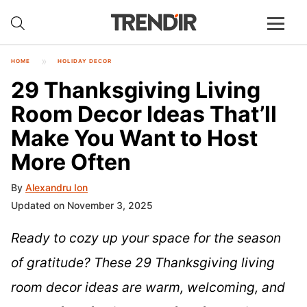
HOME
HOLIDAY DECOR
29 Thanksgiving Living
Room Decor Ideas That’ll
Make You Want to Host
More Often
By
Alexandru Ion
Updated on November 3, 2025
Ready to cozy up your space for the season
of gratitude? These 29 Thanksgiving living
room decor ideas are warm, welcoming, and