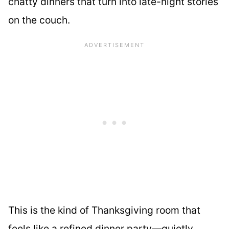
chatty dinners that turn into late-night stories
on the couch.
This is the kind of Thanksgiving room that
feels like a refined dinner party—quietly