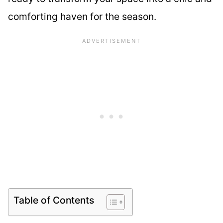
comforting haven for the season.
Table of Contents