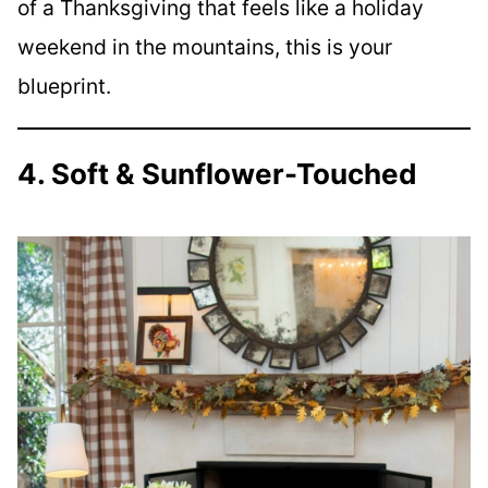
of a Thanksgiving that feels like a holiday
weekend in the mountains, this is your
blueprint.
4. Soft & Sunflower-Touched