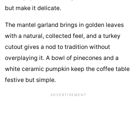
but make it delicate.
The mantel garland brings in golden leaves
with a natural, collected feel, and a turkey
cutout gives a nod to tradition without
overplaying it. A bowl of pinecones and a
white ceramic pumpkin keep the coffee table
festive but simple.