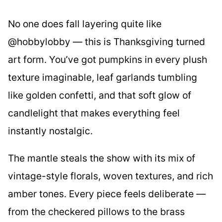
No one does fall layering quite like
@hobbylobby — this is Thanksgiving turned
art form. You’ve got pumpkins in every plush
texture imaginable, leaf garlands tumbling
like golden confetti, and that soft glow of
candlelight that makes everything feel
instantly nostalgic.
The mantle steals the show with its mix of
vintage-style florals, woven textures, and rich
amber tones. Every piece feels deliberate —
from the checkered pillows to the brass