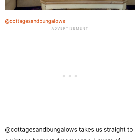
@cottagesandbungalows
@cottagesandbungalows takes us straight to