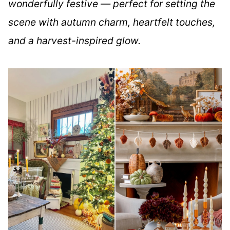
wonderfully festive — perfect for setting the
scene with autumn charm, heartfelt touches,
and a harvest-inspired glow.