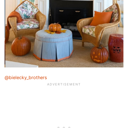
@bielecky_brothers