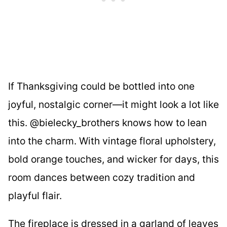
If Thanksgiving could be bottled into one
joyful, nostalgic corner—it might look a lot like
this. @bielecky_brothers knows how to lean
into the charm. With vintage floral upholstery,
bold orange touches, and wicker for days, this
room dances between cozy tradition and
playful flair.
The fireplace is dressed in a garland of leaves