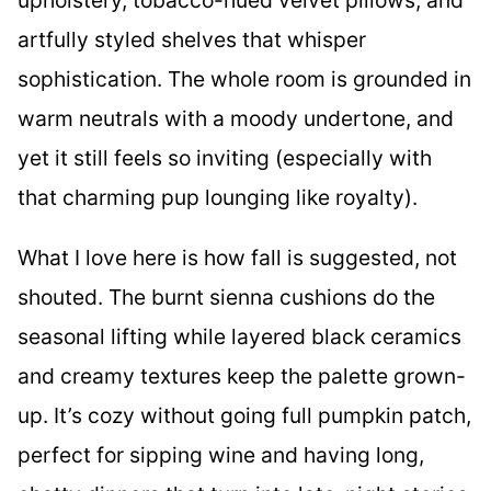
artfully styled shelves that whisper
sophistication. The whole room is grounded in
warm neutrals with a moody undertone, and
yet it still feels so inviting (especially with
that charming pup lounging like royalty).
What I love here is how fall is suggested, not
shouted. The burnt sienna cushions do the
seasonal lifting while layered black ceramics
and creamy textures keep the palette grown-
up. It’s cozy without going full pumpkin patch,
perfect for sipping wine and having long,