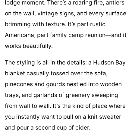
lodge moment. There’s a roaring fire, antlers
on the wall, vintage signs, and every surface
brimming with texture. It’s part rustic
Americana, part family camp reunion—and it
works beautifully.
The styling is all in the details: a Hudson Bay
blanket casually tossed over the sofa,
pinecones and gourds nestled into wooden
trays, and garlands of greenery sweeping
from wall to wall. It’s the kind of place where
you instantly want to pull on a knit sweater
and pour a second cup of cider.