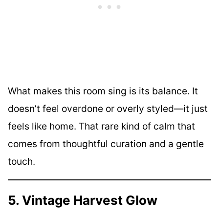
What makes this room sing is its balance. It
doesn’t feel overdone or overly styled—it just
feels like home. That rare kind of calm that
comes from thoughtful curation and a gentle
touch.
5. Vintage Harvest Glow