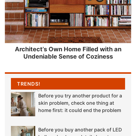
Architect’s Own Home Filled with an
Undeniable Sense of Coziness
TRENDS!
Before you try another product for a
skin problem, check one thing at
home first: it could end the problem
Before you buy another pack of LED