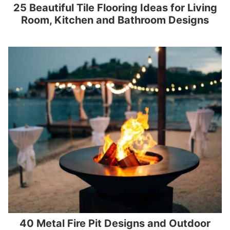
25 Beautiful Tile Flooring Ideas for Living
Room, Kitchen and Bathroom Designs
40 Metal Fire Pit Designs and Outdoor