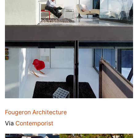
Fougeron Architecture
Via
Contemporist