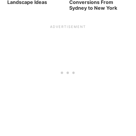
Landscape Ideas
Conversions From
Sydney to New York