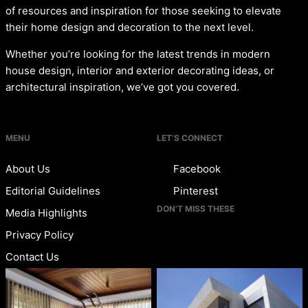
of resources and inspiration for those seeking to elevate
their home design and decoration to the next level.
Whether you’re looking for the latest trends in modern
house design, interior and exterior decorating ideas, or
architectural inspiration, we’ve got you covered.
MENU
LET’S CONNECT
About Us
Facebook
Editorial Guidelines
Pinterest
DON’T MISS THESE
Media Highlights
Privacy Policy
Contact Us