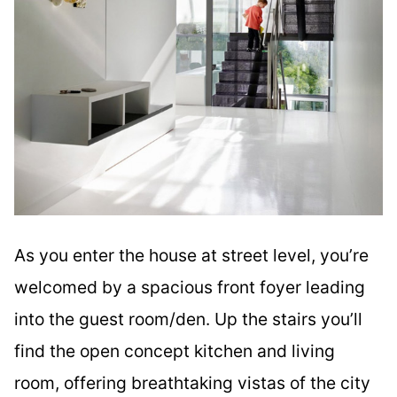
As you enter the house at street level, you’re
welcomed by a spacious front foyer leading
into the guest room/den. Up the stairs you’ll
find the open concept kitchen and living
room, offering breathtaking vistas of the city