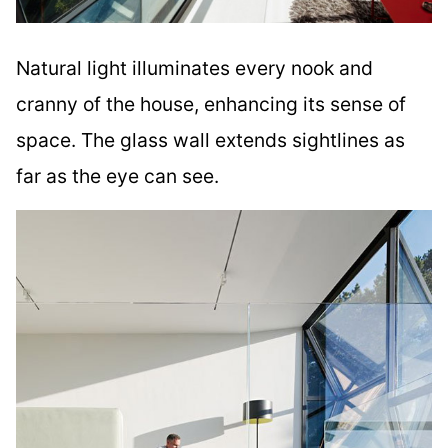
Natural light illuminates every nook and
cranny of the house, enhancing its sense of
space. The glass wall extends sightlines as
far as the eye can see.