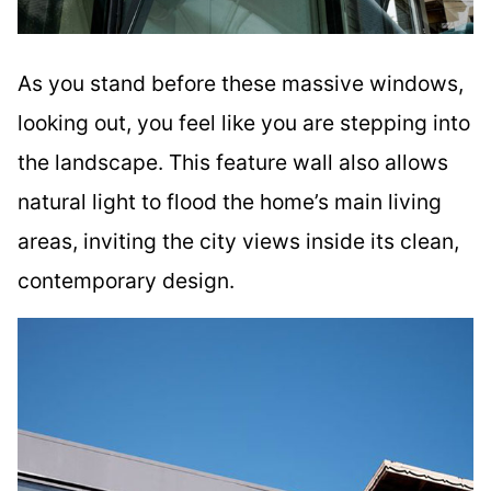
As you stand before these massive windows,
looking out, you feel like you are stepping into
the landscape. This feature wall also allows
natural light to flood the home’s main living
areas, inviting the city views inside its clean,
contemporary design.