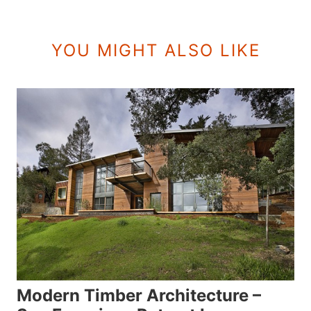
YOU MIGHT ALSO LIKE
Modern Timber Architecture –