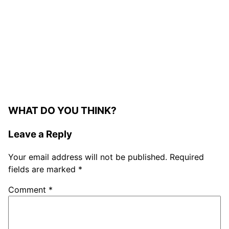
WHAT DO YOU THINK?
Leave a Reply
Your email address will not be published.
Required
fields are marked
*
Comment
*