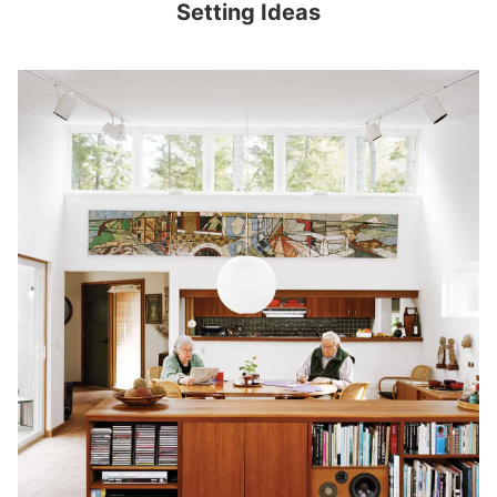
Setting Ideas