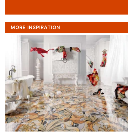
MORE INSPIRATION