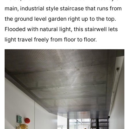
main, industrial style staircase that runs from
the ground level garden right up to the top.
Flooded with natural light, this stairwell lets
light travel freely from floor to floor.