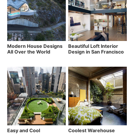
Modern House Designs
Beautiful Loft Interior
All Over the World
Design in San Francisco
Easy and Cool
Coolest Warehouse