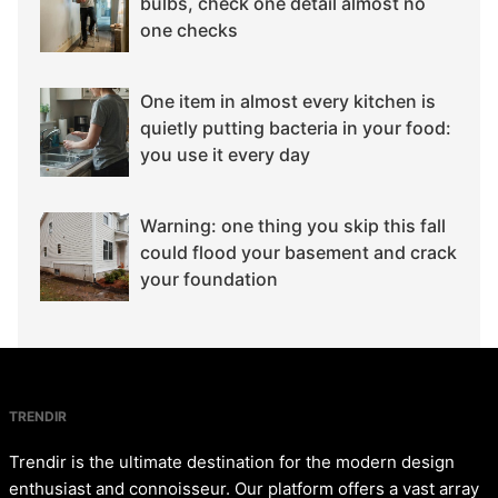
bulbs, check one detail almost no
one checks
One item in almost every kitchen is
quietly putting bacteria in your food:
you use it every day
Warning: one thing you skip this fall
could flood your basement and crack
your foundation
TRENDIR
Trendir is the ultimate destination for the modern design
enthusiast and connoisseur. Our platform offers a vast array