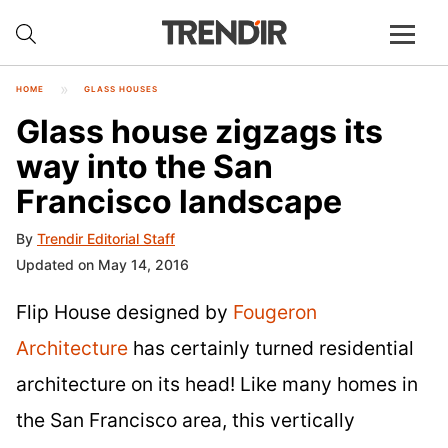
HOME
GLASS HOUSES
Glass house zigzags its
way into the San
Francisco landscape
By
Trendir Editorial Staff
Updated on May 14, 2016
Flip House designed by
Fougeron
Architecture
has certainly turned residential
architecture on its head! Like many homes in
the San Francisco area, this vertically