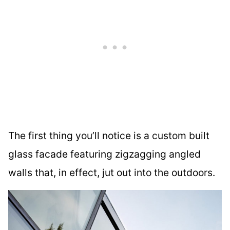
The first thing you’ll notice is a custom built
glass facade featuring zigzagging angled
walls that, in effect, jut out into the outdoors.