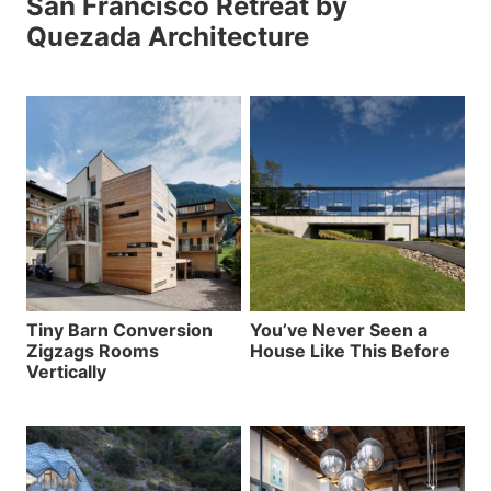
San Francisco Retreat by
Quezada Architecture
Tiny Barn Conversion
You’ve Never Seen a
Zigzags Rooms
House Like This Before
Vertically