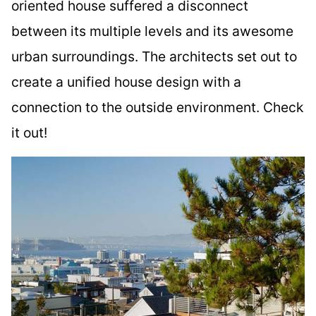
oriented house suffered a disconnect
between its multiple levels and its awesome
urban surroundings. The architects set out to
create a unified house design with a
connection to the outside environment. Check
it out!