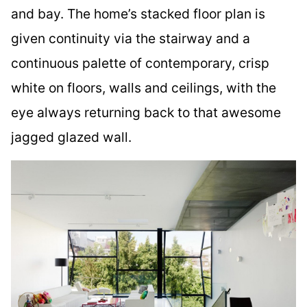
and bay. The home’s stacked floor plan is
given continuity via the stairway and a
continuous palette of contemporary, crisp
white on floors, walls and ceilings, with the
eye always returning back to that awesome
jagged glazed wall.