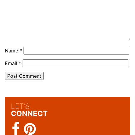
Name
*
Email
*
LET'S
CONNECT