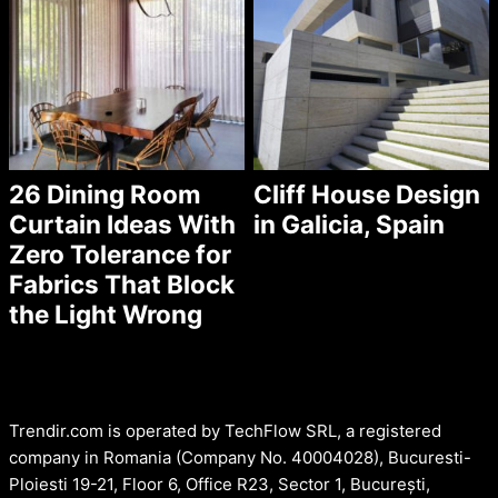
26 Dining Room
Cliff House Design
Curtain Ideas With
in Galicia, Spain
Zero Tolerance for
Fabrics That Block
the Light Wrong
Trendir.com is operated by TechFlow SRL, a registered
company in Romania (Company No. 40004028), Bucuresti-
Ploiesti 19-21, Floor 6, Office R23, Sector 1, București,