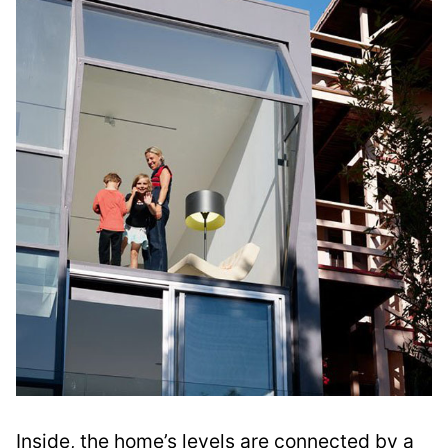
Inside, the home’s levels are connected by a