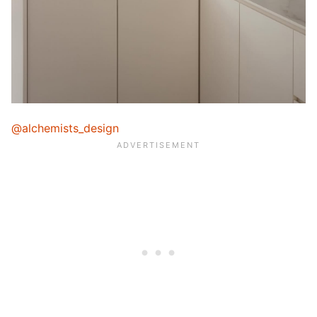
@alchemists_design