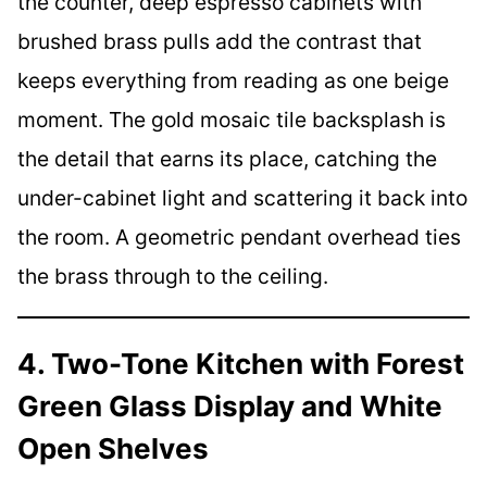
the counter, deep espresso cabinets with
brushed brass pulls add the contrast that
keeps everything from reading as one beige
moment. The gold mosaic tile backsplash is
the detail that earns its place, catching the
under-cabinet light and scattering it back into
the room. A geometric pendant overhead ties
the brass through to the ceiling.
4. Two-Tone Kitchen with Forest
Green Glass Display and White
Open Shelves