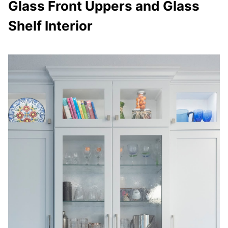
Glass Front Uppers and Glass
Shelf Interior