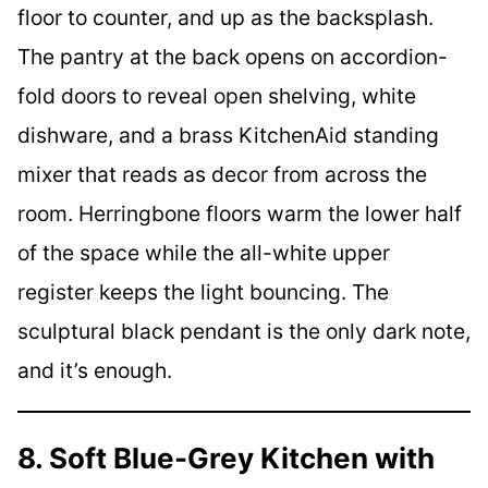
floor to counter, and up as the backsplash.
The pantry at the back opens on accordion-
fold doors to reveal open shelving, white
dishware, and a brass KitchenAid standing
mixer that reads as decor from across the
room. Herringbone floors warm the lower half
of the space while the all-white upper
register keeps the light bouncing. The
sculptural black pendant is the only dark note,
and it’s enough.
8. Soft Blue-Grey Kitchen with