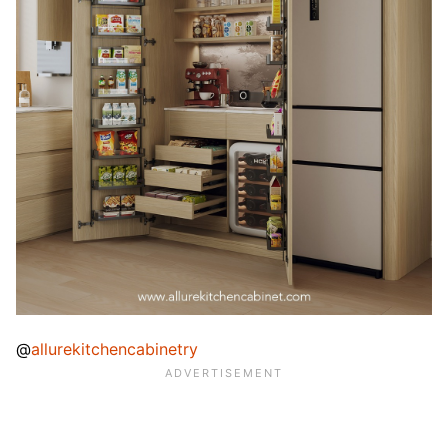
@
allurekitchencabinetry