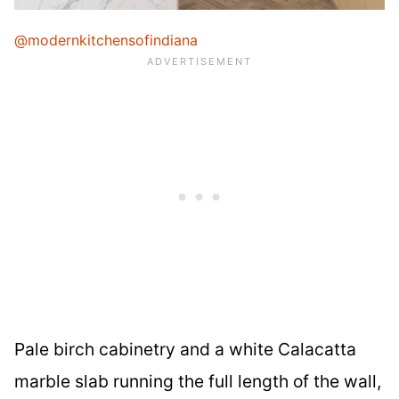
@modernkitchensofindiana
Pale birch cabinetry and a white Calacatta
marble slab running the full length of the wall,