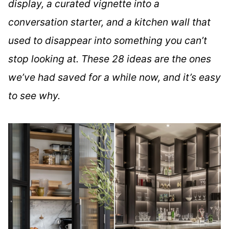
display, a curated vignette into a
conversation starter, and a kitchen wall that
used to disappear into something you can’t
stop looking at. These 28 ideas are the ones
we’ve had saved for a while now, and it’s easy
to see why.