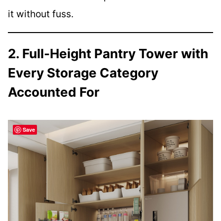
it without fuss.
2. Full-Height Pantry Tower with
Every Storage Category
Accounted For
Save