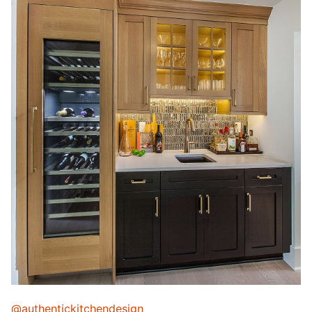
@authentickitchendesign