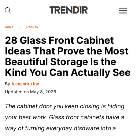
HOME
KITCHEN
28 Glass Front Cabinet
Ideas That Prove the Most
Beautiful Storage Is the
Kind You Can Actually See
By
Alexandru Ion
Updated on May 8, 2026
The cabinet door you keep closing is hiding
your best work. Glass front cabinets have a
way of turning everyday dishware into a