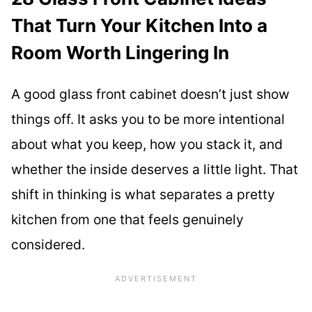
That Turn Your Kitchen Into a
Room Worth Lingering In
A good glass front cabinet doesn’t just show
things off. It asks you to be more intentional
about what you keep, how you stack it, and
whether the inside deserves a little light. That
shift in thinking is what separates a pretty
kitchen from one that feels genuinely
considered.