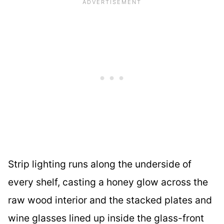
Strip lighting runs along the underside of
every shelf, casting a honey glow across the
raw wood interior and the stacked plates and
wine glasses lined up inside the glass-front