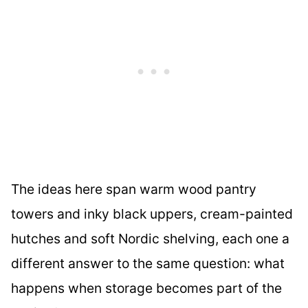
The ideas here span warm wood pantry
towers and inky black uppers, cream-painted
hutches and soft Nordic shelving, each one a
different answer to the same question: what
happens when storage becomes part of the