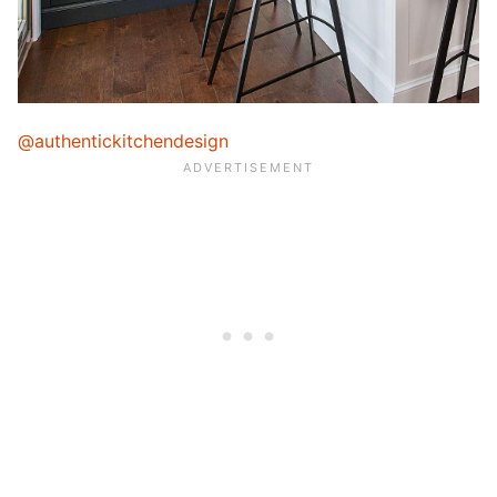
@authentickitchendesign