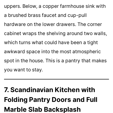
uppers. Below, a copper farmhouse sink with
a brushed brass faucet and cup-pull
hardware on the lower drawers. The corner
cabinet wraps the shelving around two walls,
which turns what could have been a tight
awkward space into the most atmospheric
spot in the house. This is a pantry that makes
you want to stay.
7. Scandinavian Kitchen with
Folding Pantry Doors and Full
Marble Slab Backsplash