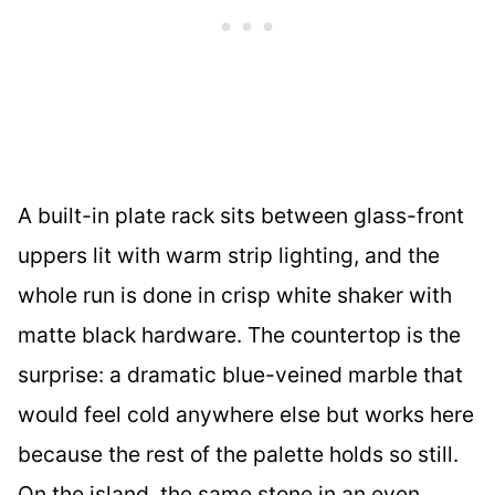
A built-in plate rack sits between glass-front
uppers lit with warm strip lighting, and the
whole run is done in crisp white shaker with
matte black hardware. The countertop is the
surprise: a dramatic blue-veined marble that
would feel cold anywhere else but works here
because the rest of the palette holds so still.
On the island, the same stone in an even