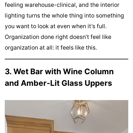
feeling warehouse-clinical, and the interior
lighting turns the whole thing into something
you want to look at even when it’s full.
Organization done right doesn’t feel like
organization at all: it feels like this.
3. Wet Bar with Wine Column
and Amber-Lit Glass Uppers