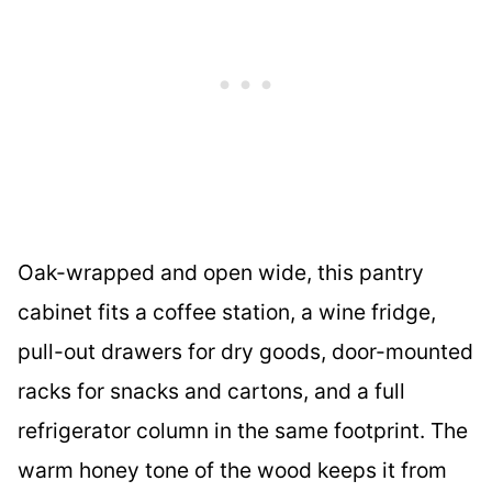
Oak-wrapped and open wide, this pantry
cabinet fits a coffee station, a wine fridge,
pull-out drawers for dry goods, door-mounted
racks for snacks and cartons, and a full
refrigerator column in the same footprint. The
warm honey tone of the wood keeps it from