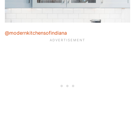
@modernkitchensofindiana