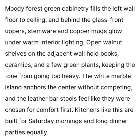
Moody forest green cabinetry fills the left wall
floor to ceiling, and behind the glass-front
uppers, stemware and copper mugs glow
under warm interior lighting. Open walnut
shelves on the adjacent wall hold books,
ceramics, and a few green plants, keeping the
tone from going too heavy. The white marble
island anchors the center without competing,
and the leather bar stools feel like they were
chosen for comfort first. Kitchens like this are
built for Saturday mornings and long dinner
parties equally.