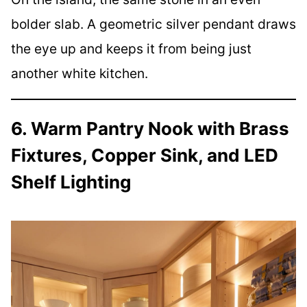
bolder slab. A geometric silver pendant draws
the eye up and keeps it from being just
another white kitchen.
6. Warm Pantry Nook with Brass
Fixtures, Copper Sink, and LED
Shelf Lighting