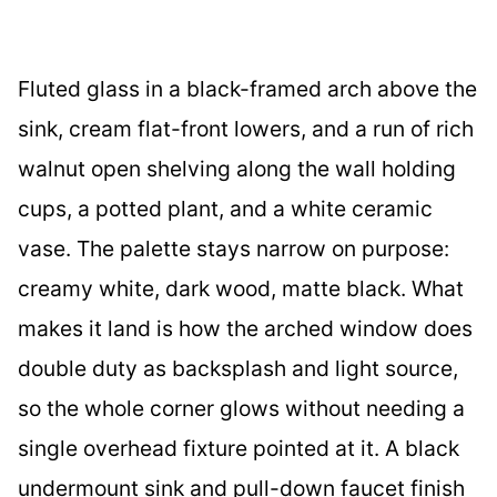
Fluted glass in a black-framed arch above the
sink, cream flat-front lowers, and a run of rich
walnut open shelving along the wall holding
cups, a potted plant, and a white ceramic
vase. The palette stays narrow on purpose:
creamy white, dark wood, matte black. What
makes it land is how the arched window does
double duty as backsplash and light source,
so the whole corner glows without needing a
single overhead fixture pointed at it. A black
undermount sink and pull-down faucet finish