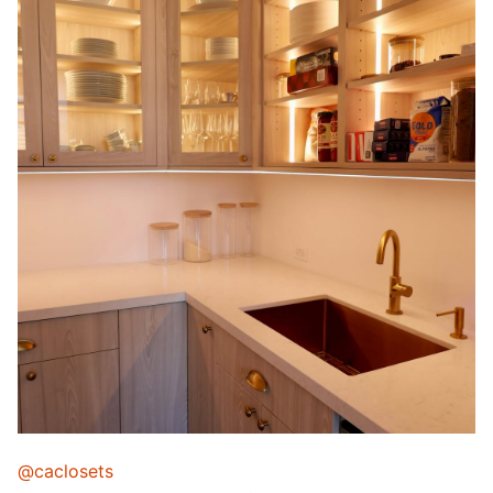
@caclosets