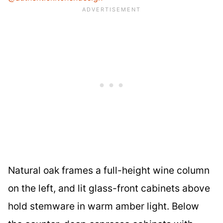
Natural oak frames a full-height wine column
on the left, and lit glass-front cabinets above
hold stemware in warm amber light. Below