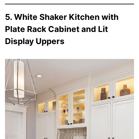
5. White Shaker Kitchen with
Plate Rack Cabinet and Lit
Display Uppers