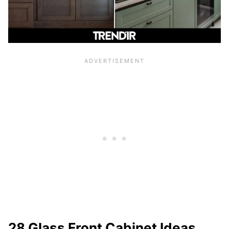
28 Glass Front Cabinet Ideas