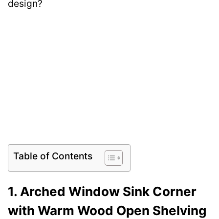
design?
Table of Contents
1. Arched Window Sink Corner
with Warm Wood Open Shelving