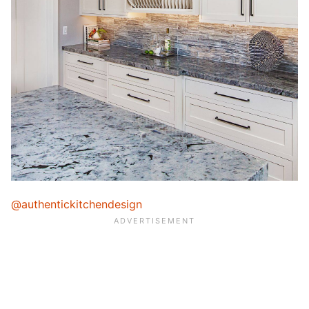
@authentickitchendesign