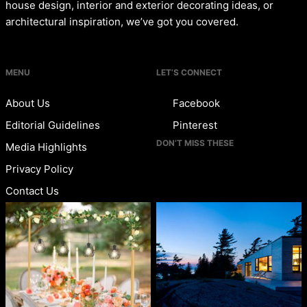
house design, interior and exterior decorating ideas, or
architectural inspiration, we’ve got you covered.
MENU
LET’S CONNECT
About Us
Facebook
Editorial Guidelines
Pinterest
DON’T MISS THESE
Media Highlights
Privacy Policy
Contact Us