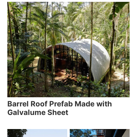
Barrel Roof Prefab Made with
Galvalume Sheet