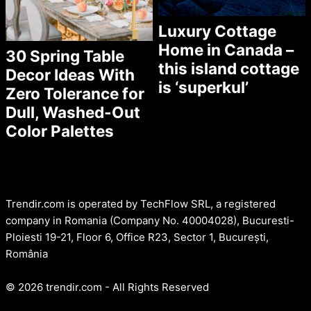
Luxury Cottage
Home in Canada –
30 Spring Table
this island cottage
Decor Ideas With
is ‘superkul’
Zero Tolerance for
Dull, Washed-Out
Color Palettes
Trendir.com is operated by TechFlow SRL, a registered
company in Romania (Company No. 40004028), Bucuresti-
Ploiesti 19-21, Floor 6, Office R23, Sector 1, București,
România
© 2026 trendir.com - All Rights Reserved