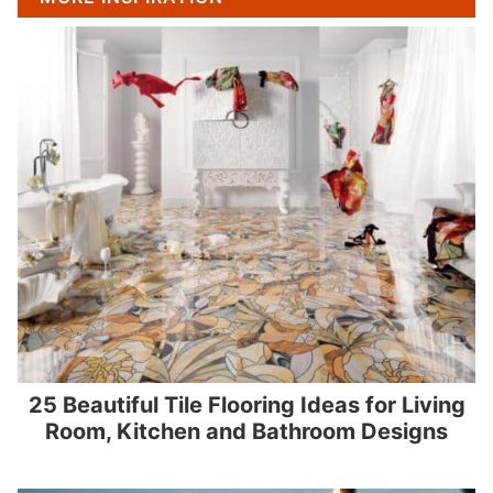
25 Beautiful Tile Flooring Ideas for Living
Room, Kitchen and Bathroom Designs