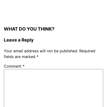
WHAT DO YOU THINK?
Leave a Reply
Your email address will not be published.
Required
fields are marked
*
Comment
*