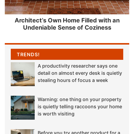
Architect’s Own Home Filled with an
Undeniable Sense of Coziness
TRENDS!
A productivity researcher says one
detail on almost every desk is quietly
stealing hours of focus a week
Warning: one thing on your property
is quietly telling raccoons your home
is worth visiting
Before you try another product for a