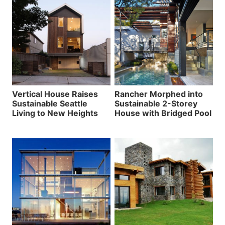
Vertical House Raises
Rancher Morphed into
Sustainable Seattle
Sustainable 2-Storey
Living to New Heights
House with Bridged Pool