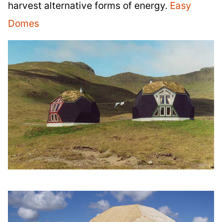
harvest alternative forms of energy.
Easy
Domes