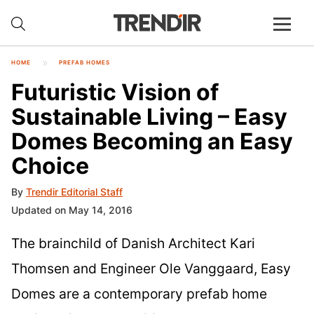
HOME
PREFAB HOMES
Futuristic Vision of
Sustainable Living – Easy
Domes Becoming an Easy
Choice
By
Trendir Editorial Staff
Updated on May 14, 2016
The brainchild of Danish Architect Kari
Thomsen and Engineer Ole Vanggaard, Easy
Domes are a contemporary prefab home