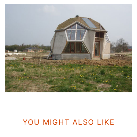
YOU MIGHT ALSO LIKE