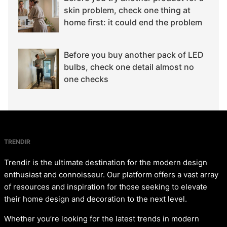
skin problem, check one thing at
home first: it could end the problem
Before you buy another pack of LED
bulbs, check one detail almost no
one checks
TRENDIR
Trendir is the ultimate destination for the modern design
enthusiast and connoisseur. Our platform offers a vast array
of resources and inspiration for those seeking to elevate
their home design and decoration to the next level.
Whether you’re looking for the latest trends in modern