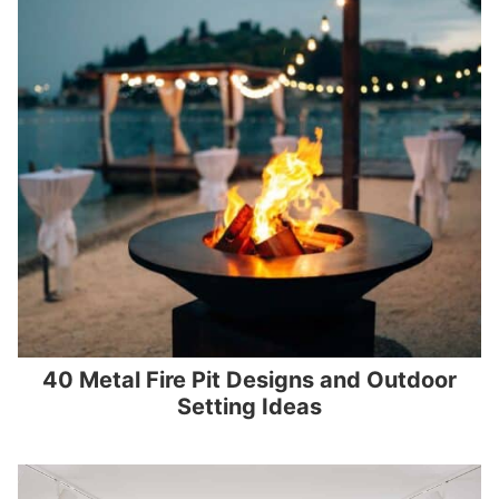
40 Metal Fire Pit Designs and Outdoor
Setting Ideas