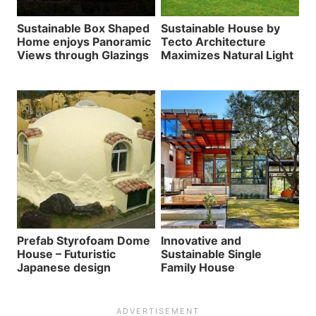
Sustainable Box Shaped
Sustainable House by
Home enjoys Panoramic
Tecto Architecture
Views through Glazings
Maximizes Natural Light
Prefab Styrofoam Dome
Innovative and
House – Futuristic
Sustainable Single
Japanese design
Family House