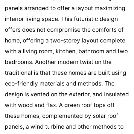
panels arranged to offer a layout maximizing
interior living space. This futuristic design
offers does not compromise the comforts of
home, offering a two-storey layout complete
with a living room, kitchen, bathroom and two
bedrooms. Another modern twist on the
traditional is that these homes are built using
eco-friendly materials and methods. The
design is vented on the exterior, and insulated
with wood and flax. A green roof tops off
these homes, complemented by solar roof
panels, a wind turbine and other methods to