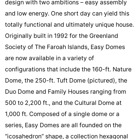
design with two ambitions – easy assembly
and low energy. One short day can yield this
totally functional and ultimately unique house.
Originally built in 1992 for the Greenland
Society of The Faroah Islands, Easy Domes
are now available in a variety of
configurations that include the 160-ft. Nature
Dome, the 250-ft. Tuft Dome (pictured), the
Duo Dome and Family Houses ranging from
500 to 2,200 ft., and the Cultural Dome at
1,000 ft. Composed of a single dome or a
series, Easy Domes are all founded on the
“icosahedron” shape, a collection hexagonal