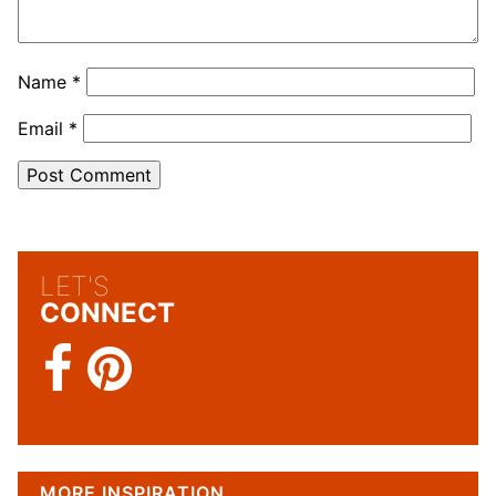
Name
*
Email
*
LET'S
CONNECT
MORE INSPIRATION