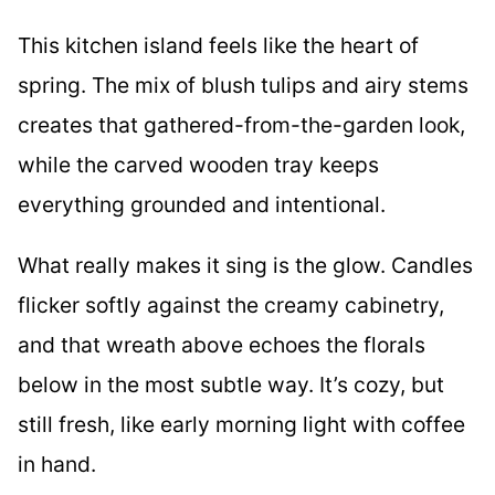
This kitchen island feels like the heart of
spring. The mix of blush tulips and airy stems
creates that gathered-from-the-garden look,
while the carved wooden tray keeps
everything grounded and intentional.
What really makes it sing is the glow. Candles
flicker softly against the creamy cabinetry,
and that wreath above echoes the florals
below in the most subtle way. It’s cozy, but
still fresh, like early morning light with coffee
in hand.