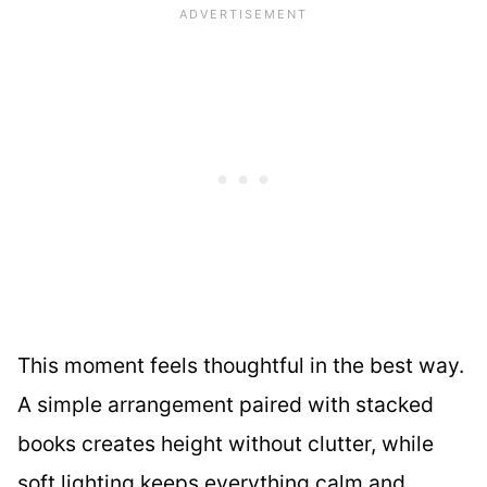
This moment feels thoughtful in the best way.
A simple arrangement paired with stacked
books creates height without clutter, while
soft lighting keeps everything calm and