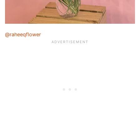
@raheeqflower