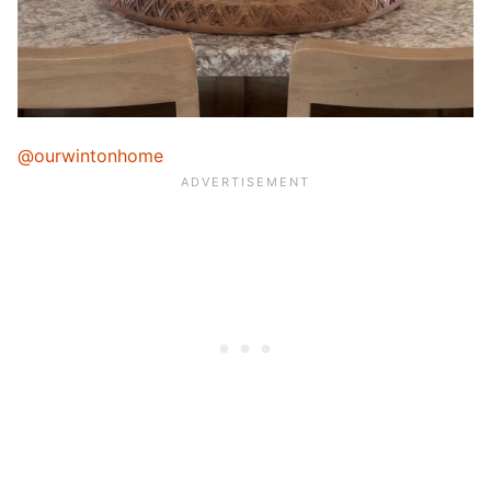
@ourwintonhome