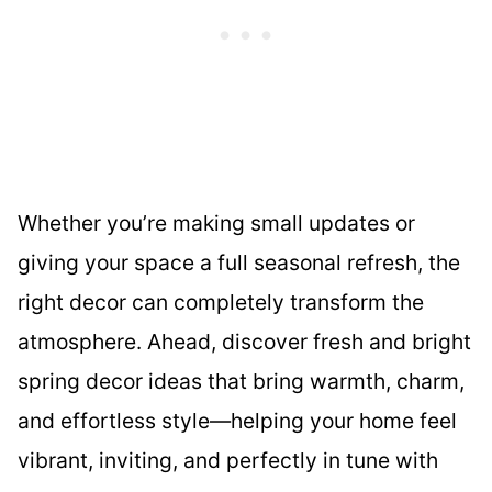
Whether you’re making small updates or
giving your space a full seasonal refresh, the
right decor can completely transform the
atmosphere. Ahead, discover fresh and bright
spring decor ideas that bring warmth, charm,
and effortless style—helping your home feel
vibrant, inviting, and perfectly in tune with