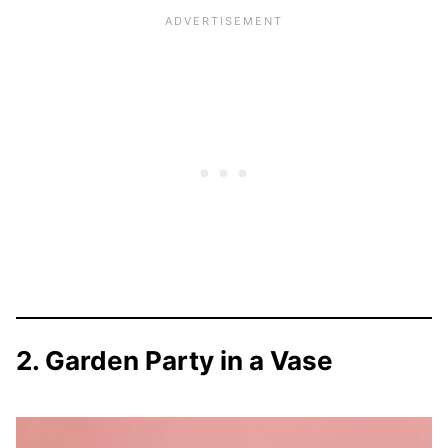
2. Garden Party in a Vase