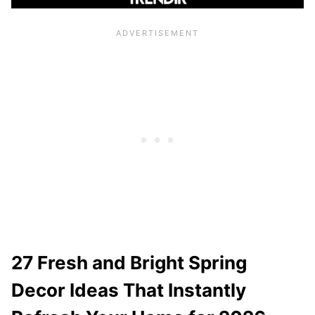
27 Fresh and Bright Spring
Decor Ideas That Instantly