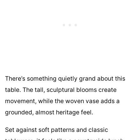
There’s something quietly grand about this
table. The tall, sculptural blooms create
movement, while the woven vase adds a
grounded, almost heritage feel.
Set against soft patterns and classic