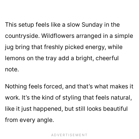
This setup feels like a slow Sunday in the
countryside. Wildflowers arranged in a simple
jug bring that freshly picked energy, while
lemons on the tray add a bright, cheerful
note.
Nothing feels forced, and that’s what makes it
work. It’s the kind of styling that feels natural,
like it just happened, but still looks beautiful
from every angle.