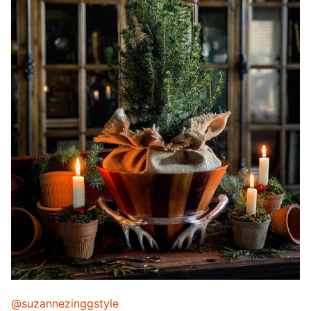
@suzannezinggstyle