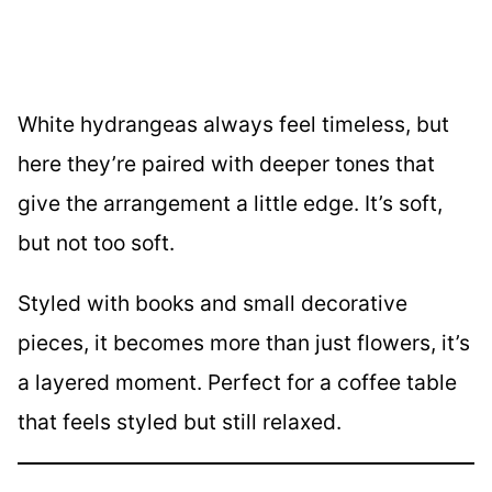
White hydrangeas always feel timeless, but
here they’re paired with deeper tones that
give the arrangement a little edge. It’s soft,
but not too soft.
Styled with books and small decorative
pieces, it becomes more than just flowers, it’s
a layered moment. Perfect for a coffee table
that feels styled but still relaxed.