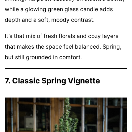
while a glowing green glass candle adds
depth and a soft, moody contrast.
It’s that mix of fresh florals and cozy layers
that makes the space feel balanced. Spring,
but still grounded in comfort.
7. Classic Spring Vignette