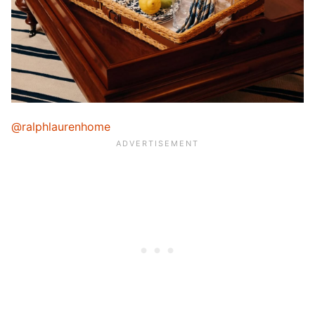
@ralphlaurenhome