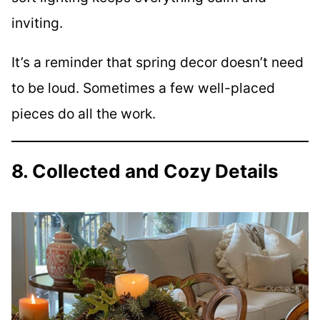
inviting.
It’s a reminder that spring decor doesn’t need
to be loud. Sometimes a few well-placed
pieces do all the work.
8. Collected and Cozy Details