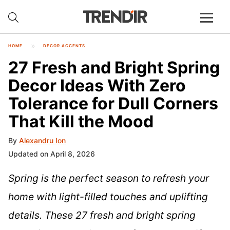
HOME
DECOR ACCENTS
27 Fresh and Bright Spring
Decor Ideas With Zero
Tolerance for Dull Corners
That Kill the Mood
By
Alexandru Ion
Updated on April 8, 2026
Spring is the perfect season to refresh your
home with light-filled touches and uplifting
details. These 27 fresh and bright spring