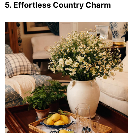
5. Effortless Country Charm