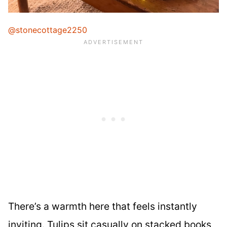
@stonecottage2250
There’s a warmth here that feels instantly
inviting. Tulips sit casually on stacked books,