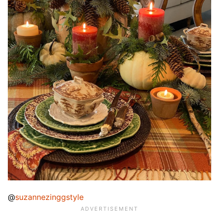
@
suzannezinggstyle