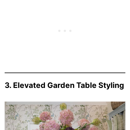
3. Elevated Garden Table Styling