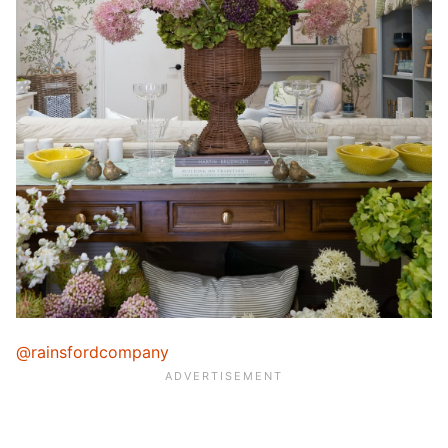
@rainsfordcompany