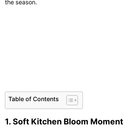
the season.
Table of Contents
1. Soft Kitchen Bloom Moment