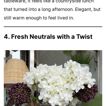
tableware, it feels like a countryside lunch
that turned into a long afternoon. Elegant, but
still warm enough to feel lived in.
4. Fresh Neutrals with a Twist