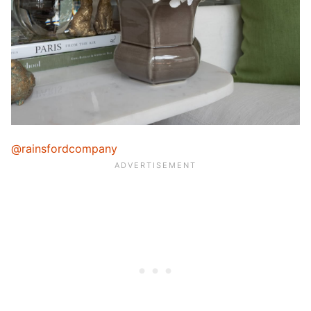
@rainsfordcompany