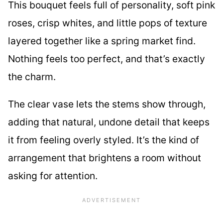
This bouquet feels full of personality, soft pink
roses, crisp whites, and little pops of texture
layered together like a spring market find.
Nothing feels too perfect, and that’s exactly
the charm.
The clear vase lets the stems show through,
adding that natural, undone detail that keeps
it from feeling overly styled. It’s the kind of
arrangement that brightens a room without
asking for attention.