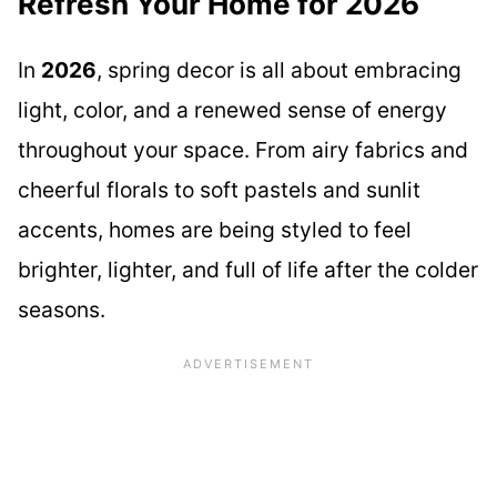
Refresh Your Home for 2026
In
2026
, spring decor is all about embracing
light, color, and a renewed sense of energy
throughout your space. From airy fabrics and
cheerful florals to soft pastels and sunlit
accents, homes are being styled to feel
brighter, lighter, and full of life after the colder
seasons.