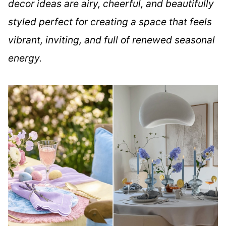
decor ideas are airy, cheerful, and beautifully
styled perfect for creating a space that feels
vibrant, inviting, and full of renewed seasonal
energy.