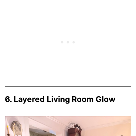
6. Layered Living Room Glow