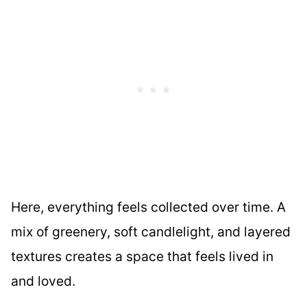
Here, everything feels collected over time. A
mix of greenery, soft candlelight, and layered
textures creates a space that feels lived in
and loved.