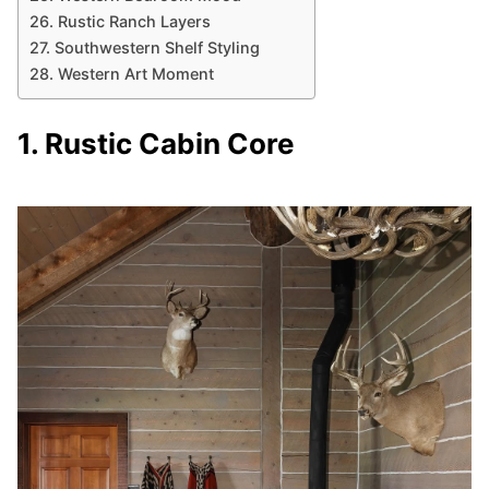
26. Rustic Ranch Layers
27. Southwestern Shelf Styling
28. Western Art Moment
1. Rustic Cabin Core