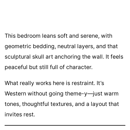
This bedroom leans soft and serene, with
geometric bedding, neutral layers, and that
sculptural skull art anchoring the wall. It feels
peaceful but still full of character.
What really works here is restraint. It’s
Western without going theme-y—just warm
tones, thoughtful textures, and a layout that
invites rest.