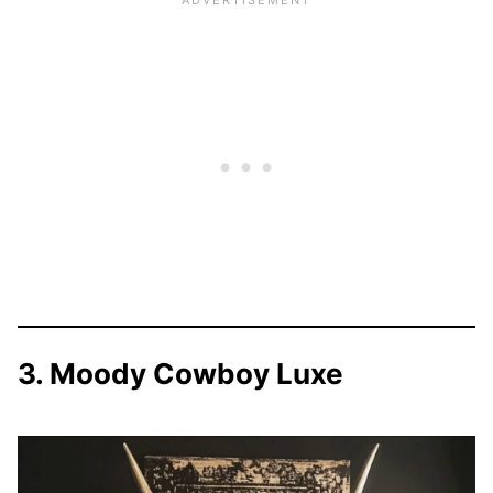
3. Moody Cowboy Luxe