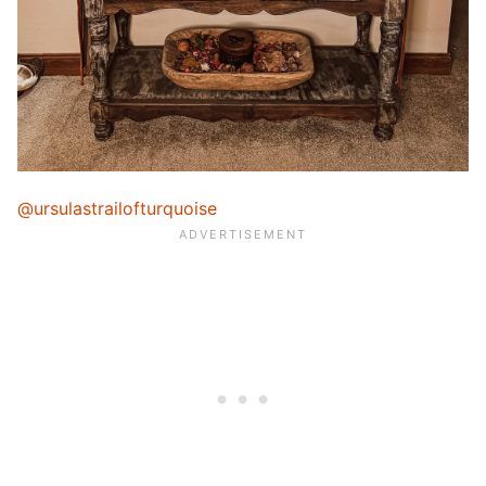
@ursulastrailofturquoise