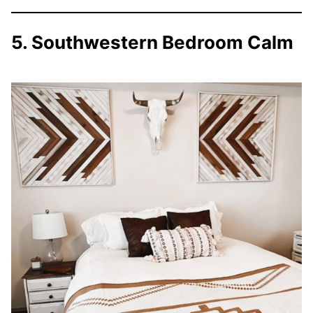
5. Southwestern Bedroom Calm