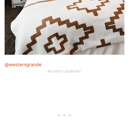
@westerngrande