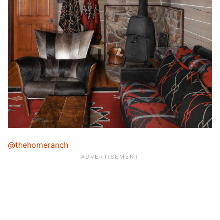
@thehomeranch