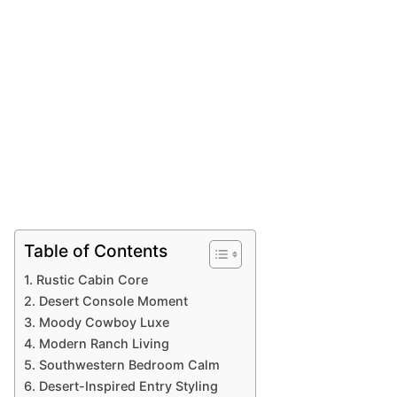
Table of Contents
1. Rustic Cabin Core
2. Desert Console Moment
3. Moody Cowboy Luxe
4. Modern Ranch Living
5. Southwestern Bedroom Calm
6. Desert-Inspired Entry Styling