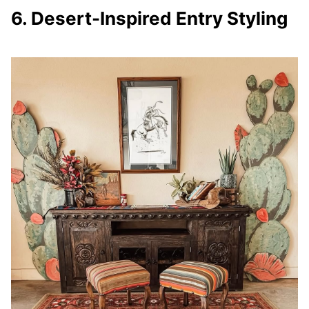
6. Desert-Inspired Entry Styling