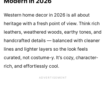
Modern in 2026
Western home decor in 2026 is all about
heritage with a fresh point of view. Think rich
leathers, weathered woods, earthy tones, and
handcrafted details — balanced with cleaner
lines and lighter layers so the look feels
curated, not costume-y. It’s cozy, character-
rich, and effortlessly cool.