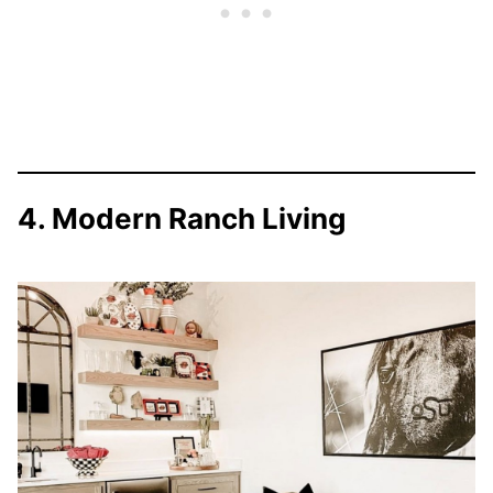
4. Modern Ranch Living