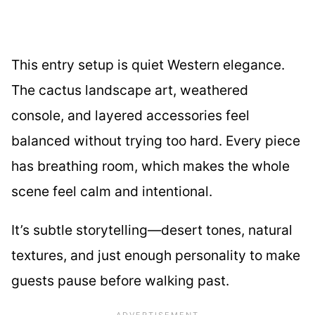
This entry setup is quiet Western elegance.
The cactus landscape art, weathered
console, and layered accessories feel
balanced without trying too hard. Every piece
has breathing room, which makes the whole
scene feel calm and intentional.
It’s subtle storytelling—desert tones, natural
textures, and just enough personality to make
guests pause before walking past.