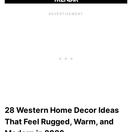
28 Western Home Decor Ideas
That Feel Rugged, Warm, and