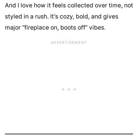
And I love how it feels collected over time, not
styled in a rush. It’s cozy, bold, and gives
major “fireplace on, boots off” vibes.