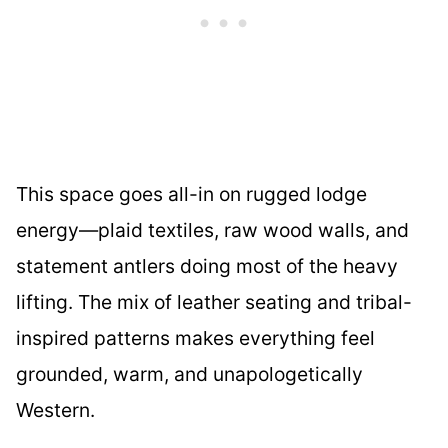
This space goes all-in on rugged lodge
energy—plaid textiles, raw wood walls, and
statement antlers doing most of the heavy
lifting. The mix of leather seating and tribal-
inspired patterns makes everything feel
grounded, warm, and unapologetically
Western.