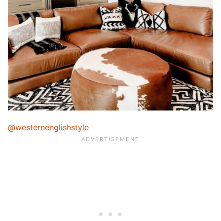
@westernenglishstyle