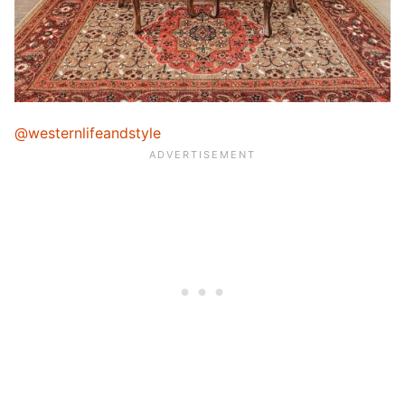
@westernlifeandstyle