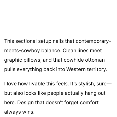
This sectional setup nails that contemporary-
meets-cowboy balance. Clean lines meet
graphic pillows, and that cowhide ottoman
pulls everything back into Western territory.
I love how livable this feels. It’s stylish, sure—
but also looks like people actually hang out
here. Design that doesn’t forget comfort
always wins.