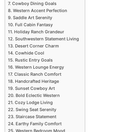
7. Cowboy Dining Goals
8. Western Accent Perfection
9. Saddle Art Serenity
10. Full Cabin Fantasy
11. Holiday Ranch Grandeur
12. Southwestern Statement Living
13. Desert Corner Charm
14. Cowhide Cool
15. Rustic Entry Goals
16. Western Lounge Energy
17. Classic Ranch Comfort
18. Handcrafted Heritage
19. Sunset Cowboy Art
20. Bold Eclectic Western
21. Cozy Lodge Living
22. Swing Seat Serenity
23. Staircase Statement
24. Earthy Family Comfort
25. Western Bedroom Mood