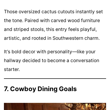
Those oversized cactus cutouts instantly set
the tone. Paired with carved wood furniture
and striped stools, this entry feels playful,
artistic, and rooted in Southwestern charm.
It’s bold decor with personality—like your
hallway decided to become a conversation
starter.
7. Cowboy Dining Goals