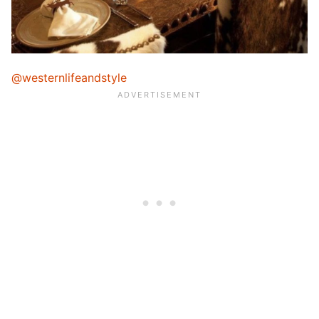
@westernlifeandstyle