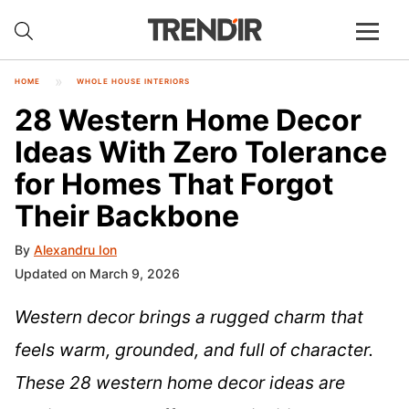
HOME
WHOLE HOUSE INTERIORS
28 Western Home Decor
Ideas With Zero Tolerance
for Homes That Forgot
Their Backbone
By
Alexandru Ion
Updated on March 9, 2026
Western decor brings a rugged charm that
feels warm, grounded, and full of character.
These 28 western home decor ideas are