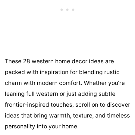
These 28 western home decor ideas are
packed with inspiration for blending rustic
charm with modern comfort. Whether you’re
leaning full western or just adding subtle
frontier-inspired touches, scroll on to discover
ideas that bring warmth, texture, and timeless
personality into your home.