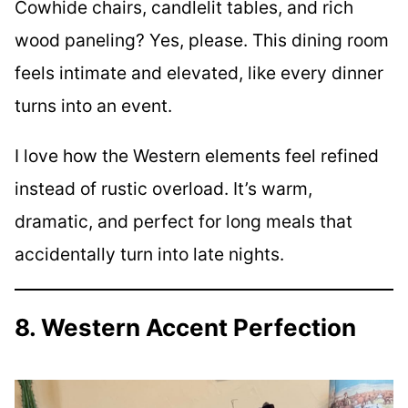
Cowhide chairs, candlelit tables, and rich
wood paneling? Yes, please. This dining room
feels intimate and elevated, like every dinner
turns into an event.
I love how the Western elements feel refined
instead of rustic overload. It’s warm,
dramatic, and perfect for long meals that
accidentally turn into late nights.
8. Western Accent Perfection