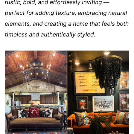
rustic, bold, and effortlessly inviting —
perfect for adding texture, embracing natural
elements, and creating a home that feels both
timeless and authentically styled.