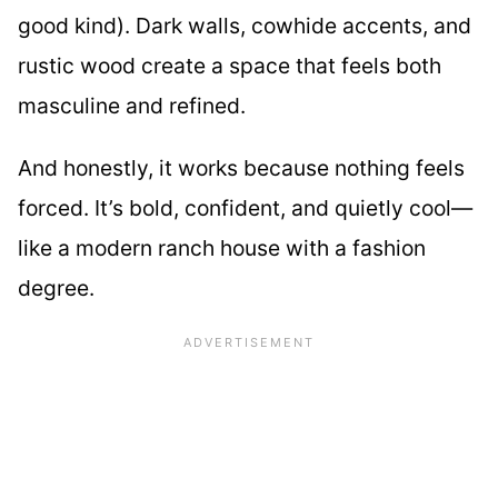
good kind). Dark walls, cowhide accents, and
rustic wood create a space that feels both
masculine and refined.
And honestly, it works because nothing feels
forced. It’s bold, confident, and quietly cool—
like a modern ranch house with a fashion
degree.