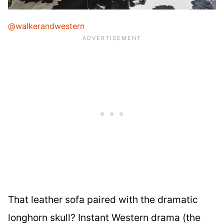
@walkerandwestern
That leather sofa paired with the dramatic
longhorn skull? Instant Western drama (the