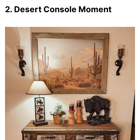
2. Desert Console Moment