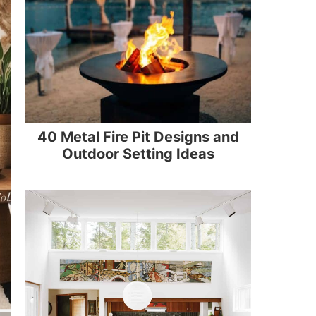
40 Metal Fire Pit Designs and
Outdoor Setting Ideas