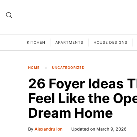
KITCHEN
APARTMENTS
HOUSE DESIGNS
HOME
UNCATEGORIZED
26 Foyer Ideas 
Feel Like the Op
Dream Home
By
Alexandru Ion
Updated on March 9, 2026