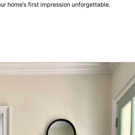
our home’s first impression unforgettable.