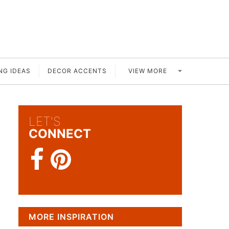
VIEW MORE
NG IDEAS
DECOR ACCENTS
LET'S
CONNECT
MORE INSPIRATION