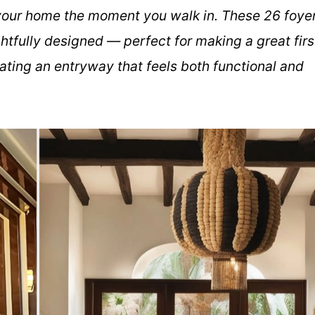
f your home the moment you walk in. These 26 foye
htfully designed — perfect for making a great firs
ating an entryway that feels both functional and