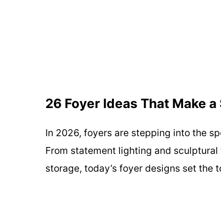
26 Foyer Ideas That Make a 
In 2026, foyers are stepping into the s
From statement lighting and sculptural 
storage, today’s foyer designs set the 