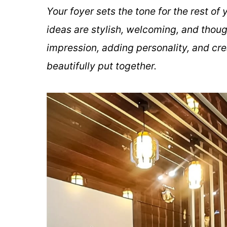
Your foyer sets the tone for the rest o
ideas are stylish, welcoming, and thoug
impression, adding personality, and cre
beautifully put together.