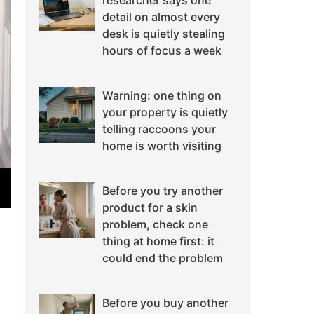
researcher says one
detail on almost every
desk is quietly stealing
hours of focus a week
Warning: one thing on
your property is quietly
telling raccoons your
home is worth visiting
Before you try another
product for a skin
problem, check one
thing at home first: it
could end the problem
Before you buy another