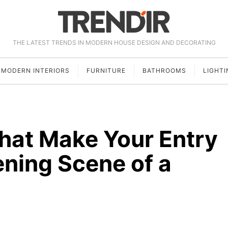
THE LATEST TRENDS IN MODERN HOUSE DESIGN AND DECORATING
MODERN INTERIORS
FURNITURE
BATHROOMS
LIGHTI
That Make Your Entry
ening Scene of a