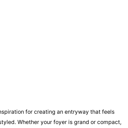
spiration for creating an entryway that feels
styled. Whether your foyer is grand or compact,