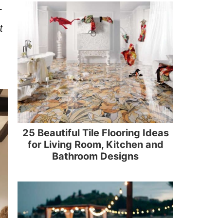
r
t
25 Beautiful Tile Flooring Ideas
for Living Room, Kitchen and
Bathroom Designs