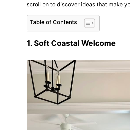
scroll on to discover ideas that make y
Table of Contents
1. Soft Coastal Welcome