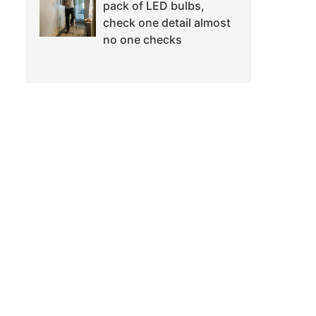
pack of LED bulbs,
check one detail almost
no one checks