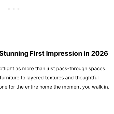
Stunning First Impression in 2026
potlight as more than just pass-through spaces.
furniture to layered textures and thoughtful
tone for the entire home the moment you walk in.