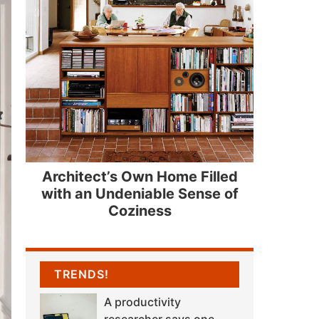
Architect’s Own Home Filled
with an Undeniable Sense of
Coziness
TRENDS!
A productivity