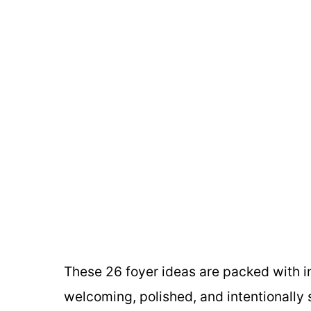
These 26 foyer ideas are packed with in
welcoming, polished, and intentionally 