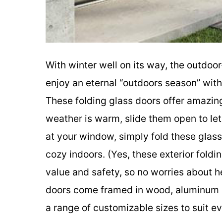
With winter well on its way, the outdoo
enjoy an eternal “outdoors season” with 
These folding glass doors offer amazi
weather is warm, slide them open to le
at your window, simply fold these glas
cozy indoors. (Yes, these exterior foldi
value and safety, so no worries about h
doors come framed in wood, aluminum or
a range of customizable sizes to suit 