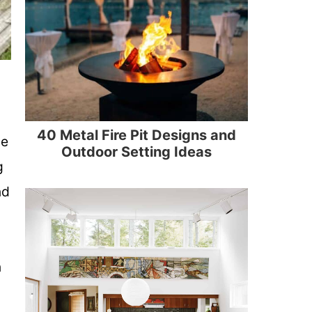
40 Metal Fire Pit Designs and
he
Outdoor Setting Ideas
g
nd
n