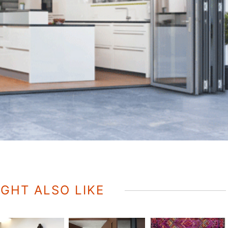
GHT ALSO LIKE