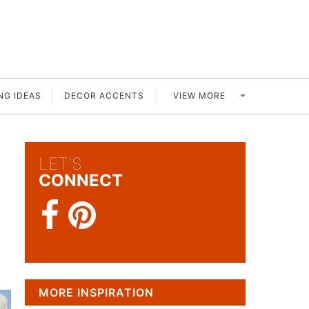
VIEW MORE
NG IDEAS
DECOR ACCENTS
LET'S
CONNECT
MORE INSPIRATION