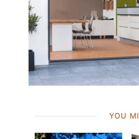
YOU MI