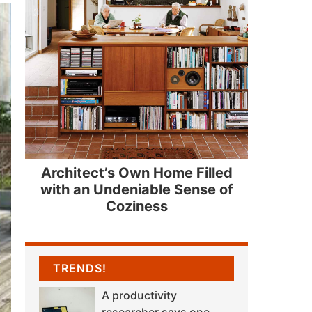
Architect’s Own Home Filled
with an Undeniable Sense of
Coziness
TRENDS!
A productivity