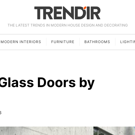
THE LATEST TRENDS IN MODERN HOUSE DESIGN AND DECORATING
MODERN INTERIORS
FURNITURE
BATHROOMS
LIGHTI
 Glass Doors by
6