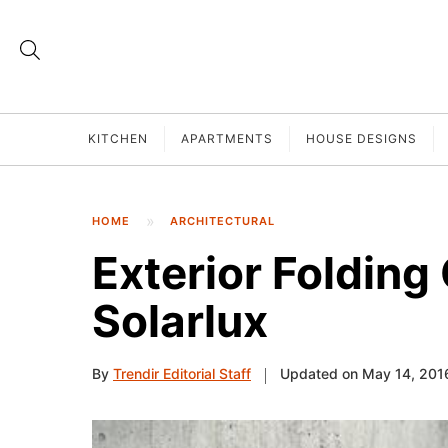
KITCHEN
APARTMENTS
HOUSE DESIGNS
HOME
ARCHITECTURAL
Exterior Folding
Solarlux
By
Trendir Editorial Staff
Updated on May 14, 201