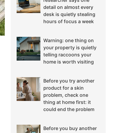
researcher says one
detail on almost every
desk is quietly stealing
hours of focus a week
Warning: one thing on
your property is quietly
telling raccoons your
home is worth visiting
Before you try another
product for a skin
problem, check one
thing at home first: it
could end the problem
Before you buy another