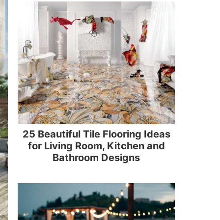
25 Beautiful Tile Flooring Ideas
for Living Room, Kitchen and
Bathroom Designs