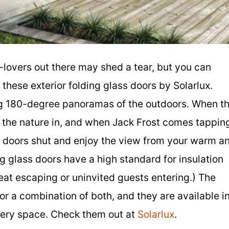
r-lovers out there may shed a tear, but you can
these exterior folding glass doors by Solarlux.
ng 180-degree panoramas of the outdoors. When t
t the nature in, and when Jack Frost comes tappin
s doors shut and enjoy the view from your warm a
ng glass doors have a high standard for insulation
eat escaping or uninvited guests entering.) The
 a combination of both, and they are available i
every space. Check them out at
Solarlux
.