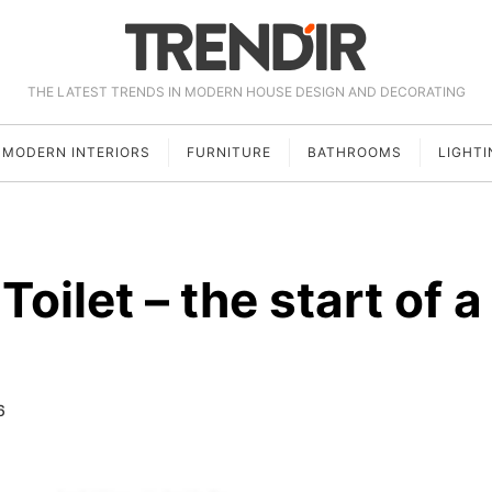
THE LATEST TRENDS IN MODERN HOUSE DESIGN AND DECORATING
MODERN INTERIORS
FURNITURE
BATHROOMS
LIGHTI
Toilet – the start of a
6