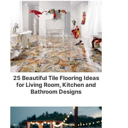
25 Beautiful Tile Flooring Ideas
for Living Room, Kitchen and
Bathroom Designs