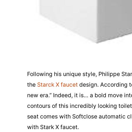
Following his unique style, Philippe Sta
the
Starck X faucet
design. According to
new era.” Indeed, it is… a bold move in
contours of this incredibly looking toil
seat comes with Softclose automatic c
with Stark X faucet.