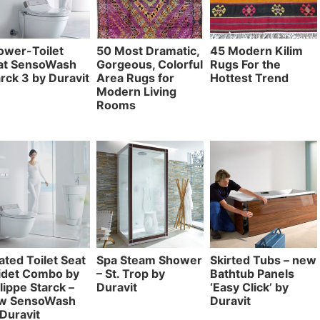
ower-Toilet
50 Most Dramatic,
45 Modern Kilim
at SensoWash
Gorgeous, Colorful
Rugs For the
rck 3 by Duravit
Area Rugs for
Hottest Trend
Modern Living
Rooms
ted Toilet Seat
Spa Steam Shower
Skirted Tubs – new
Bidet Combo by
– St. Trop by
Bathtub Panels
lippe Starck –
Duravit
‘Easy Click’ by
w SensoWash
Duravit
Duravit