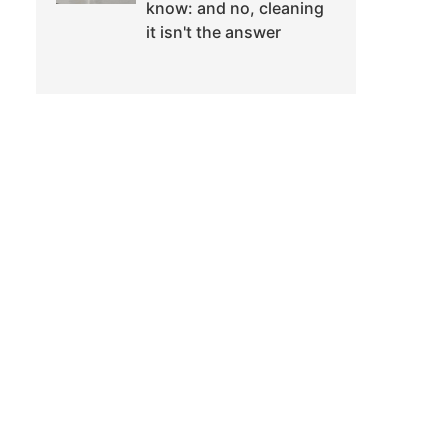
know: and no, cleaning
it isn't the answer