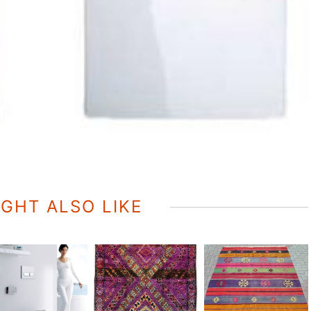
GHT ALSO LIKE