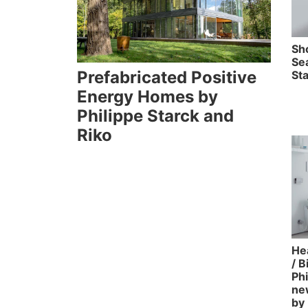
Sh
Se
Prefabricated Positive
Sta
Energy Homes by
Philippe Starck and
Riko
Hea
/ 
Phi
ne
by 