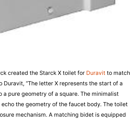
rck created the Starck X toilet for
Duravit
to match
 Duravit, “The letter X represents the start of a
to a pure geometry of a square. The minimalist
et echo the geometry of the faucet body. The toilet
losure mechanism. A matching bidet is equipped