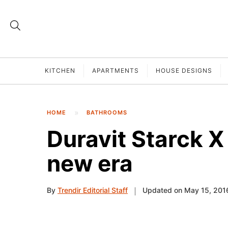
KITCHEN
APARTMENTS
HOUSE DESIGNS
HOME
BATHROOMS
Duravit Starck X 
new era
By
Trendir Editorial Staff
Updated on May 15, 201