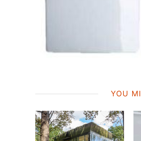
YOU MI