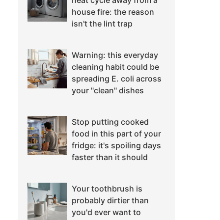
heat cycle away from a
house fire: the reason
isn't the lint trap
Warning: this everyday
cleaning habit could be
spreading E. coli across
your "clean" dishes
Stop putting cooked
food in this part of your
fridge: it's spoiling days
faster than it should
Your toothbrush is
probably dirtier than
you'd ever want to