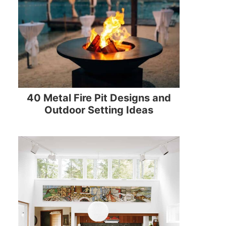
40 Metal Fire Pit Designs and
Outdoor Setting Ideas