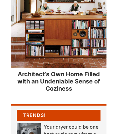
Architect’s Own Home Filled
with an Undeniable Sense of
Coziness
TRENDS!
Your dryer could be one