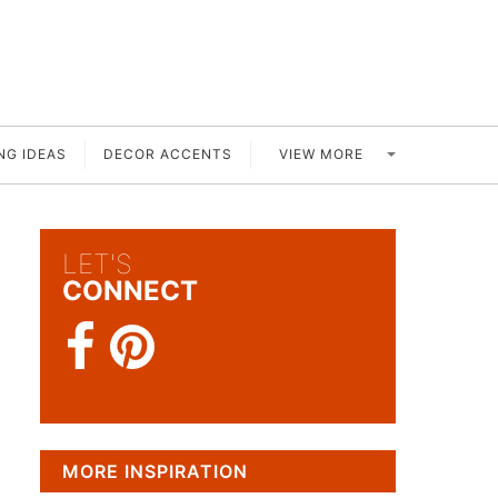
VIEW MORE
NG IDEAS
DECOR ACCENTS
LET'S
CONNECT
MORE INSPIRATION