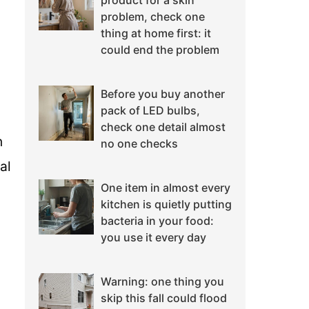
product for a skin
problem, check one
thing at home first: it
could end the problem
Before you buy another
pack of LED bulbs,
check one detail almost
n
no one checks
al
One item in almost every
kitchen is quietly putting
bacteria in your food:
you use it every day
Warning: one thing you
skip this fall could flood