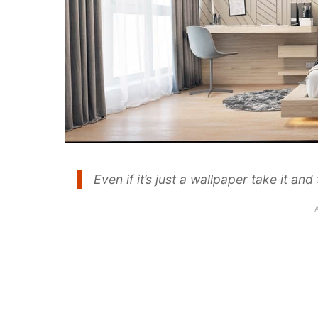
Even if it’s just a wallpaper take it a