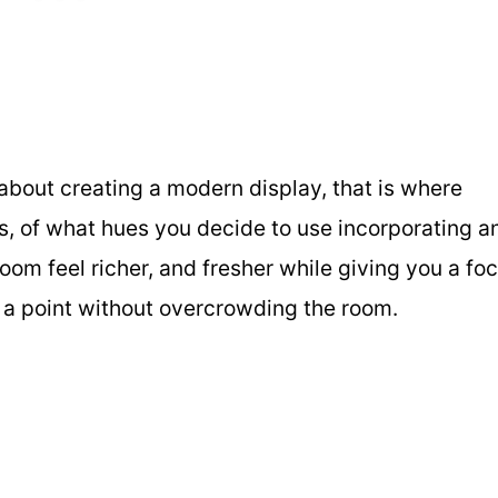
l about creating a modern display, that is where
s, of what hues you decide to use incorporating a
m feel richer, and fresher while giving you a foc
to a point without overcrowding the room.