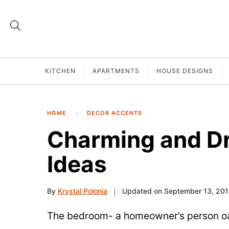
KITCHEN
APARTMENTS
HOUSE DESIGNS
HOME
DECOR ACCENTS
Charming and D
Ideas
By
Krystal Polonia
Updated on September 13, 20
The bedroom- a homeowner’s person oa