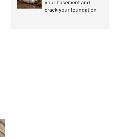
your basement and
crack your foundation