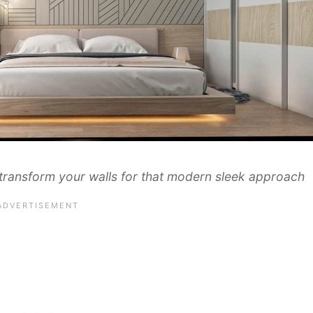
nd transform your walls for that modern sleek approach