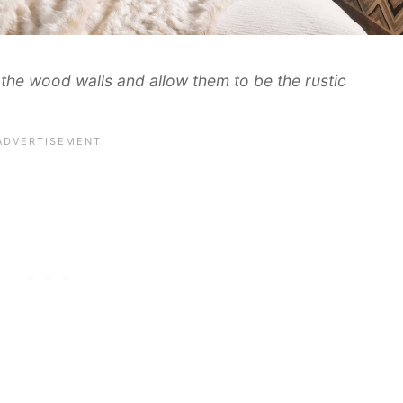
n the wood walls and allow them to be the rustic