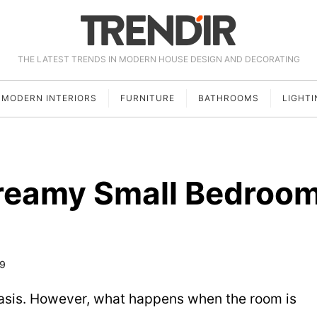
THE LATEST TRENDS IN MODERN HOUSE DESIGN AND DECORATING
MODERN INTERIORS
FURNITURE
BATHROOMS
LIGHTI
reamy Small Bedroo
19
sis. However, what happens when the room is