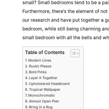
small? Small bedrooms tend to be a pai
Furthermore, there’s the element of no
our research and have put together a gu
bedroom, while still being charming an
small bedroom with all the bells and wh
Table of Contents
Modern Lines
Rustic Please
Bold Pinks
Layer it Together
Upholstered Headboard
Tropical Wallpaper
Monochromatic
Almost Open Plan
Bring in a Rug