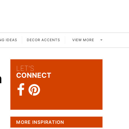
VIEW MORE
NG IDEAS
DECOR ACCENTS
LET'S
m
CONNECT
MORE INSPIRATION