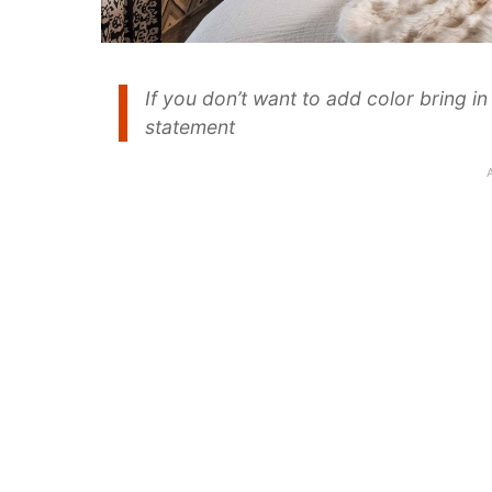
If you don’t want to add color bring i
statement