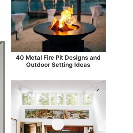
40 Metal Fire Pit Designs and
Outdoor Setting Ideas