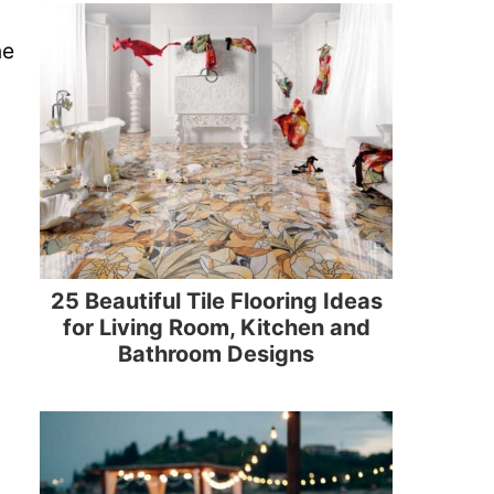
ne
25 Beautiful Tile Flooring Ideas
for Living Room, Kitchen and
Bathroom Designs