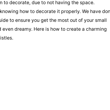
n to decorate, due to not having the space.
t knowing how to decorate it properly. We have do
ide to ensure you get the most out of your small
d even dreamy. Here is how to create a charming
istles.