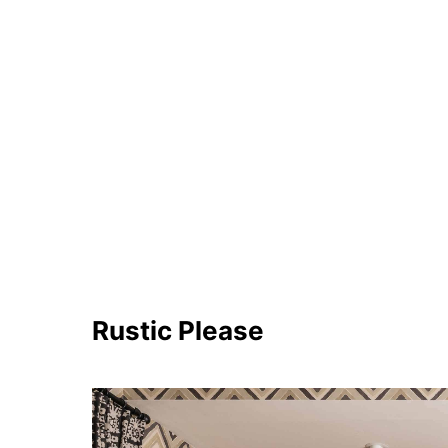
Rustic Please