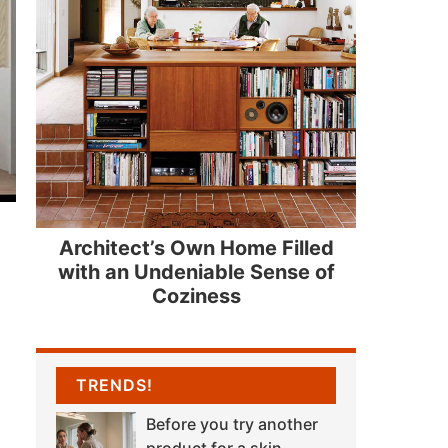
Architect’s Own Home Filled
with an Undeniable Sense of
Coziness
TRENDS!
Before you try another