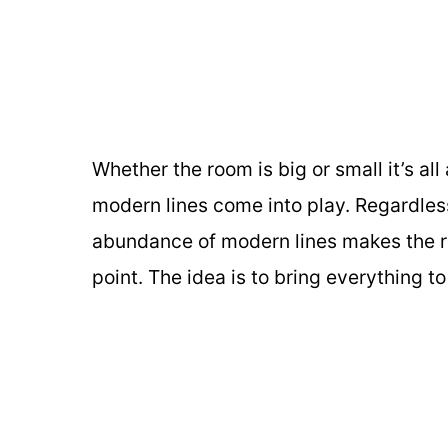
Whether the room is big or small it’s al
modern lines come into play. Regardles
abundance of modern lines makes the roo
point. The idea is to bring everything 