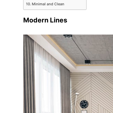
Minimal and Clean
Modern Lines