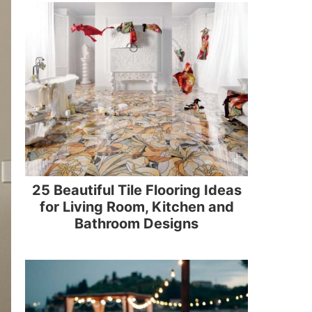
25 Beautiful Tile Flooring Ideas
for Living Room, Kitchen and
Bathroom Designs