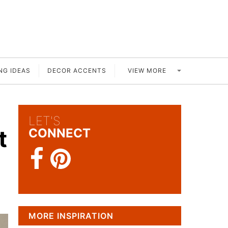
VIEW MORE
NG IDEAS
DECOR ACCENTS
LET'S
t
CONNECT
MORE INSPIRATION