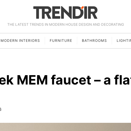
THE LATEST TRENDS IN MODERN HOUSE DESIGN AND DECORATING
MODERN INTERIORS
FURNITURE
BATHROOMS
LIGHTI
ek MEM faucet – a fla
6