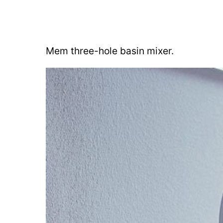
Mem three-hole basin mixer.