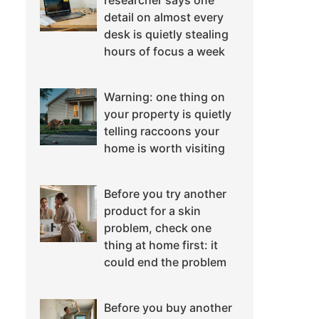
researcher says one
detail on almost every
desk is quietly stealing
hours of focus a week
Warning: one thing on
your property is quietly
telling raccoons your
home is worth visiting
Before you try another
product for a skin
problem, check one
thing at home first: it
could end the problem
Before you buy another