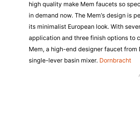
high quality make Mem faucets so spec
in demand now. The Mem’s design is perf
its minimalist European look. With seve
application and three finish options to
Mem, a high-end designer faucet from Do
single-lever basin mixer.
Dornbracht