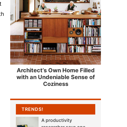
t
th
Architect’s Own Home Filled
with an Undeniable Sense of
Coziness
TRENDS!
A productivity