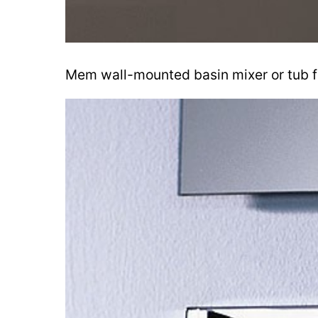
Mem wall-mounted basin mixer or tub fil