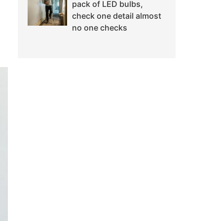
pack of LED bulbs,
check one detail almost
no one checks