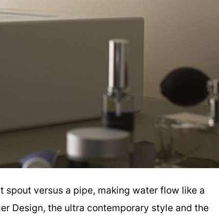
 spout versus a pipe, making water flow like a
ger Design, the ultra contemporary style and the