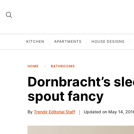
KITCHEN
APARTMENTS
HOUSE DESIGNS
HOME
BATHROOMS
Dornbracht’s sle
spout fancy
By
Trendir Editorial Staff
Updated on May 14, 201