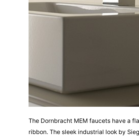
The Dornbracht MEM faucets have a flat
ribbon. The sleek industrial look by Sie