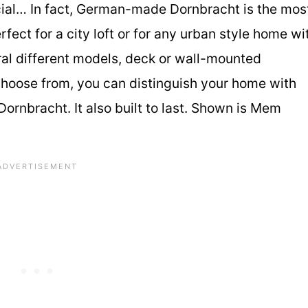
ial… In fact, German-made Dornbracht is the mos
ect for a city loft or for any urban style home wi
ral different models, deck or wall-mounted
 choose from, you can distinguish your home with
rnbracht. It also built to last. Shown is Mem