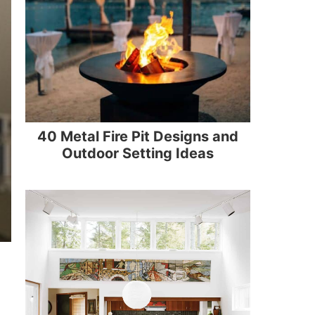
40 Metal Fire Pit Designs and
Outdoor Setting Ideas