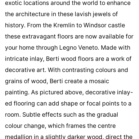
exotic locations around the world to enhance
the architecture in these lavish jewels of
history. From the Kremlin to Windsor castle
these extravagant floors are now available for
your home through Legno Veneto. Made with
intricate inlay, Berti wood floors are a work of
decorative art. With contrasting colours and
grains of wood, Berti create a mosaic
painting. As pictured above, decorative inlay-
ed flooring can add shape or focal points to a
room. Subtle effects such as the gradual
colour change, which frames the centre
medallion in a slightly darker wood, direct the