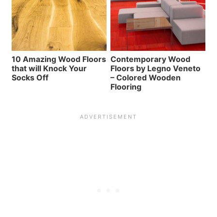
10 Amazing Wood Floors
Contemporary Wood
that will Knock Your
Floors by Legno Veneto
Socks Off
– Colored Wooden
Flooring