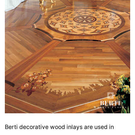
Berti decorative wood inlays are used in