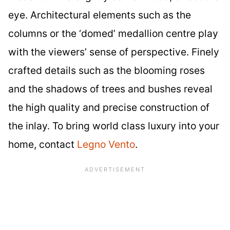
eye. Architectural elements such as the
columns or the ‘domed’ medallion centre play
with the viewers’ sense of perspective. Finely
crafted details such as the blooming roses
and the shadows of trees and bushes reveal
the high quality and precise construction of
the inlay. To bring world class luxury into your
home, contact
Legno Vento
.