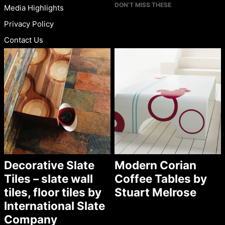
DON’T MISS THESE
Media Highlights
Privacy Policy
Contact Us
Decorative Slate
Modern Corian
Tiles – slate wall
Coffee Tables by
tiles, floor tiles by
Stuart Melrose
International Slate
Company