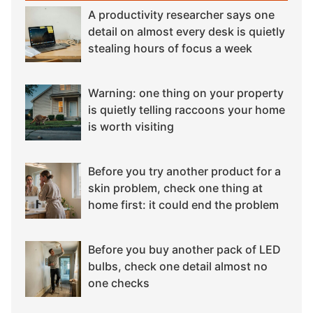
A productivity researcher says one
detail on almost every desk is quietly
stealing hours of focus a week
Warning: one thing on your property
is quietly telling raccoons your home
is worth visiting
Before you try another product for a
skin problem, check one thing at
home first: it could end the problem
Before you buy another pack of LED
bulbs, check one detail almost no
one checks