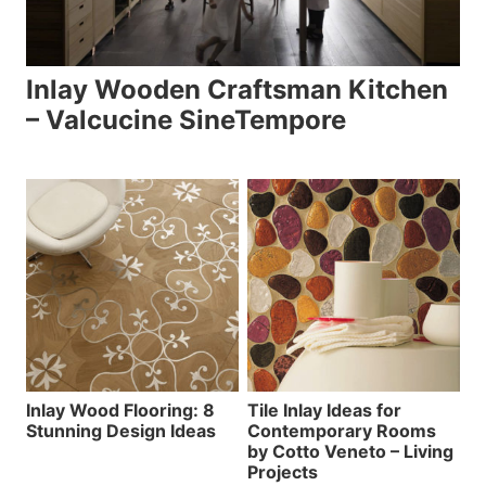
Inlay Wooden Craftsman Kitchen
– Valcucine SineTempore
Inlay Wood Flooring: 8
Tile Inlay Ideas for
Stunning Design Ideas
Contemporary Rooms
by Cotto Veneto – Living
Projects