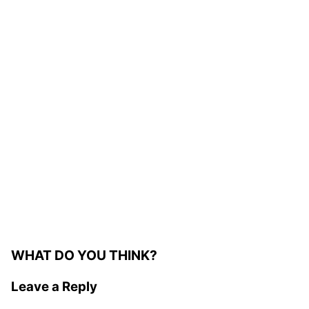
WHAT DO YOU THINK?
Leave a Reply