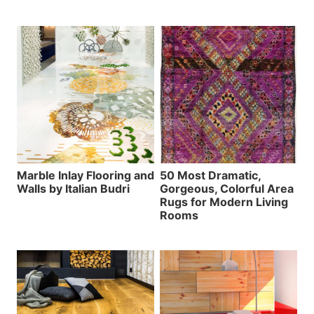
Marble Inlay Flooring and
50 Most Dramatic,
Walls by Italian Budri
Gorgeous, Colorful Area
Rugs for Modern Living
Rooms