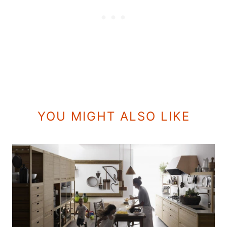
YOU MIGHT ALSO LIKE