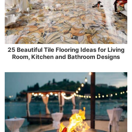
25 Beautiful Tile Flooring Ideas for Living
Room, Kitchen and Bathroom Designs