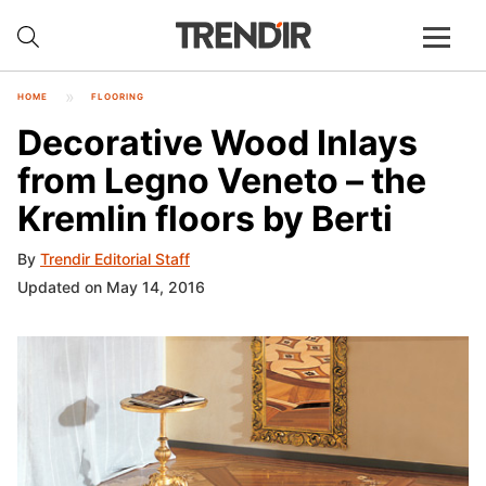
HOME
FLOORING
Decorative Wood Inlays
from Legno Veneto – the
Kremlin floors by Berti
By
Trendir Editorial Staff
Updated on May 14, 2016