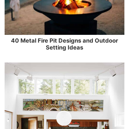
40 Metal Fire Pit Designs and Outdoor
Setting Ideas