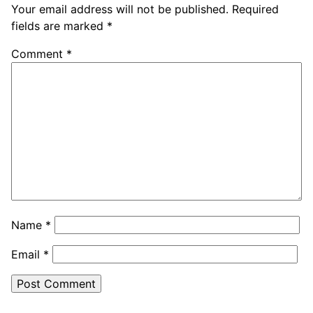
Your email address will not be published.
Required
fields are marked
*
Comment
*
Name
*
Email
*