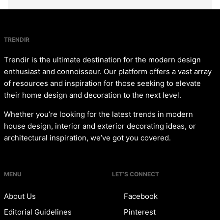
TRENDIR
Trendir is the ultimate destination for the modern design
enthusiast and connoisseur. Our platform offers a vast array
of resources and inspiration for those seeking to elevate
their home design and decoration to the next level.
Whether you’re looking for the latest trends in modern
house design, interior and exterior decorating ideas, or
architectural inspiration, we’ve got you covered.
MENU
LET’S CONNECT
About Us
Facebook
Editorial Guidelines
Pinterest