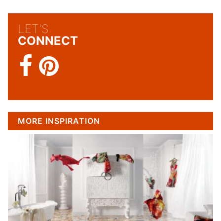
LET'S
CONNECT
MORE INSPIRATION