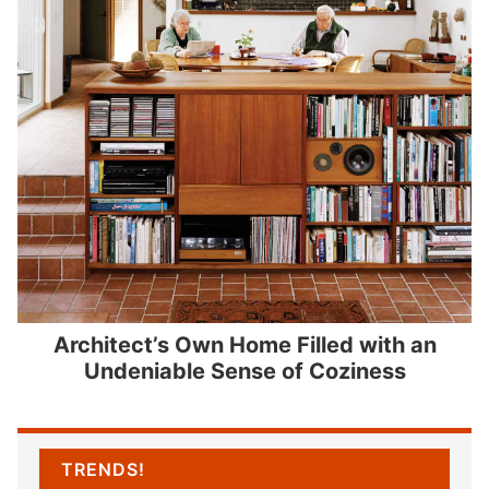
Architect’s Own Home Filled with an
Undeniable Sense of Coziness
TRENDS!