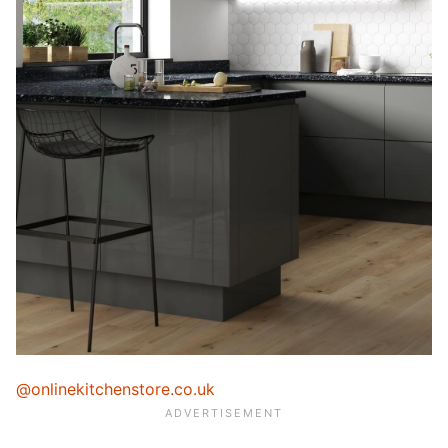
@onlinekitchenstore.co.uk