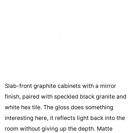
Slab-front graphite cabinets with a mirror
finish, paired with speckled black granite and
white hex tile. The gloss does something
interesting here, it reflects light back into the
room without giving up the depth. Matte