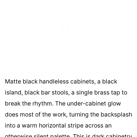
Matte black handleless cabinets, a black
island, black bar stools, a single brass tap to
break the rhythm. The under-cabinet glow
does most of the work, turning the backsplash
into a warm horizontal stripe across an
otherwise silent palette. This is dark cabinetry