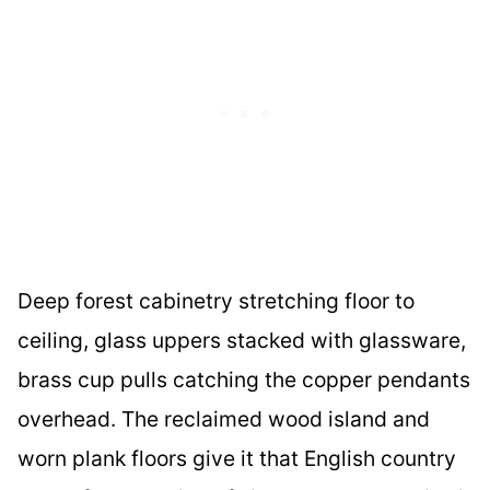
Deep forest cabinetry stretching floor to
ceiling, glass uppers stacked with glassware,
brass cup pulls catching the copper pendants
overhead. The reclaimed wood island and
worn plank floors give it that English country