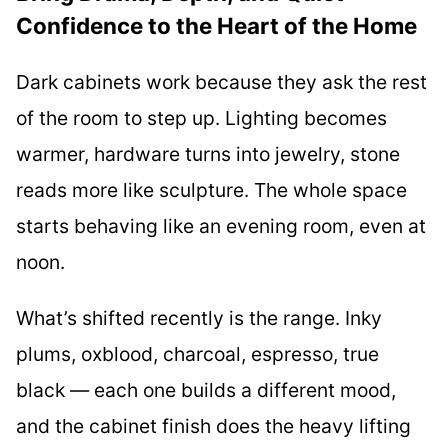
Confidence to the Heart of the Home
Dark cabinets work because they ask the rest
of the room to step up. Lighting becomes
warmer, hardware turns into jewelry, stone
reads more like sculpture. The whole space
starts behaving like an evening room, even at
noon.
What’s shifted recently is the range. Inky
plums, oxblood, charcoal, espresso, true
black — each one builds a different mood,
and the cabinet finish does the heavy lifting