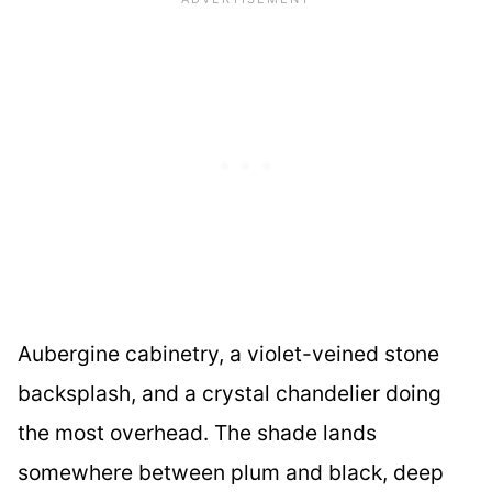
Aubergine cabinetry, a violet-veined stone
backsplash, and a crystal chandelier doing
the most overhead. The shade lands
somewhere between plum and black, deep