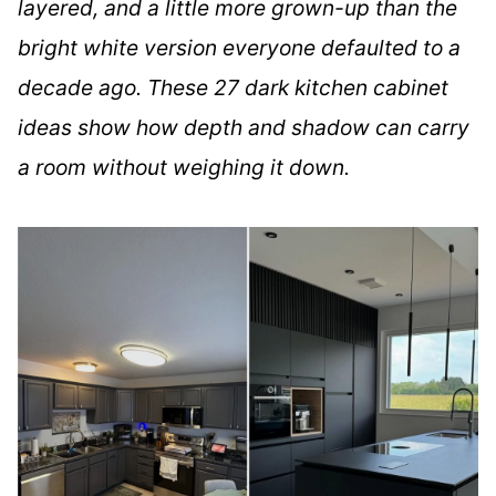
layered, and a little more grown-up than the
bright white version everyone defaulted to a
decade ago. These 27 dark kitchen cabinet
ideas show how depth and shadow can carry
a room without weighing it down.