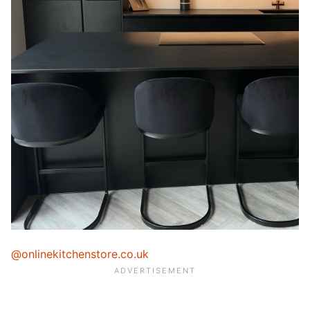
@onlinekitchenstore.co.uk