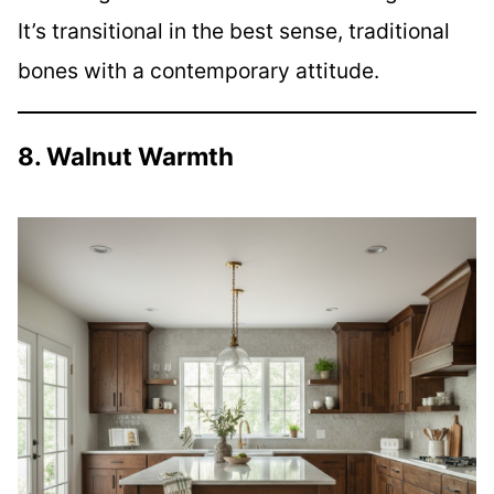
It’s transitional in the best sense, traditional
bones with a contemporary attitude.
8. Walnut Warmth