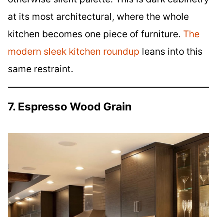
at its most architectural, where the whole
kitchen becomes one piece of furniture.
The
modern sleek kitchen roundup
leans into this
same restraint.
7. Espresso Wood Grain