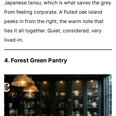
Japanese tansu, which is what saves the grey
from feeling corporate. A fluted oak island
peeks in from the right, the warm note that
ties it all together. Quiet, considered, very
lived-in.
4. Forest Green Pantry