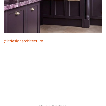
@ltdesignarchitecture