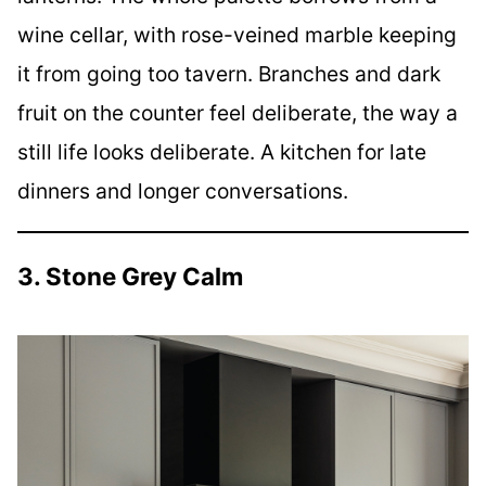
wine cellar, with rose-veined marble keeping
it from going too tavern. Branches and dark
fruit on the counter feel deliberate, the way a
still life looks deliberate. A kitchen for late
dinners and longer conversations.
3. Stone Grey Calm