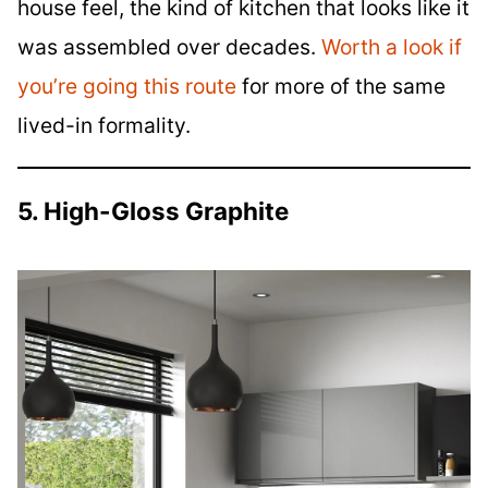
house feel, the kind of kitchen that looks like it
was assembled over decades.
Worth a look if
you’re going this route
for more of the same
lived-in formality.
5. High-Gloss Graphite