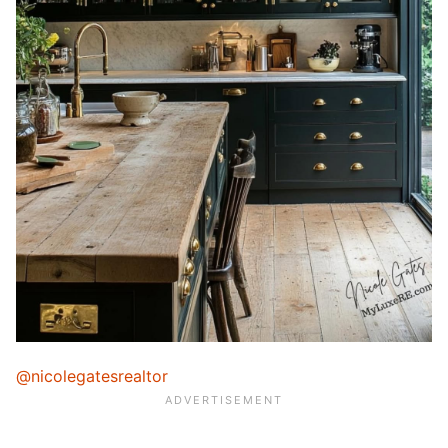
@nicolegatesrealtor