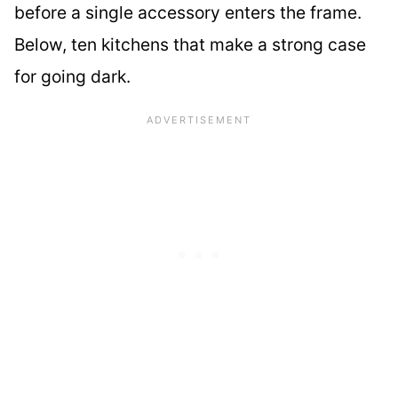
before a single accessory enters the frame.
Below, ten kitchens that make a strong case
for going dark.