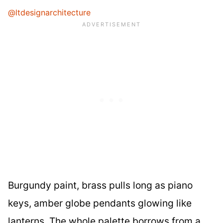
@ltdesignarchitecture
Burgundy paint, brass pulls long as piano
keys, amber globe pendants glowing like
lanterns. The whole palette borrows from a