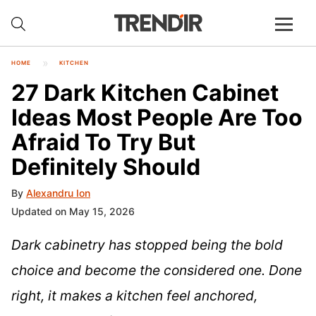
HOME
KITCHEN
27 Dark Kitchen Cabinet
Ideas Most People Are Too
Afraid To Try But
Definitely Should
By
Alexandru Ion
Updated on May 15, 2026
Dark cabinetry has stopped being the bold
choice and become the considered one. Done
right, it makes a kitchen feel anchored,