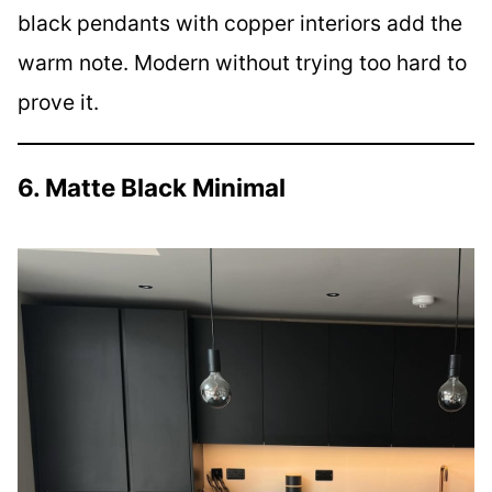
black pendants with copper interiors add the
warm note. Modern without trying too hard to
prove it.
6. Matte Black Minimal