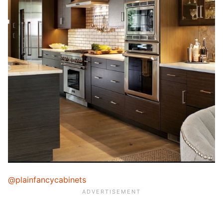
@plainfancycabinets