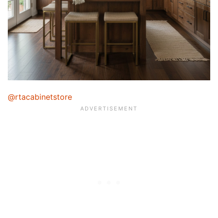
@rtacabinetstore