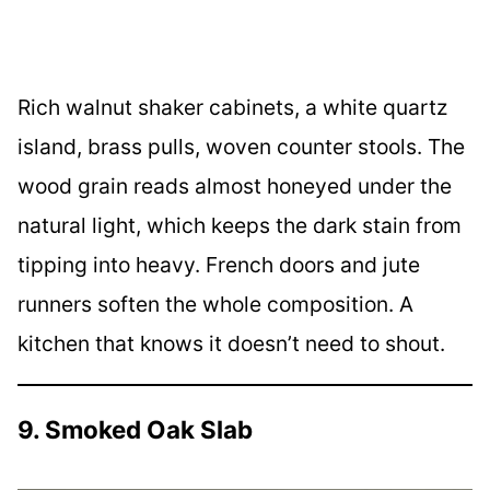
Rich walnut shaker cabinets, a white quartz
island, brass pulls, woven counter stools. The
wood grain reads almost honeyed under the
natural light, which keeps the dark stain from
tipping into heavy. French doors and jute
runners soften the whole composition. A
kitchen that knows it doesn’t need to shout.
9. Smoked Oak Slab