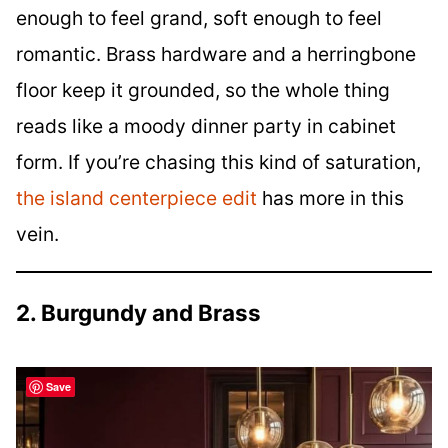
enough to feel grand, soft enough to feel
romantic. Brass hardware and a herringbone
floor keep it grounded, so the whole thing
reads like a moody dinner party in cabinet
form. If you’re chasing this kind of saturation,
the island centerpiece edit
has more in this
vein.
2. Burgundy and Brass
Save