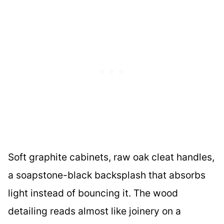
Soft graphite cabinets, raw oak cleat handles,
a soapstone-black backsplash that absorbs
light instead of bouncing it. The wood
detailing reads almost like joinery on a