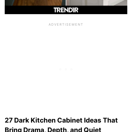
27 Dark Kitchen Cabinet Ideas That
Bring Drama, Depth, and Quiet