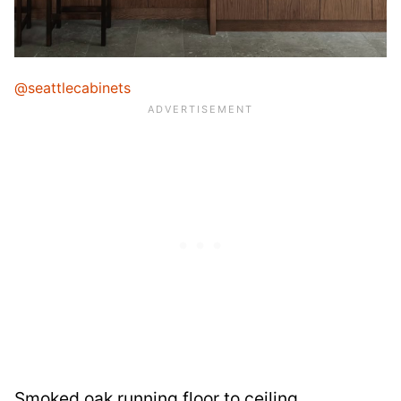
@seattlecabinets
Smoked oak running floor to ceiling,