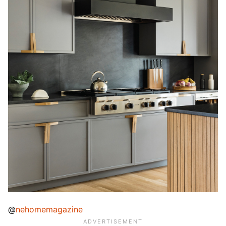
@
nehomemagazine