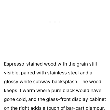
Espresso-stained wood with the grain still
visible, paired with stainless steel and a
glossy white subway backsplash. The wood
keeps it warm where pure black would have
gone cold, and the glass-front display cabinet
on the right adds a touch of bar-cart glamour.