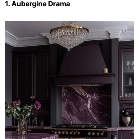
1. Aubergine Drama