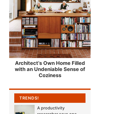
Architect’s Own Home Filled
with an Undeniable Sense of
Coziness
TRENDS!
A productivity