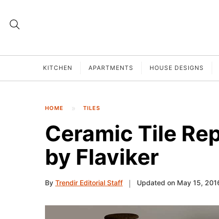
KITCHEN
APARTMENTS
HOUSE DESIGNS
HOME
TILES
Ceramic Tile Re
by Flaviker
By
Trendir Editorial Staff
Updated on May 15, 201