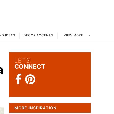
VIEW MORE
NG IDEAS
DECOR ACCENTS
LET'S
a
CONNECT
MORE INSPIRATION