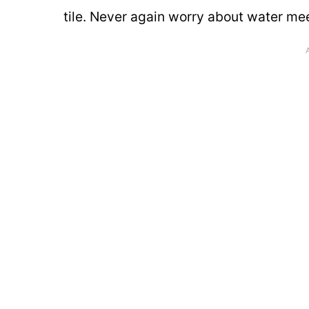
tile. Never again worry about water me