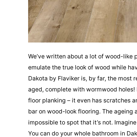
We’ve written about a lot of wood-like 
emulate the true look of wood while ha
Dakota by Flaviker is, by far, the most 
aged, complete with wormwood holes! M
floor planking – it even has scratches a
bar on wood-look flooring. The ageing an
impossible to spot that it’s not. Imagin
You can do your whole bathroom in Dakot