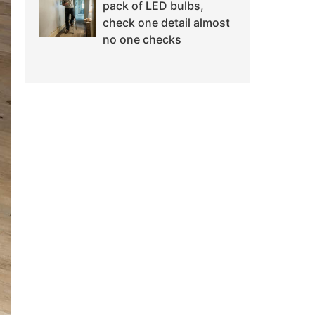
pack of LED bulbs,
check one detail almost
no one checks