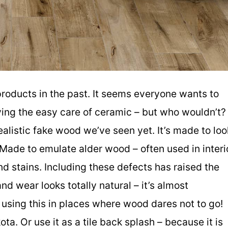
products in the past. It seems everyone wants to
ving the easy care of ceramic – but who wouldn’t?
realistic fake wood we’ve seen yet. It’s made to loo
ade to emulate alder wood – often used in interi
nd stains. Including these defects has raised the
d wear looks totally natural – it’s almost
e using this in places where wood dares not to go!
a. Or use it as a tile back splash – because it is