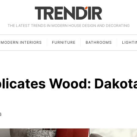
THE LATEST TRENDS IN MODERN HOUSE DESIGN AND DECORATING
MODERN INTERIORS
FURNITURE
BATHROOMS
LIGHTI
plicates Wood: Dakot
6