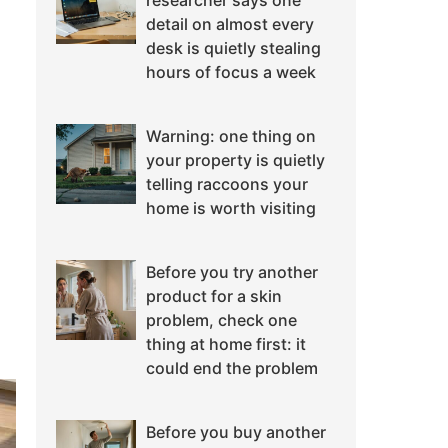
researcher says one
detail on almost every
desk is quietly stealing
hours of focus a week
Warning: one thing on
your property is quietly
telling raccoons your
home is worth visiting
Before you try another
product for a skin
problem, check one
thing at home first: it
could end the problem
Before you buy another