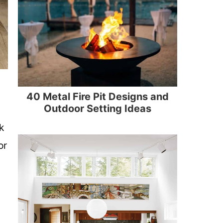
40 Metal Fire Pit Designs and
Outdoor Setting Ideas
k
or