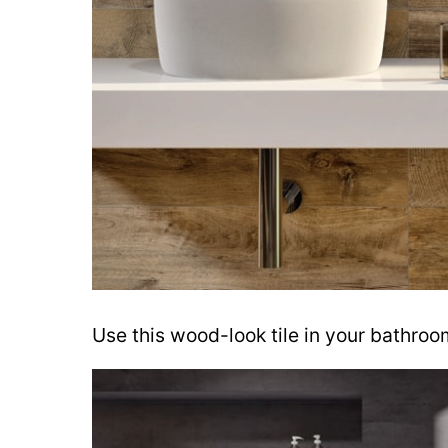
Use this wood-look tile in your bathroo