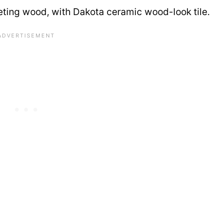
eting wood, with Dakota ceramic wood-look tile.