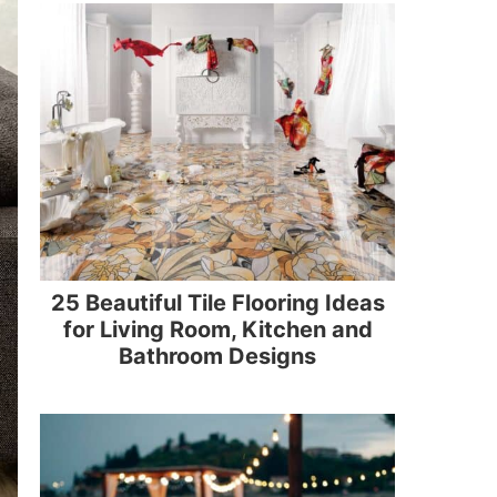
25 Beautiful Tile Flooring Ideas
for Living Room, Kitchen and
Bathroom Designs