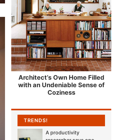
Architect’s Own Home Filled
with an Undeniable Sense of
Coziness
TRENDS!
A productivity