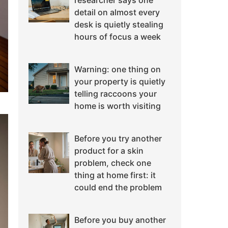
researcher says one
detail on almost every
desk is quietly stealing
hours of focus a week
Warning: one thing on
your property is quietly
telling raccoons your
home is worth visiting
Before you try another
product for a skin
problem, check one
thing at home first: it
could end the problem
Before you buy another