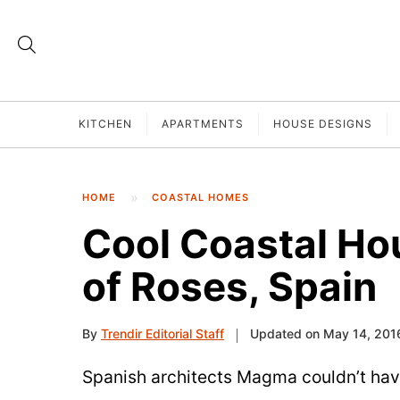
KITCHEN
APARTMENTS
HOUSE DESIGNS
HOME
COASTAL HOMES
Cool Coastal Ho
of Roses, Spain
By
Trendir Editorial Staff
Updated on May 14, 201
Spanish architects Magma couldn’t have 