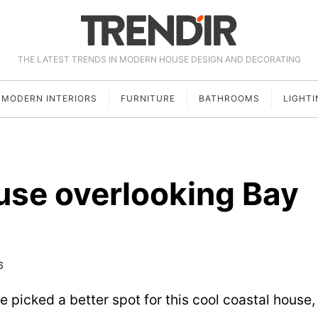
THE LATEST TRENDS IN MODERN HOUSE DESIGN AND DECORATING
MODERN INTERIORS
FURNITURE
BATHROOMS
LIGHTI
use overlooking Bay
6
picked a better spot for this cool coastal house,