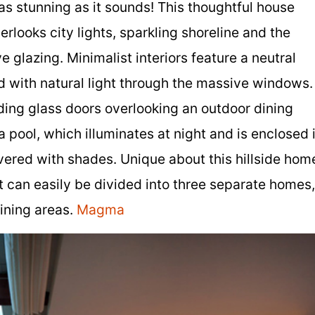
 as stunning as it sounds! This thoughtful house
rlooks city lights, sparkling shoreline and the
e glazing. Minimalist interiors feature a neutral
d with natural light through the massive windows.
iding glass doors overlooking an outdoor dining
 pool, which illuminates at night and is enclosed 
vered with shades. Unique about this hillside hom
ut can easily be divided into three separate homes,
aining areas.
Magma