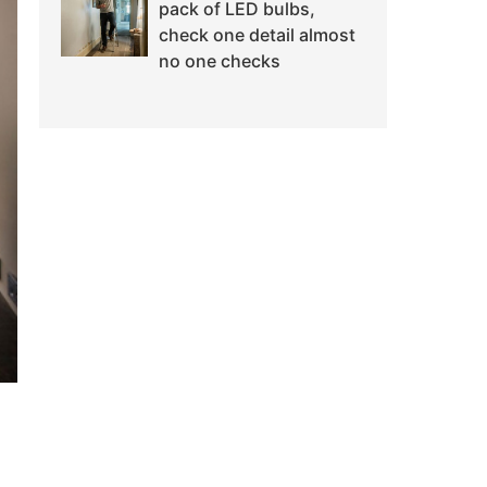
pack of LED bulbs,
check one detail almost
no one checks