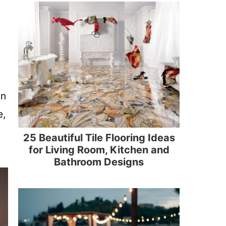
in
e,
25 Beautiful Tile Flooring Ideas
for Living Room, Kitchen and
Bathroom Designs