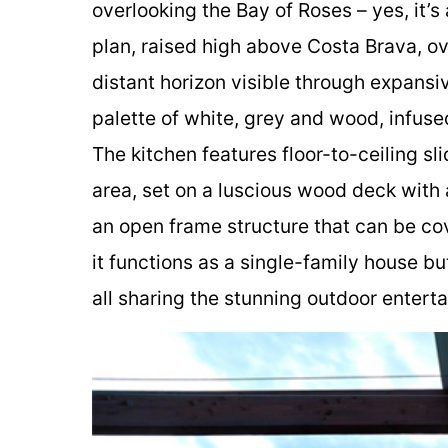
overlooking the Bay of Roses – yes, it’s
plan, raised high above Costa Brava, ove
distant horizon visible through expansiv
palette of white, grey and wood, infuse
The kitchen features floor-to-ceiling sl
area, set on a luscious wood deck with a
an open frame structure that can be co
it functions as a single-family house b
all sharing the stunning outdoor entert