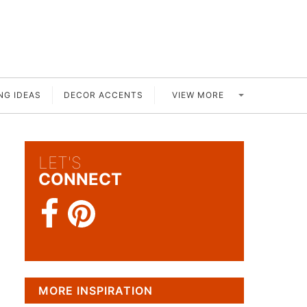
VIEW MORE
NG IDEAS
DECOR ACCENTS
LET'S
CONNECT
MORE INSPIRATION