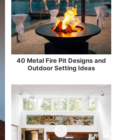
40 Metal Fire Pit Designs and
Outdoor Setting Ideas