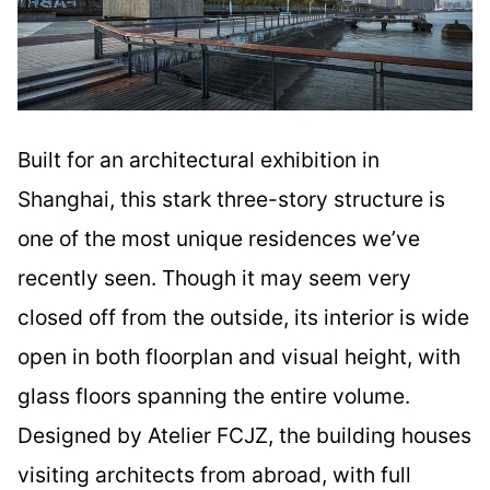
Built for an architectural exhibition in
Shanghai, this stark three-story structure is
one of the most unique residences we’ve
recently seen. Though it may seem very
closed off from the outside, its interior is wide
open in both floorplan and visual height, with
glass floors spanning the entire volume.
Designed by Atelier FCJZ, the building houses
visiting architects from abroad, with full