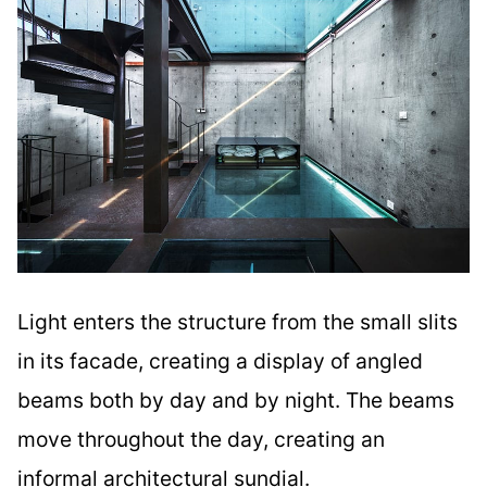
Light enters the structure from the small slits
in its facade, creating a display of angled
beams both by day and by night. The beams
move throughout the day, creating an
informal architectural sundial.