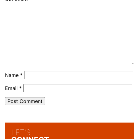
Name
*
Email
*
LET'S