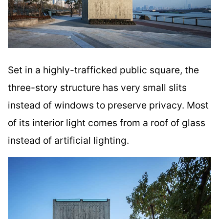
Set in a highly-trafficked public square, the
three-story structure has very small slits
instead of windows to preserve privacy. Most
of its interior light comes from a roof of glass
instead of artificial lighting.