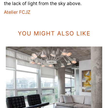
the lack of light from the sky above.
Atelier FCJZ
YOU MIGHT ALSO LIKE