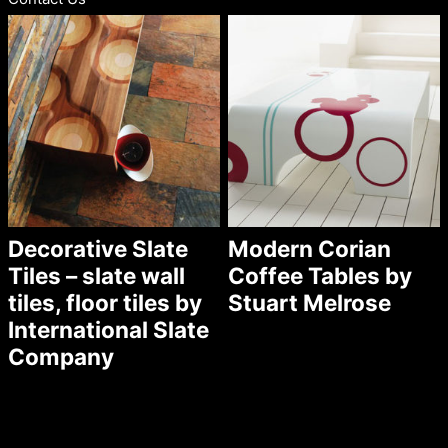
Decorative Slate
Modern Corian
Tiles – slate wall
Coffee Tables by
tiles, floor tiles by
Stuart Melrose
International Slate
Company