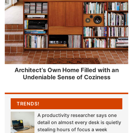
Architect’s Own Home Filled with an
Undeniable Sense of Coziness
TRENDS!
A productivity researcher says one
detail on almost every desk is quietly
stealing hours of focus a week