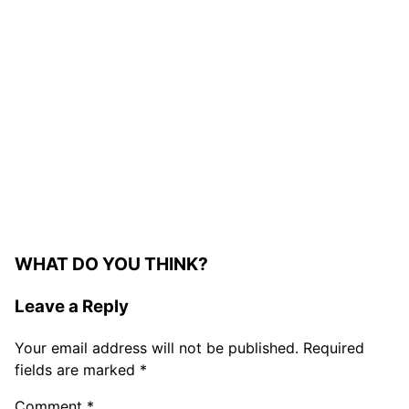
WHAT DO YOU THINK?
Leave a Reply
Your email address will not be published.
Required
fields are marked
*
Comment
*