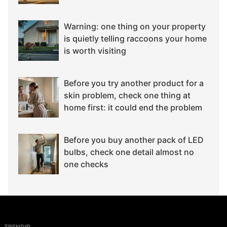
Warning: one thing on your property
is quietly telling raccoons your home
is worth visiting
Before you try another product for a
skin problem, check one thing at
home first: it could end the problem
Before you buy another pack of LED
bulbs, check one detail almost no
one checks
TRENDIR