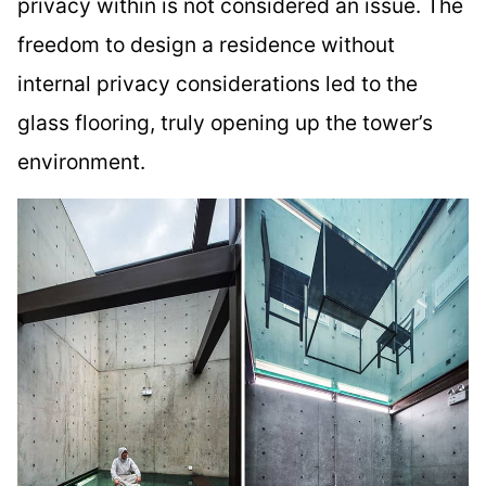
privacy within is not considered an issue. The
freedom to design a residence without
internal privacy considerations led to the
glass flooring, truly opening up the tower’s
environment.