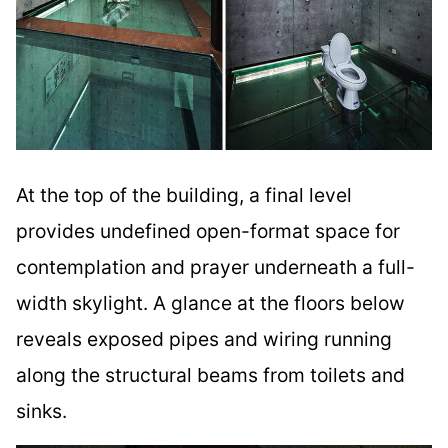
At the top of the building, a final level
provides undefined open-format space for
contemplation and prayer underneath a full-
width skylight. A glance at the floors below
reveals exposed pipes and wiring running
along the structural beams from toilets and
sinks.