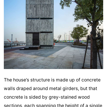
The house’s structure is made up of concrete
walls draped around metal girders, but that
concrete is sided by grey-stained wood
sections, each spanning the height of a single