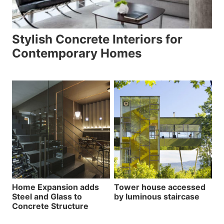
Stylish Concrete Interiors for
Contemporary Homes
Home Expansion adds
Tower house accessed
Steel and Glass to
by luminous staircase
Concrete Structure