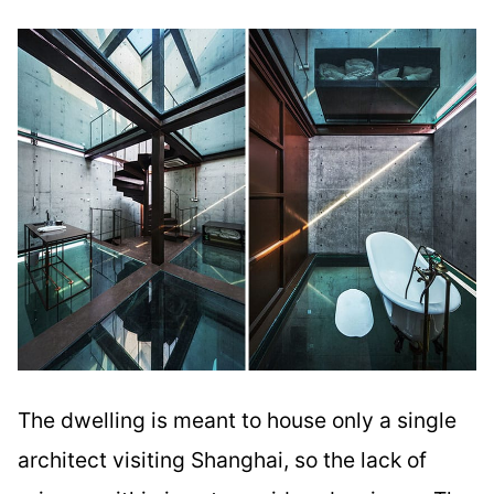
The dwelling is meant to house only a single
architect visiting Shanghai, so the lack of