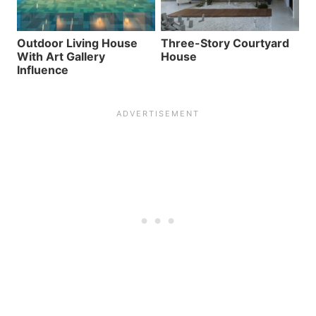
Outdoor Living House
Three-Story Courtyard
With Art Gallery
House
Influence