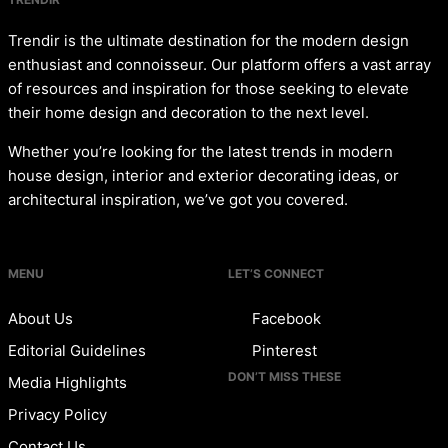
Trendir is the ultimate destination for the modern design
enthusiast and connoisseur. Our platform offers a vast array
of resources and inspiration for those seeking to elevate
their home design and decoration to the next level.
Whether you’re looking for the latest trends in modern
house design, interior and exterior decorating ideas, or
architectural inspiration, we’ve got you covered.
MENU
LET’S CONNECT
About Us
Facebook
Editorial Guidelines
Pinterest
DON’T MISS THESE
Media Highlights
Privacy Policy
Contact Us