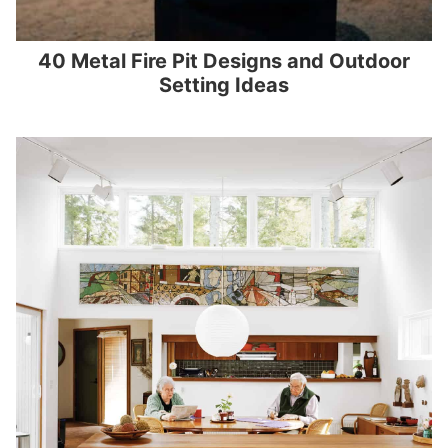
40 Metal Fire Pit Designs and Outdoor
Setting Ideas