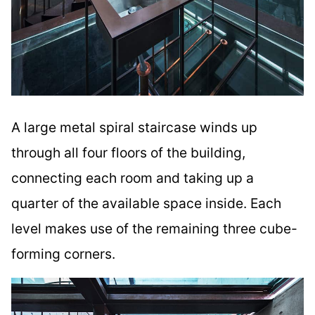
A large metal spiral staircase winds up
through all four floors of the building,
connecting each room and taking up a
quarter of the available space inside. Each
level makes use of the remaining three cube-
forming corners.