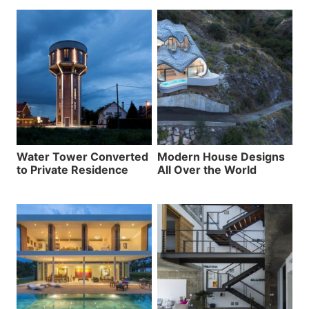
Water Tower Converted
Modern House Designs
to Private Residence
All Over the World