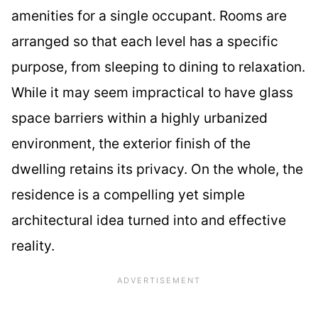
amenities for a single occupant. Rooms are
arranged so that each level has a specific
purpose, from sleeping to dining to relaxation.
While it may seem impractical to have glass
space barriers within a highly urbanized
environment, the exterior finish of the
dwelling retains its privacy. On the whole, the
residence is a compelling yet simple
architectural idea turned into and effective
reality.