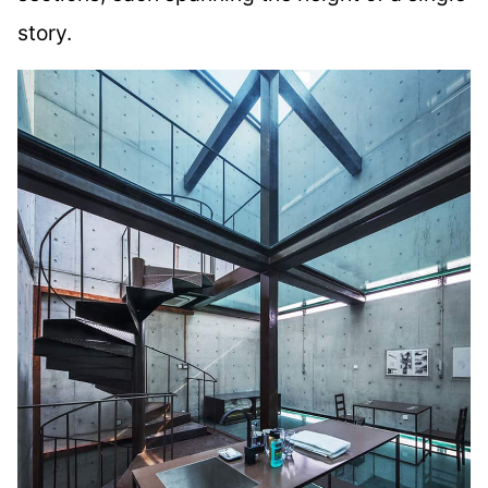
story.