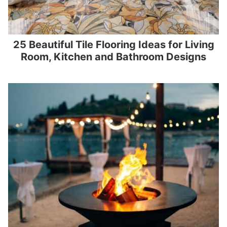
25 Beautiful Tile Flooring Ideas for Living
Room, Kitchen and Bathroom Designs