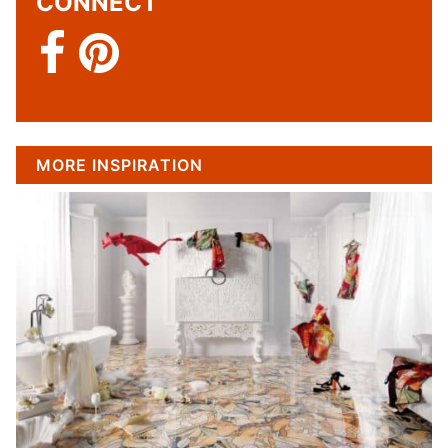
CONNECT
MORE INSPIRATION