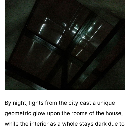
By night, lights from the city cast a unique
geometric glow upon the rooms of the house,
while the interior as a whole stays dark due to