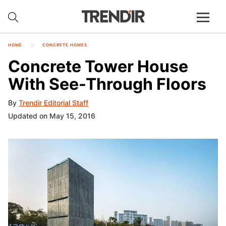
HOME
CONCRETE HOMES
Concrete Tower House
With See-Through Floors
By
Trendir Editorial Staff
Updated on May 15, 2016